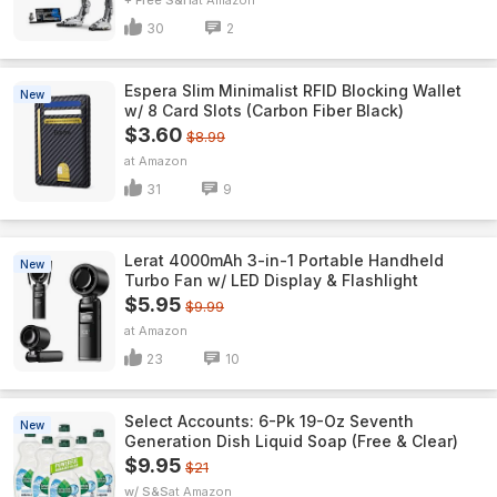
+ Free S&H
Amazon
30
2
Espera Slim Minimalist RFID Blocking Wallet
New
w/ 8 Card Slots (Carbon Fiber Black)
$3.60
$8.99
Amazon
31
9
Lerat 4000mAh 3-in-1 Portable Handheld
New
Turbo Fan w/ LED Display & Flashlight
$5.95
$9.99
Amazon
23
10
Select Accounts: 6-Pk 19-Oz Seventh
New
Generation Dish Liquid Soap (Free & Clear)
$9.95
$21
w/ S&S
Amazon