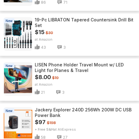
86
71
19-Pc LIBRATON Tapered Countersink Drill Bit
New
Set
$15
$30
Amazon
43
3
LISEN Phone Holder Travel Mount w/ LED
New
Light for Planes & Travel
$8.00
$19
Amazon
21
3
Jackery Explorer 240D 256Wh 200W DC USB
New
Power Bank
$97
$198
+ Free S&H
AliExpress
58
27