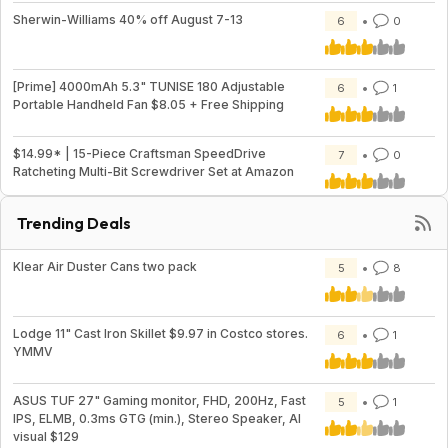
Sherwin-Williams 40% off August 7-13
6
0
[Prime] 4000mAh 5.3" TUNISE 180 Adjustable
6
1
Portable Handheld Fan $8.05 + Free Shipping
$14.99* | 15-Piece Craftsman SpeedDrive
7
0
Ratcheting Multi-Bit Screwdriver Set at Amazon
Trending Deals
Klear Air Duster Cans two pack
5
8
Lodge 11" Cast Iron Skillet $9.97 in Costco stores.
6
1
YMMV
ASUS TUF 27" Gaming monitor, FHD, 200Hz, Fast
5
1
IPS, ELMB, 0.3ms GTG (min.), Stereo Speaker, AI
visual $129