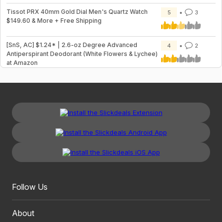
Tissot PRX 40mm Gold Dial Men's Quartz Watch
5
3
$149.60 & More + Free Shipping
[SnS, AC] $1.24* | 2.6-oz Degree Advanced
4
2
Antiperspirant Deodorant (White Flowers & Lychee)
at Amazon
Follow Us
About