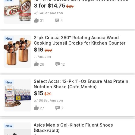
New
3 for $14.75
$25
w/ S&S
Amazon
31
4
2-pk Criusia 360° Rotating Acacia Wood
New
Cooking Utensil Crocks for Kitchen Counter
$19
$38
Amazon
26
12
Select Accts: 12-Pk 11-Oz Ensure Max Protein
New
Nutrition Shake (Cafe Mocha)
$15
$29
w/ S&S
Amazon
27
7
Asics Men's Gel-Kinetic Fluent Shoes
New
(Black/Gold)