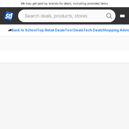
We may get paid by brands for deals, including promoted items.
Back to School
Top Retail Deals
Tool Deals
Tech Deals
Shopping Advi