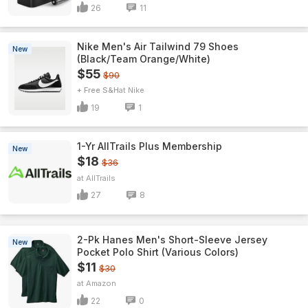
26
11
Nike Men's Air Tailwind 79 Shoes
New
(Black/Team Orange/White)
$55
$90
+ Free S&H
Nike
19
1
1-Yr AllTrails Plus Membership
New
$18
$36
AllTrails
27
8
2-Pk Hanes Men's Short-Sleeve Jersey
New
Pocket Polo Shirt (Various Colors)
$11
$30
Amazon
22
0