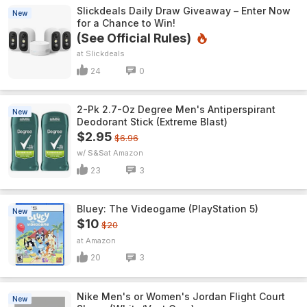
Slickdeals Daily Draw Giveaway – Enter Now
New
for a Chance to Win!
(See Official Rules)
Slickdeals
24
0
2-Pk 2.7-Oz Degree Men's Antiperspirant
New
Deodorant Stick (Extreme Blast)
$2.95
$6.96
w/ S&S
Amazon
23
3
Bluey: The Videogame (PlayStation 5)
New
$10
$20
Amazon
20
3
Nike Men's or Women's Jordan Flight Court
New