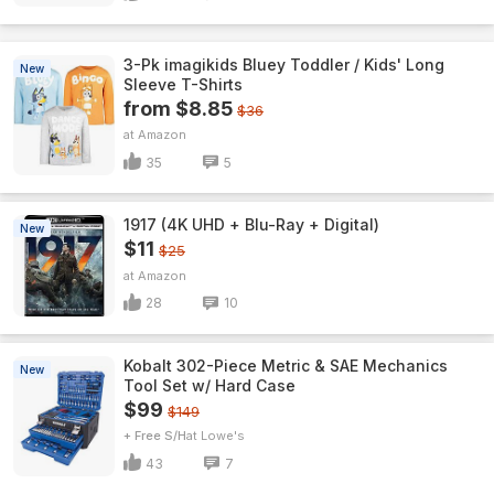
3-Pk imagikids Bluey Toddler / Kids' Long
New
Sleeve T-Shirts
from $8.85
$36
Amazon
35
5
1917 (4K UHD + Blu-Ray + Digital)
New
$11
$25
Amazon
28
10
Kobalt 302-Piece Metric & SAE Mechanics
New
Tool Set w/ Hard Case
$99
$149
+ Free S/H
Lowe's
43
7