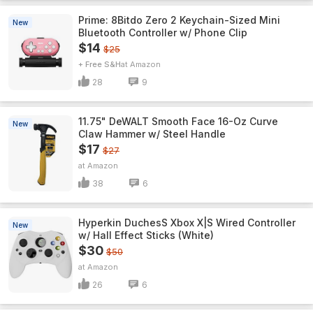
Prime: 8Bitdo Zero 2 Keychain-Sized Mini
New
Bluetooth Controller w/ Phone Clip
$14
$25
+ Free S&H
Amazon
28
9
11.75" DeWALT Smooth Face 16-Oz Curve
New
Claw Hammer w/ Steel Handle
$17
$27
Amazon
38
6
Hyperkin DuchesS Xbox X|S Wired Controller
New
w/ Hall Effect Sticks (White)
$30
$50
Amazon
26
6