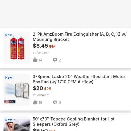
2-Pk AmzBoom Fire Extinguisher (A, B, C, K) w/
New
Mounting Bracket
$8.45
$17
Amazon
14
2
3-Speed Lasko 20" Weather-Resistant Motor
New
Box Fan (w/ 1710 CFM Airflow)
$20
$25
Walmart
18
6
50"x70" Topcee Cooling Blanket for Hot
New
Sleepers (Oxford Grey)
$9.50