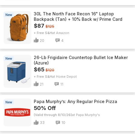
30L The North Face Recon 16" Laptop
New
Backpack (Tan) + 10% Back w/ Prime Card
$87
$125
+ Free S&H
Amazon
20
4
26-Lb Frigidaire Countertop Bullet Ice Maker
New
(Azure)
$65
$120
+ Free S&H
Home Depot
21
11
Papa Murphy’s: Any Regular Price Pizza
New
50% Off
(Valid through 8/10/26)
Papa Murphy's
33
10