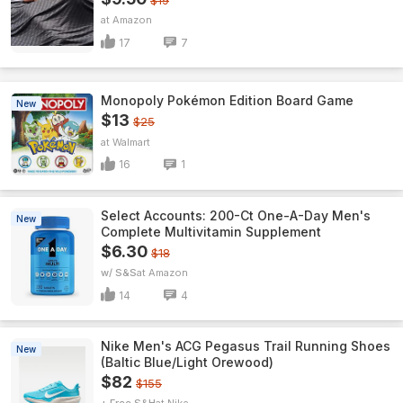
$19
Amazon
17
7
Monopoly Pokémon Edition Board Game
New
$13
$25
Walmart
16
1
Select Accounts: 200-Ct One-A-Day Men's
New
Complete Multivitamin Supplement
$6.30
$18
w/ S&S
Amazon
14
4
Nike Men's ACG Pegasus Trail Running Shoes
New
(Baltic Blue/Light Orewood)
$82
$155