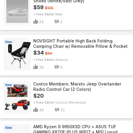
Shoes (White/Vast Grey)
$59
$105
+ Free S&H
Nike
24
2
NOVSIGHT Portable High Back Folding
New
Camping Chair w/ Removable Pillow & Pocket
$34
$60
+ Free S&H
Amazon
26
6
Costco Members: Maisto Jeep Overlander
New
Radio Control Car (2 Colors)
$20
+ Free S&H
Costco Wholesale
40
22
AMD Ryzen 9 9950X3D CPU + ASUS TUF
New
GAMING X870E-PLUS WIFI7 + MSI Liquid