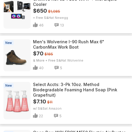
Cooler
$650
$1,085
+ Free S&H
Newegg
46
13
Men's Wolverine I-90 Rush Max 6"
New
CarbonMax Work Boot
$70
$185
& More + Free S&H
Wolverine
40
5
Select Accts: 3-Pk 10oz. Method
New
Biodegradable Foaming Hand Soap (Pink
Grapefruit)
$7.10
$11
w/ S&S
Amazon
22
5