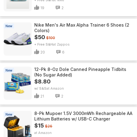
+ Free S&H
Nike
19
2
Nike Men's Air Max Alpha Trainer 6 Shoes (2
New
Colors)
$50
$100
+ Free S&H
Zappos
20
6
12-Pk 8-Oz Dole Canned Pineapple Tidbits
New
(No Sugar Added)
$8.80
w/ S&S
Amazon
21
2
8-Pk Mupoer 1.5V 3000mWh Rechargeable AA
New
Lithium Batteries w/ USB-C Charger
$15
$26
Amazon