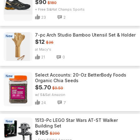
$90
$180
+ Free S&H
Champs Sports
23
2
7-pc Arch Studio Bamboo Utensil Set & Holder
New
$12
$36
Macy's
21
0
Select Accounts: 20-Oz BetterBody Foods
New
Organic Chia Seeds
$5.70
$9.59
w/ S&S
Amazon
24
7
1513-Pc LEGO Star Wars AT-ST Walker
New
Building Set
$165
$200