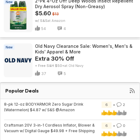
2-Pk 4-Oz Off! Deep Woods Insect Repellent
New
Dry Aerosol Spray (Non-Greasy)
$5.60
$13
w/ S&S
Amazon
54
4
Old Navy Clearance Sale: Women's, Men's &
New
Kids' Apparel & More
Extra 30% Off
+ Free S&H $50+
Old Navy
37
5
Popular Deals
8-pk 12-oz BODYARMOR Zero Sugar Drink
6
2
(Watermelon) $4.87 w/ S&S @Amazon
Craftsman 20V 3-in-1 Cordless Inflator, Blower &
6
0
Vacuum w/ Digital Gauge $49.98 + Free Shipping