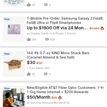
30
3
T-Mobile Pre-Order: Samsung Galaxy Z Fold8,
New
Fold8 Ultra or Flip8 Smartphones
Up to $1900 Off via 24 Monthly Bill Credits
$1,900
w/ Eligible Trade-In & Plan
T-Mobile
186
169
144-Pk 0.7-oz KIND Minis Snack Bars
New
(Caramel Almond & Sea Salt)
$30
$121
+ Free S&H
Meh
35
11
New/Eligible AT&T Fiber Optic Customers: 1-Yr
New
1-Gig Home Internet + $200 Rewards
$50/Month
$90
w/ AutoPay Billing & More
AT&T