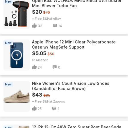
Open Box: WOLFBOX MF50 Electric Air Duster
New
Mini Blower Turbo Fan
$20
$70
+ Free S&H
eBay
33
14
Apple iPhone 12 Mini Clear Polycarbonate
New
Case w/ MagSafe Support
$5.05
$50
Amazon
24
0
Nike Women's Court Vision Low Shoes
New
(Sanddrift or Fauna Brown)
$43
$85
+ Free S&H
Zappos
25
1
12-Pk 12-Oz A&W Zero Sugar Root Beer Soda