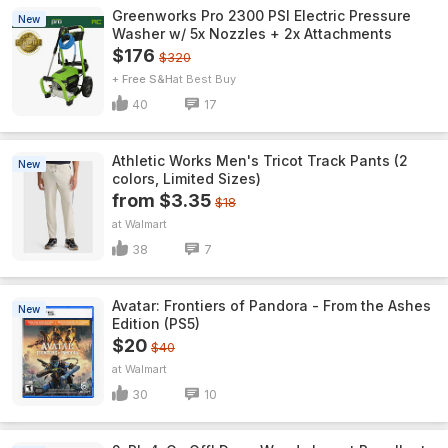
Greenworks Pro 2300 PSI Electric Pressure
New
Washer w/ 5x Nozzles + 2x Attachments
$176
$320
+ Free S&H
Best Buy
40
17
Athletic Works Men's Tricot Track Pants (2
New
colors, Limited Sizes)
from $3.35
$18
Walmart
38
7
Avatar: Frontiers of Pandora - From the Ashes
New
Edition (PS5)
$20
$40
Walmart
30
10