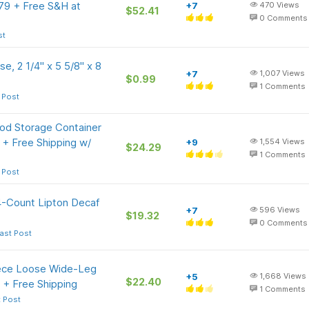
.79 + Free S&H at
+7
470
Views
$52.41
0
Comments
st
e, 2 1/4" x 5 5/8" x 8
+7
1,007
Views
$0.99
1
Comments
 Post
ood Storage Container
 + Free Shipping w/
+9
1,554
Views
$24.29
1
Comments
 Post
4-Count Lipton Decaf
+7
596
Views
$19.32
0
Comments
ast Post
ece Loose Wide-Leg
+5
1,668
Views
$22.40
 + Free Shipping
1
Comments
t Post