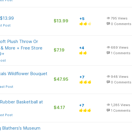
ast Post
 $13.99
+5
795
Views
$13.99
0
Comments
st Post
oft Plush Throw Or
 & More + Free Store
+4
689
Views
$7.19
39+
1
Comments
Post
als Wildflower Bouquet
+7
948
Views
$47.95
0
Comments
ast Post
 Rubber Basketball at
+7
1,285
Views
$4.17
1
Comments
ast Post
g Blathers’s Museum