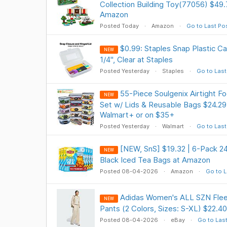
Collection Building Toy(77056) $49
Amazon
Posted Today
Amazon
Go to Last Po
$0.99: Staples Snap Plastic Cas
NEW
1/4", Clear at Staples
Posted Yesterday
Staples
Go to Last
55-Piece Soulgenix Airtight F
NEW
Set w/ Lids & Reusable Bags $24.29
Walmart+ or on $35+
Posted Yesterday
Walmart
Go to Last
[NEW, SnS] $19.32 | 6-Pack 2
NEW
Black Iced Tea Bags at Amazon
Posted 08-04-2026
Amazon
Go to L
Adidas Women's ALL SZN Fle
NEW
Pants (2 Colors, Sizes: S-XL) $22.40
Posted 08-04-2026
eBay
Go to Las