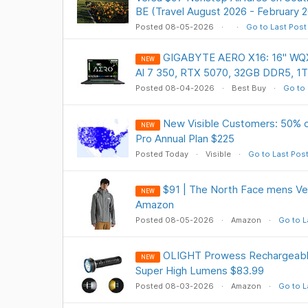
BE (Travel August 2026 - February 
Posted 08-05-2026
Go to Last Post
GIGABYTE AERO X16: 16" WQX
NEW
Al 7 350, RTX 5070, 32GB DDR5, 1
Posted 08-04-2026
Best Buy
Go to 
New Visible Customers: 50% of
NEW
Pro Annual Plan $225
Posted Today
Visible
Go to Last Pos
$91 | The North Face mens Ven
NEW
Amazon
Posted 08-05-2026
Amazon
Go to L
OLIGHT Prowess Rechargeable
NEW
Super High Lumens $83.99
Posted 08-03-2026
Amazon
Go to L