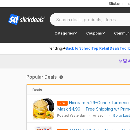
Slickdeals 
Categories
Coupons
Communi
Trending
Back to School
Top Retail Deals
Tool 
✨ 💻 
Popular Deals
Deals
Hicream 5.29-Ounce Turmeric V
NEW
Mask $4.99 + Free Shipping w/ Prim
Posted Yesterday
Amazon
Go to Last