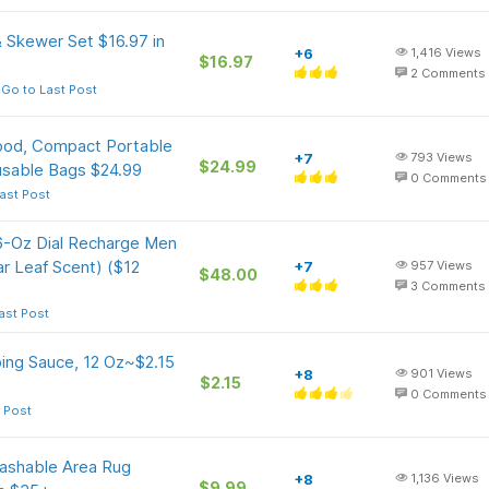
 Skewer Set $16.97 in
+6
1,416
Views
$16.97
2
Comments
Go to Last Post
ood, Compact Portable
+7
793
Views
$24.99
usable Bags $24.99
0
Comments
ast Post
16-Oz Dial Recharge Men
r Leaf Scent) ($12
+7
957
Views
$48.00
3
Comments
ast Post
ing Sauce, 12 Oz~$2.15
+8
901
Views
$2.15
0
Comments
 Post
Washable Area Rug
+8
1,136
Views
$9.99