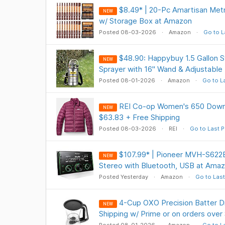
$8.49* | 20-Pc Amartisan Metr
NEW
w/ Storage Box at Amazon
Posted 08-03-2026
Amazon
Go to L
$48.90: Happybuy 1.5 Gallon S
NEW
Sprayer with 16" Wand & Adjustable
Posted 08-01-2026
Amazon
Go to L
REI Co-op Women's 650 Down 
NEW
$63.83 + Free Shipping
Posted 08-03-2026
REI
Go to Last P
$107.99* | Pioneer MVH-S622
NEW
Stereo with Bluetooth, USB at Ama
Posted Yesterday
Amazon
Go to Last
4-Cup OXO Precision Batter D
NEW
Shipping w/ Prime or on orders over