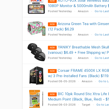
AUTO-VOX Solar Wireless Bac
NEW
1080P Monitor & 5000mAh Battery $
Posted Yesterday
Amazon
Go to Last
Arizona Green Tea with Ginsen
NEW
(12 Pack) $6.29
Posted Yesterday
Amazon
Go to Last
YANIKY Breathable Mesh Skull
NEW
(various) $6.49 + Free Shipping w/ 
Posted Yesterday
Amazon
Go to Last
Corsair FRAME 4500X LX RGB
NEW
w/ 3 Pre-Installed Fans (Black) $119
Posted 08-05-2026
Amazon
Go to L
BIC 10pk Round Stic Xtra Life
NEW
Medium Point (Black, Blue, Red) - $
Posted 08-03-2026
Target
Go to La