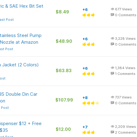
ic & SAE Hex Bit Set
+6
677
Views
$8.49
0
Comments
ast Post
tainless Steel Pump
+6
3,228
Views
$48.90
 Nozzle at Amazon
0
Comments
ast Post
Jacket (2 Colors)
+6
1,384
Views
$63.83
1
Comments
ost
BS Double Din Car
+8
737
Views
$107.99
zon
0
Comments
 Post
ispenser $12 + Free
+7
2,209
Views
$12.00
 $35
2
Comments