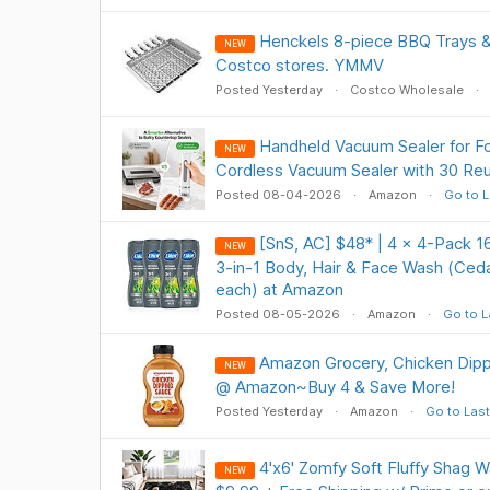
Henckels 8-piece BBQ Trays &
NEW
Costco stores. YMMV
Posted Yesterday
Costco Wholesale
Handheld Vacuum Sealer for F
NEW
Cordless Vacuum Sealer with 30 Re
Posted 08-04-2026
Amazon
Go to L
[SnS, AC] $48* | 4 × 4-Pack 
NEW
3-in-1 Body, Hair & Face Wash (Ceda
each) at Amazon
Posted 08-05-2026
Amazon
Go to L
Amazon Grocery, Chicken Dipp
NEW
@ Amazon~Buy 4 & Save More!
Posted Yesterday
Amazon
Go to Last
4'x6' Zomfy Soft Fluffy Shag 
NEW