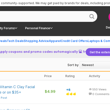
is community-supported.
We may get paid by brands for deals, including pr
De
ty Forums
Personal Finance
Deals
Tech Deals
Shopping Advice
Apparel
Credit Card Offers
Laptops & Com
Apply coupons and promo codes automagically 💻 ✨
Get the exten
Sort by
Price
Rating
Activity
itamin C Clay Facial
+6
550
Views
$4.99
e or on $35+
0
Comments
 Post