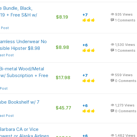
 Bundle, Black,
8.19 + Free S&H w/
+7
935
Views
$8.19
1
Comments
 Post
eamless Underwear No
+6
1,530
Views
$8.98
isible Hipster $8.98
1
Comments
ast Post
i-metal Wood/Metal
w/ Subscription + Free
+7
559
Views
$17.98
0
Comments
 Post
ube Bookshelf w/ 7
+6
1,273
Views
$45.77
0
Comments
ast Post
Barbara CA or Vice
west or Alaska Airlines
+6
1,482
Views