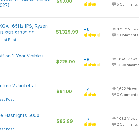
$97.00
2027)
5
Comments
GA 165Hz IPS, Ryzen
+8
3,696
Views
$1,329.99
TB SSD $1329.99
6
Comments
Last Post
f on 1-Year Visible+
+9
1,849
Views
$225.00
13
Comment
t
ture 2 Jacket at
+7
1,622
Views
$91.00
0
Comments
ast Post
 Flashlights 5000
+6
1,082
Views
$83.99
2
Comments
ast Post