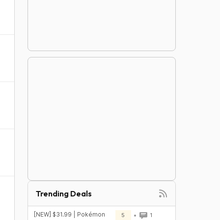
Trending Deals
[NEW] $31.99 | Pokémon
5
1