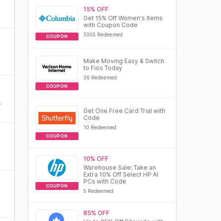
15% OFF
Get 15% Off Women's Items
with Coupon Code
3305 Redeemed
COUPON
Make Moving Easy & Switch
to Fios Today
36 Redeemed
COUPON
s
Get One Free Card Trial with
Code
10 Redeemed
COUPON
10% OFF
Warehouse Sale: Take an
Extra 10% Off Select HP AI
PCs with Code
COUPON
5 Redeemed
85% OFF