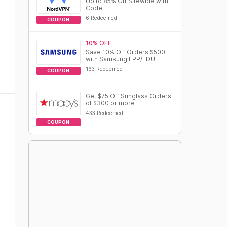
Up to 85% Off Sitewide with
Code
6 Redeemed
COUPON
10% OFF
Save 10% Off Orders $500+
with Samsung EPP/EDU
163 Redeemed
COUPON
Get $75 Off Sunglass Orders
of $300 or more
433 Redeemed
COUPON