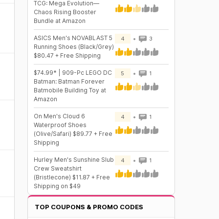
TCG: Mega Evolution—
Chaos Rising Booster
Bundle at Amazon
ASICS Men's NOVABLAST 5
4
3
Running Shoes (Black/Grey)
$80.47 + Free Shipping
$74.99* | 909-Pc LEGO DC
5
1
Batman: Batman Forever
Batmobile Building Toy at
Amazon
On Men's Cloud 6
4
1
Waterproof Shoes
(Olive/Safari) $89.77 + Free
Shipping
Hurley Men's Sunshine Slub
4
1
Crew Sweatshirt
(Bristlecone) $11.87 + Free
Shipping on $49
TOP COUPONS & PROMO CODES