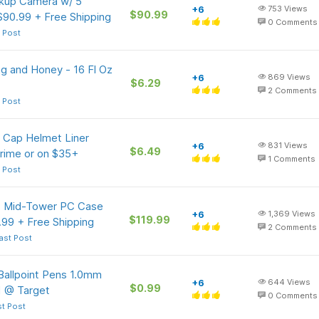
kup Camera w/ 5"
+6
753
Views
$90.99
90.99 + Free Shipping
0
Comments
 Post
g and Honey - 16 Fl Oz
+6
869
Views
$6.29
2
Comments
 Post
 Cap Helmet Liner
+6
831
Views
$6.49
Prime or on $35+
1
Comments
 Post
 Mid-Tower PC Case
+6
1,369
Views
$119.99
.99 + Free Shipping
2
Comments
ast Post
 Ballpoint Pens 1.0mm
+6
644
Views
$0.99
1 @ Target
0
Comments
st Post