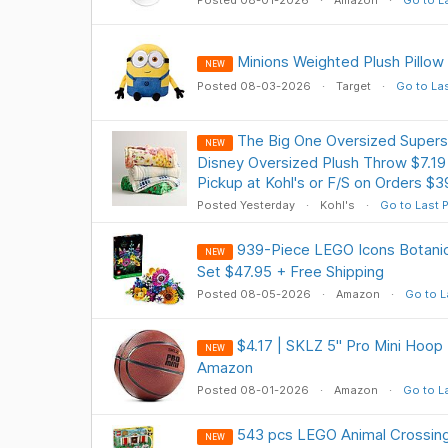
Posted 08-01-2026
Amazon
Go to L
Minions Weighted Plush Pillow
NEW
Posted 08-03-2026
Target
Go to La
The Big One Oversized Supers
NEW
Disney Oversized Plush Throw $7.19
Pickup at Kohl's or F/S on Orders $
Posted Yesterday
Kohl's
Go to Last 
939-Piece LEGO Icons Botanic
NEW
Set $47.95 + Free Shipping
Posted 08-05-2026
Amazon
Go to L
$4.17 | SKLZ 5" Pro Mini Hoop
NEW
Amazon
Posted 08-01-2026
Amazon
Go to L
543 pcs LEGO Animal Crossin
NEW