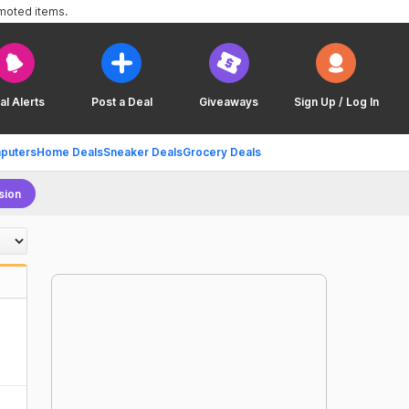
omoted items.
al Alerts
Post a Deal
Giveaways
Sign Up / Log In
puters
Home Deals
Sneaker Deals
Grocery Deals
sion