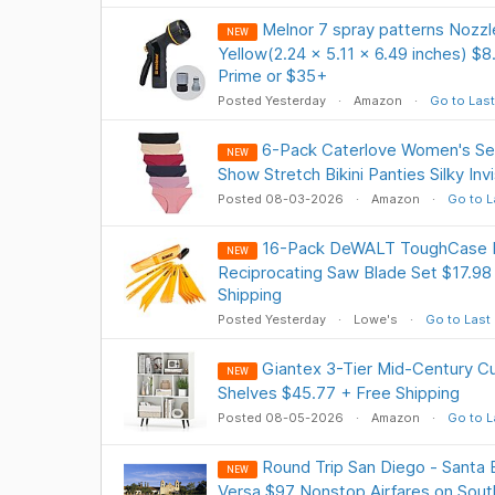
Melnor 7 spray patterns Nozzle
NEW
Yellow(2.24 x 5.11 x 6.49 inches) $
Prime or $35+
Posted Yesterday
Amazon
Go to Last
6-Pack Caterlove Women's S
NEW
Show Stretch Bikini Panties Silky Inv
Posted 08-03-2026
Amazon
Go to L
16-Pack DeWALT ToughCase B
NEW
Reciprocating Saw Blade Set $17.98 
Shipping
Posted Yesterday
Lowe's
Go to Last
Giantex 3-Tier Mid-Century C
NEW
Shelves $45.77 + Free Shipping
Posted 08-05-2026
Amazon
Go to L
Round Trip San Diego - Santa 
NEW
Versa $97 Nonstop Airfares on South