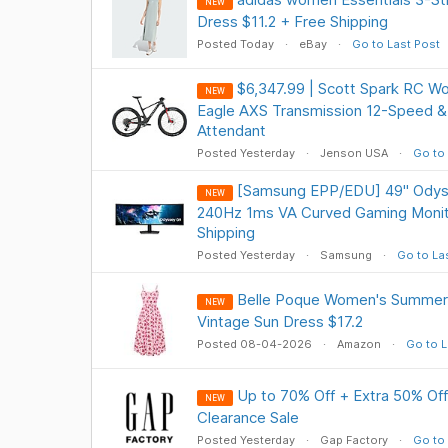
NEW
Dress $11.2 + Free Shipping
Posted Today
eBay
Go to Last Post
$6,347.99 | Scott Spark RC W
NEW
Eagle AXS Transmission 12-Speed &
Attendant
Posted Yesterday
Jenson USA
Go to 
[Samsung EPP/EDU] 49" Ody
NEW
240Hz 1ms VA Curved Gaming Monit
Shipping
Posted Yesterday
Samsung
Go to La
Belle Poque Women's Summer Fl
NEW
Vintage Sun Dress $17.2
Posted 08-04-2026
Amazon
Go to L
Up to 70% Off + Extra 50% Off
NEW
Clearance Sale
Posted Yesterday
Gap Factory
Go to 