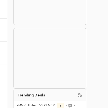
Trending Deals
YMMV: Utilitech 50-CFM 1.0-
3
7