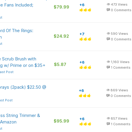
 Fans Included;
+6
473
Views
$79.99
0
Comments
st
rd Of The Rings:
+7
590
Views
$24.92
n
0
Comments
st
 Scrub Brush with
+6
1,160
Views
$5.87
g w/ Prime or on $35+
1
Comments
ast Post
rays (2pack) $22.50 @
+6
869
Views
0
Comments
ast Post
ss String Trimmer &
+6
857
Views
$95.99
t Amazon
1
Comments
st