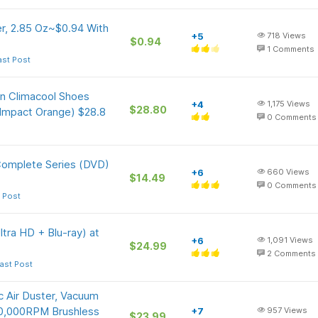
r, 2.85 Oz~$0.94 With
+5
718
Views
$0.94
1
Comments
ast Post
On Climacool Shoes
+4
1,175
Views
$28.80
 Impact Orange) $28.8
0
Comments
Complete Series (DVD)
+6
660
Views
$14.49
0
Comments
 Post
ltra HD + Blu-ray) at
+6
1,091
Views
$24.99
2
Comments
ast Post
 Air Duster, Vacuum
50,000RPM Brushless
+7
957
Views
$23.99