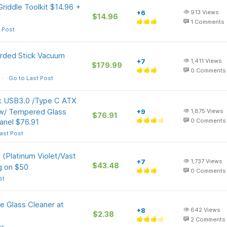
riddle Toolkit $14.96 +
+6
913
Views
$14.96
1
Comments
 Post
rded Stick Vacuum
+7
1,411
Views
$179.99
0
Comments
Go to Last Post
 USB3.0 /Type C ATX
w/ Tempered Glass
+9
1,875
Views
$76.91
anel $76.91
0
Comments
ast Post
(Platinum Violet/Vast
+7
1,737
Views
$43.48
g on $50
0
Comments
st
e Glass Cleaner at
+8
642
Views
$2.38
2
Comments