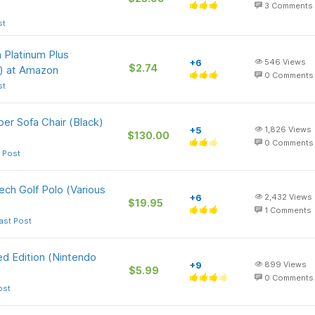
3
Comments
st
 Platinum Plus
+6
546
Views
$2.74
) at Amazon
0
Comments
st
per Sofa Chair (Black)
+5
1,826
Views
$130.00
0
Comments
 Post
ch Golf Polo (Various
+6
2,432
Views
$19.95
1
Comments
ast Post
d Edition (Nintendo
+9
899
Views
$5.99
0
Comments
ost