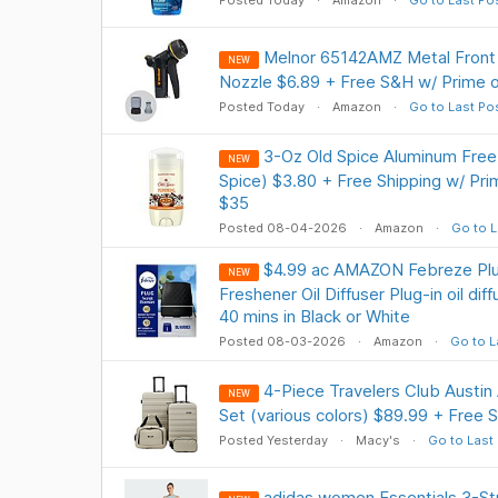
Posted Today
Amazon
Go to Last Po
Melnor 65142AMZ Metal Front 
NEW
Nozzle $6.89 + Free S&H w/ Prime 
Posted Today
Amazon
Go to Last Po
3-Oz Old Spice Aluminum Fre
NEW
Spice) $3.80 + Free Shipping w/ Pri
$35
Posted 08-04-2026
Amazon
Go to L
$4.99 ac AMAZON Febreze Plug
NEW
Freshener Oil Diffuser Plug-in oil dif
40 mins in Black or White
Posted 08-03-2026
Amazon
Go to L
4-Piece Travelers Club Austi
NEW
Set (various colors) $89.99 + Free S
Posted Yesterday
Macy's
Go to Last
adidas women Essentials 3-St