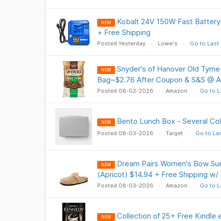
Kobalt 24V 150W Fast Battery
NEW
+ Free Shipping
Posted Yesterday
Lowe's
Go to Last
Snyder's of Hanover Old Tyme 
NEW
Bag~$2.76 After Coupon & S&S @ 
Posted 08-02-2026
Amazon
Go to L
Bento Lunch Box - Several Col
NEW
Posted 08-03-2026
Target
Go to La
Dream Pairs Women's Bow Su
NEW
(Apricot) $14.94 + Free Shipping w/
Posted 08-03-2026
Amazon
Go to L
Collection of 25+ Free Kindle
NEW