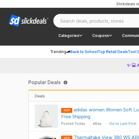
Slickdeals 
Categories
Coupons
Communi
Trending
Back to School
Top Retail Deals
Tool 
✨ 💻 
Popular Deals
Deals
adidas women Women Soft Lux
NEW
Free Shipping
Posted Today
eBay
Go to Last Post
Thermaltake View 380 WS ARG
NEW