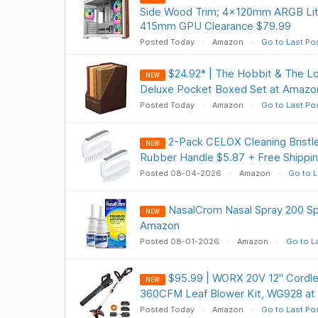
Side Wood Trim; 4x120mm ARGB Lite
415mm GPU Clearance $79.99
Posted Today
Amazon
Go to Last Po
$24.92* | The Hobbit & The Lo
NEW
Deluxe Pocket Boxed Set at Amazo
Posted Today
Amazon
Go to Last Po
2-Pack CELOX Cleaning Bristle
NEW
Rubber Handle $5.87 + Free Shippin
Posted 08-04-2026
Amazon
Go to L
NasalCrom Nasal Spray 200 Sp
NEW
Amazon
Posted 08-01-2026
Amazon
Go to L
$95.99 | WORX 20V 12" Cordle
NEW
360CFM Leaf Blower Kit, WG928 a
Posted Today
Amazon
Go to Last Po