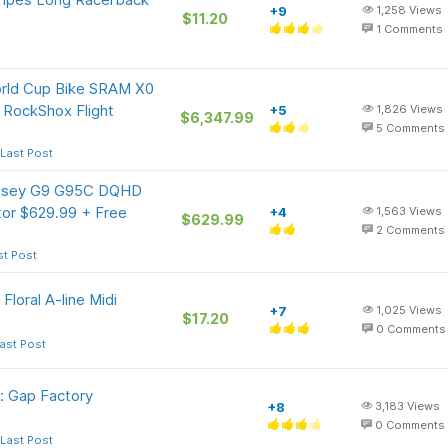
+9
1,258
Views
$11.20
1
Comments
orld Cup Bike SRAM X0
 RockShox Flight
+5
1,826
Views
$6,347.99
5
Comments
Last Post
ssey G9 G95C DQHD
or $629.99 + Free
+4
1,563
Views
$629.99
2
Comments
st Post
oral A-line Midi
+7
1,025
Views
$17.20
0
Comments
ast Post
: Gap Factory
+8
3,183
Views
0
Comments
Last Post