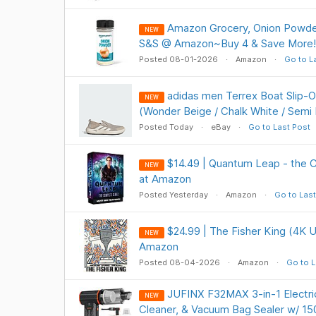
Amazon Grocery, Onion Powde
NEW
S&S @ Amazon~Buy 4 & Save More!
Posted 08-01-2026
Amazon
Go to L
adidas men Terrex Boat Slip-
NEW
(Wonder Beige / Chalk White / Semi
Posted Today
eBay
Go to Last Post
$14.49 | Quantum Leap - the 
NEW
at Amazon
Posted Yesterday
Amazon
Go to Last
$24.99 | The Fisher King (4K U
NEW
Amazon
Posted 08-04-2026
Amazon
Go to L
JUFINX F32MAX 3-in-1 Electric
NEW
Cleaner, & Vacuum Bag Sealer w/ 1