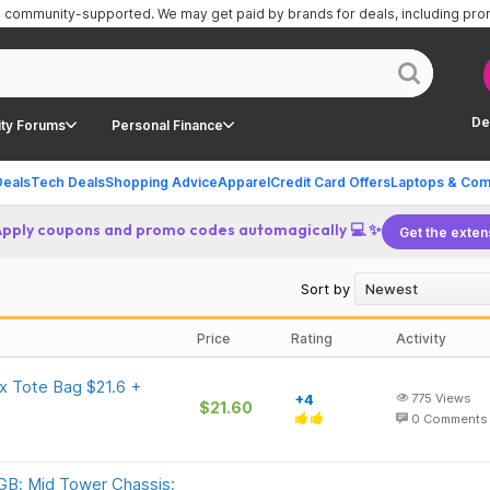
is community-supported.
We may get paid by brands for deals, including pr
De
ty Forums
Personal Finance
Deals
Tech Deals
Shopping Advice
Apparel
Credit Card Offers
Laptops & Com
Apply coupons and promo codes automagically 💻 ✨
Get the exten
Sort by
Price
Rating
Activity
 Tote Bag $21.6 +
+4
775
Views
$21.60
0
Comments
B; Mid Tower Chassis;