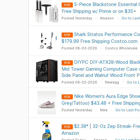
5-Piece Blackstone Essential G
NEW
Free Shipping w/ Prime or on $35+
Posted Yesterday
Amazon
Go to Last
Shark Stratos Performance Co
NEW
$179.99 Free Shipping Costco.com
Posted 08-03-2026
Costco Wholesale
DIYPC DIY-ATX28-Wood Black
NEW
Mid Tower Gaming Computer Case 
Side Panel and Walnut Wood Front P
Posted 08-02-2026
Newegg
Go to L
Nike Women's Aura Edge Shoe 
NEW
Grey/Tattoo) $43.48 + Free Shippin
Posted Yesterday
Nike
Go to Last Po
$2.38* | 32-Oz Zep Streak-Fre
NEW
Amazon