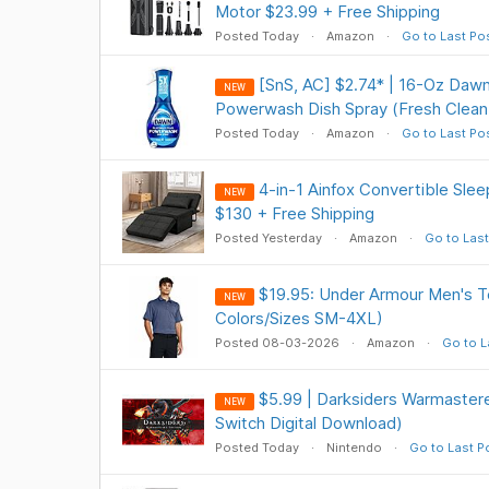
Motor $23.99 + Free Shipping
Posted Today
Amazon
Go to Last Po
[SnS, AC] $2.74* | 16-Oz Dawn
NEW
Powerwash Dish Spray (Fresh Clean
Posted Today
Amazon
Go to Last Po
4-in-1 Ainfox Convertible Slee
NEW
$130 + Free Shipping
Posted Yesterday
Amazon
Go to Last
$19.95: Under Armour Men's Te
NEW
Colors/Sizes SM-4XL)
Posted 08-03-2026
Amazon
Go to L
$5.99 | Darksiders Warmastere
NEW
Switch Digital Download)
Posted Today
Nintendo
Go to Last P