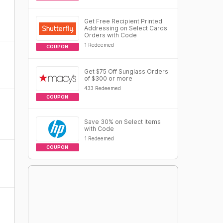
Get Free Recipient Printed
Addressing on Select Cards
Orders with Code
1 Redeemed
COUPON
Get $75 Off Sunglass Orders
of $300 or more
433 Redeemed
COUPON
Save 30% on Select Items
with Code
1 Redeemed
COUPON