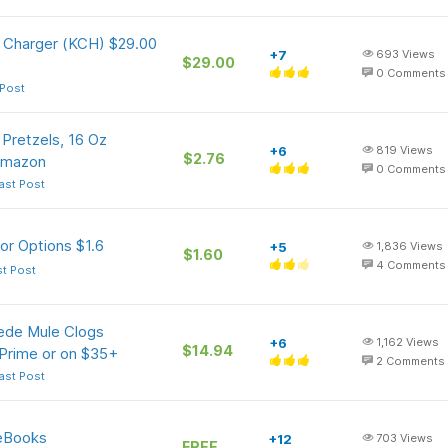
 Charger (KCH) $29.00
+7
693
Views
$29.00
0
Comments
 Post
Pretzels, 16 Oz
+6
819
Views
$2.76
Amazon
0
Comments
ast Post
or Options $1.6
+5
1,836
Views
$1.60
4
Comments
st Post
ede Mule Clogs
+6
1,162
Views
$14.94
 Prime or on $35+
2
Comments
ast Post
 eBooks
+12
703
Views
FREE