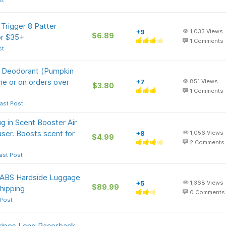
st
Trigger 8 Patter
+9
1,033
Views
$6.89
or $35+
1
Comments
st
e Deodorant (Pumpkin
me or on orders over
+7
851
Views
$3.80
1
Comments
ast Post
 in Scent Booster Air
fuser. Boosts scent for
+8
1,056
Views
$4.99
2
Comments
ast Post
n ABS Hardside Luggage
+5
1,368
Views
$89.99
hipping
0
Comments
 Post
ripes Long Racerback