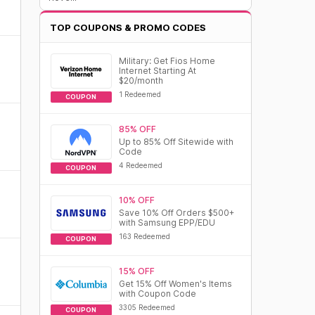
TOP COUPONS & PROMO CODES
Military: Get Fios Home
Internet Starting At
$20/month
1 Redeemed
COUPON
85% OFF
Up to 85% Off Sitewide with
Code
4 Redeemed
COUPON
10% OFF
Save 10% Off Orders $500+
with Samsung EPP/EDU
163 Redeemed
COUPON
15% OFF
Get 15% Off Women's Items
with Coupon Code
3305 Redeemed
COUPON