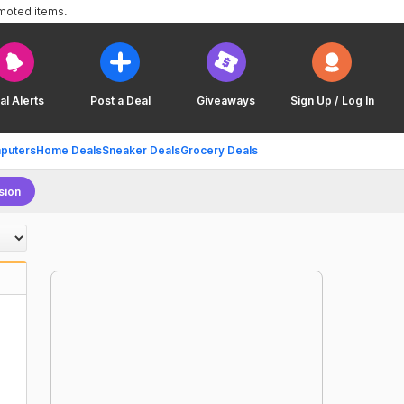
omoted items.
al Alerts
Post a Deal
Giveaways
Sign Up / Log In
puters
Home Deals
Sneaker Deals
Grocery Deals
sion