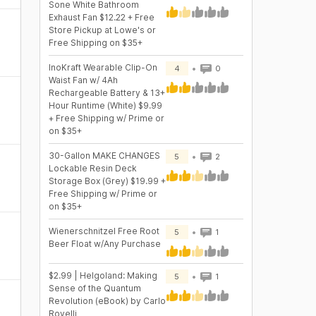
Sone White Bathroom
Exhaust Fan $12.22 + Free
Store Pickup at Lowe's or
Free Shipping on $35+
InoKraft Wearable Clip-On
4
0
Waist Fan w/ 4Ah
Rechargeable Battery & 13+
Hour Runtime (White) $9.99
+ Free Shipping w/ Prime or
on $35+
30-Gallon MAKE CHANGES
5
2
Lockable Resin Deck
Storage Box (Grey) $19.99 +
Free Shipping w/ Prime or
on $35+
Wienerschnitzel Free Root
5
1
Beer Float w/Any Purchase
$2.99 | Helgoland: Making
5
1
Sense of the Quantum
Revolution (eBook) by Carlo
Rovelli