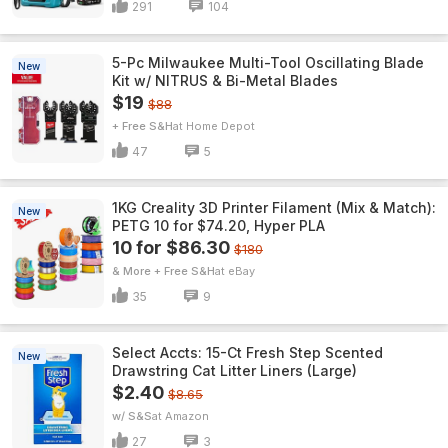
291
104
5-Pc Milwaukee Multi-Tool Oscillating Blade
New
Kit w/ NITRUS & Bi-Metal Blades
$19
$88
+ Free S&H
Home Depot
47
5
1KG Creality 3D Printer Filament (Mix & Match):
New
PETG 10 for $74.20, Hyper PLA
10 for $86.30
$180
& More + Free S&H
eBay
35
9
Select Accts: 15-Ct Fresh Step Scented
New
Drawstring Cat Litter Liners (Large)
$2.40
$8.65
w/ S&S
Amazon
27
3