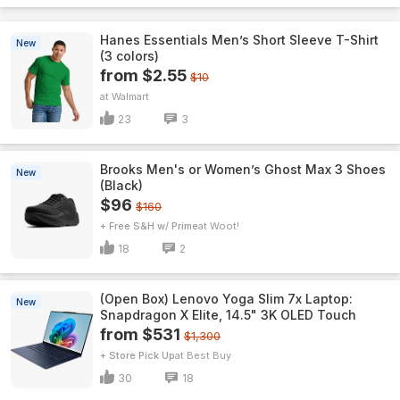
Hanes Essentials Men’s Short Sleeve T-Shirt
New
(3 colors)
from $2.55
$10
Walmart
23
3
Brooks Men's or Women’s Ghost Max 3 Shoes
New
(Black)
$96
$160
+ Free S&H w/ Prime
Woot!
18
2
(Open Box) Lenovo Yoga Slim 7x Laptop:
New
Snapdragon X Elite, 14.5" 3K OLED Touch
from $531
$1,300
+ Store Pick Up
Best Buy
30
18