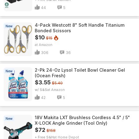
44
5
4-Pack Westcott 8" Soft Handle Titanium
New
Bonded Scissors
$10
$15
Amazon
306
36
2-Pk 24-Oz Lysol Toilet Bowl Cleaner Gel
New
(Ocean Fresh)
$3.55
$5.40
w/ S&S
Amazon
42
5
18V Makita LXT Brushless Cordless 4.5" / 5"
New
X-LOCK Angle Grinder (Tool Only)
$72
$158
+ Free S&H
Home Depot