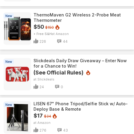
ThermoMaven G2 Wireless 2-Probe Meat
New
Thermometer
$50
$150
+ Free S&H
Amazon
226
44
Slickdeals Daily Draw Giveaway – Enter Now
New
for a Chance to Win!
(See Official Rules)
Slickdeals
24
0
LISEN 67" Phone Tripod/Selfie Stick w/ Auto-
New
Deploy Base & Remote
$17
$34
Amazon
276
43