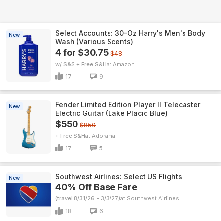
Select Accounts: 30-Oz Harry's Men's Body
New
Wash (Various Scents)
4 for $30.75
$48
w/ S&S + Free S&H
Amazon
17
9
Fender Limited Edition Player II Telecaster
New
Electric Guitar (Lake Placid Blue)
$550
$850
+ Free S&H
Adorama
17
5
Southwest Airlines: Select US Flights
New
40% Off Base Fare
(travel 8/31/26 - 3/3/27)
Southwest Airlines
18
6