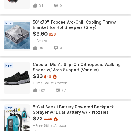
34
9
50"x70" Topcee Arc-Chill Cooling Throw
New
Blanket for Hot Sleepers (Grey)
$9.60
$26
Amazon
38
9
Coostar Men's Slip-On Orthopedic Walking
New
Shoes w/ Arch Support (Various)
$23
$46
+ Free S&H
Amazon
282
37
5-Gal Seesii Battery Powered Backpack
New
Sprayer w/ Dual Battery w/ 7 Nozzles
$72
$160
+ Free S&H
Amazon