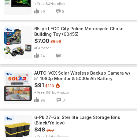
+ Free S&H
eBay
29
8
65-pc LEGO City Police Motorcycle Chase
New
Building Toy (60455)
$7.00
$9.99
Amazon
24
1
AUTO-VOX Solar Wireless Backup Camera w/
New
5" 1080p Monitor & 5000mAh Battery
$91
$130
+ Free S&H
Amazon
98
31
6-Pk 27-Gal Sterilite Large Storage Bins
New
(Black/Yellow)
$48
$60
+ Free S&H
Walmart