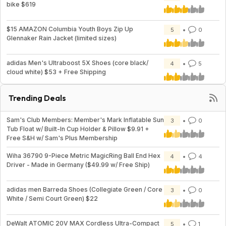
bike $619
$15 AMAZON Columbia Youth Boys Zip Up
5
0
Glennaker Rain Jacket (limited sizes)
adidas Men's Ultraboost 5X Shoes (core black/
4
5
cloud white) $53 + Free Shipping
Trending Deals
Sam's Club Members: Member's Mark Inflatable Sun
3
0
Tub Float w/ Built-In Cup Holder & Pillow $9.91 +
Free S&H w/ Sam's Plus Membership
Wiha 36790 9-Piece Metric MagicRing Ball End Hex
4
4
Driver - Made in Germany ($49.99 w/ Free Ship)
adidas men Barreda Shoes (Collegiate Green / Core
3
0
White / Semi Court Green) $22
DeWalt ATOMIC 20V MAX Cordless Ultra-Compact
5
1