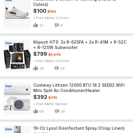
New
Colors)
$100
$155
+ Free S&H
Scheels
32
9
Klipsch HTS: 2x R-625FA + 2x R-41M + R-52C
New
+ R-12SW Subwoofer
$799
$1,376
+ Free S&H
Adorama
28
24
Costway Lithzen 12000 BTU 18.2 SEER2 WiFi
New
Mini Split Air Conditioner/Heater
$392
$719
+ Free S&H
Walmart
69
28
19-Oz Lysol Disinfectant Spray (Crisp Linen)
New