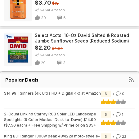
$3.70
$18
w/ S&S
Amazon
39
6
Select Accts: 16-Oz David Salted & Roasted
New
Jumbo Sunflower Seeds (Reduced Sodium)
$2.20
$4.64
w/ S&S
Amazon
29
3
Popular Deals
$14.99 | Sinners (4K Ultra HD + Digital 4K) at Amazon
6
0
2-Count Linkind Starray RGB Solar LED Landscape
6
1
Spotlights (9 Color Modes, Dusk-to-Dawn) $14.99
($7.50 each) + Free Shipping w/ Prime or on $35+
King Bull Ranger 1300w peak 48v/22a moto-style e-
6
22