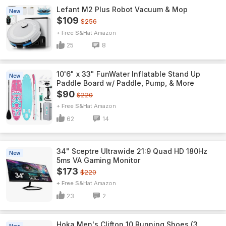
Lefant M2 Plus Robot Vacuum & Mop
New
$109
$256
+ Free S&H
Amazon
25
8
10'6" x 33" FunWater Inflatable Stand Up
New
Paddle Board w/ Paddle, Pump, & More
$90
$220
+ Free S&H
Amazon
62
14
34" Sceptre Ultrawide 21:9 Quad HD 180Hz
New
5ms VA Gaming Monitor
$173
$220
+ Free S&H
Amazon
23
2
Hoka Men's Clifton 10 Running Shoes (3