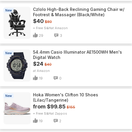
Czlolo High-Back Reclining Gaming Chair w/
New
Footrest & Massager (Black/White)
$40
$80
+ Free S&H
Amazon
29
3
54.4mm Casio Illuminator AE1500WH Men's
New
Digital Watch
$24
$40
Amazon
19
0
Hoka Women's Clifton 10 Shoes
New
(Lilac/Tangerine)
from $99.85
$155
+ Free S&H
Zappos
19
2