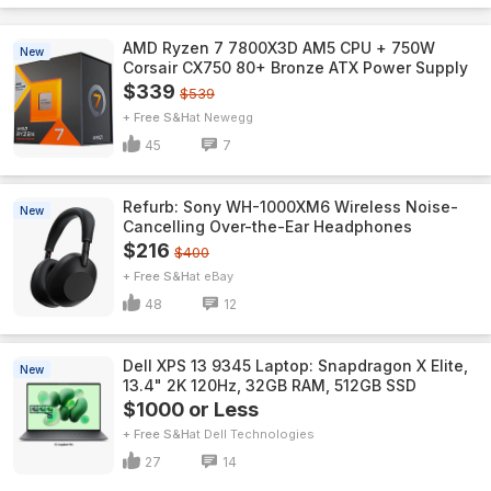
AMD Ryzen 7 7800X3D AM5 CPU + 750W
New
Corsair CX750 80+ Bronze ATX Power Supply
$339
$539
+ Free S&H
Newegg
45
7
Refurb: Sony WH-1000XM6 Wireless Noise-
New
Cancelling Over-the-Ear Headphones
$216
$400
+ Free S&H
eBay
48
12
Dell XPS 13 9345 Laptop: Snapdragon X Elite,
New
13.4" 2K 120Hz, 32GB RAM, 512GB SSD
$1000 or Less
+ Free S&H
Dell Technologies
27
14