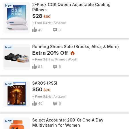
2-Pack CGK Queen Adjustable Cooling
New
Pillows
$28
$60
+ Free S&H
Amazon
45
8
Running Shoes Sale (Brooks, Altra, & More)
New
Extra 20% Off
+ Free S&H w/ Prime
Woot!
83
6
SAROS (PS5)
New
$50
$70
+ Free S&H
Amazon
40
6
Select Accounts: 200-Ct One A Day
New
Multivitamin for Women