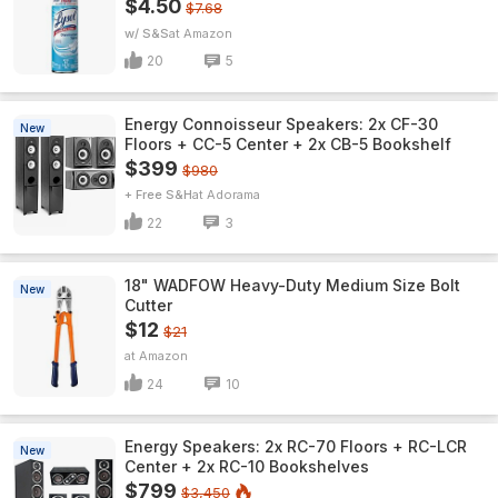
$4.50
$7.68
w/ S&S
Amazon
20
5
Energy Connoisseur Speakers: 2x CF-30
New
Floors + CC-5 Center + 2x CB-5 Bookshelf
$399
$980
+ Free S&H
Adorama
22
3
18" WADFOW Heavy-Duty Medium Size Bolt
New
Cutter
$12
$21
Amazon
24
10
Energy Speakers: 2x RC-70 Floors + RC-LCR
New
Center + 2x RC-10 Bookshelves
$799
$3,450