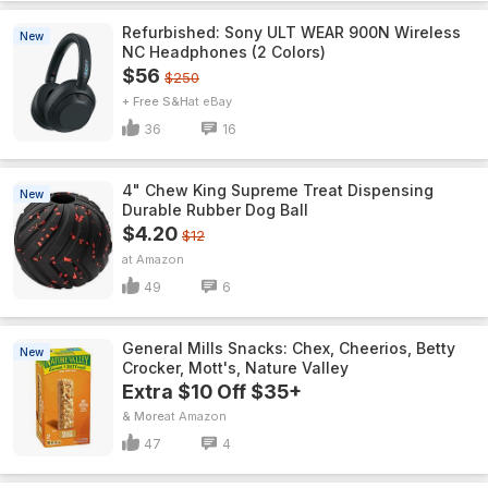
Refurbished: Sony ULT WEAR 900N Wireless
New
NC Headphones (2 Colors)
$56
$250
+ Free S&H
eBay
36
16
4" Chew King Supreme Treat Dispensing
New
Durable Rubber Dog Ball
$4.20
$12
Amazon
49
6
General Mills Snacks: Chex, Cheerios, Betty
New
Crocker, Mott's, Nature Valley
Extra $10 Off $35+
& More
Amazon
47
4