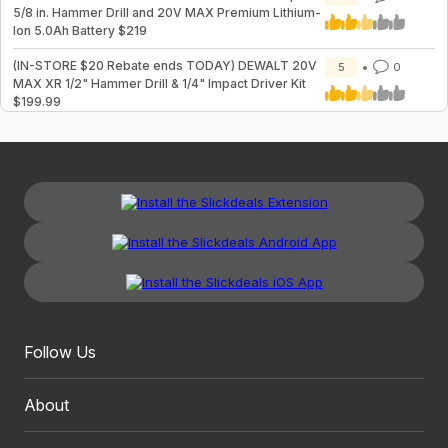
5/8 in. Hammer Drill and 20V MAX Premium Lithium-
Ion 5.0Ah Battery $219
(IN-STORE $20 Rebate ends TODAY) DEWALT 20V
5
0
MAX XR 1/2" Hammer Drill & 1/4" Impact Driver Kit
$199.99
Follow Us
About