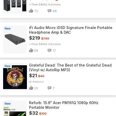
+ Free S&H
Adorama
72
68
iFi Audio Micro iDSD Signature Finale Portable
New
Headphone Amp & DAC
$219
$749
+ Free S&H
Adorama
58
17
Grateful Dead: The Best of the Grateful Dead
New
(Vinyl w/ AutoRip MP3)
$21
$40
Amazon
20
7
Refurb: 15.6" Acer PM161Q 1080p 60Hz
New
Portable Monitor
$32
$100