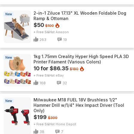
2-in-1 Ziluce 17.13" XL Wooden Foldable Dog
New
Ramp & Ottoman
$50
$100
+ Free S&H
Amazon
263
19
1kg 1.75mm Creality Hyper High Speed PLA 3D
New
Printer Filament (Various Colors)
10 for $86.35
$180
+ Free S&H
eBay
168
32
Milwaukee M18 FUEL 18V Brushless 1/2"
New
Hammer Drill w/1/4" Hex Impact Driver (Tool
Only)
$199
$399
+ Free S&H
Home Depot
38
7