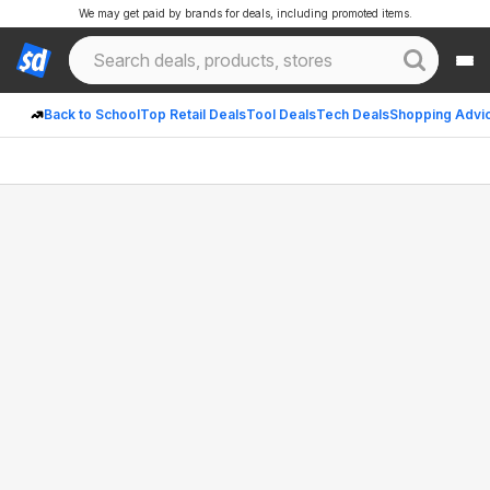
We may get paid by brands for deals, including promoted items.
Back to School
Top Retail Deals
Tool Deals
Tech Deals
Shopping Advi