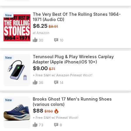
The Very Best Of The Rolling Stones 1964-
New
1971 (Audio CD)
$6.25
$8.91
Amazon
30
10
Terunsoul Plug & Play Wireless Carplay
New
Adapter (Apple iPhone/iOS 10+)
$9.00
$71
+ Free S&H w/ Amazon Prime
Woot!
36
14
Brooks Ghost 17 Men's Running Shoes
New
(various colors)
$88
$150
+ Free S&H w/ Prime
Woot!
73
8