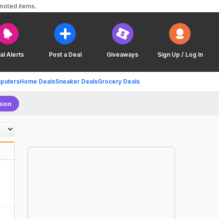
omoted items.
al Alerts
Post a Deal
Giveaways
Sign Up / Log In
puters
Home Deals
Sneaker Deals
Grocery Deals
sion