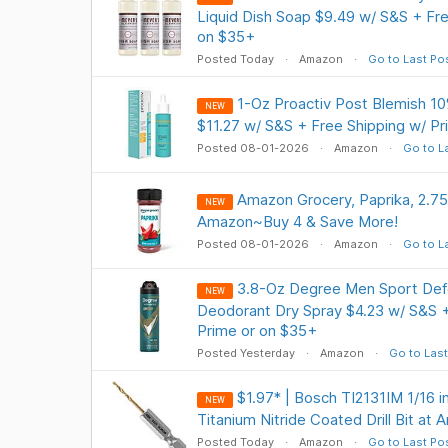
Liquid Dish Soap $9.49 w/ S&S + Fre
on $35+
Posted Today
Amazon
Go to Last Po
1-Oz Proactiv Post Blemish 1
NEW
$11.27 w/ S&S + Free Shipping w/ P
Posted 08-01-2026
Amazon
Go to L
Amazon Grocery, Paprika, 2.7
NEW
Amazon~Buy 4 & Save More!
Posted 08-01-2026
Amazon
Go to L
3.8-Oz Degree Men Sport Defe
NEW
Deodorant Dry Spray $4.23 w/ S&S +
Prime or on $35+
Posted Yesterday
Amazon
Go to Last
$1.97* | Bosch TI2131IM 1/16 i
NEW
Titanium Nitride Coated Drill Bit at
Posted Today
Amazon
Go to Last Po