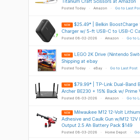
Titanium Craft Scissors at Amazon
Posted Today
Amazon
Go to Last Po
$25.49* | Belkin BoostCharg
NEW
Charger w/ 5-ft USB-C to USB-C C
Posted 08-02-2026
Amazon
Go to L
LEGO 2K Drive (Nintendo Swit
NEW
Shipping at ebay
Posted Today
eBay
Go to Last Post
$79.99* | TP-Link Dual-Band 
NEW
Archer BE230 + 15% Back w/ Prime 
Posted 08-03-2026
Amazon
Go to L
Milwaukee M12 12-Volt Lithium
NEW
Adhesive and Caulk Gun w/M12 12V 
Output 2.5 Ah Battery Pack $149
Posted 08-03-2026
Home Depot
Go 