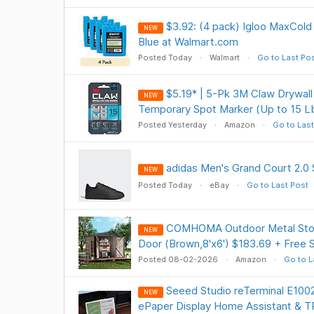
$3.92: (4 pack) Igloo MaxCold 
NEW
Blue at Walmart.com
Posted Today
Walmart
Go to Last Po
$5.19* | 5-Pk 3M Claw Drywall
NEW
Temporary Spot Marker (Up to 15 L
Posted Yesterday
Amazon
Go to Last
adidas Men's Grand Court 2.0 
NEW
Posted Today
eBay
Go to Last Post
COMHOMA Outdoor Metal Stor
NEW
Door (Brown,8'x6') $183.69 + Free
Posted 08-02-2026
Amazon
Go to L
Seeed Studio reTerminal E1002
NEW
ePaper Display Home Assistant & 