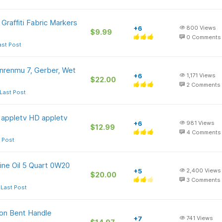
raffiti Fabric Markers
+6
800
Views
$9.99
0
Comments
ast Post
nrenmu 7, Gerber, Wet
+6
1,171
Views
$22.00
2
Comments
Last Post
n appletv HD appletv
+6
981
Views
$12.99
4
Comments
 Post
ine Oil 5 Quart 0W20
+5
2,400
Views
$20.00
3
Comments
 Last Post
ion Bent Handle
+7
741
Views