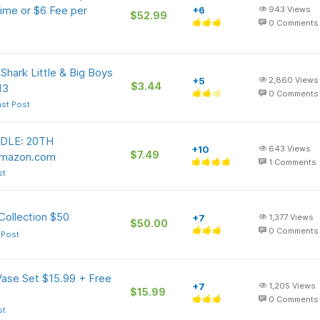
ime or $6 Fee per
+6
943
Views
$52.99
0
Comments
ark Little & Big Boys
+5
2,860
Views
$3.44
13
0
Comments
ast Post
DLE: 20TH
+10
643
Views
$7.49
Amazon.com
1
Comments
st
Collection $50
+7
1,377
Views
$50.00
0
Comments
 Post
Vase Set $15.99 + Free
+7
1,205
Views
$15.99
0
Comments
st