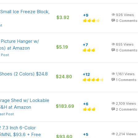
Small Ice Freeze Block,
+9
926
Views
$3.92
0
Comments
st
 Picture Hanger w/
+7
855
Views
$5.19
bs) at Amazon
0
Comments
 Post
Shoes (2 Colors) $24.8
+12
1,161
Views
$24.80
1
Comments
age Shed w/ Lockable
+6
2,109
Views
$183.69
 S&H at Amazon
2
Comments
ast Post
 7.3 Inch 6-Color
TRMNL $93.6 + Free
+5
2,214
Views
$93.60