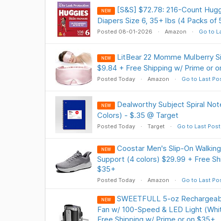
[S&S] $72.78: 216-Count Hugg
NEW
Diapers Size 6, 35+ lbs (4 Packs of 
Posted 08-01-2026
Amazon
Go to L
LitBear 22 Momme Mulberry Si
NEW
$9.84 + Free Shipping w/ Prime or 
Posted Today
Amazon
Go to Last Po
Dealworthy Subject Spiral No
NEW
Colors) - $.35 @ Target
Posted Today
Target
Go to Last Post
Coostar Men's Slip-On Walking
NEW
Support (4 colors) $29.99 + Free Sh
$35+
Posted Today
Amazon
Go to Last Po
SWEETFULL 5-oz Rechargeabl
NEW
Fan w/ 100-Speed & LED Light (Whit
Free Shipping w/ Prime or on $35+