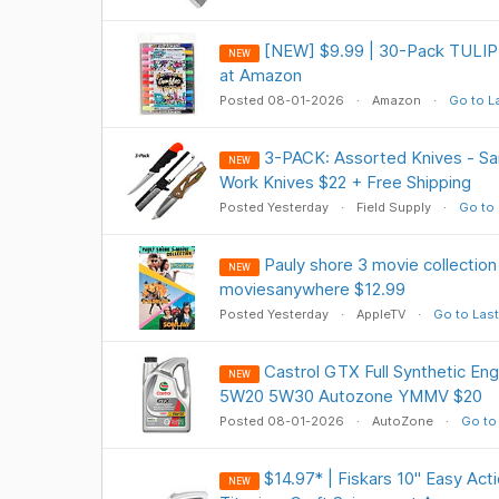
[NEW] $9.99 | 30-Pack TULIP G
NEW
at Amazon
Posted 08-01-2026
Amazon
Go to L
3-PACK: Assorted Knives - Sa
NEW
Work Knives $22 + Free Shipping
Posted Yesterday
Field Supply
Go to 
Pauly shore 3 movie collectio
NEW
moviesanywhere $12.99
Posted Yesterday
AppleTV
Go to Last
Castrol GTX Full Synthetic Eng
NEW
5W20 5W30 Autozone YMMV $20
Posted 08-01-2026
AutoZone
Go to
$14.97* | Fiskars 10" Easy Act
NEW