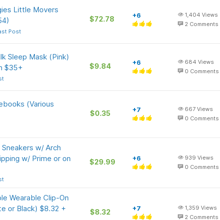
ies Little Movers
+6
1,404
Views
$72.78
54)
2
Comments
ast Post
lk Sleep Mask (Pink)
+6
684
Views
$9.84
on $35+
0
Comments
st
tebooks (Various
+7
667
Views
$0.35
0
Comments
 Sneakers w/ Arch
ipping w/ Prime or on
+6
939
Views
$29.99
0
Comments
st
e Wearable Clip-On
e or Black) $8.32 +
+7
1,359
Views
$8.32
2
Comments