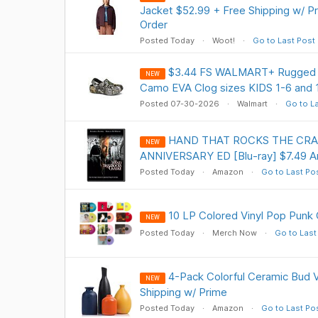
Jacket $52.99 + Free Shipping w/ Pr
Order
Posted Today
Woot!
Go to Last Post
$3.44 FS WALMART+ Rugged Sh
NEW
Camo EVA Clog sizes KIDS 1-6 and 
Posted 07-30-2026
Walmart
Go to L
HAND THAT ROCKS THE CRA
NEW
ANNIVERSARY ED [Blu-ray] $7.49 
Posted Today
Amazon
Go to Last Po
10 LP Colored Vinyl Pop Punk 
NEW
Posted Today
Merch Now
Go to Last
4-Pack Colorful Ceramic Bud 
NEW
Shipping w/ Prime
Posted Today
Amazon
Go to Last Po