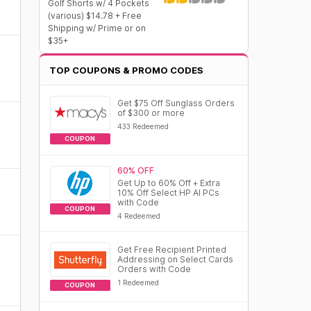
Golf Shorts w/ 4 Pockets
(various) $14.78 + Free
Shipping w/ Prime or on
$35+
TOP COUPONS & PROMO CODES
Get $75 Off Sunglass Orders
of $300 or more
433 Redeemed
COUPON
60% OFF
Get Up to 60% Off + Extra
10% Off Select HP AI PCs
with Code
COUPON
4 Redeemed
Get Free Recipient Printed
Addressing on Select Cards
Orders with Code
1 Redeemed
COUPON