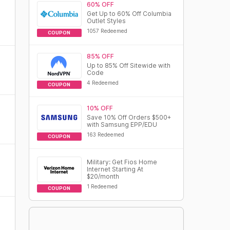
60% OFF
Get Up to 60% Off Columbia
Outlet Styles
1057 Redeemed
COUPON
85% OFF
Up to 85% Off Sitewide with
Code
4 Redeemed
COUPON
10% OFF
Save 10% Off Orders $500+
with Samsung EPP/EDU
163 Redeemed
COUPON
Military: Get Fios Home
Internet Starting At
$20/month
1 Redeemed
COUPON