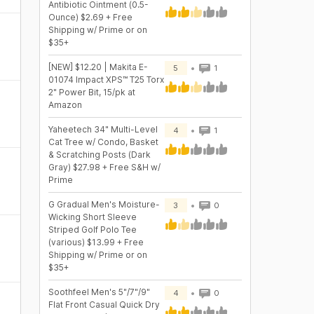
Antibiotic Ointment (0.5-
Ounce) $2.69 + Free
Shipping w/ Prime or on
$35+
[NEW] $12.20 | Makita E-
5
1
01074 Impact XPS™ T25 Torx
2" Power Bit, 15/pk at
Amazon
Yaheetech 34" Multi-Level
4
1
Cat Tree w/ Condo, Basket
& Scratching Posts (Dark
Gray) $27.98 + Free S&H w/
Prime
G Gradual Men's Moisture-
3
0
Wicking Short Sleeve
Striped Golf Polo Tee
(various) $13.99 + Free
Shipping w/ Prime or on
$35+
Soothfeel Men's 5"/7"/9"
4
0
Flat Front Casual Quick Dry