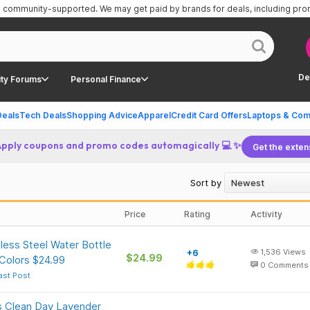
is community-supported.
We may get paid by brands for deals, including pr
De
ty Forums
Personal Finance
Deals
Tech Deals
Shopping Advice
Apparel
Credit Card Offers
Laptops & Com
Apply coupons and promo codes automagically 💻 ✨
Get the exten
Sort by
Price
Rating
Activity
less Steel Water Bottle
+6
1,536
Views
$24.99
Colors $24.99
0
Comments
ast Post
s Clean Day Lavender