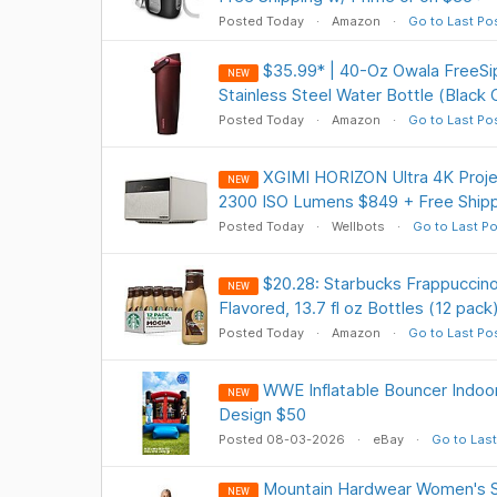
Posted Today
Amazon
Go to Last Po
$35.99* | 40-Oz Owala FreeSi
NEW
Stainless Steel Water Bottle (Black
Posted Today
Amazon
Go to Last Po
XGIMI HORIZON Ultra 4K Projec
NEW
2300 ISO Lumens $849 + Free Shipp
Posted Today
Wellbots
Go to Last Po
$20.28: Starbucks Frappuccin
NEW
Flavored, 13.7 fl oz Bottles (12 pack
Posted Today
Amazon
Go to Last Po
WWE Inflatable Bouncer Indoor/
NEW
Design $50
Posted 08-03-2026
eBay
Go to Last
Mountain Hardwear Women's 
NEW