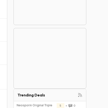
Trending Deals
Neosporin Original Triple
5
0