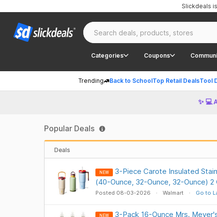
Slickdeals 
Categories
Coupons
Communi
Trending
Back to School
Top Retail Deals
Tool 
✨ 💻 
Popular Deals
Deals
3-Piece Carote Insulated Stain
NEW
(40-Ounce, 32-Ounce, 32-Ounce) 2 
Posted 08-03-2026
Walmart
Go to L
3-Pack 16-Ounce Mrs. Meyer'
NEW