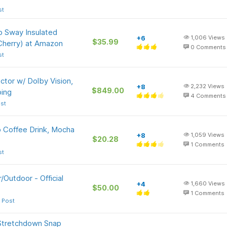
st
p Sway Insulated
+6
1,006
Views
$35.99
 Cherry) at Amazon
0
Comments
st
tor w/ Dolby Vision,
+8
2,232
Views
$849.00
ing
4
Comments
st
o Coffee Drink, Mocha
+8
1,059
Views
$20.28
)
1
Comments
st
Outdoor - Official
+4
1,660
Views
$50.00
1
Comments
 Post
Stretchdown Snap