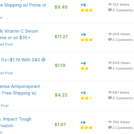
e Shipping w/ Prime or
+6
353
Views
$9.49
0
Comments
st
0% Vitamin C Serum
+6
959
Views
$11.27
rime or on $35+
0
Comments
ast Post
5 Oz~$1.19 With S&S @
+4
849
Views
$1.19
2
Comments
ast Post
nse Antiperspirant
 Free Shipping w/
+5
881
Views
$4.23
0
Comments
 Post
n. Impact Tough
+6
796
Views
$1.97
 Amazon
2
Comments
st