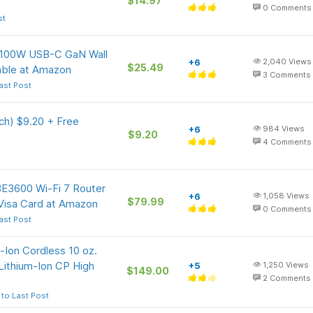
$14.97
0
Comments
st
e 100W USB-C GaN Wall
+6
2,040
Views
$25.49
able at Amazon
3
Comments
ast Post
ch) $9.20 + Free
+6
984
Views
$9.20
4
Comments
BE3600 Wi-Fi 7 Router
+6
1,058
Views
$79.99
Visa Card at Amazon
0
Comments
ast Post
-Ion Cordless 10 oz.
Lithium-Ion CP High
+5
1,250
Views
$149.00
2
Comments
to Last Post