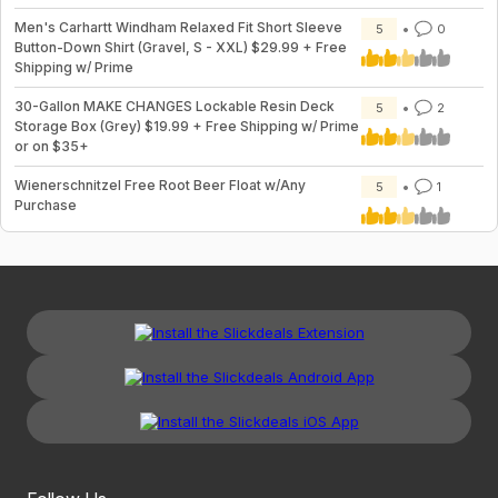
Men's Carhartt Windham Relaxed Fit Short Sleeve
5
0
Button-Down Shirt (Gravel, S - XXL) $29.99 + Free
Shipping w/ Prime
30-Gallon MAKE CHANGES Lockable Resin Deck
5
2
Storage Box (Grey) $19.99 + Free Shipping w/ Prime
or on $35+
Wienerschnitzel Free Root Beer Float w/Any
5
1
Purchase