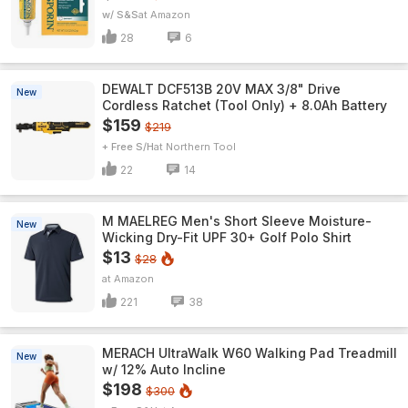
w/ S&S
Amazon
28
6
DEWALT DCF513B 20V MAX 3/8" Drive
New
Cordless Ratchet (Tool Only) + 8.0Ah Battery
$159
$219
+ Free S/H
Northern Tool
22
14
M MAELREG Men's Short Sleeve​ Moisture-
New
Wicking Dry-Fit UPF 30+ Golf Polo Shirt
$13
$28
Amazon
221
38
MERACH UltraWalk W60 Walking Pad Treadmill
New
w/ 12% Auto Incline
$198
$300