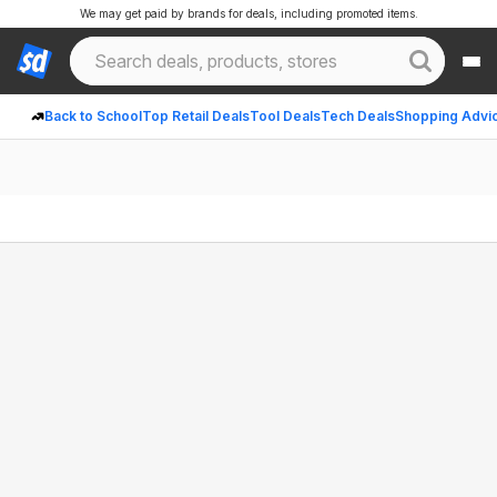
We may get paid by brands for deals, including promoted items.
Back to School
Top Retail Deals
Tool Deals
Tech Deals
Shopping Advi