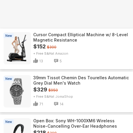
Cursor Compact Elliptical Machine w/ 8-Level
New
Magnetic Resistance
$152
$300
+ Free S&H
Amazon
13
5
39mm Tissot Chemin Des Tourelles Automatic
New
Grey Dial Men's Watch
$329
$950
+ Free S&H
JomaShop
71
14
Open Box: Sony WH-1000XM6 Wireless
New
Noise-Cancelling Over-Ear Headphones
$218