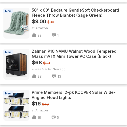
50" x 60" Bedsure GentleSoft Checkerboard
New
Fleece Throw Blanket (Sage Green)
$9.00
$30
Amazon
22
1
Zalman P10 NAMU Walnut Wood Tempered
New
Glass mATX Mini Tower PC Case (Black)
$68
$88
+ Free S&H
Newegg
28
13
Prime Members: 2-pk KOOPER Solar Wide-
New
Angled Flood Lights
$16
$40
Amazon
18
5