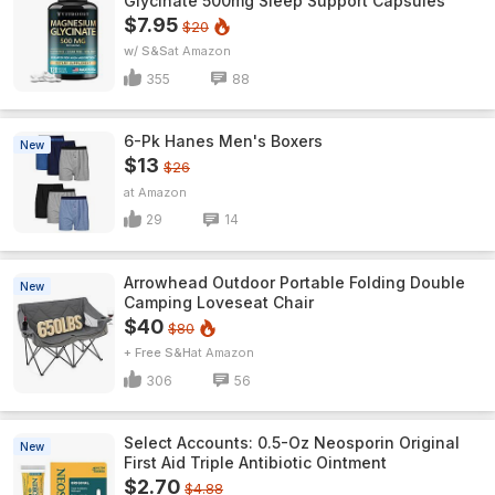
Glycinate 500mg Sleep Support Capsules
$7.95
$20
w/ S&S
Amazon
355
88
6-Pk Hanes Men's Boxers
New
$13
$26
Amazon
29
14
Arrowhead Outdoor Portable Folding Double
New
Camping Loveseat Chair
$40
$80
+ Free S&H
Amazon
306
56
Select Accounts: 0.5-Oz Neosporin Original
New
First Aid Triple Antibiotic Ointment
$2.70
$4.88