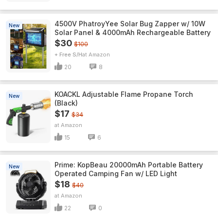
4500V PhatroyYee Solar Bug Zapper w/ 10W
New
Solar Panel & 4000mAh Rechargeable Battery
$30
$100
+ Free S/H
Amazon
20
8
KOACKL Adjustable Flame Propane Torch
New
(Black)
$17
$34
Amazon
15
6
Prime: KopBeau 20000mAh Portable Battery
New
Operated Camping Fan w/ LED Light
$18
$40
Amazon
22
0