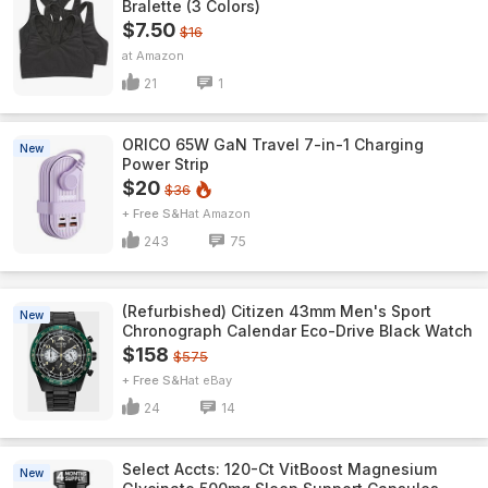
Bralette (3 Colors)
$7.50
$16
Amazon
21
1
ORICO 65W GaN Travel 7-in-1 Charging
New
Power Strip
$20
$36
+ Free S&H
Amazon
243
75
(Refurbished) Citizen 43mm Men's Sport
New
Chronograph Calendar Eco-Drive Black Watch
$158
$575
+ Free S&H
eBay
24
14
Select Accts: 120-Ct VitBoost Magnesium
New