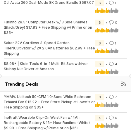
DJI Avata 360 Dual-Mode 8K Drone Bundle $597.07
6
1
Furinno 28.5" Computer Desk w/ 3 Side Shelves
6
0
(Black/Grey) $17.83 + Free Shipping w/ Prime or on
$35+
Saker 22V Cordless 3-Speed Garden
6
1
Tiller/Cultivator w/ 2x 2.0Ah Batteries $62.99 + Free
Shipping
$8.98* | Klein Tools 6-in-1 Multi-Bit Screwdriver
6
4
Stubby Nut Driver at Amazon
Trending Deals
YMMV: Utilitech 50-CFM 1.0-Sone White Bathroom
3
7
Exhaust Fan $12.22 + Free Store Pickup at Lowe's or
Free Shipping on $35+
InoKraft Wearable Clip-On Waist Fan w/ 4Ah
4
0
Rechargeable Battery & 13+ Hour Runtime (White)
$9.99 + Free Shipping w/ Prime or on $35+