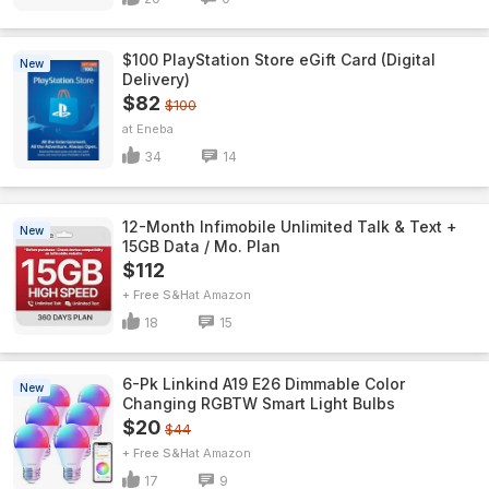
$100 PlayStation Store eGift Card (Digital
New
Delivery)
$82
$100
Eneba
34
14
12-Month Infimobile Unlimited Talk & Text +
New
15GB Data / Mo. Plan
$112
+ Free S&H
Amazon
18
15
6-Pk Linkind A19 E26 Dimmable Color
New
Changing RGBTW Smart Light Bulbs
$20
$44
+ Free S&H
Amazon
17
9