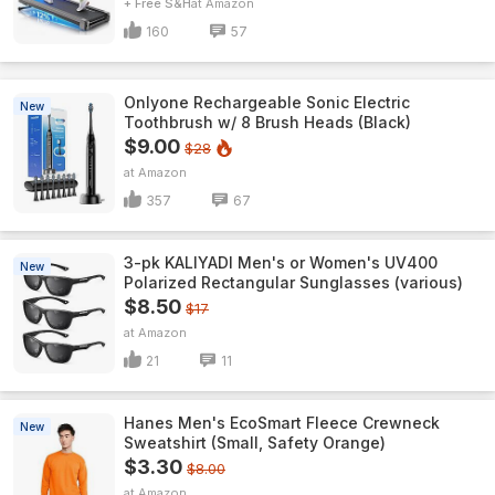
+ Free S&H
Amazon
160
57
Onlyone Rechargeable Sonic Electric
New
Toothbrush w/ 8 Brush Heads (Black)
$9.00
$28
Amazon
357
67
3-pk KALIYADI Men's or Women's UV400
New
Polarized Rectangular Sunglasses (various)
$8.50
$17
Amazon
21
11
Hanes Men's EcoSmart Fleece Crewneck
New
Sweatshirt (Small, Safety Orange)
$3.30
$8.00
Amazon