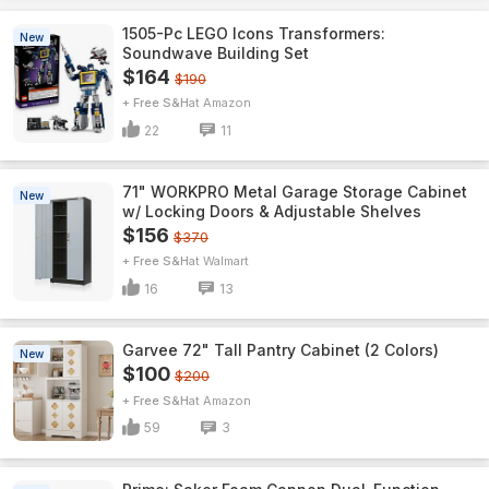
1505-Pc LEGO Icons Transformers:
New
Soundwave Building Set
$164
$190
+ Free S&H
Amazon
22
11
71" WORKPRO Metal Garage Storage Cabinet
New
w/ Locking Doors & Adjustable Shelves
$156
$370
+ Free S&H
Walmart
16
13
Garvee 72" Tall Pantry Cabinet (2 Colors)
New
$100
$200
+ Free S&H
Amazon
59
3