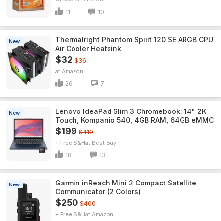
11
10
Thermalright Phantom Spirit 120 SE ARGB CPU
New
Air Cooler Heatsink
$32
$36
Amazon
26
7
Lenovo IdeaPad Slim 3 Chromebook: 14" 2K
New
Touch, Kompanio 540, 4GB RAM, 64GB eMMC
$199
$419
+ Free S&H
Best Buy
18
13
Garmin inReach Mini 2 Compact Satellite
New
Communicator (2 Colors)
$250
$400
+ Free S&H
Amazon