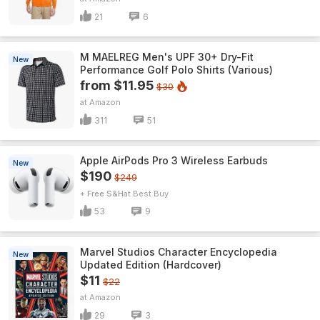
21
6
M MAELREG Men's UPF 30+ Dry-Fit
New
Performance Golf Polo Shirts (Various)
from $11.95
$30
Amazon
311
51
Apple AirPods Pro 3 Wireless Earbuds
New
$190
$249
+ Free S&H
Best Buy
53
9
Marvel Studios Character Encyclopedia
New
Updated Edition (Hardcover)
$11
$22
Amazon
29
3