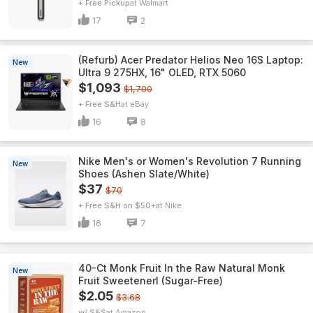
+ Free Pickup
Walmart
17
2
(Refurb) Acer Predator Helios Neo 16S Laptop:
New
Ultra 9 275HX, 16" OLED, RTX 5060
$1,093
$1,700
+ Free S&H
eBay
16
8
Nike Men's or Women's Revolution 7 Running
New
Shoes (Ashen Slate/White)
$37
$70
+ Free S&H on $50+
Nike
16
7
40-Ct Monk Fruit In the Raw Natural Monk
New
Fruit Sweetenerl (Sugar-Free)
$2.05
$3.68
w/ S&S
Amazon