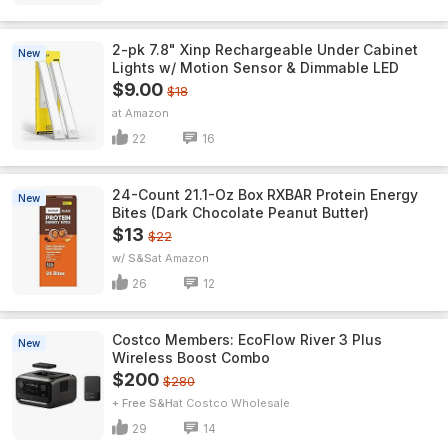
2-pk 7.8" Xinp Rechargeable Under Cabinet
New
Lights w/ Motion Sensor & Dimmable LED
$9.00
$18
Amazon
22
16
24-Count 21.1-Oz Box RXBAR Protein Energy
New
Bites (Dark Chocolate Peanut Butter)
$13
$22
w/ S&S
Amazon
26
12
Costco Members: EcoFlow River 3 Plus
New
Wireless Boost Combo
$200
$280
+ Free S&H
Costco Wholesale
29
14