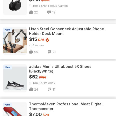
$398
+ Free S&H
Focus Camera
22
12
Lisen Steel Gooseneck Adjustable Phone
New
Holder Desk Mount
$15
$26
Amazon
95
21
adidas Men's Ultraboost 5X Shoes
New
(Black/White)
$52
$180
+ Free S&H
eBay
24
11
ThermoMaven ProfessionaI Meat Digital
New
Thermometer
$7.00
$28