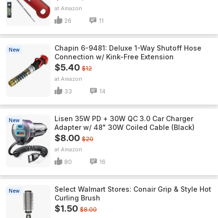
Amazon
26
11
Chapin 6-9481: Deluxe 1-Way Shutoff Hose
New
Connection w/ Kink-Free Extension
$5.40
$12
Amazon
33
14
Lisen 35W PD + 30W QC 3.0 Car Charger
New
Adapter w/ 48" 30W Coiled Cable (Black)
$8.00
$20
Amazon
80
16
Select Walmart Stores: Conair Grip & Style Hot
New
Curling Brush
$1.50
$8.00