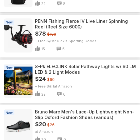
22
8
PENN Fishing Fierce IV Live Liner Spinning
New
Reel (Reel Size 6000)
$78
$160
+ Free S/H
Dick's Sporting Goods
15
5
8-Pk ELECLINK Solar Pathway Lights w/ 60 LM
New
LED & 2 Light Modes
$24
$60
+ Free S&H
Amazon
22
6
Bruno Marc Men's Lace-Up Lightweight Non-
New
Slip Oxford Fashion Shoes (various)
$20
$26
Amazon
20
0