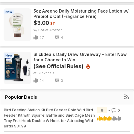
5oz Aveeno Daily Moisturizing Face Lotion w/
New
Prebiotic Oat (Fragrance Free)
$3.00
$11
w/ S&S
Amazon
27
4
Slickdeals Daily Draw Giveaway – Enter Now
New
for a Chance to Win!
(See Official Rules)
Slickdeals
24
0
Popular Deals
Bird Feeding Station Kit Bird Feeder Pole Wild Bird
6
0
Feeder Kit with Squirrel Baffle and Suet Cage Mesh
Tray Fruit Hook Double W Hook for Attracting Wild
Birds $31.99