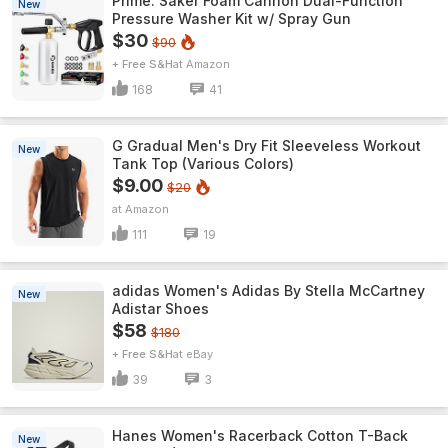
Prime: Saker Foam Cannon Dual-Function
New
Pressure Washer Kit w/ Spray Gun
$30
$90
+ Free S&H
Amazon
168
41
G Gradual Men's Dry Fit Sleeveless Workout
New
Tank Top (Various Colors)
$9.00
$20
Amazon
111
19
adidas Women's Adidas By Stella McCartney
New
Adistar Shoes
$58
$180
+ Free S&H
eBay
39
3
Hanes Women's Racerback Cotton T-Back
New