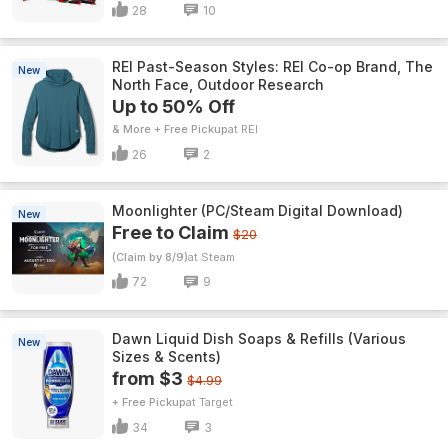
28
10
REI Past-Season Styles: REI Co-op Brand, The
New
North Face, Outdoor Research
Up to 50% Off
& More + Free Pickup
REI
26
2
Moonlighter (PC/Steam Digital Download)
New
Free to Claim
$20
(Claim by 8/9)
Steam
72
9
Dawn Liquid Dish Soaps & Refills (Various
New
Sizes & Scents)
from $3
$4.99
+ Free Pickup
Target
34
3