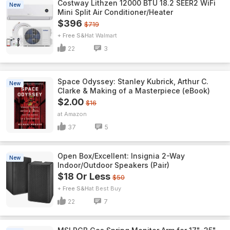
Costway Lithzen 12000 BTU 18.2 SEER2 WiFi
New
Mini Split Air Conditioner/Heater
$396
$719
+ Free S&H
Walmart
22
3
Space Odyssey: Stanley Kubrick, Arthur C.
New
Clarke & Making of a Masterpiece (eBook)
$2.00
$16
Amazon
37
5
Open Box/Excellent: Insignia 2-Way
New
Indoor/Outdoor Speakers (Pair)
$18 Or Less
$50
+ Free S&H
Best Buy
22
7