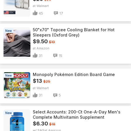
Walmart
45
17
50"x70" Topcee Cooling Blanket for Hot
New
Sleepers (Oxford Grey)
$9.50
$19
Amazon
31
15
Monopoly Pokémon Edition Board Game
New
$13
$25
Walmart
31
5
Select Accounts: 200-Ct One-A-Day Men's
New
Complete Multivitamin Supplement
$6.30
$18
w/ S&S
Amazon