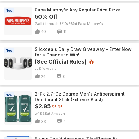
Papa Murphy’s: Any Regular Price Pizza
New
50% Off
(Valid through 8/10/26)
Papa Murphy's
40
11
Slickdeals Daily Draw Giveaway – Enter Now
New
for a Chance to Win!
(See Official Rules)
Slickdeals
24
0
2-Pk 2.7-Oz Degree Men's Antiperspirant
New
Deodorant Stick (Extreme Blast)
$2.95
$6.96
w/ S&S
Amazon
33
4
Bluey: The Videogame (PlayStation 5)