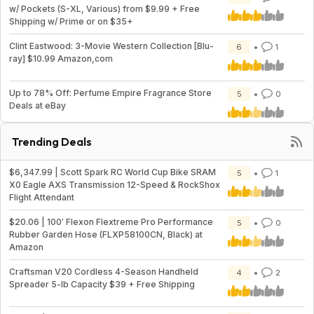
w/ Pockets (S-XL, Various) from $9.99 + Free
Shipping w/ Prime or on $35+
Clint Eastwood: 3-Movie Western Collection [Blu-
6
1
ray] $10.99 Amazon,com
Up to 78% Off: Perfume Empire Fragrance Store
5
0
Deals at eBay
Trending Deals
$6,347.99 | Scott Spark RC World Cup Bike SRAM
5
1
X0 Eagle AXS Transmission 12-Speed & RockShox
Flight Attendant
$20.06 | 100′ Flexon Flextreme Pro Performance
5
0
Rubber Garden Hose (FLXP58100CN, Black) at
Amazon
Craftsman V20 Cordless 4-Season Handheld
4
2
Spreader 5-lb Capacity $39 + Free Shipping