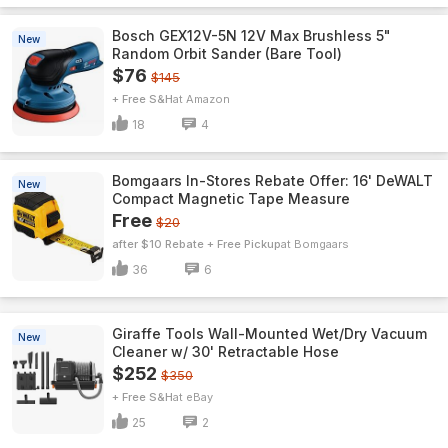
Bosch GEX12V-5N 12V Max Brushless 5"
New
Random Orbit Sander (Bare Tool)
$76
$145
+ Free S&H
Amazon
18
4
Bomgaars In-Stores Rebate Offer: 16' DeWALT
New
Compact Magnetic Tape Measure
Free
$20
after $10 Rebate + Free Pickup
Bomgaars
36
6
Giraffe Tools Wall-Mounted Wet/Dry Vacuum
New
Cleaner w/ 30' Retractable Hose
$252
$350
+ Free S&H
eBay
25
2