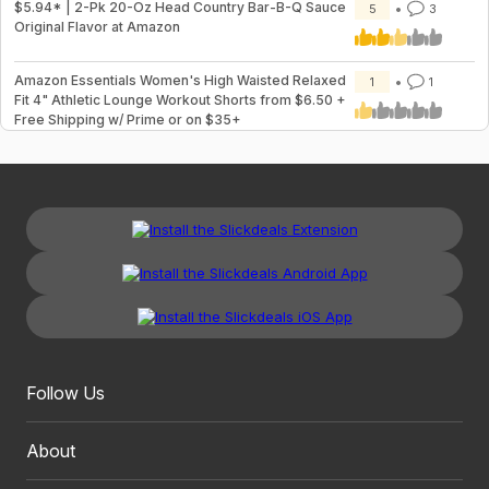
$5.94* | 2-Pk 20-Oz Head Country Bar-B-Q Sauce
5
3
Original Flavor at Amazon
Amazon Essentials Women's High Waisted Relaxed
1
1
Fit 4" Athletic Lounge Workout Shorts from $6.50 +
Free Shipping w/ Prime or on $35+
Follow Us
About