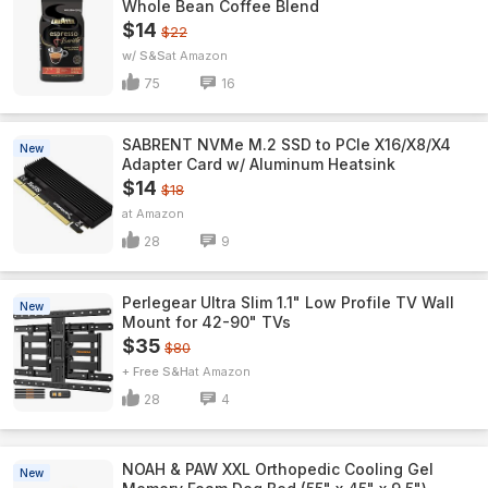
Whole Bean Coffee Blend
$14
$22
w/ S&S
Amazon
75
16
SABRENT NVMe M.2 SSD to PCIe X16/X8/X4
New
Adapter Card w/ Aluminum Heatsink
$14
$18
Amazon
28
9
Perlegear Ultra Slim 1.1" Low Profile TV Wall
New
Mount for 42-90" TVs
$35
$80
+ Free S&H
Amazon
28
4
NOAH & PAW XXL Orthopedic Cooling Gel
New