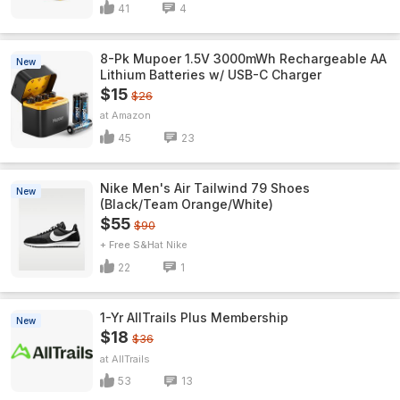
41
4
8-Pk Mupoer 1.5V 3000mWh Rechargeable AA
New
Lithium Batteries w/ USB-C Charger
$15
$26
Amazon
45
23
Nike Men's Air Tailwind 79 Shoes
New
(Black/Team Orange/White)
$55
$90
+ Free S&H
Nike
22
1
1-Yr AllTrails Plus Membership
New
$18
$36
AllTrails
53
13