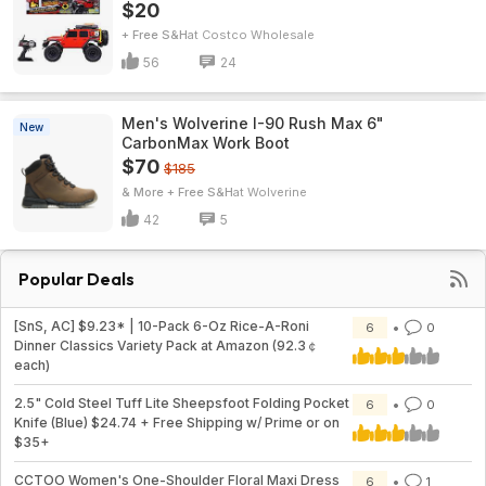
$20
+ Free S&H
Costco Wholesale
56
24
Men's Wolverine I-90 Rush Max 6"
New
CarbonMax Work Boot
$70
$185
& More + Free S&H
Wolverine
42
5
Popular Deals
[SnS, AC] $9.23* | 10-Pack 6-Oz Rice-A-Roni
6
0
Dinner Classics Variety Pack at Amazon (92.3￠
each)
2.5" Cold Steel Tuff Lite Sheepsfoot Folding Pocket
6
0
Knife (Blue) $24.74 + Free Shipping w/ Prime or on
$35+
CCTOO Women's One-Shoulder Floral Maxi Dress
6
1