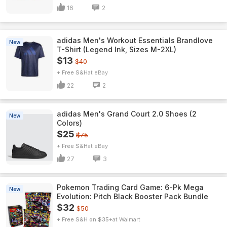
16
2
adidas Men's Workout Essentials Brandlove
New
T-Shirt (Legend Ink, Sizes M-2XL)
$13
$40
+ Free S&H
eBay
22
2
adidas Men's Grand Court 2.0 Shoes (2
New
Colors)
$25
$75
+ Free S&H
eBay
27
3
Pokemon Trading Card Game: 6-Pk Mega
New
Evolution: Pitch Black Booster Pack Bundle
$32
$50
+ Free S&H on $35+
Walmart