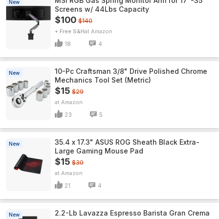
MSI RGB Gas Spring Monitor Arm for 17"-35"
New
Screens w/ 44Lbs Capacity
$100
$140
+ Free S&H
Amazon
18
4
10-Pc Craftsman 3/8" Drive Polished Chrome
New
Mechanics Tool Set (Metric)
$15
$29
Amazon
23
5
35.4 x 17.3" ASUS ROG Sheath Black Extra-
New
Large Gaming Mouse Pad
$15
$30
Amazon
21
4
2.2-Lb Lavazza Espresso Barista Gran Crema
New