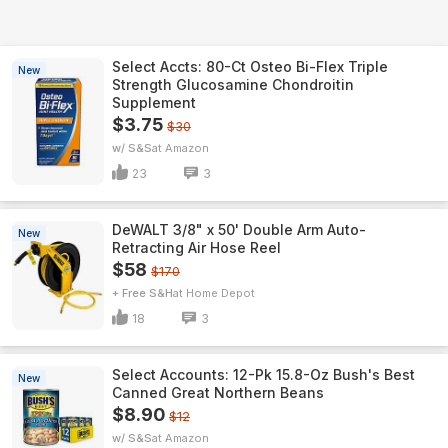
Select Accts: 80-Ct Osteo Bi-Flex Triple
New
Strength Glucosamine Chondroitin
Supplement
$3.75
$30
w/ S&S
Amazon
23
3
DeWALT 3/8" x 50' Double Arm Auto-
New
Retracting Air Hose Reel
$58
$170
+ Free S&H
Home Depot
18
3
Select Accounts: 12-Pk 15.8-Oz Bush's Best
New
Canned Great Northern Beans
$8.90
$12
w/ S&S
Amazon