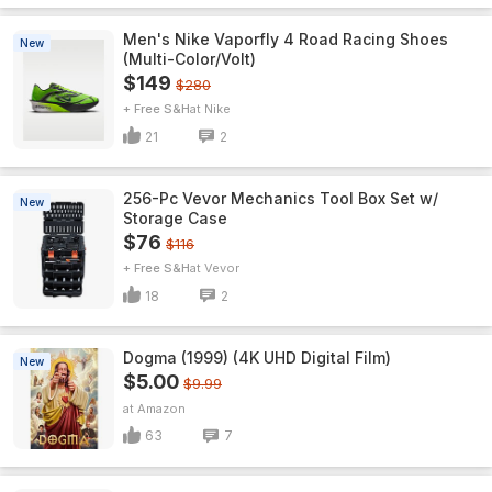
Men's Nike Vaporfly 4 Road Racing Shoes
New
(Multi-Color/Volt)
$149
$280
+ Free S&H
Nike
21
2
256-Pc Vevor Mechanics Tool Box Set w/
New
Storage Case
$76
$116
+ Free S&H
Vevor
18
2
Dogma (1999) (4K UHD Digital Film)
New
$5.00
$9.99
Amazon
63
7