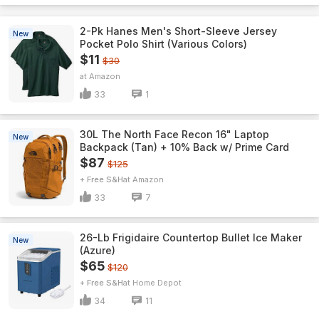
2-Pk Hanes Men's Short-Sleeve Jersey
New
Pocket Polo Shirt (Various Colors)
$11
$30
Amazon
33
1
30L The North Face Recon 16" Laptop
New
Backpack (Tan) + 10% Back w/ Prime Card
$87
$125
+ Free S&H
Amazon
33
7
26-Lb Frigidaire Countertop Bullet Ice Maker
New
(Azure)
$65
$120
+ Free S&H
Home Depot
34
11