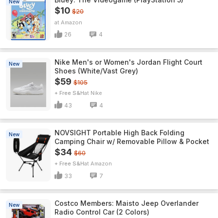
New
$10
$20
Amazon
26
4
Nike Men's or Women's Jordan Flight Court
New
Shoes (White/Vast Grey)
$59
$105
+ Free S&H
Nike
43
4
NOVSIGHT Portable High Back Folding
New
Camping Chair w/ Removable Pillow & Pocket
$34
$60
+ Free S&H
Amazon
33
7
Costco Members: Maisto Jeep Overlander
New
Radio Control Car (2 Colors)