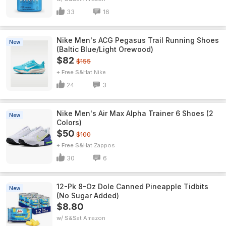
33
16
Nike Men's ACG Pegasus Trail Running Shoes
New
(Baltic Blue/Light Orewood)
$82
$155
+ Free S&H
Nike
24
3
Nike Men's Air Max Alpha Trainer 6 Shoes (2
New
Colors)
$50
$100
+ Free S&H
Zappos
30
6
12-Pk 8-Oz Dole Canned Pineapple Tidbits
New
(No Sugar Added)
$8.80
w/ S&S
Amazon