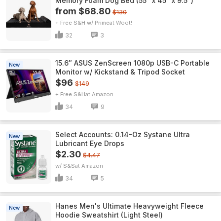
Memory Foam Dog Bed (55" x 45" x 9.5")
from $68.80
$130
+ Free S&H w/ Prime
Woot!
32
3
15.6″ ASUS ZenScreen 1080p USB-C Portable
New
Monitor w/ Kickstand & Tripod Socket
$96
$149
+ Free S&H
Amazon
34
9
Select Accounts: 0.14-Oz Systane Ultra
New
Lubricant Eye Drops
$2.30
$4.47
w/ S&S
Amazon
34
5
Hanes Men's Ultimate Heavyweight Fleece
New
Hoodie Sweatshirt (Light Steel)