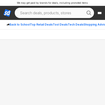
We may get paid by brands for deals, including promoted items.
Back to School
Top Retail Deals
Tool Deals
Tech Deals
Shopping Advi