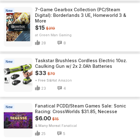
7-Game Gearbox Collection (PC/Steam
New
Digital): Borderlands 3 UE, Homeworld 3 &
More
$15
$319
Green Man Gaming
28
8
Taskstar Brushless Cordless Electric 10oz.
New
Caulking Gun w/ 2x 2.0Ah Batteries
$33
$70
+ Free S&H
Amazon
23
4
Fanatical PCDD/Steam Games Sale: Sonic
New
Racing: CrossWorlds $31.85, Necesse
$6.00
$15
& Many More
Fanatical
25
5