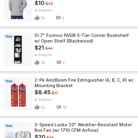
$10
$33
Amazon
19
5
51.7" Furinno PASIR 5-Tier Corner Bookshelf
New
w/ Open Shelf (Blackwood)
$21
$44
Amazon
28
2
2-Pk AmzBoom Fire Extinguisher (A, B, C, K) w/
New
Mounting Bracket
$8.45
$17
Amazon
42
16
3-Speed Lasko 20" Weather-Resistant Motor
New
Box Fan (w/ 1710 CFM Airflow)
$20
$25