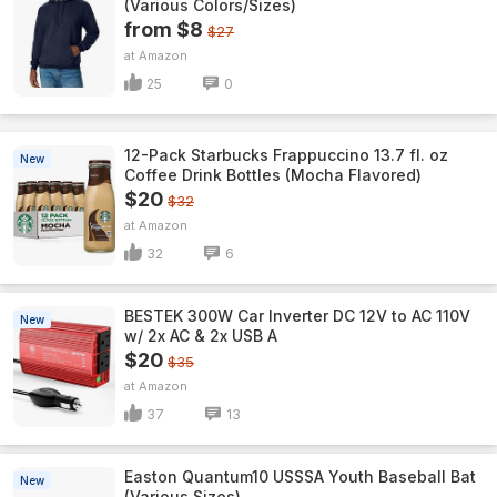
(Various Colors/Sizes)
from $8
$27
Amazon
25
0
12-Pack Starbucks Frappuccino 13.7 fl. oz
New
Coffee Drink Bottles (Mocha Flavored)
$20
$32
Amazon
32
6
BESTEK 300W Car Inverter DC 12V to AC 110V
New
w/ 2x AC & 2x USB A
$20
$35
Amazon
37
13
Easton Quantum10 USSSA Youth Baseball Bat
New
(Various Sizes)