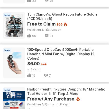
33
25
Tom Clancy's: Ghost Recon Future Soldier
New
(PCDD/Ubisoft)
Free to Claim
$20
(Valid thru 8/13)
Ubisoft
96
31
100-Speed OidoZac 4000mAh Portable
New
Handheld Mini Fan w/ Digital Display (2
Colors)
$6.00
$24
Amazon
19
7
Harbor Freight In-Store Coupon: 18" Magnetic
New
Tool Holder, 5' 6" Tarp & More
Free w/ Any Purchase
(Valid thru 8/9)
Harbor Freight