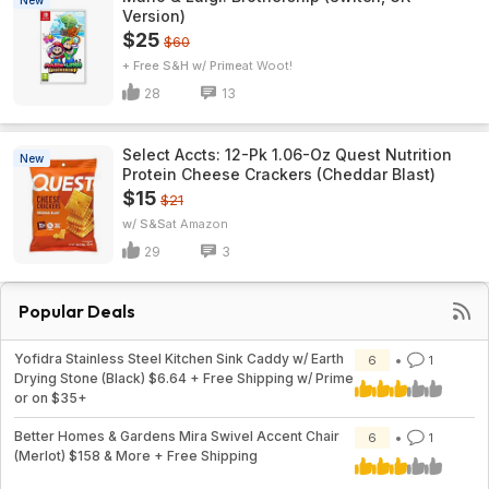
New
Version)
$25
$60
+ Free S&H w/ Prime
Woot!
28
13
Select Accts: 12-Pk 1.06-Oz Quest Nutrition
New
Protein Cheese Crackers (Cheddar Blast)
$15
$21
w/ S&S
Amazon
29
3
Popular Deals
Yofidra Stainless Steel Kitchen Sink Caddy w/ Earth
6
1
Drying Stone (Black) $6.64 + Free Shipping w/ Prime
or on $35+
Better Homes & Gardens Mira Swivel Accent Chair
6
1
(Merlot) $158 & More + Free Shipping