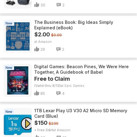
30
2
The Business Book: Big Ideas Simply
New
Explained (eBook)
$2.00
$9.99
Amazon
29
2
Digital Games: Beacon Pines, We Were Here
New
Together, A Guidebook of Babel
Free to Claim
(Valid thru 8/13)
Epic Games
85
4
1TB Lexar Play U3 V30 A2 Micro SD Memory
New
Card (Blue)
$150
$230
+ Free S&H
Amazon