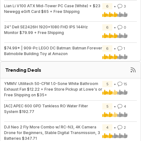
Lian Li V100 ATX Mid-Tower PC Case (White) + $23
6
3
Newegg eGift Card $65 + Free Shipping
24" Dell SE2426H 1920x1080 FHD IPS 144Hz
6
0
Monitor $79.99 + Free Shipping
$74.99* | 909-Pc LEGO DC Batman: Batman Forever
6
1
Batmobile Building Toy at Amazon
Trending Deals
YMMV: Utilitech 50-CFM 1.0-Sone White Bathroom
5
15
Exhaust Fan $12.22 + Free Store Pickup at Lowe's or
Free Shipping on $35+
[AC] APEC 600 GPD Tankless RO Water Filter
5
4
System $192.77
DJI Neo 2 Fly More Combo w/ RC-N3, 4K Camera
4
2
Drone for Beginners, Stable Digital Transmission, 3
Batteries $347.71