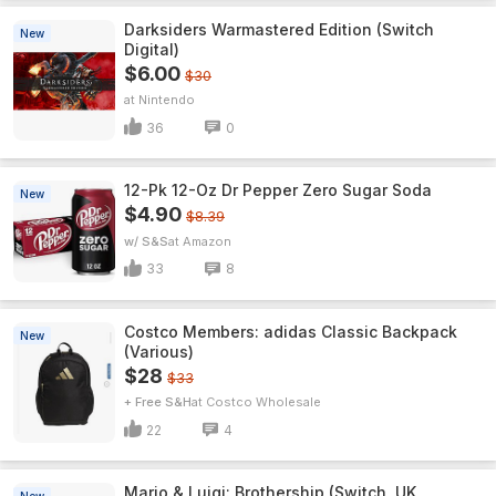
Darksiders Warmastered Edition (Switch
New
Digital)
$6.00
$30
Nintendo
36
0
12-Pk 12-Oz Dr Pepper Zero Sugar Soda
New
$4.90
$8.39
w/ S&S
Amazon
33
8
Costco Members: adidas Classic Backpack
New
(Various)
$28
$33
+ Free S&H
Costco Wholesale
22
4
Mario & Luigi: Brothership (Switch, UK