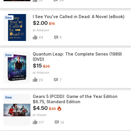
55
34
I See You've Called in Dead: A Novel (eBook)
New
$2.00
$15
Amazon
44
5
Quantum Leap: The Complete Series (1989)
New
(DVD)
$15
$25
Amazon
29
7
Gears 5 (PCDD): Game of the Year Edition
New
$6.75, Standard Edition
$4.50
$30
Steam
117
14