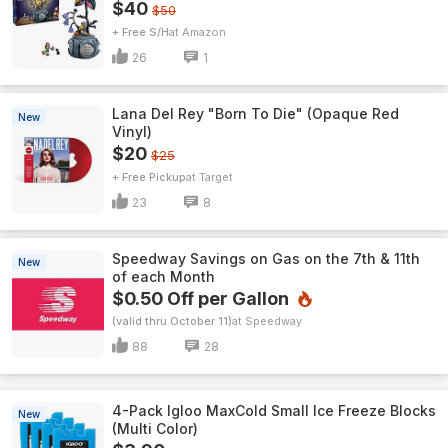
$40
$50
+ Free S/H
Amazon
26
1
Lana Del Rey "Born To Die" (Opaque Red
New
Vinyl)
$20
$25
+ Free Pickup
Target
23
8
Speedway Savings on Gas on the 7th & 11th
New
of each Month
$0.50 Off per Gallon
(valid thru October 11)
Speedway
88
28
4-Pack Igloo MaxCold Small Ice Freeze Blocks
New
(Multi Color)