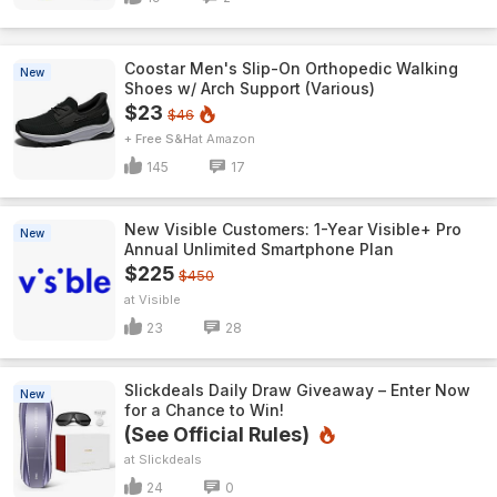
Coostar Men's Slip-On Orthopedic Walking
New
Shoes w/ Arch Support (Various)
$23
$46
+ Free S&H
Amazon
145
17
New Visible Customers: 1-Year Visible+ Pro
New
Annual Unlimited Smartphone Plan
$225
$450
Visible
23
28
Slickdeals Daily Draw Giveaway – Enter Now
New
for a Chance to Win!
(See Official Rules)
Slickdeals
24
0