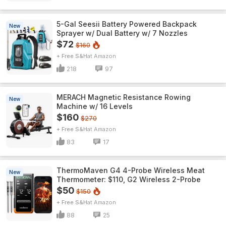
5-Gal Seesii Battery Powered Backpack
New
Sprayer w/ Dual Battery w/ 7 Nozzles
$72
$160
+ Free S&H
Amazon
218
97
MERACH Magnetic Resistance Rowing
New
Machine w/ 16 Levels
$160
$270
+ Free S&H
Amazon
83
17
ThermoMaven G4 4-Probe Wireless Meat
New
Thermometer: $110, G2 Wireless 2-Probe
$50
$150
+ Free S&H
Amazon
88
25