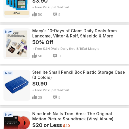
$3.90
+ Free Pickup
Walmart
50
5
Macy's 10-Days of Glam: Daily Deals from
New
Lancome, Viktor & Rolf, Shiseido & More
50% Off
+ Free S&H (Valid Daily thru 8/16)
Macy's
50
3
Sterilite Small Pencil Box Plastic Storage Case
New
(3 Colors)
$0.90
+ Free Pickup
Walmart
28
5
Nine Inch Nails Tron: Ares: The Original
New
Motion Picture Soundtrack (Vinyl Album)
$20 or Less
$40