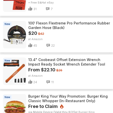
+ Free S&H
eBay
31
7
100′ Flexon Flextreme Pro Performance Rubber
New
Garden Hose (Black)
$20
$42
Amazon
45
22
13.4" Coobeast Offset Extension Wrench
New
Impact Ready Socket Wrench Extender Tool
From $22.10
$26
Amazon
24
11
Burger King Your Way Promotion: Burger King
New
Classic Whopper (In-Restaurant Only)
Free to Claim
via Mobile Device (Valid thru 8/31)
Burger King