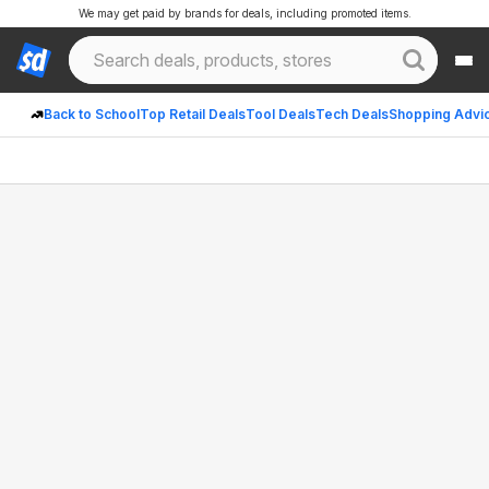
We may get paid by brands for deals, including promoted items.
Back to School
Top Retail Deals
Tool Deals
Tech Deals
Shopping Advi