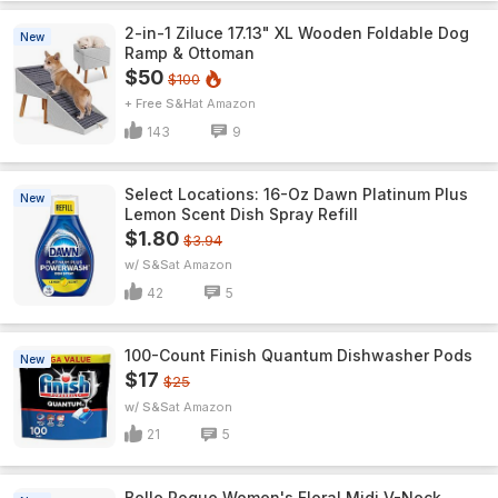
2-in-1 Ziluce 17.13" XL Wooden Foldable Dog
New
Ramp & Ottoman
$50
$100
+ Free S&H
Amazon
143
9
Select Locations: 16-Oz Dawn Platinum Plus
New
Lemon Scent Dish Spray Refill
$1.80
$3.94
w/ S&S
Amazon
42
5
100-Count Finish Quantum Dishwasher Pods
New
$17
$25
w/ S&S
Amazon
21
5
Belle Poque Women's Floral Midi V-Neck