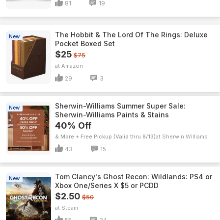
81
19
The Hobbit & The Lord Of The Rings: Deluxe
New
Pocket Boxed Set
$25
$75
Amazon
29
3
Sherwin-Williams Summer Super Sale:
New
Sherwin-Williams Paints & Stains
40% Off
& More + Free Pickup (Valid thru 8/13)
Sherwin Williams
43
15
Tom Clancy's Ghost Recon: Wildlands: PS4 or
New
Xbox One/Series X $5 or PCDD
$2.50
$50
Steam