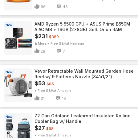
96
48
AMD Ryzen 5 5500 CPU + ASUS Prime B550M-
New
A AC MB + 16GB (2x8GB) GeIL Orion RAM
$231
$389
& More + Free S&H
Newegg
28
7
Vevor Retractable Wall Mounted Garden Hose
New
Reel w/ 9 Patterns Nozzle (84'x1/2")
$53
$85
+ Free S&H
Amazon
31
19
72 Can Odoland Leakproof Insulated Rolling
New
Cooler Bag w/ Handle
$27
$68
+ Free S&H
Amazon