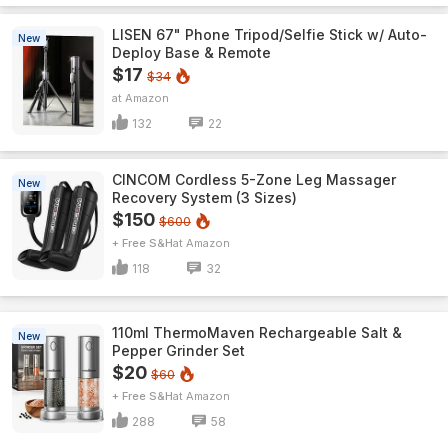
LISEN 67" Phone Tripod/Selfie Stick w/ Auto-
New
Deploy Base & Remote
$17
$34
Amazon
132
22
CINCOM Cordless 5-Zone Leg Massager
New
Recovery System (3 Sizes)
$150
$600
+ Free S&H
Amazon
118
32
110ml ThermoMaven Rechargeable Salt &
New
Pepper Grinder Set
$20
$60
+ Free S&H
Amazon
288
58