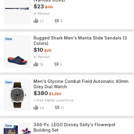
$23
$110
Walmart
22
5
Rugged Shark Men's Manta Slide Sandals (3
New
Colors)
$10
$20
Walmart
19
5
Men's Glycine Combat Field Automatic 40mm
New
Grey Dial Watch
$380
$1,350
+ Free S&H
JomaShop
24
11
346-Pc. LEGO Disney Sally's Flowerpot
New
Building Set