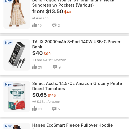
New
Sundress w/ Pockets (Various)
from $13.50
$40
Amazon
19
2
TALIX 20000mAh 3-Port 140W USB-C Power
New
Bank
$40
$90
+ Free S&H
Amazon
29
9
Select Accts: 14.5-Oz Amazon Grocery Petite
New
Diced Tomatoes
$0.65
$1.15
w/ S&S
Amazon
31
5
Hanes EcoSmart Fleece Pullover Hoodie
New