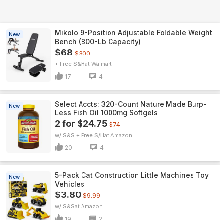
Mikolo 9-Position Adjustable Foldable Weight
New
Bench (800-Lb Capacity)
$68
$300
+ Free S&H
Walmart
17
4
Select Accts: 320-Count Nature Made Burp-
New
Less Fish Oil 1000mg Softgels
2 for $24.75
$74
w/ S&S + Free S/H
Amazon
20
4
5-Pack Cat Construction Little Machines Toy
New
Vehicles
$3.80
$9.99
w/ S&S
Amazon
19
2