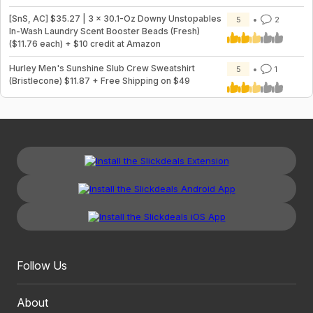
[SnS, AC] $35.27 | 3 × 30.1-Oz Downy Unstopables
5
2
In-Wash Laundry Scent Booster Beads (Fresh)
($11.76 each) + $10 credit at Amazon
Hurley Men's Sunshine Slub Crew Sweatshirt
5
1
(Bristlecone) $11.87 + Free Shipping on $49
Follow Us
About