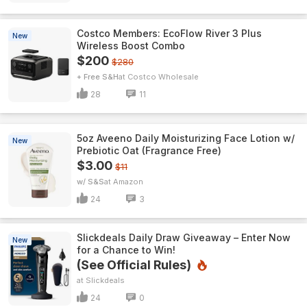
Costco Members: EcoFlow River 3 Plus
New
Wireless Boost Combo
$200
$280
+ Free S&H
Costco Wholesale
28
11
5oz Aveeno Daily Moisturizing Face Lotion w/
New
Prebiotic Oat (Fragrance Free)
$3.00
$11
w/ S&S
Amazon
24
3
Slickdeals Daily Draw Giveaway – Enter Now
New
for a Chance to Win!
(See Official Rules)
Slickdeals
24
0