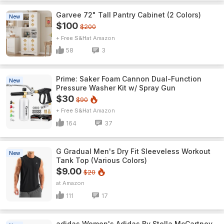
Garvee 72" Tall Pantry Cabinet (2 Colors)
New
$100
$200
+ Free S&H
Amazon
58
3
Prime: Saker Foam Cannon Dual-Function
New
Pressure Washer Kit w/ Spray Gun
$30
$90
+ Free S&H
Amazon
164
37
G Gradual Men's Dry Fit Sleeveless Workout
New
Tank Top (Various Colors)
$9.00
$20
Amazon
111
17
adidas Women's Adidas By Stella McCartney