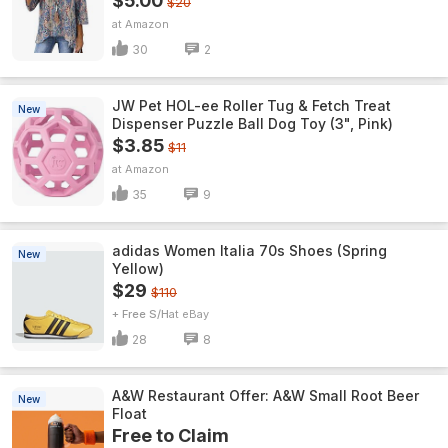
$5.00
$20
Amazon
30
2
JW Pet HOL-ee Roller Tug & Fetch Treat
New
Dispenser Puzzle Ball Dog Toy (3", Pink)
$3.85
$11
Amazon
35
9
adidas Women Italia 70s Shoes (Spring
New
Yellow)
$29
$110
+ Free S/H
eBay
28
8
A&W Restaurant Offer: A&W Small Root Beer
New
Float
Free to Claim