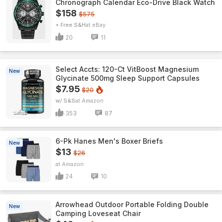
Chronograph Calendar Eco-Drive Black Watch
$158
$575
+ Free S&H
eBay
20
11
Select Accts: 120-Ct VitBoost Magnesium
New
Glycinate 500mg Sleep Support Capsules
$7.95
$20
w/ S&S
Amazon
353
87
6-Pk Hanes Men's Boxer Briefs
New
$13
$26
Amazon
24
10
Arrowhead Outdoor Portable Folding Double
New
Camping Loveseat Chair