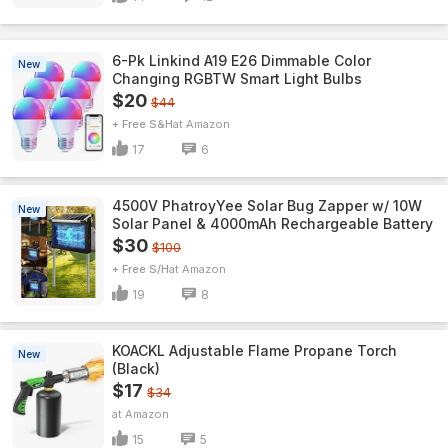
6-Pk Linkind A19 E26 Dimmable Color
New
Changing RGBTW Smart Light Bulbs
$20
$44
+ Free S&H
Amazon
17
6
4500V PhatroyYee Solar Bug Zapper w/ 10W
New
Solar Panel & 4000mAh Rechargeable Battery
$30
$100
+ Free S/H
Amazon
19
8
KOACKL Adjustable Flame Propane Torch
New
(Black)
$17
$34
Amazon
15
5