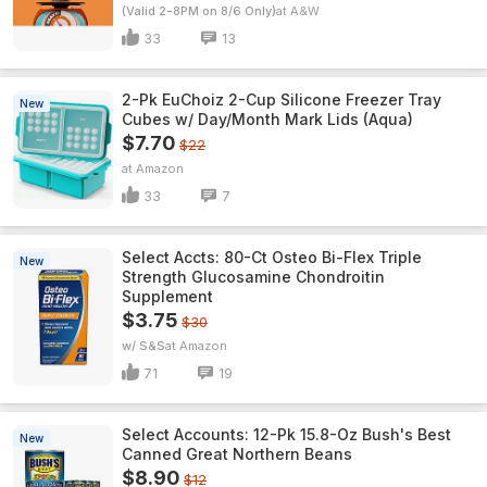
(Valid 2-8PM on 8/6 Only)
A&W
33
13
2-Pk EuChoiz 2-Cup Silicone Freezer Tray
New
Cubes w/ Day/Month Mark Lids (Aqua)
$7.70
$22
Amazon
33
7
Select Accts: 80-Ct Osteo Bi-Flex Triple
New
Strength Glucosamine Chondroitin
Supplement
$3.75
$30
w/ S&S
Amazon
71
19
Select Accounts: 12-Pk 15.8-Oz Bush's Best
New
Canned Great Northern Beans
$8.90
$12