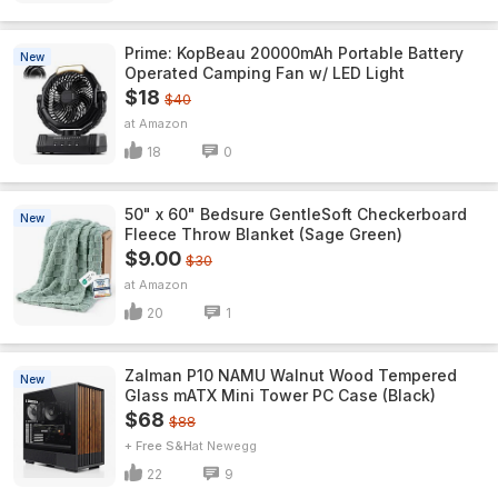
Prime: KopBeau 20000mAh Portable Battery
New
Operated Camping Fan w/ LED Light
$18
$40
Amazon
18
0
50" x 60" Bedsure GentleSoft Checkerboard
New
Fleece Throw Blanket (Sage Green)
$9.00
$30
Amazon
20
1
Zalman P10 NAMU Walnut Wood Tempered
New
Glass mATX Mini Tower PC Case (Black)
$68
$88
+ Free S&H
Newegg
22
9