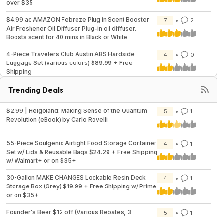
over $35
$4.99 ac AMAZON Febreze Plug in Scent Booster
7
2
Air Freshener Oil Diffuser Plug-in oil diffuser.
Boosts scent for 40 mins in Black or White
4-Piece Travelers Club Austin ABS Hardside
4
0
Luggage Set (various colors) $89.99 + Free
Shipping
Trending Deals
$2.99 | Helgoland: Making Sense of the Quantum
5
1
Revolution (eBook) by Carlo Rovelli
55-Piece Soulgenix Airtight Food Storage Container
4
1
Set w/ Lids & Reusable Bags $24.29 + Free Shipping
w/ Walmart+ or on $35+
30-Gallon MAKE CHANGES Lockable Resin Deck
4
1
Storage Box (Grey) $19.99 + Free Shipping w/ Prime
or on $35+
Founder's Beer $12 off (Various Rebates, 3
5
1