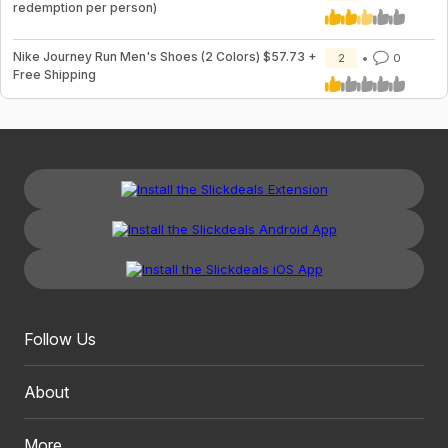
redemption per person)
Nike Journey Run Men's Shoes (2 Colors) $57.73 +
2
0
Free Shipping
Follow Us
About
More