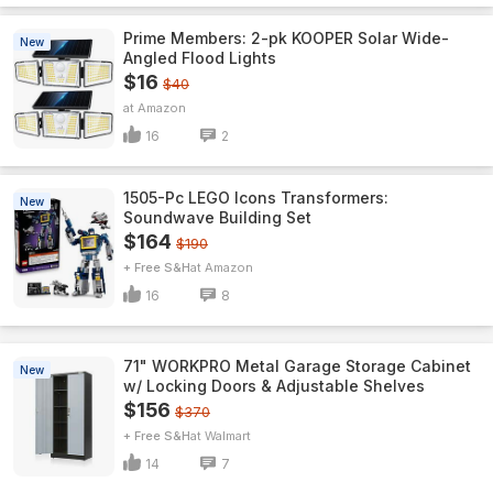
Prime Members: 2-pk KOOPER Solar Wide-
New
Angled Flood Lights
$16
$40
Amazon
16
2
1505-Pc LEGO Icons Transformers:
New
Soundwave Building Set
$164
$190
+ Free S&H
Amazon
16
8
71" WORKPRO Metal Garage Storage Cabinet
New
w/ Locking Doors & Adjustable Shelves
$156
$370
+ Free S&H
Walmart
14
7