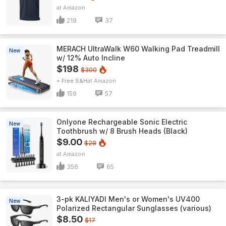
Amazon
219
37
MERACH UltraWalk W60 Walking Pad Treadmill
New
w/ 12% Auto Incline
$198
$300
+ Free S&H
Amazon
159
57
Onlyone Rechargeable Sonic Electric
New
Toothbrush w/ 8 Brush Heads (Black)
$9.00
$28
Amazon
356
65
3-pk KALIYADI Men's or Women's UV400
New
Polarized Rectangular Sunglasses (various)
$8.50
$17