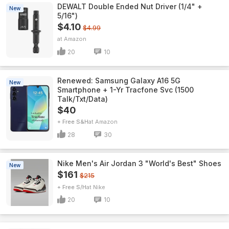
DEWALT Double Ended Nut Driver (1/4" +
New
5/16")
$4.10
$4.99
Amazon
20
10
Renewed: Samsung Galaxy A16 5G
New
Smartphone + 1-Yr Tracfone Svc (1500
Talk/Txt/Data)
$40
+ Free S&H
Amazon
28
30
Nike Men's Air Jordan 3 "World's Best" Shoes
New
$161
$215
+ Free S/H
Nike
20
10