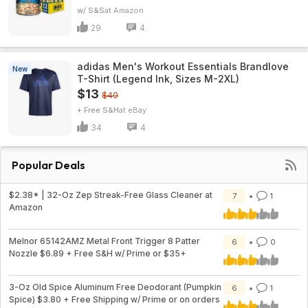
w/ S&S
Amazon
29
4
adidas Men's Workout Essentials Brandlove
New
T-Shirt (Legend Ink, Sizes M-2XL)
$13
$40
+ Free S&H
eBay
34
4
Popular Deals
$2.38* | 32-Oz Zep Streak-Free Glass Cleaner at
7
1
Amazon
Melnor 65142AMZ Metal Front Trigger 8 Patter
6
0
Nozzle $6.89 + Free S&H w/ Prime or $35+
3-Oz Old Spice Aluminum Free Deodorant (Pumpkin
6
1
Spice) $3.80 + Free Shipping w/ Prime or on orders