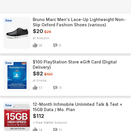
Bruno Marc Men's Lace-Up Lightweight Non-
New
Slip Oxford Fashion Shoes (various)
$20
$26
Amazon
16
0
$100 PlayStation Store eGift Card (Digital
New
Delivery)
$82
$100
Eneba
17
11
12-Month Infimobile Unlimited Talk & Text +
New
15GB Data / Mo. Plan
$112
+ Free S&H
Amazon
14
12