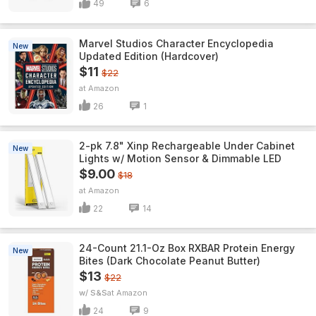
49
6
Marvel Studios Character Encyclopedia
New
Updated Edition (Hardcover)
$11
$22
Amazon
26
1
2-pk 7.8" Xinp Rechargeable Under Cabinet
New
Lights w/ Motion Sensor & Dimmable LED
$9.00
$18
Amazon
22
14
24-Count 21.1-Oz Box RXBAR Protein Energy
New
Bites (Dark Chocolate Peanut Butter)
$13
$22
w/ S&S
Amazon
24
9