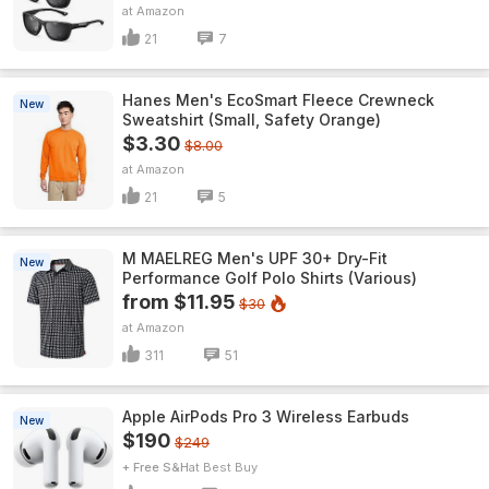
Amazon
21
7
Hanes Men's EcoSmart Fleece Crewneck
New
Sweatshirt (Small, Safety Orange)
$3.30
$8.00
Amazon
21
5
M MAELREG Men's UPF 30+ Dry-Fit
New
Performance Golf Polo Shirts (Various)
from $11.95
$30
Amazon
311
51
Apple AirPods Pro 3 Wireless Earbuds
New
$190
$249
+ Free S&H
Best Buy