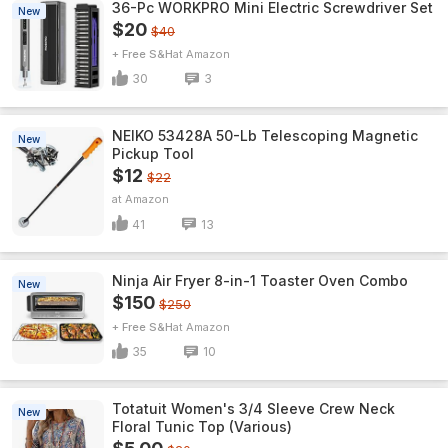
36-Pc WORKPRO Mini Electric Screwdriver Set
New
$20
$40
+ Free S&H
Amazon
30
3
NEIKO 53428A 50-Lb Telescoping Magnetic
New
Pickup Tool
$12
$22
Amazon
41
13
Ninja Air Fryer 8-in-1 Toaster Oven Combo
New
$150
$250
+ Free S&H
Amazon
35
10
Totatuit Women's 3/4 Sleeve Crew Neck
New
Floral Tunic Top (Various)