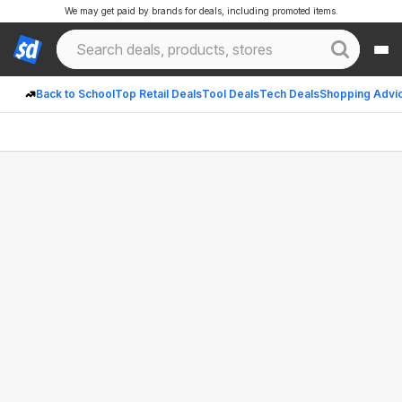
We may get paid by brands for deals, including promoted items.
Back to School
Top Retail Deals
Tool Deals
Tech Deals
Shopping Advi