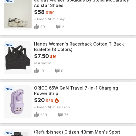
New
Adistar Shoes
$58
$180
+ Free S&H
eBay
39
2
Hanes Women's Racerback Cotton T-Back
New
Bralette (3 Colors)
$7.50
$16
Amazon
19
0
ORICO 65W GaN Travel 7-in-1 Charging
New
Power Strip
$20
$36
+ Free S&H
Amazon
238
75
(Refurbished) Citizen 43mm Men's Sport
New