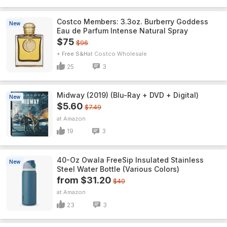
Costco Members: 3.3oz. Burberry Goddess
New
Eau de Parfum Intense Natural Spray
$75
$96
+ Free S&H
Costco Wholesale
25
3
Midway (2019) (Blu-Ray + DVD + Digital)
New
$5.60
$7.49
Amazon
19
3
40-Oz Owala FreeSip Insulated Stainless
New
Steel Water Bottle (Various Colors)
from $31.20
$40
Amazon
23
3