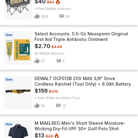
$40
$80
+ Free S&H
Amazon
304
56
Select Accounts: 0.5-Oz Neosporin Original
New
First Aid Triple Antibiotic Ointment
$2.70
$4.88
w/ S&S
Amazon
27
5
DEWALT DCF513B 20V MAX 3/8" Drive
New
Cordless Ratchet (Tool Only) + 8.0Ah Battery
$159
$219
+ Free S/H
Northern Tool
19
13
M MAELREG Men's Short Sleeve​ Moisture-
New
Wicking Dry-Fit UPF 30+ Golf Polo Shirt
$13
$28