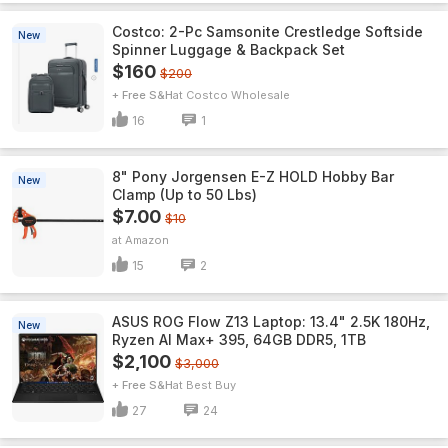
Costco: 2-Pc Samsonite Crestledge Softside
New
Spinner Luggage & Backpack Set
$160
$200
+ Free S&H
Costco Wholesale
16
1
8" Pony Jorgensen E-Z HOLD Hobby Bar
New
Clamp (Up to 50 Lbs)
$7.00
$10
Amazon
15
2
ASUS ROG Flow Z13 Laptop: 13.4" 2.5K 180Hz,
New
Ryzen AI Max+ 395, 64GB DDR5, 1TB
$2,100
$3,000
+ Free S&H
Best Buy
27
24