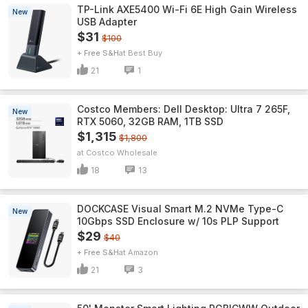
TP-Link AXE5400 Wi-Fi 6E High Gain Wireless
New
USB Adapter
$31
$100
+ Free S&H
Best Buy
21
1
Costco Members: Dell Desktop: Ultra 7 265F,
New
RTX 5060, 32GB RAM, 1TB SSD
$1,315
$1,800
Costco Wholesale
18
13
DOCKCASE Visual Smart M.2 NVMe Type-C
New
10Gbps SSD Enclosure w/ 10s PLP Support
$29
$40
+ Free S&H
Amazon
21
3