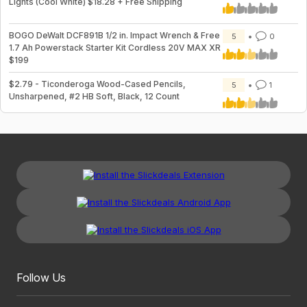
Lights (Cool White) $18.28 + Free Shipping
BOGO DeWalt DCF891B 1/2 in. Impact Wrench & Free
5
0
1.7 Ah Powerstack Starter Kit Cordless 20V MAX XR
$199
$2.79 - Ticonderoga Wood-Cased Pencils,
5
1
Unsharpened, #2 HB Soft, Black, 12 Count
Follow Us