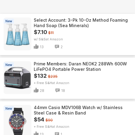
Select Account: 3-Pk 10-Oz Method Foaming
New
Hand Soap (Sea Minerals)
$7.10
$11
w/ S&S
Amazon
13
2
Prime Members: Daran NEOK2 288Wh 600W
New
LiFePO4 Portable Power Station
$132
$235
+ Free S&H
Amazon
28
18
44mm Casio MDV106B Watch w/ Stainless
New
Steel Case & Resin Band
$54
$90
+ Free S&H
Amazon
13
1