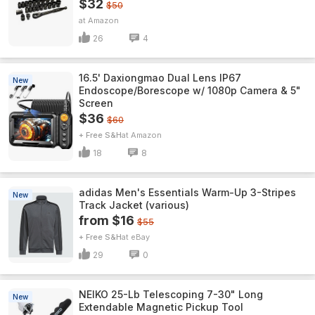
$32
$50
Amazon
26
4
16.5' Daxiongmao Dual Lens IP67
New
Endoscope/Borescope w/ 1080p Camera & 5"
Screen
$36
$60
+ Free S&H
Amazon
18
8
adidas Men's Essentials Warm-Up 3-Stripes
New
Track Jacket (various)
from $16
$55
+ Free S&H
eBay
29
0
NEIKO 25-Lb Telescoping 7-30" Long
New
Extendable Magnetic Pickup Tool