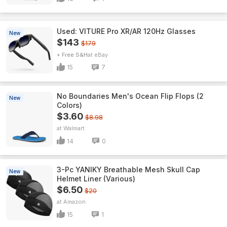
Used: VITURE Pro XR/AR 120Hz Glasses
New
$143
$179
+ Free S&H
eBay
15
7
No Boundaries Men's Ocean Flip Flops (2
New
Colors)
$3.60
$8.98
Walmart
14
0
3-Pc YANIKY Breathable Mesh Skull Cap
New
Helmet Liner (Various)
$6.50
$20
Amazon
15
1