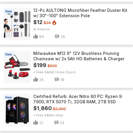
12-Pc AULTONG Microfiber Feather Duster Kit
New
w/ 30"-100" Extension Pole
$12
$24
Amazon
84
28
Milwaukee M12 6" 12V Brushless Pruning
New
Chainsaw w/ 2x 5Ah HO Batteries & Charger
$199
$509
+ Free S&H
Home Depot
26
18
Certified Refurb: Acer Nitro 60 PC: Ryzen 9
New
7900, RTX 5070 Ti, 32GB RAM, 2TB SSD
$1,860
$2,400
+ Free S&H
eBay
22
24