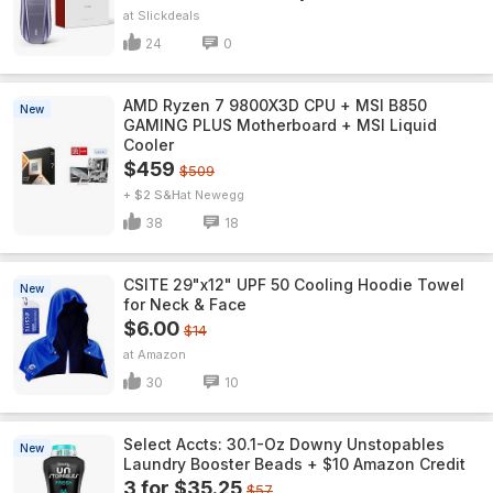
Slickdeals
24
0
AMD Ryzen 7 9800X3D CPU + MSI B850
New
GAMING PLUS Motherboard + MSI Liquid
Cooler
$459
$509
+ $2 S&H
Newegg
38
18
CSITE 29"x12" UPF 50 Cooling Hoodie Towel
New
for Neck & Face
$6.00
$14
Amazon
30
10
Select Accts: 30.1-Oz Downy Unstopables
New
Laundry Booster Beads + $10 Amazon Credit
3 for $35.25
$57