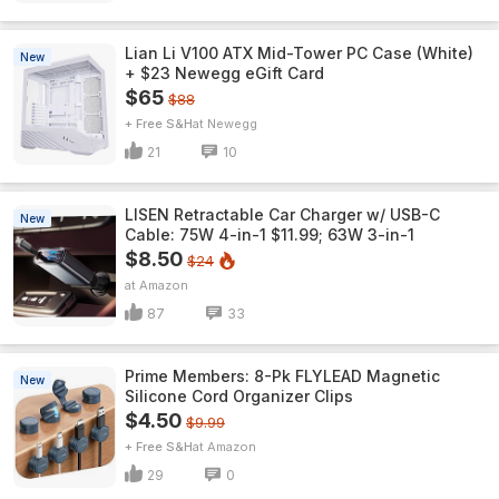
Lian Li V100 ATX Mid-Tower PC Case (White)
New
+ $23 Newegg eGift Card
$65
$88
+ Free S&H
Newegg
21
10
LISEN Retractable Car Charger w/ USB-C
New
Cable: 75W 4-in-1 $11.99; 63W 3-in-1
$8.50
$24
Amazon
87
33
Prime Members: 8-Pk FLYLEAD Magnetic
New
Silicone Cord Organizer Clips
$4.50
$9.99
+ Free S&H
Amazon
29
0