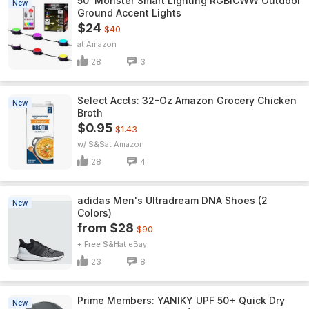
50' Monster Smart Lighting RGBICWW Outdoor
New
Ground Accent Lights
$24
$40
Amazon
28
3
Select Accts: 32-Oz Amazon Grocery Chicken
New
Broth
$0.95
$1.43
w/ S&S
Amazon
28
4
adidas Men's Ultradream DNA Shoes (2
New
Colors)
from $28
$90
+ Free S&H
eBay
23
8
Prime Members: YANIKY UPF 50+ Quick Dry
New