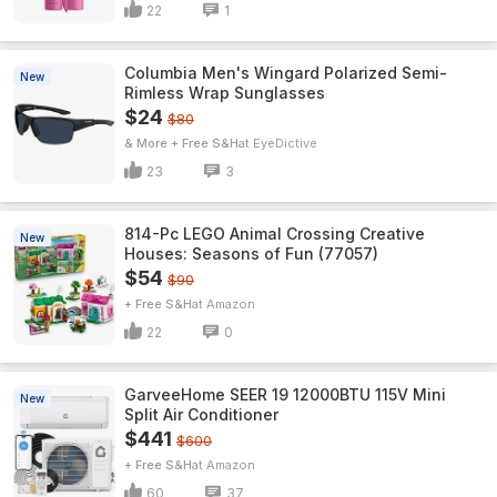
22
1
Columbia Men's Wingard Polarized Semi-
New
Rimless Wrap Sunglasses
$24
$80
& More + Free S&H
EyeDictive
23
3
814-Pc LEGO Animal Crossing Creative
New
Houses: Seasons of Fun (77057)
$54
$90
+ Free S&H
Amazon
22
0
GarveeHome SEER 19 12000BTU 115V Mini
New
Split Air Conditioner
$441
$600
+ Free S&H
Amazon
60
37