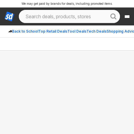
We may get paid by brands for deals, including promoted items.
Back to School
Top Retail Deals
Tool Deals
Tech Deals
Shopping Advi