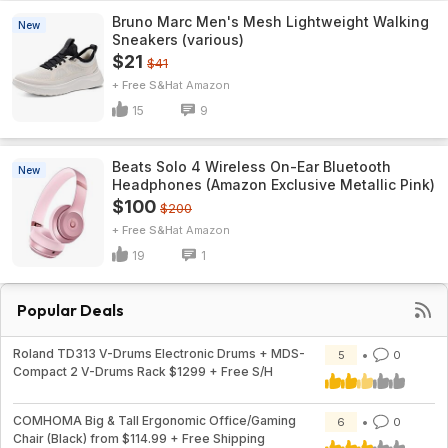
Bruno Marc Men's Mesh Lightweight Walking
New
Sneakers (various)
$21
$41
+ Free S&H
Amazon
15
9
Beats Solo 4 Wireless On-Ear Bluetooth
New
Headphones (Amazon Exclusive Metallic Pink)
$100
$200
+ Free S&H
Amazon
19
1
Popular Deals
Roland TD313 V-Drums Electronic Drums + MDS-
5
0
Compact 2 V-Drums Rack $1299 + Free S/H
COMHOMA Big & Tall Ergonomic Office/Gaming
6
0
Chair (Black) from $114.99 + Free Shipping