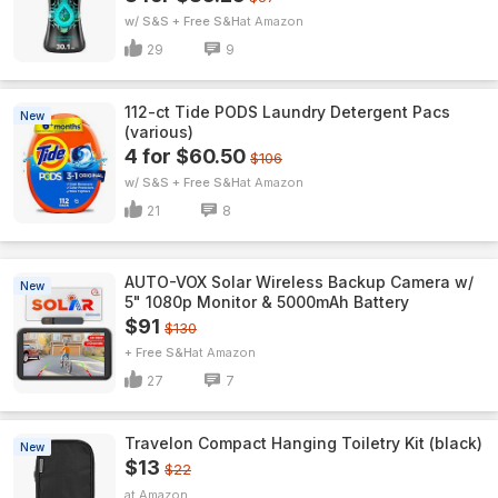
w/ S&S + Free S&H
Amazon
29
9
112-ct Tide PODS Laundry Detergent Pacs
New
(various)
4 for $60.50
$106
w/ S&S + Free S&H
Amazon
21
8
AUTO-VOX Solar Wireless Backup Camera w/
New
5" 1080p Monitor & 5000mAh Battery
$91
$130
+ Free S&H
Amazon
27
7
Travelon Compact Hanging Toiletry Kit (black)
New
$13
$22
Amazon