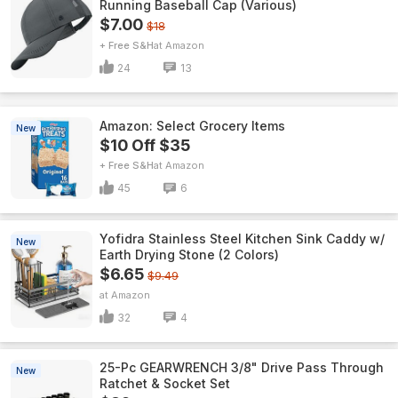
Running Baseball Cap (Various)
$7.00
$18
+ Free S&H
Amazon
24
13
Amazon: Select Grocery Items
New
$10 Off $35
+ Free S&H
Amazon
45
6
Yofidra Stainless Steel Kitchen Sink Caddy w/
New
Earth Drying Stone (2 Colors)
$6.65
$9.49
Amazon
32
4
25-Pc GEARWRENCH 3/8" Drive Pass Through
New
Ratchet & Socket Set