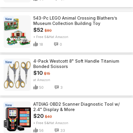
543-Pc LEGO Animal Crossing Blathers’s
New
Museum Collection Building Toy
$52
$80
+ Free S&H
Amazon
18
0
4-Pack Westcott 8" Soft Handle Titanium
New
Bonded Scissors
$10
$15
Amazon
50
3
ATDIAG OBD2 Scanner Diagnostic Tool w/
New
2.4" Display & More
$20
$40
+ Free S&H
Amazon
56
33