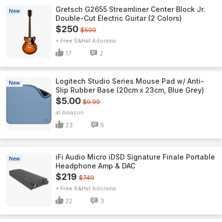
Gretsch G2655 Streamliner Center Block Jr.
New
Double-Cut Electric Guitar (2 Colors)
$250
$500
+ Free S&H
Adorama
17
2
Logitech Studio Series Mouse Pad w/ Anti-
New
Slip Rubber Base (20cm x 23cm, Blue Grey)
$5.00
$9.99
Amazon
23
5
iFi Audio Micro iDSD Signature Finale Portable
New
Headphone Amp & DAC
$219
$749
+ Free S&H
Adorama
22
3