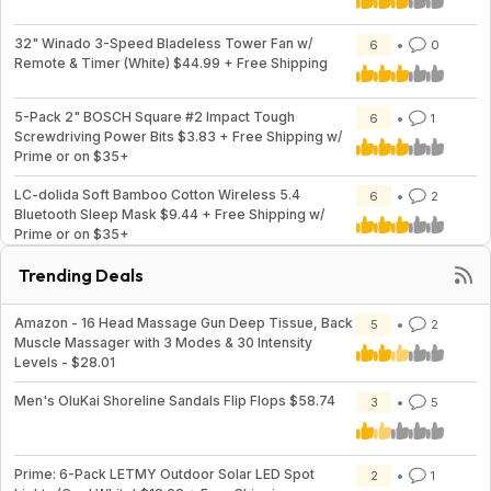
32" Winado 3-Speed Bladeless Tower Fan w/
6
0
Remote & Timer (White) $44.99 + Free Shipping
5-Pack 2" BOSCH Square #2 Impact Tough
6
1
Screwdriving Power Bits $3.83 + Free Shipping w/
Prime or on $35+
LC-dolida Soft Bamboo Cotton Wireless 5.4
6
2
Bluetooth Sleep Mask $9.44 + Free Shipping w/
Prime or on $35+
Trending Deals
Amazon - 16 Head Massage Gun Deep Tissue, Back
5
2
Muscle Massager with 3 Modes & 30 Intensity
Levels - $28.01
Men's OluKai Shoreline Sandals Flip Flops $58.74
3
5
Prime: 6-Pack LETMY Outdoor Solar LED Spot
2
1