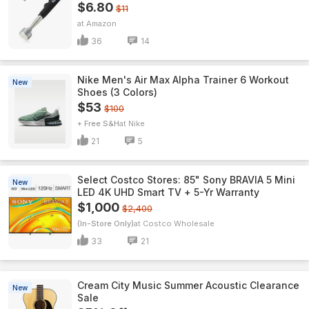
$6.80
$11
Amazon
36
14
Nike Men's Air Max Alpha Trainer 6 Workout
New
Shoes (3 Colors)
$53
$100
+ Free S&H
Nike
21
5
Select Costco Stores: 85" Sony BRAVIA 5 Mini
New
LED 4K UHD Smart TV + 5-Yr Warranty
$1,000
$2,400
(In-Store Only)
Costco Wholesale
33
21
Cream City Music Summer Acoustic Clearance
New
Sale