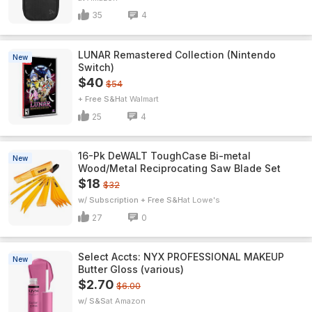
35
4
LUNAR Remastered Collection (Nintendo
New
Switch)
$40
$54
+ Free S&H
Walmart
25
4
16-Pk DeWALT ToughCase Bi-metal
New
Wood/Metal Reciprocating Saw Blade Set
$18
$32
w/ Subscription + Free S&H
Lowe's
27
0
Select Accts: NYX PROFESSIONAL MAKEUP
New
Butter Gloss (various)
$2.70
$6.00
w/ S&S
Amazon