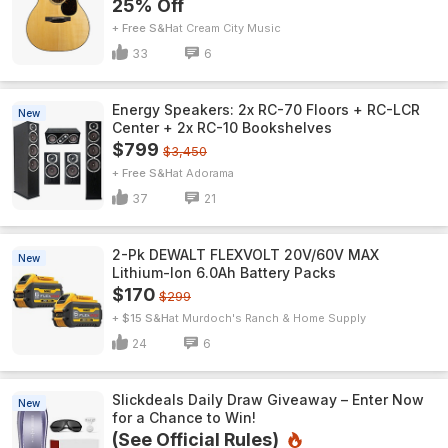
25% Off
+ Free S&H
Cream City Music
33
6
Energy Speakers: 2x RC-70 Floors + RC-LCR
New
Center + 2x RC-10 Bookshelves
$799
$3,450
+ Free S&H
Adorama
37
21
2-Pk DEWALT FLEXVOLT 20V/60V MAX
New
Lithium-Ion 6.0Ah Battery Packs
$170
$299
+ $15 S&H
Murdoch's Ranch & Home Supply
24
6
Slickdeals Daily Draw Giveaway – Enter Now
New
for a Chance to Win!
(See Official Rules)