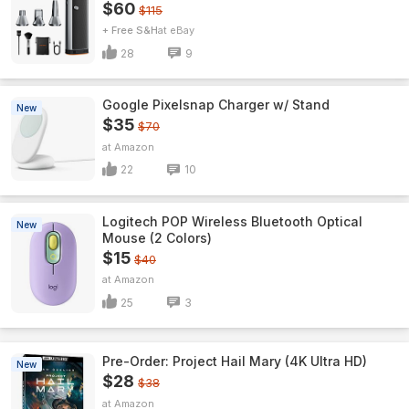
$60
$115
+ Free S&H
eBay
28
9
Google Pixelsnap Charger w/ Stand
New
$35
$70
Amazon
22
10
Logitech POP Wireless Bluetooth Optical
New
Mouse (2 Colors)
$15
$40
Amazon
25
3
Pre-Order: Project Hail Mary (4K Ultra HD)
New
$28
$38
Amazon