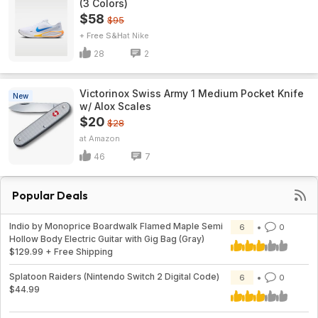
(3 Colors)
$58
$95
+ Free S&H
Nike
28
2
Victorinox Swiss Army 1 Medium Pocket Knife
New
w/ Alox Scales
$20
$28
Amazon
46
7
Popular Deals
Indio by Monoprice Boardwalk Flamed Maple Semi
6
0
Hollow Body Electric Guitar with Gig Bag (Gray)
$129.99 + Free Shipping
Splatoon Raiders (Nintendo Switch 2 Digital Code)
6
0
$44.99