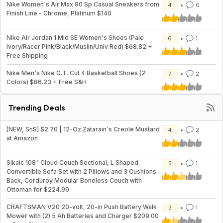
Nike Women's Air Max 90 Sp Casual Sneakers from
4
0
Finish Line - Chrome, Platinum $140
Nike Air Jordan 1 Mid SE Women's Shoes (Pale
6
1
Ivory/Racer Pink/Black/Muslin/Univ Red) $68.82 +
Free Shipping
Nike Men's Nike G.T. Cut 4 Basketball Shoes (2
7
2
Colors) $86.23 + Free S&H
Trending Deals
[NEW, SnS] $2.70 | 12-Oz Zatarain's Creole Mustard
4
2
at Amazon
Sikaic 108" Cloud Couch Sectional, L Shaped
5
1
Convertible Sofa Set with 2 Pillows and 3 Cushions
Back, Corduroy Modular Boneless Couch with
Ottoman for $224.99
CRAFTSMAN V20 20-volt, 20-in Push Battery Walk
3
1
Mower with (2) 5 Ah Batteries and Charger $209.00