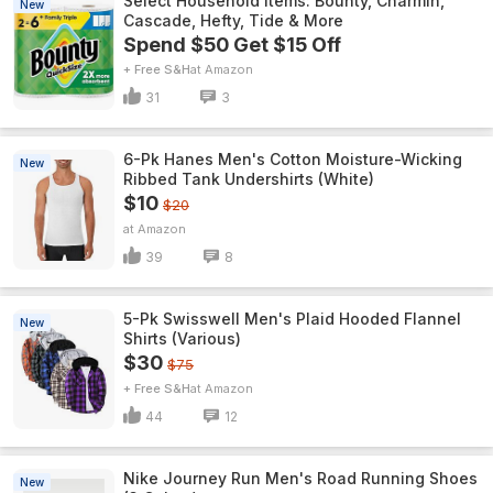
Select Household Items: Bounty, Charmin,
New
Cascade, Hefty, Tide & More
Spend $50 Get $15 Off
+ Free S&H
Amazon
31
3
6-Pk Hanes Men's Cotton Moisture-Wicking
New
Ribbed Tank Undershirts (White)
$10
$20
Amazon
39
8
5-Pk Swisswell Men's Plaid Hooded Flannel
New
Shirts (Various)
$30
$75
+ Free S&H
Amazon
44
12
Nike Journey Run Men's Road Running Shoes
New