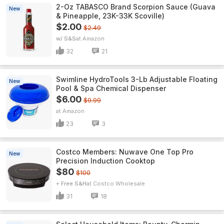
2-Oz TABASCO Brand Scorpion Sauce (Guava
New
& Pineapple, 23K-33K Scoville)
$2.00
$2.49
w/ S&S
Amazon
32
21
Swimline HydroTools 3-Lb Adjustable Floating
New
Pool & Spa Chemical Dispenser
$6.00
$9.99
Amazon
23
3
Costco Members: Nuwave One Top Pro
New
Precision Induction Cooktop
$80
$100
+ Free S&H
Costco Wholesale
31
18