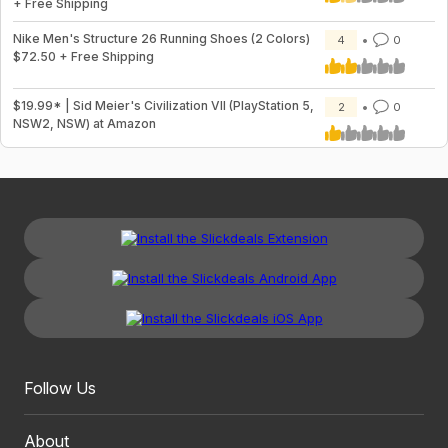
+ Free Shipping
Nike Men's Structure 26 Running Shoes (2 Colors)
4
0
$72.50 + Free Shipping
$19.99* | Sid Meier's Civilization VII (PlayStation 5,
2
0
NSW2, NSW) at Amazon
Follow Us
About