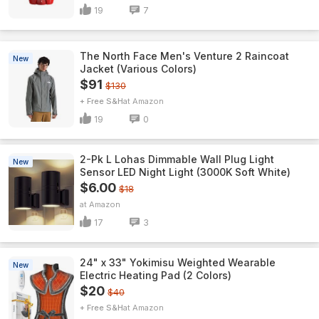
19
7
The North Face Men's Venture 2 Raincoat
New
Jacket (Various Colors)
$91
$130
+ Free S&H
Amazon
19
0
2-Pk L Lohas Dimmable Wall Plug Light
New
Sensor LED Night Light (3000K Soft White)
$6.00
$18
Amazon
17
3
24" x 33" Yokimisu Weighted Wearable
New
Electric Heating Pad (2 Colors)
$20
$40
+ Free S&H
Amazon