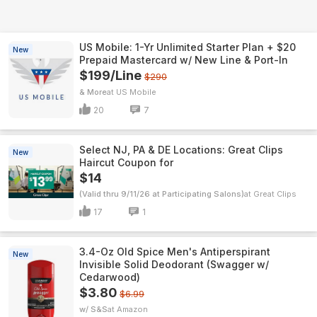
US Mobile: 1-Yr Unlimited Starter Plan + $20
New
Prepaid Mastercard w/ New Line & Port-In
$199/Line
$290
& More
US Mobile
20
7
Select NJ, PA & DE Locations: Great Clips
New
Haircut Coupon for
$14
(Valid thru 9/11/26 at Participating Salons)
Great Clips
17
1
3.4-Oz Old Spice Men's Antiperspirant
New
Invisible Solid Deodorant (Swagger w/
Cedarwood)
$3.80
$6.99
w/ S&S
Amazon