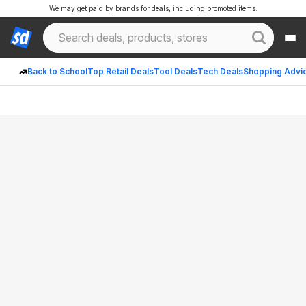
We may get paid by brands for deals, including promoted items.
Back to School
Top Retail Deals
Tool Deals
Tech Deals
Shopping Advi