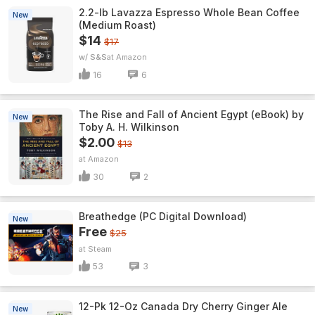
2.2-lb Lavazza Espresso Whole Bean Coffee
New
(Medium Roast)
$14
$17
w/ S&S
Amazon
16
6
The Rise and Fall of Ancient Egypt (eBook) by
New
Toby A. H. Wilkinson
$2.00
$13
Amazon
30
2
Breathedge (PC Digital Download)
New
Free
$25
Steam
53
3
12-Pk 12-Oz Canada Dry Cherry Ginger Ale
New