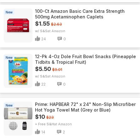
100-Ct Amazon Basic Care Extra Strength
New
500mg Acetaminophen Caplets
$1.55
$2.63
w/ S&S
Amazon
24
0
12-Pk 4-Oz Dole Fruit Bowl Snacks (Pineapple
New
Tidbits & Tropical Fruit)
$5.50
$9.01
w/ S&S
Amazon
22
0
Prime: HAPBEAR 72" x 24" Non-Slip Microfiber
New
Hot Yoga Towel Mat (Grey or Blue)
$10
$23
+ Free S&H
Amazon
14
2