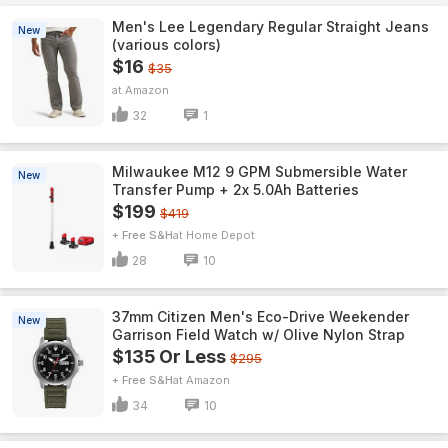
Men's Lee Legendary Regular Straight Jeans
New
(various colors)
$16
$35
Amazon
32
1
Milwaukee M12 9 GPM Submersible Water
New
Transfer Pump + 2x 5.0Ah Batteries
$199
$419
+ Free S&H
Home Depot
28
10
37mm Citizen Men's Eco-Drive Weekender
New
Garrison Field Watch w/ Olive Nylon Strap
$135 Or Less
$295
+ Free S&H
Amazon
34
10