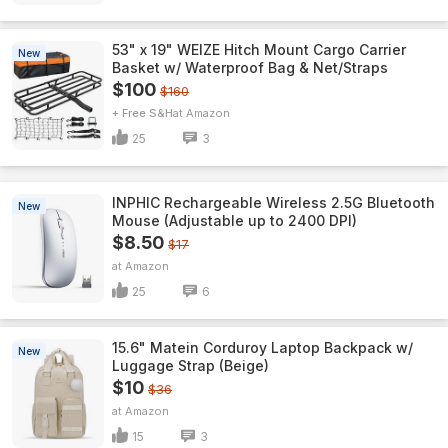
53" x 19" WEIZE Hitch Mount Cargo Carrier
New
Basket w/ Waterproof Bag & Net/Straps
$100
$160
+ Free S&H
Amazon
25
3
INPHIC Rechargeable Wireless 2.5G Bluetooth
New
Mouse (Adjustable up to 2400 DPI)
$8.50
$17
Amazon
25
6
15.6" Matein Corduroy Laptop Backpack w/
New
Luggage Strap (Beige)
$10
$36
Amazon
15
3