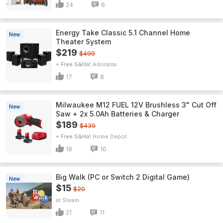
24
6
Energy Take Classic 5.1 Channel Home
New
Theater System
$219
$499
+ Free S&H
Adorama
17
8
Milwaukee M12 FUEL 12V Brushless 3" Cut Off
New
Saw + 2x 5.0Ah Batteries & Charger
$189
$439
+ Free S&H
Home Depot
18
10
Big Walk (PC or Switch 2 Digital Game)
New
$15
$20
Steam
21
11