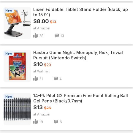
Lisen Foldable Tablet Stand Holder (Black, up
New
to 15.9")
$8.00
$13
Amazon
28
13
Hasbro Game Night: Monopoly, Risk, Trivial
New
Pursuit (Nintendo Switch)
$10
$20
Walmart
21
4
14-Pk Pilot G2 Premium Fine Point Rolling Ball
New
Gel Pens (Black/0.7mm)
$13
$26
Amazon
18
6