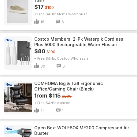
Tan)
$17
$100
+ Free S&H
Men's Wearhouse
16
6
Costco Members: 2-Pk Waterpik Cordless
New
Plus 5000 Rechargeable Water Flosser
$80
$100
+ Free S&H
Costco Wholesale
30
6
COMHOMA Big & Tall Ergonomic
New
Office/Gaming Chair (Black)
from $115
$230
+ Free S&H
Amazon
24
1
Open Box: WOLFBOX MF200 Compressed Air
New
Duster