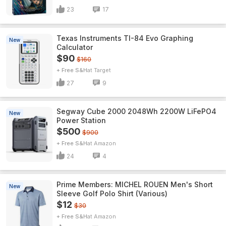
23
17
Texas Instruments TI-84 Evo Graphing
New
Calculator
$90
$160
+ Free S&H
Target
27
9
Segway Cube 2000 2048Wh 2200W LiFePO4
New
Power Station
$500
$900
+ Free S&H
Amazon
24
4
Prime Members: MICHEL ROUEN Men's Short
New
Sleeve Golf Polo Shirt (Various)
$12
$30
+ Free S&H
Amazon