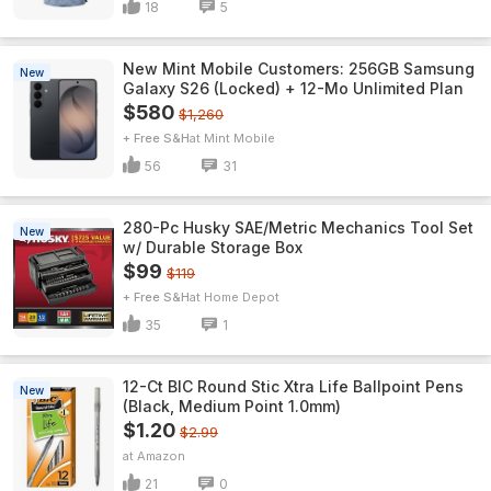
18
5
New Mint Mobile Customers: 256GB Samsung
New
Galaxy S26 (Locked) + 12-Mo Unlimited Plan
$580
$1,260
+ Free S&H
Mint Mobile
56
31
280-Pc Husky SAE/Metric Mechanics Tool Set
New
w/ Durable Storage Box
$99
$119
+ Free S&H
Home Depot
35
1
12-Ct BIC Round Stic Xtra Life Ballpoint Pens
New
(Black, Medium Point 1.0mm)
$1.20
$2.99
Amazon
21
0