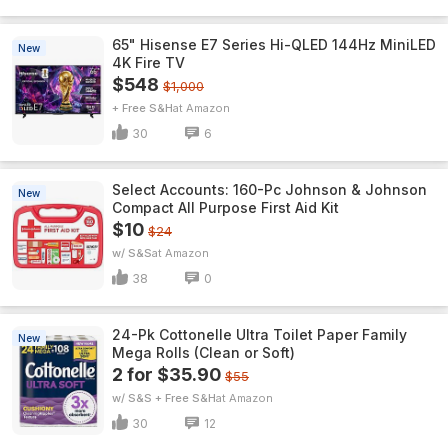
65" Hisense E7 Series Hi-QLED 144Hz MiniLED
New
4K Fire TV
$548
$1,000
+ Free S&H
Amazon
30
6
Select Accounts: 160-Pc Johnson & Johnson
New
Compact All Purpose First Aid Kit
$10
$24
w/ S&S
Amazon
38
0
24-Pk Cottonelle Ultra Toilet Paper Family
New
Mega Rolls (Clean or Soft)
2 for $35.90
$55
w/ S&S + Free S&H
Amazon
30
12