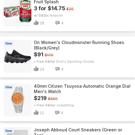
Fruit Splash
3 for $14.75
$25
w/ S&S
Amazon
28
4
On Women's Cloudmonster Running Shoes
New
(Black/Grey)
$91
$170
+ Free S&H
Dick's Sporting Goods
24
4
40mm Citizen Tsuyosa Automatic Orange Dial
New
Men's Watch
$219
$450
+ Free S&H
JomaShop
22
4
Joseph Abboud Court Sneakers (Green or
New