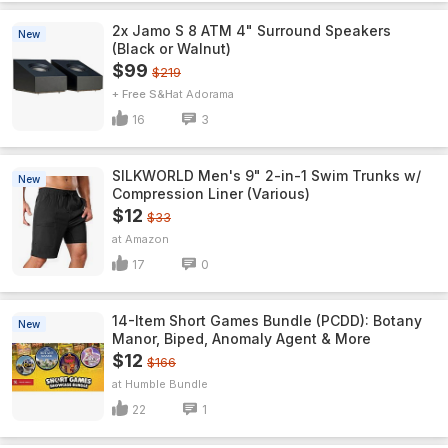
2x Jamo S 8 ATM 4" Surround Speakers
New
(Black or Walnut)
$99
$219
+ Free S&H
Adorama
16
3
SILKWORLD Men's 9" 2-in-1 Swim Trunks w/
New
Compression Liner (Various)
$12
$33
Amazon
17
0
14-Item Short Games Bundle (PCDD): Botany
New
Manor, Biped, Anomaly Agent & More
$12
$166
Humble Bundle
22
1