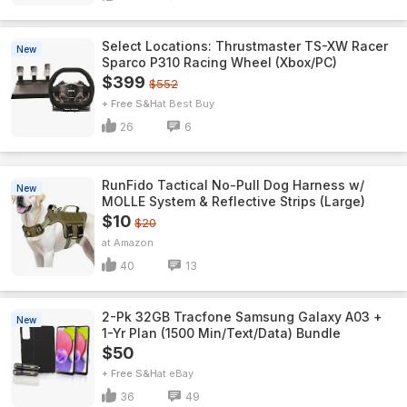
Select Locations: Thrustmaster TS-XW Racer
New
Sparco P310 Racing Wheel (Xbox/PC)
$399
$552
+ Free S&H
Best Buy
26
6
RunFido Tactical No-Pull Dog Harness w/
New
MOLLE System & Reflective Strips (Large)
$10
$20
Amazon
40
13
2-Pk 32GB Tracfone Samsung Galaxy A03 +
New
1-Yr Plan (1500 Min/Text/Data) Bundle
$50
+ Free S&H
eBay
36
49