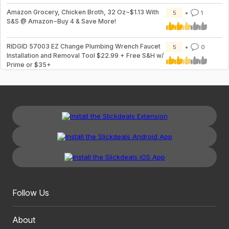
Amazon Grocery, Chicken Broth, 32 Oz~$1.13 With
5
1
S&S @ Amazon~Buy 4 & Save More!
RIDGID 57003 EZ Change Plumbing Wrench Faucet
5
0
Installation and Removal Tool $22.99 + Free S&H w/
Prime or $35+
Follow Us
About