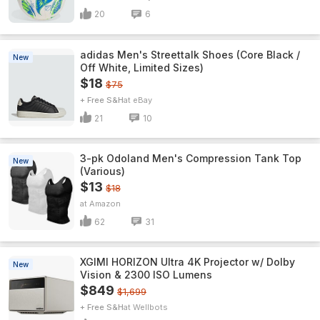
20
6
adidas Men's Streettalk Shoes (Core Black /
New
Off White, Limited Sizes)
$18
$75
+ Free S&H
eBay
21
10
3-pk Odoland Men's Compression Tank Top
New
(Various)
$13
$18
Amazon
62
31
XGIMI HORIZON Ultra 4K Projector w/ Dolby
New
Vision & 2300 ISO Lumens
$849
$1,699
+ Free S&H
Wellbots