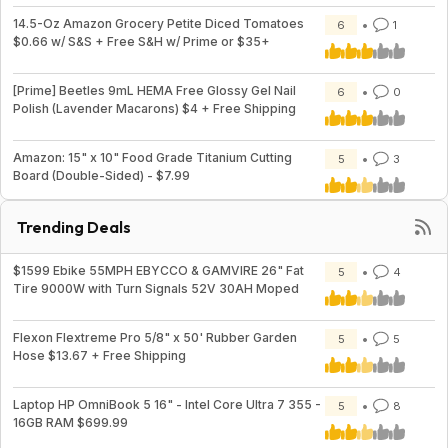
14.5-Oz Amazon Grocery Petite Diced Tomatoes
6
1
$0.66 w/ S&S + Free S&H w/ Prime or $35+
[Prime] Beetles 9mL HEMA Free Glossy Gel Nail
6
0
Polish (Lavender Macarons) $4 + Free Shipping
Amazon: 15" x 10" Food Grade Titanium Cutting
5
3
Board (Double-Sided) - $7.99
Trending Deals
$1599 Ebike 55MPH EBYCCO & GAMVIRE 26" Fat
5
4
Tire 9000W with Turn Signals 52V 30AH Moped
Flexon Flextreme Pro 5/8" x 50' Rubber Garden
5
5
Hose $13.67 + Free Shipping
Laptop HP OmniBook 5 16" - Intel Core Ultra 7 355 -
5
8
16GB RAM $699.99