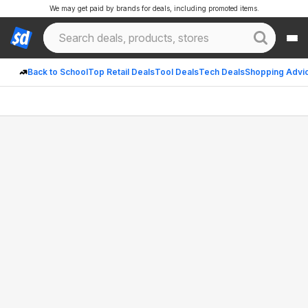
We may get paid by brands for deals, including promoted items.
Back to School
Top Retail Deals
Tool Deals
Tech Deals
Shopping Advi