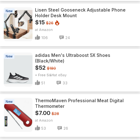
Lisen Steel Gooseneck Adjustable Phone
New
Holder Desk Mount
$15
$26
Amazon
106
24
adidas Men's Ultraboost 5X Shoes
New
(Black/White)
$52
$180
+ Free S&H
eBay
51
33
ThermoMaven ProfessionaI Meat Digital
New
Thermometer
$7.00
$28
Amazon
53
26