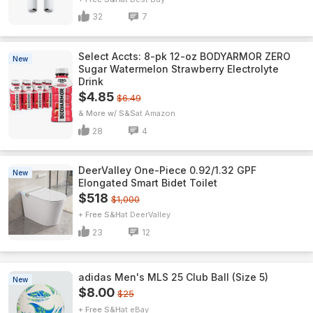
32
7
Select Accts: 8-pk 12-oz BODYARMOR ZERO
New
Sugar Watermelon Strawberry Electrolyte
Drink
$4.85
$6.49
& More w/ S&S
Amazon
28
4
DeerValley One-Piece 0.92/1.32 GPF
New
Elongated Smart Bidet Toilet
$518
$1,000
+ Free S&H
DeerValley
23
12
adidas Men's MLS 25 Club Ball (Size 5)
New
$8.00
$25
+ Free S&H
eBay