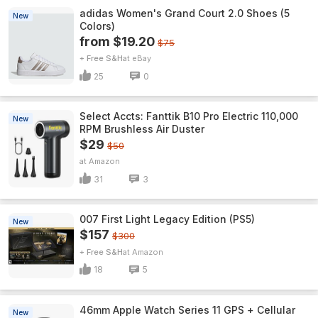
adidas Women's Grand Court 2.0 Shoes (5
New
Colors)
from $19.20
$75
+ Free S&H
eBay
25
0
Select Accts: Fanttik B10 Pro Electric 110,000
New
RPM Brushless Air Duster
$29
$50
Amazon
31
3
007 First Light Legacy Edition (PS5)
New
$157
$300
+ Free S&H
Amazon
18
5
46mm Apple Watch Series 11 GPS + Cellular
New