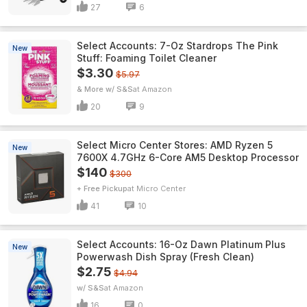
27
6
Select Accounts: 7-Oz Stardrops The Pink
New
Stuff: Foaming Toilet Cleaner
$3.30
$5.97
& More w/ S&S
Amazon
20
9
Select Micro Center Stores: AMD Ryzen 5
New
7600X 4.7GHz 6-Core AM5 Desktop Processor
$140
$300
+ Free Pickup
Micro Center
41
10
Select Accounts: 16-Oz Dawn Platinum Plus
New
Powerwash Dish Spray (Fresh Clean)
$2.75
$4.94
w/ S&S
Amazon
16
0