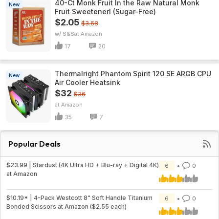
40-Ct Monk Fruit In the Raw Natural Monk
New
Fruit Sweetenerl (Sugar-Free)
$2.05
$3.68
w/ S&S
Amazon
17
20
Thermalright Phantom Spirit 120 SE ARGB CPU
New
Air Cooler Heatsink
$32
$36
Amazon
35
7
Popular Deals
$23.99 | Stardust (4K Ultra HD + Blu-ray + Digital 4K)
6
0
at Amazon
$10.19* | 4-Pack Westcott 8" Soft Handle Titanium
6
0
Bonded Scissors at Amazon ($2.55 each)