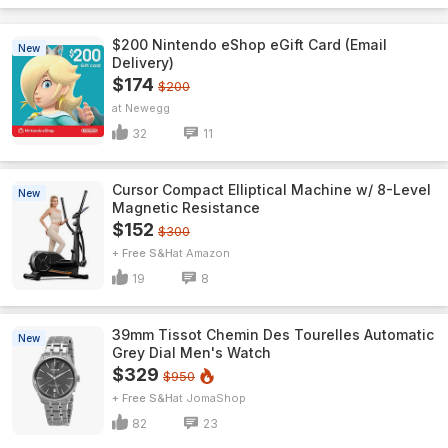
$200 Nintendo eShop eGift Card (Email
New
Delivery)
$174
$200
Newegg
32
11
Cursor Compact Elliptical Machine w/ 8-Level
New
Magnetic Resistance
$152
$300
+ Free S&H
Amazon
19
8
39mm Tissot Chemin Des Tourelles Automatic
New
Grey Dial Men's Watch
$329
$950
+ Free S&H
JomaShop
82
23