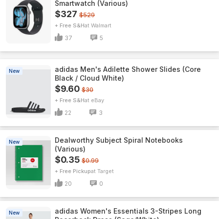
Smartwatch (Various)
$327
$529
+ Free S&H
Walmart
37
5
adidas Men's Adilette Shower Slides (Core
New
Black / Cloud White)
$9.60
$30
+ Free S&H
eBay
22
3
Dealworthy Subject Spiral Notebooks
New
(Various)
$0.35
$0.99
+ Free Pickup
Target
20
0
adidas Women's Essentials 3-Stripes Long
New