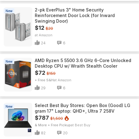
2-pk EverPlus 3" Home Security
New
Reinforcement Door Lock (for Inward
Swinging Door)
$12
$20
Amazon
24
6
AMD Ryzen 5 5500 3.6 GHz 6-Core Unlocked
New
Desktop CPU w/ Wraith Stealth Cooler
$72
$159
+ Free S&H
Amazon
29
6
Select Best Buy Stores: Open Box (Good) LG
New
gram 17" Laptop: QHD+, Ultra 7 258V
$787
$1,500
& More + Free Pickup
Best Buy
82
20