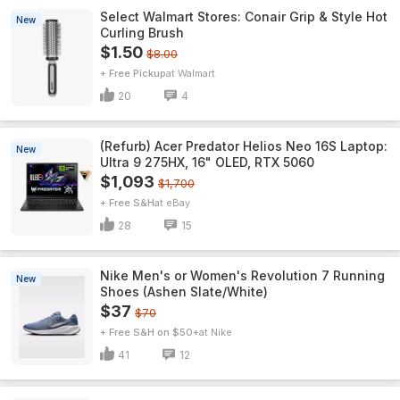
Select Walmart Stores: Conair Grip & Style Hot
New
Curling Brush
$1.50
$8.00
+ Free Pickup
Walmart
20
4
(Refurb) Acer Predator Helios Neo 16S Laptop:
New
Ultra 9 275HX, 16" OLED, RTX 5060
$1,093
$1,700
+ Free S&H
eBay
28
15
Nike Men's or Women's Revolution 7 Running
New
Shoes (Ashen Slate/White)
$37
$70
+ Free S&H on $50+
Nike
41
12