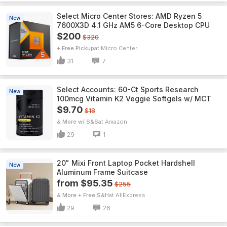
Select Micro Center Stores: AMD Ryzen 5
New
7600X3D 4.1 GHz AM5 6-Core Desktop CPU
$200
$320
+ Free Pickup
Micro Center
31
7
Select Accounts: 60-Ct Sports Research
New
100mcg Vitamin K2 Veggie Softgels w/ MCT
$9.70
$18
& More w/ S&S
Amazon
29
1
20" Mixi Front Laptop Pocket Hardshell
New
Aluminum Frame Suitcase
from $95.35
$255
& More + Free S&H
AliExpress
29
26