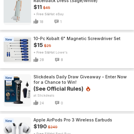
Racerback Dress (Sage/White)
$11
$45
+ Free S&H
eBay
18
1
10-Pc Kobalt 6" Magnetic Screwdriver Set
New
$15
$25
+ Free S&H
Lowe's
28
8
Slickdeals Daily Draw Giveaway – Enter Now
New
for a Chance to Win!
(See Official Rules)
Slickdeals
24
0
Apple AirPods Pro 3 Wireless Earbuds
New
$190
$249
+ Free S&H
Best Buy