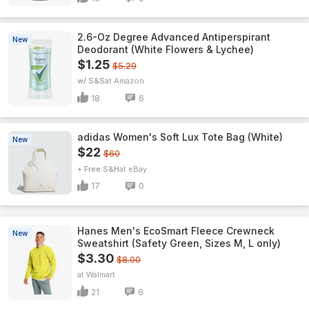
2.6-Oz Degree Advanced Antiperspirant
New
Deodorant (White Flowers & Lychee)
$1.25
$5.29
w/ S&S
Amazon
18
6
adidas Women's Soft Lux Tote Bag (White)
New
$22
$60
+ Free S&H
eBay
17
0
Hanes Men's EcoSmart Fleece Crewneck
New
Sweatshirt (Safety Green, Sizes M, L only)
$3.30
$8.00
Walmart
21
6