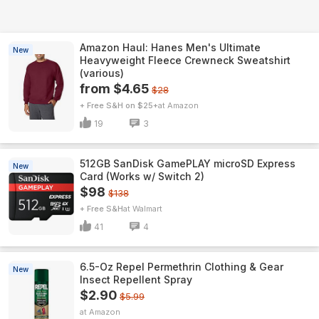
Amazon Haul: Hanes Men's Ultimate
New
Heavyweight Fleece Crewneck Sweatshirt
(various)
from $4.65
$28
+ Free S&H on $25+
Amazon
19
3
512GB SanDisk GamePLAY microSD Express
New
Card (Works w/ Switch 2)
$98
$138
+ Free S&H
Walmart
41
4
6.5-Oz Repel Permethrin Clothing & Gear
New
Insect Repellent Spray
$2.90
$5.99
Amazon