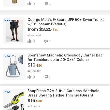
16
0
George Men's E-Board UPF 50+ Swim Trunks
New
w/ 9" Inseam (Various)
from $3.25
$16
Walmart
12
1
Sportsnew Magnetic Crossbody Carrier Bag
New
for Tumblers up to 40-Oz (2 Colors)
$10
$20
Amazon
14
0
SnapFresh 7.2V 2-in-1 Cordless Handheld
New
Grass Shear & Hedge Trimmer (Green)
$15
$30
Amazon