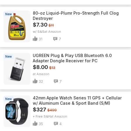
80-oz Liquid-Plumr Pro-Strength Full Clog
New
Destroyer
$7.30
$11
w/ S&S
Amazon
31
7
UGREEN Plug & Play USB Bluetooth 6.0
New
Adapter Dongle Receiver for PC
$8.00
$13
Amazon
32
7
42mm Apple Watch Series 11 GPS + Cellular
New
w/ Aluminum Case & Sport Band (S/M)
$327
$499
+ Free S&H
Amazon
35
4