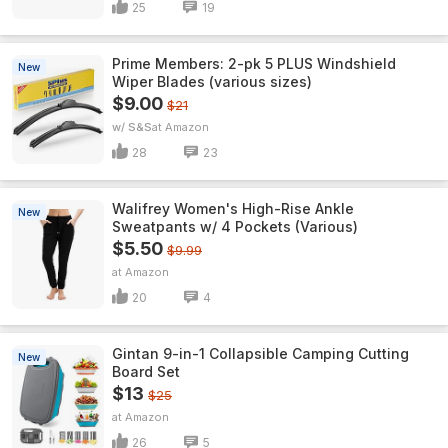
25
19
Prime Members: 2-pk 5 PLUS Windshield
New
Wiper Blades (various sizes)
$9.00
$21
w/ S&S
Amazon
28
23
Walifrey Women's High-Rise Ankle
New
Sweatpants w/ 4 Pockets (Various)
$5.50
$9.99
Amazon
20
4
Gintan 9-in-1 Collapsible Camping Cutting
New
Board Set
$13
$25
Amazon
26
5