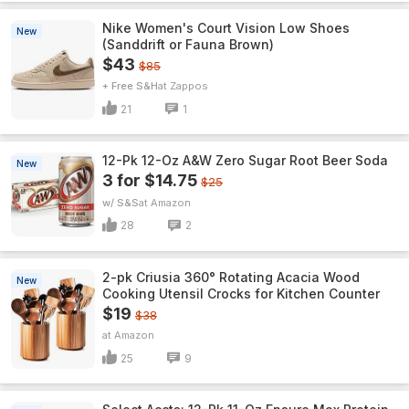
Nike Women's Court Vision Low Shoes
New
(Sanddrift or Fauna Brown)
$43
$85
+ Free S&H
Zappos
21
1
12-Pk 12-Oz A&W Zero Sugar Root Beer Soda
New
3 for $14.75
$25
w/ S&S
Amazon
28
2
2-pk Criusia 360° Rotating Acacia Wood
New
Cooking Utensil Crocks for Kitchen Counter
$19
$38
Amazon
25
9