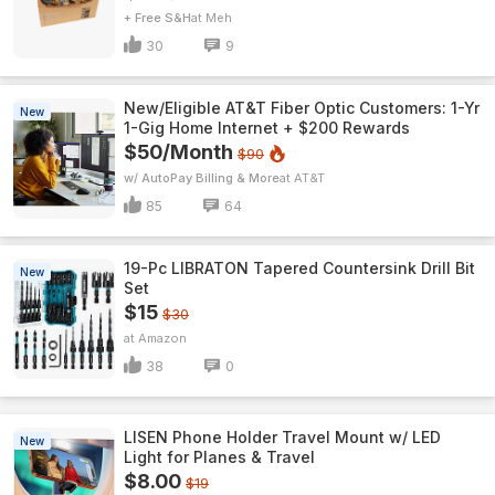
+ Free S&H
Meh
30
9
New/Eligible AT&T Fiber Optic Customers: 1-Yr
New
1-Gig Home Internet + $200 Rewards
$50/Month
$90
w/ AutoPay Billing & More
AT&T
85
64
19-Pc LIBRATON Tapered Countersink Drill Bit
New
Set
$15
$30
Amazon
38
0
LISEN Phone Holder Travel Mount w/ LED
New
Light for Planes & Travel
$8.00
$19