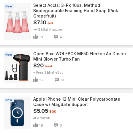
Select Accts: 3-Pk 10oz. Method
New
Biodegradable Foaming Hand Soap (Pink
Grapefruit)
$7.10
$11
w/ S&S
Amazon
18
4
Open Box: WOLFBOX MF50 Electric Air Duster
New
Mini Blower Turbo Fan
$20
$70
+ Free S&H
eBay
27
10
Apple iPhone 12 Mini Clear Polycarbonate
New
Case w/ MagSafe Support
$5.05
$50
Amazon
19
0