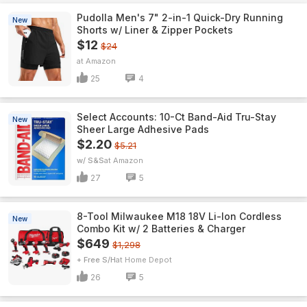
Pudolla Men's 7" 2-in-1 Quick-Dry Running
New
Shorts w/ Liner & Zipper Pockets
$12
$24
Amazon
25
4
Select Accounts: 10-Ct Band-Aid Tru-Stay
New
Sheer Large Adhesive Pads
$2.20
$5.21
w/ S&S
Amazon
27
5
8-Tool Milwaukee M18 18V Li-Ion Cordless
New
Combo Kit w/ 2 Batteries & Charger
$649
$1,298
+ Free S/H
Home Depot
26
5