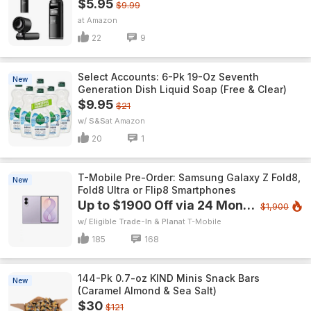
$5.95
$9.99
Amazon
22
9
Select Accounts: 6-Pk 19-Oz Seventh
New
Generation Dish Liquid Soap (Free & Clear)
$9.95
$21
w/ S&S
Amazon
20
1
T-Mobile Pre-Order: Samsung Galaxy Z Fold8,
New
Fold8 Ultra or Flip8 Smartphones
Up to $1900 Off via 24 Monthly Bill Credits
$1,900
w/ Eligible Trade-In & Plan
T-Mobile
185
168
144-Pk 0.7-oz KIND Minis Snack Bars
New
(Caramel Almond & Sea Salt)
$30
$121