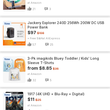
Amazon
21
3
Jackery Explorer 240D 256Wh 200W DC USB
New
Power Bank
$97
$198
+ Free S&H
AliExpress
57
25
3-Pk imagikids Bluey Toddler / Kids' Long
New
Sleeve T-Shirts
from $8.85
$36
Amazon
32
5
1917 (4K UHD + Blu-Ray + Digital)
New
$11
$25
Amazon