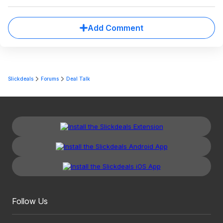
Add Comment
Slickdeals
Forums
Deal Talk
Follow Us