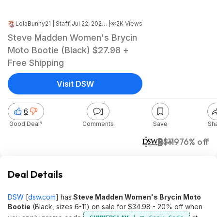
LolaBunny21 | Staff
|
Jul 22, 2024 8:38 PM
|
2K Views
Steve Madden Women's Brycin
Moto Bootie (Black) $27.98 +
Free Shipping
Visit DSW
6
1
Good Deal?
Comments
Save
Sh
$28
$119
76% off
DSW
Deal Details
DSW
[
dsw.com
]
has
Steve Madden Women's Brycin Moto
Bootie
(Black, sizes 6-11) on sale for $34.98 - 20% off when