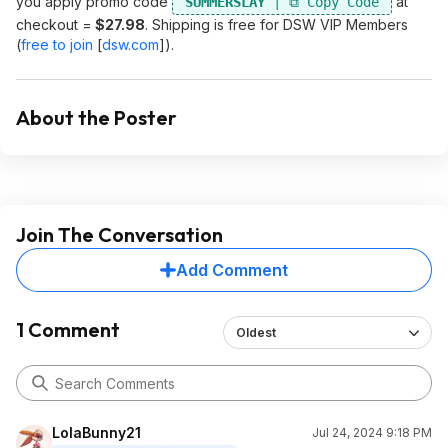
you apply promo code
at
SUMMERSLAY
checkout =
$27.98
. Shipping is free for DSW VIP Members
(
free to join
[
dsw.com
]
).
About the Poster
Join The Conversation
Add Comment
1 Comment
Oldest
LolaBunny21
Jul 24, 2024 9:18 PM