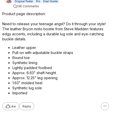
Original Poster
Pro
Deal Hunter
13K Comments
Product page description:
Need to release your teenage angst? Do it through your style!
The leather Brycin moto bootie from Steve Madden features
edgy accents, including a durable lug sole and eye-catching
buckle details.
Leather upper
Pull-on with adjustable buckle straps
Round toe
Synthetic lining
Lightly padded footbed
Approx. 6.63" shaft height
Approx. 12.25" leg opening
1.63" molded heel
Synthetic lug sole
Imported
Like
Reply