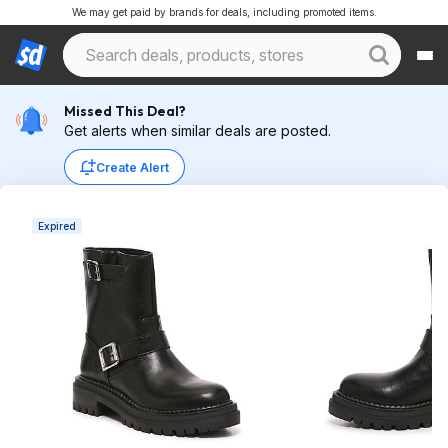
We may get paid by brands for deals, including promoted items.
Missed This Deal?
Get alerts when similar deals are posted.
Create Alert
Expired