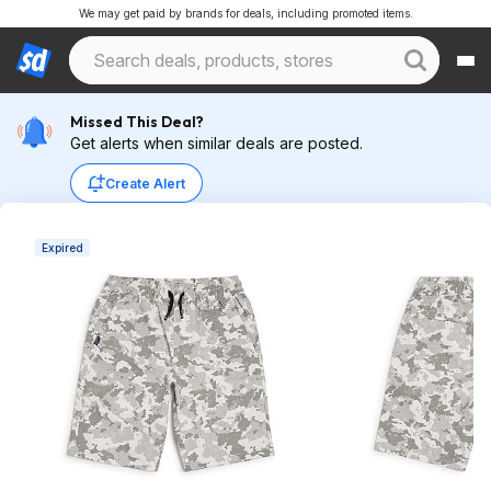
We may get paid by brands for deals, including promoted items.
Missed This Deal?
Get alerts when similar deals are posted.
Create Alert
Expired