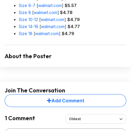
Size 6-7
[
walmart.com
]
$5.57
Size 8
[
walmart.com
]
$4.78
Size 10-12
[
walmart.com
]
$4.79
Size 14-16
[
walmart.com
]
$4.77
Size 18
[
walmart.com
]
$4.79
About the Poster
Join The Conversation
Add Comment
1 Comment
Oldest