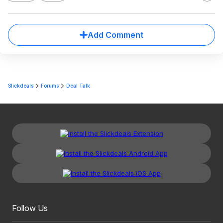
Add Comment
Slickdeals
Forums
Deal Talk
Follow Us