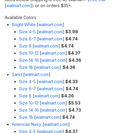
[
walmart.com
]
) or on orders $35+.
Available Colors:
Bright White
[
walmart.com
]
Size 4-5
[
walmart.com
]
$3.98
Size 6-7
[
walmart.com
]
$4.74
Size 8
[
walmart.com
]
$4.74
Size 10-12
[
walmart.com
]
$4.37
Size 14-16
[
walmart.com
]
$4.36
Size 18
[
walmart.com
]
$4.36
Sand
[
walmart.com
]
Size 4-5
[
walmart.com
]
$4.33
Size 6-7
[
walmart.com
]
$4.74
Size 8
[
walmart.com
]
$4.36
Size 10-12
[
walmart.com
]
$5.53
Size 14-16
[
walmart.com
]
$4.73
Size 18
[
walmart.com
]
$4.74
American Navy
[
walmart.com
]
Size 4-5
[
walmart.com
]
$4.37