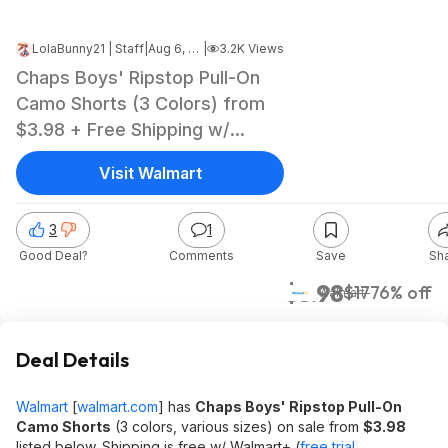
LolaBunny21 | Staff
|
Aug 6, 2024 7:05 PM
|
3.2K Views
Chaps Boys' Ripstop Pull-On
Camo Shorts (3 Colors) from
$3.98 + Free Shipping w/
Walmart+ or on $35+
Visit Walmart
3
1
Good Deal?
Comments
Save
Sh
$3.98
$17
76% off
Walmart
Deal Details
Walmart
[
walmart.com
]
has
Chaps Boys' Ripstop Pull-On
Camo Shorts
(3 colors, various sizes) on sale from
$3.98
listed below. Shipping is free w/ Walmart+ (
free trial