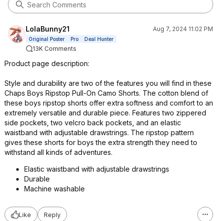
LolaBunny21
Aug 7, 2024 11:02 PM
Original Poster
Pro
Deal Hunter
13K Comments
Product page description:
Style and durability are two of the features you will find in these
Chaps Boys Ripstop Pull-On Camo Shorts. The cotton blend of
these boys ripstop shorts offer extra softness and comfort to an
extremely versatile and durable piece. Features two zippered
side pockets, two velcro back pockets, and an elastic
waistband with adjustable drawstrings. The ripstop pattern
gives these shorts for boys the extra strength they need to
withstand all kinds of adventures.
Elastic waistband with adjustable drawstrings
Durable
Machine washable
Like
Reply