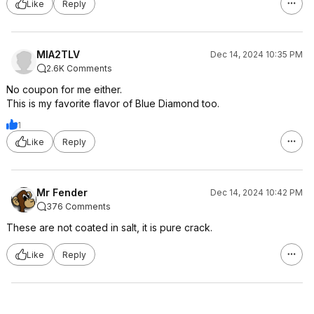
Like
Reply
MIA2TLV
Dec 14, 2024 10:35 PM
2.6K Comments
No coupon for me either.
This is my favorite flavor of Blue Diamond too.
1
Like
Reply
Mr Fender
Dec 14, 2024 10:42 PM
376 Comments
These are not coated in salt, it is pure crack.
Like
Reply