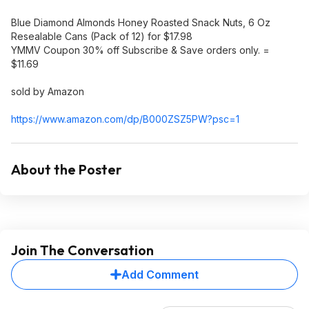
Blue Diamond Almonds Honey Roasted Snack Nuts, 6 Oz
Resealable Cans (Pack of 12) for $17.98
YMMV Coupon 30% off Subscribe & Save orders only. =
$11.69
sold by Amazon
https://www.amazon.com/dp/B000ZSZ5PW?psc=
1
About the Poster
Join The Conversation
Add Comment