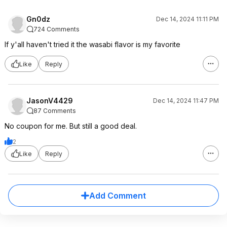
Gn0dz
Dec 14, 2024 11:11 PM
724 Comments
If y'all haven't tried it the wasabi flavor is my favorite
Like
Reply
JasonV4429
Dec 14, 2024 11:47 PM
87 Comments
No coupon for me. But still a good deal.
2
Like
Reply
Add Comment