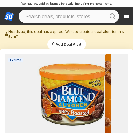
We may get paid by brands for deals, including promoted items.
Heads up, this deal has expired. Want to create a deal alert for this
item?
Add Deal Alert
Expired