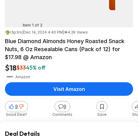
Item 1 of 2
r3p3ro
|
Dec 14, 2024 4:40 PM
|
4.2K Views
Blue Diamond Almonds Honey Roasted Snack
Nuts, 6 Oz Resealable Cans (Pack of 12) for
$17.98 @ Amazon
$18
$33
45% off
Amazon
Visit Amazon
9
9
Good Deal?
Comments
Save
Sh
Deal Details