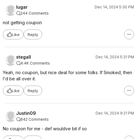
lugar
Dec 14, 2024 5:30 PM
244 Comments
not getting coupon
Like
Reply
stegall
Dec 14, 2024 5:31 PM
4.4K Comments
Yeah, no coupon, but nice deal for some folks. If Smoked, then
I'd be all over it.
Like
Reply
Justin09
Dec 14, 2024 9:21 PM
642 Comments
No coupon for me - def wouldve bit if so