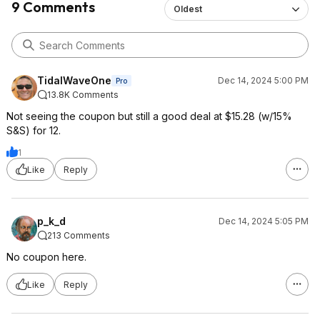
9 Comments
Oldest
TidalWaveOne
Dec 14, 2024 5:00 PM
Pro
13.8K Comments
Not seeing the coupon but still a good deal at $15.28 (w/15%
S&S) for 12.
1
Like
Reply
p_k_d
Dec 14, 2024 5:05 PM
213 Comments
No coupon here.
Like
Reply