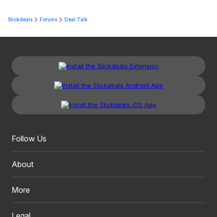
Slickdeals
Forums
Deal Talk
Follow Us
About
More
Legal