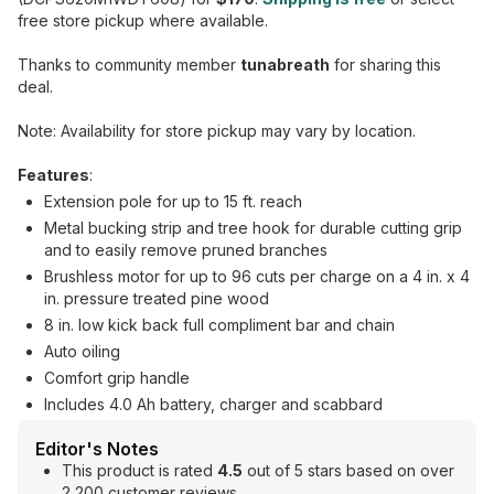
free store pickup where available.
Thanks to community member
tunabreath
for sharing this
deal.
Note: Availability for store pickup may vary by location.
Features
:
Extension pole for up to 15 ft. reach
Metal bucking strip and tree hook for durable cutting grip
and to easily remove pruned branches
Brushless motor for up to 96 cuts per charge on a 4 in. x 4
in. pressure treated pine wood
8 in. low kick back full compliment bar and chain
Auto oiling
Comfort grip handle
Includes 4.0 Ah battery, charger and scabbard
Editor's Notes
This product is rated
4.5
out of 5 stars based on over
2,200 customer reviews.