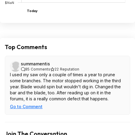
$NaN
Today
Top Comments
summamentis
85
Comments
22
Reputation
I used my saw only a couple of times a year to prune
some branches. The motor stopped working in the third
year. Blade would spin but wouldn't dig in. Changed the
bar and the blade, too. After reading up on it in the
forums, it is a really common defect that happens.
Go to Comment
Join The Conversation