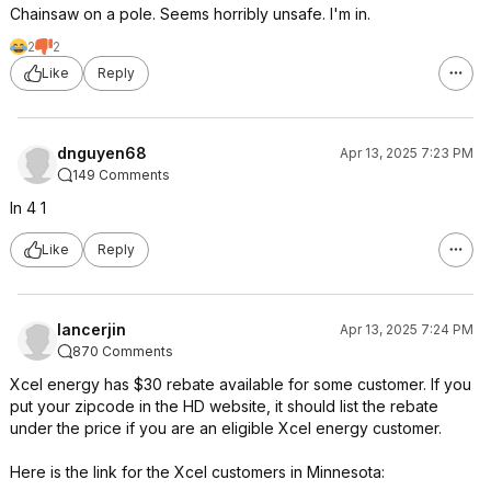
Chainsaw on a pole. Seems horribly unsafe. I'm in.
2
2
Like
Reply
dnguyen68
Apr 13, 2025 7:23 PM
149 Comments
In 4 1
Like
Reply
lancerjin
Apr 13, 2025 7:24 PM
870 Comments
Xcel energy has $30 rebate available for some customer. If you
put your zipcode in the HD website, it should list the rebate
under the price if you are an eligible Xcel energy customer.
Here is the link for the Xcel customers in Minnesota: