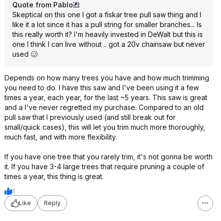
Quote from PabIo
:
Skeptical on this one I got a fiskar tree pull saw thing and I
like it a lot since it has a pull string for smaller branches... Is
this really worth it? I'm heavily invested in DeWalt but this is
one I think I can live without .. got a 20v chainsaw but never
used 🥴
Depends on how many trees you have and how much trimming
you need to do. I have this saw and I've been using it a few
times a year, each year, for the last ~5 years. This saw is great
and a I've never regretted my purchase. Compared to an old
pull saw that I previously used (and still break out for
small/quick cases), this will let you trim much more thoroughly,
much fast, and with more flexibility.
If you have one tree that you rarely trim, it's not gonna be worth
it. If you have 3-4 large trees that require pruning a couple of
times a year, this thing is great.
1
Like
Reply