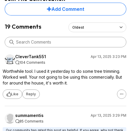
Add Comment
19 Comments
Oldest
CleverTank551
Apr 13, 2025 3:23 PM
104 Comments
Worthwhile tool. I used it yesterday to do some tree trimming.
Worked well. Your not going to be using this commercially. But
for around the house, it's worth it.
Like
Reply
summamentis
Apr 13, 2025 3:29 PM
85 Comments
Our community has rated this post as helpful. If you agree, why not thank