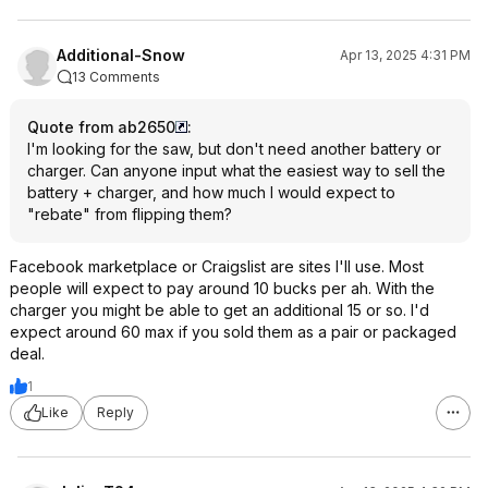
Additional-Snow
Apr 13, 2025 4:31 PM
13 Comments
Quote from ab2650
:
I'm looking for the saw, but don't need another battery or
charger. Can anyone input what the easiest way to sell the
battery + charger, and how much I would expect to
"rebate" from flipping them?
Facebook marketplace or Craigslist are sites I'll use. Most
people will expect to pay around 10 bucks per ah. With the
charger you might be able to get an additional 15 or so. I'd
expect around 60 max if you sold them as a pair or packaged
deal.
1
Like
Reply