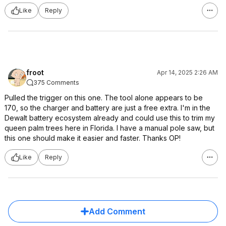
Like
Reply
froot
Apr 14, 2025 2:26 AM
375 Comments
Pulled the trigger on this one. The tool alone appears to be
170, so the charger and battery are just a free extra. I'm in the
Dewalt battery ecosystem already and could use this to trim my
queen palm trees here in Florida. I have a manual pole saw, but
this one should make it easier and faster. Thanks OP!
Like
Reply
Add Comment