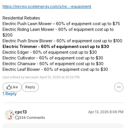
https://mn.my.xcelenerg
y.com/s/re...-equipment
Residential Rebates
Electric Push Lawn Mower – 60% of equipment cost up to $75
Electric Riding Lawn Mower - 60% of equipment cost up to
$200
Electric Push Snow Blower - 60% of equipment cost up to $100
Electric Trimmer - 60% of equipment cost up to $30
Electric Edger - 60% of equipment cost up to $30
Electric Cultivator - 60% of equipment cost up to $30
Electric Chainsaw - 60% of equipment cost up to $30
Electric Leaf Blower - 60% of equipment cost up to $30
Last edited by lancerjin April 13, 2025 at 01:52 PM.
Like
Reply
1 Reply
cpc13
Apr 13, 2025 8:06 PM
334 Comments