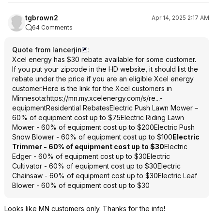
tgbrown2
Apr 14, 2025 2:17 AM
64 Comments
Quote from lancerjin
:
Xcel energy has $30 rebate available for some customer.
If you put your zipcode in the HD website, it should list the
rebate under the price if you are an eligible Xcel energy
customer.Here is the link for the Xcel customers in
Minnesota:
https://mn.my.xcelenerg
y.com/s/re...-
equipment
Residential RebatesElectric Push Lawn Mower –
60% of equipment cost up to $75Electric Riding Lawn
Mower - 60% of equipment cost up to $200Electric Push
Snow Blower - 60% of equipment cost up to $100
Electric
Trimmer - 60% of equipment cost up to $30
Electric
Edger - 60% of equipment cost up to $30Electric
Cultivator - 60% of equipment cost up to $30Electric
Chainsaw - 60% of equipment cost up to $30Electric Leaf
Blower - 60% of equipment cost up to $30
Looks like MN customers only. Thanks for the info!