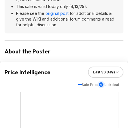
This sale is valid today only (4/13/25).
Please see the
original post
for additional details &
give the WIKI and additional forum comments a read
for helpful discussion.
About the Poster
Price Intelligence
Sale Price
Slickdeal