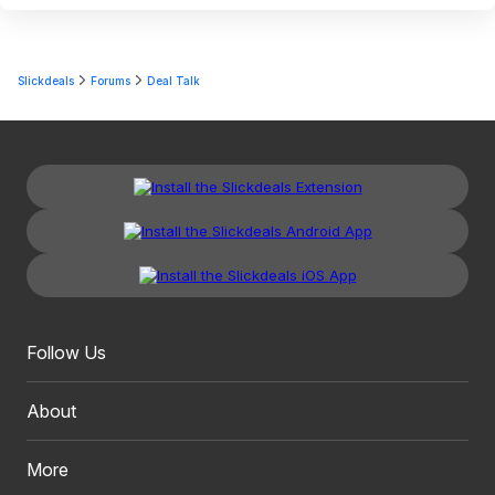
Slickdeals
Forums
Deal Talk
Follow Us
About
More