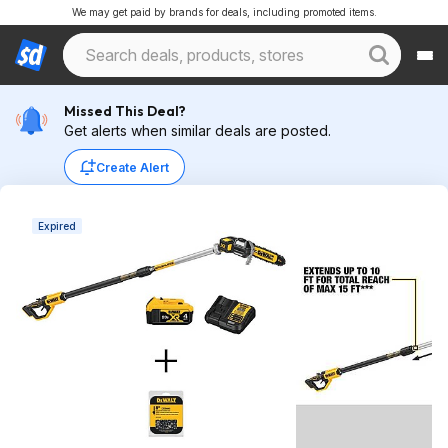
We may get paid by brands for deals, including promoted items.
Missed This Deal?
Get alerts when similar deals are posted.
Create Alert
Expired