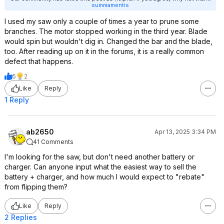
summamentis
I used my saw only a couple of times a year to prune some
branches. The motor stopped working in the third year. Blade
would spin but wouldn't dig in. Changed the bar and the blade,
too. After reading up on it in the forums, it is a really common
defect that happens.
5
2
Like
Reply
1 Reply
ab2650
Apr 13, 2025 3:34 PM
41 Comments
I'm looking for the saw, but don't need another battery or
charger. Can anyone input what the easiest way to sell the
battery + charger, and how much I would expect to "rebate"
from flipping them?
Like
Reply
2 Replies