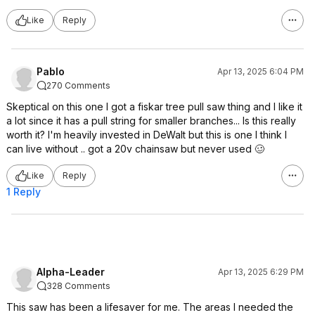
Like
Reply
PabIo
Apr 13, 2025 6:04 PM
270 Comments
Skeptical on this one I got a fiskar tree pull saw thing and I like it
a lot since it has a pull string for smaller branches... Is this really
worth it? I'm heavily invested in DeWalt but this is one I think I
can live without .. got a 20v chainsaw but never used 🥴
Like
Reply
1 Reply
Alpha-Leader
Apr 13, 2025 6:29 PM
328 Comments
This saw has been a lifesaver for me. The areas I needed the