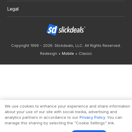
Legal
Copyright 1999 - 2026. Slickdeals, LLC. All Rights Reserved.
Redesign
Mobile
Classic
We use cookies to enhance your experience and share information
about your use of our site with social media, advertising and
analytics partners in accordance to our
Privacy Policy
. You can
manage this sharing by selecting the "Cookie Settings" link.