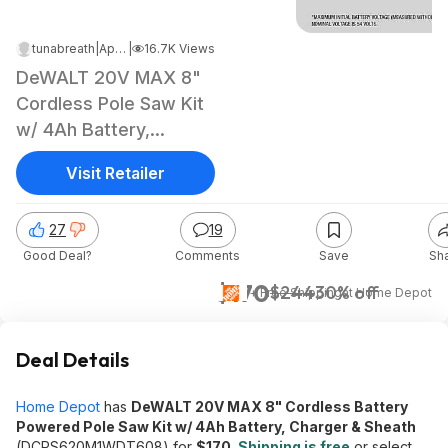
tunabreath
|
Apr 13, 2025 12:49 PM
|
16.7K Views
DeWALT 20V MAX 8"
Cordless Pole Saw Kit
w/ 4Ah Battery,
Charger & Sheath
Visit Retailer
27
19
Good Deal?
Comments
Save
Sh
$170
$244
30% off
+ Free Shipping
at
Home Depot
Deal Details
Home Depot
has
DeWALT 20V MAX 8" Cordless Battery
Powered Pole Saw Kit w/ 4Ah Battery, Charger & Sheath
(DCPS620M1WDT608) for
$170
.
Shipping is free
or select