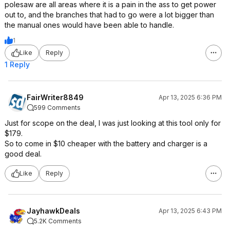
polesaw are all areas where it is a pain in the ass to get power
out to, and the branches that had to go were a lot bigger than
the manual ones would have been able to handle.
1
Like
Reply
1 Reply
FairWriter8849
Apr 13, 2025 6:36 PM
599 Comments
Just for scope on the deal, I was just looking at this tool only for
$179.
So to come in $10 cheaper with the battery and charger is a
good deal.
Like
Reply
JayhawkDeals
Apr 13, 2025 6:43 PM
5.2K Comments