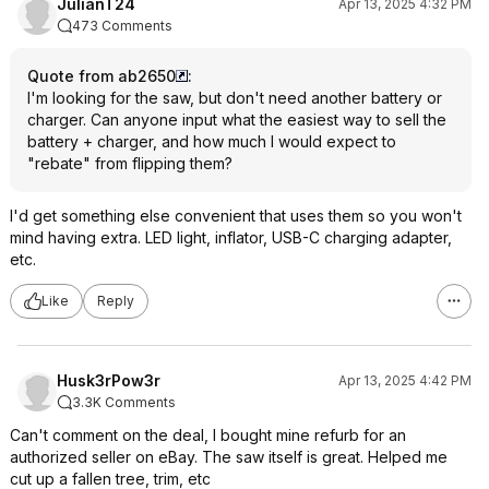
JulianT24
Apr 13, 2025 4:32 PM
473 Comments
Quote from ab2650
:
I'm looking for the saw, but don't need another battery or
charger. Can anyone input what the easiest way to sell the
battery + charger, and how much I would expect to
"rebate" from flipping them?
I'd get something else convenient that uses them so you won't
mind having extra. LED light, inflator, USB-C charging adapter,
etc.
Like
Reply
Husk3rPow3r
Apr 13, 2025 4:42 PM
3.3K Comments
Can't comment on the deal, I bought mine refurb for an
authorized seller on eBay. The saw itself is great. Helped me
cut up a fallen tree, trim, etc