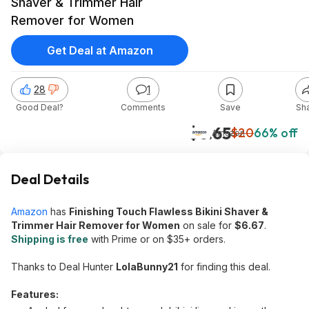
Shaver & Trimmer Hair
Remover for Women
Get Deal at Amazon
28
1
Good Deal?
Comments
Save
Sh
$6.65
$20
66% off
Amazon
Deal Details
Amazon
has
Finishing Touch Flawless Bikini Shaver &
Trimmer Hair Remover for Women
on sale for
$6.67
.
Shipping is free
with Prime or on $35+ orders.
Thanks to Deal Hunter
LolaBunny21
for finding this deal.
Features: