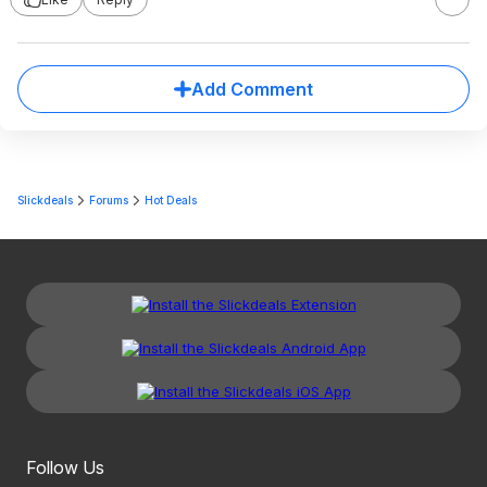
Add Comment
Slickdeals
Forums
Hot Deals
Follow Us