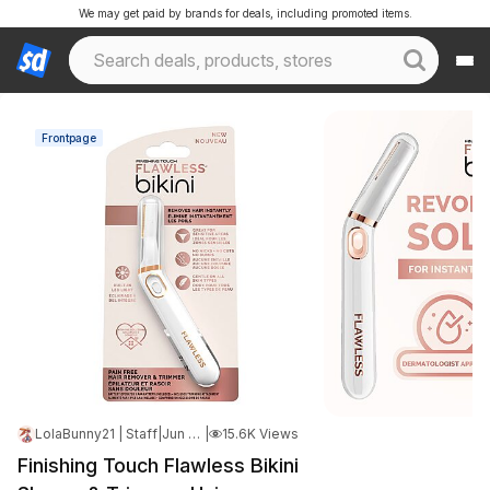
We may get paid by brands for deals, including promoted items.
Frontpage
LolaBunny21 | Staff
|
Jun 18, 2025 7:06 PM
|
15.6K Views
Finishing Touch Flawless Bikini