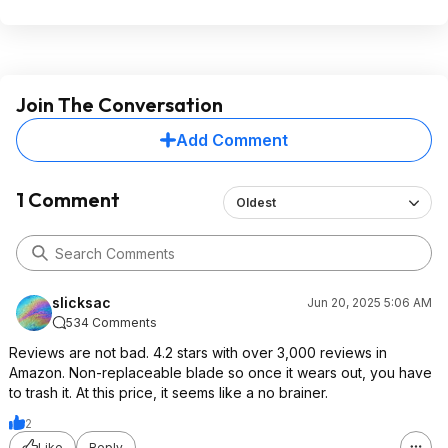
Join The Conversation
Add Comment
1 Comment
Oldest
slicksac
Jun 20, 2025 5:06 AM
534 Comments
Reviews are not bad. 4.2 stars with over 3,000 reviews in
Amazon. Non-replaceable blade so once it wears out, you have
to trash it. At this price, it seems like a no brainer.
2
Like
Reply