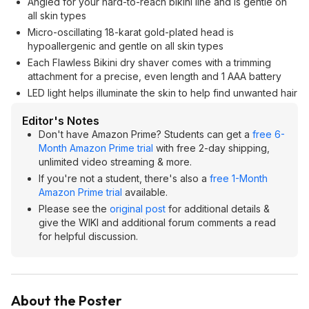
Angled for your hard-to-reach bikini line and is gentle on
all skin types
Micro-oscillating 18-karat gold-plated head is
hypoallergenic and gentle on all skin types
Each Flawless Bikini dry shaver comes with a trimming
attachment for a precise, even length and 1 AAA battery
LED light helps illuminate the skin to help find unwanted hair
Editor's Notes
Don't have Amazon Prime? Students can get a
free 6-
Month Amazon Prime trial
with free 2-day shipping,
unlimited video streaming & more.
If you're not a student, there's also a
free 1-Month
Amazon Prime trial
available.
Please see the
original post
for additional details &
give the WIKI and additional forum comments a read
for helpful discussion.
About the Poster