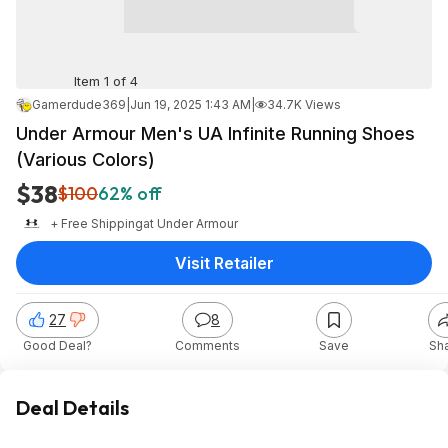
Item 1 of 4
Gamerdude369
|
Jun 19, 2025 1:43 AM
|
34.7K Views
Under Armour Men's UA Infinite Running Shoes
(Various Colors)
$38
$100
62% off
+ Free Shipping
at
Under Armour
Visit Retailer
27
8
Good Deal?
Comments
Save
Sh
Deal Details