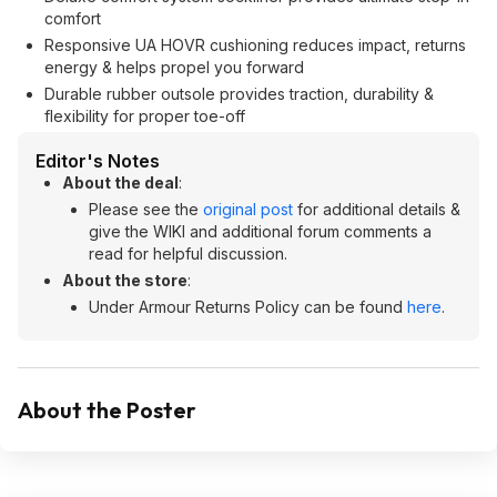
comfort
Responsive UA HOVR cushioning reduces impact, returns
energy & helps propel you forward
Durable rubber outsole provides traction, durability &
flexibility for proper toe-off
Editor's Notes
About the deal
:
Please see the
original post
for additional details &
give the WIKI and additional forum comments a
read for helpful discussion.
About the store
:
Under Armour Returns Policy can be found
here
.
About the Poster