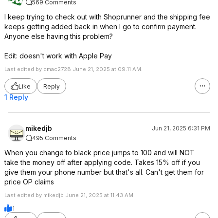
569 Comments
I keep trying to check out with Shoprunner and the shipping fee
keeps getting added back in when I go to confirm payment.
Anyone else having this problem?
Edit: doesn't work with Apple Pay
Last edited by cmac2728 June 21, 2025 at 09:11 AM.
Like
Reply
1 Reply
mikedjb
Jun 21, 2025 6:31 PM
495 Comments
When you change to black price jumps to 100 and will NOT
take the money off after applying code. Takes 15% off if you
give them your phone number but that's all. Can't get them for
price OP claims
Last edited by mikedjb June 21, 2025 at 11:43 AM.
1