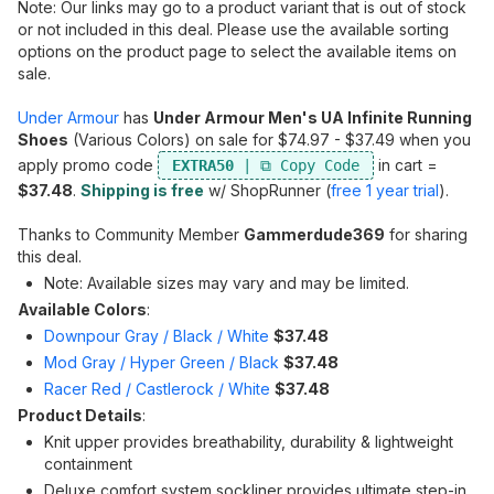
Note: Our links may go to a product variant that is out of stock
or not included in this deal. Please use the available sorting
options on the product page to select the available items on
sale.
Under Armour
has
Under Armour Men's UA Infinite Running
Shoes
(Various Colors) on sale for $74.97 - $37.49 when you
apply promo code
in cart =
EXTRA50
$37.48
.
Shipping is free
w/ ShopRunner (
free 1 year trial
).
Thanks to Community Member
Gammerdude369
for sharing
this deal.
Note: Available sizes may vary and may be limited.
Available Colors
:
Downpour Gray / Black / White
$37.48
Mod Gray / Hyper Green / Black
$37.48
Racer Red / Castlerock / White
$37.48
Product Details
:
Knit upper provides breathability, durability & lightweight
containment
Deluxe comfort system sockliner provides ultimate step-in