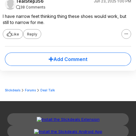
TealStep356
Jun 23, 2025 1:00 PM
38 Comments
I have narrow feet thinking thing these shoes would work, but
still to narrow for me.
Like
Reply
Add Comment
Slickdeals
Forums
Deal Talk