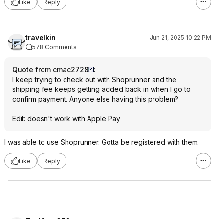
Like
Reply
travelkin
Jun 21, 2025 10:22 PM
578 Comments
Quote from cmac2728
:
I keep trying to check out with Shoprunner and the
shipping fee keeps getting added back in when I go to
confirm payment. Anyone else having this problem?
Edit: doesn't work with Apple Pay
I was able to use Shoprunner. Gotta be registered with them.
Like
Reply