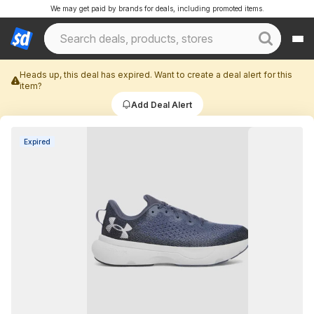
We may get paid by brands for deals, including promoted items.
Heads up, this deal has expired. Want to create a deal alert for this
item?
Add Deal Alert
Expired