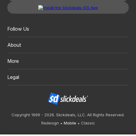
Follow Us
About
More
Legal
Copyright 1999 - 2026. Slickdeals, LLC. All Rights Reserved.
Redesign
Mobile
Classic