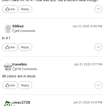
Like
Reply
99Red
Jun 21, 2025 12:45 PM
48 Comments
In 4 1
Like
Reply
travelkin
Jun 21, 2025 3:17 PM
578 Comments
All colors are in stock.
Like
Reply
cmac2728
Jun 21, 2025 4:03 PM