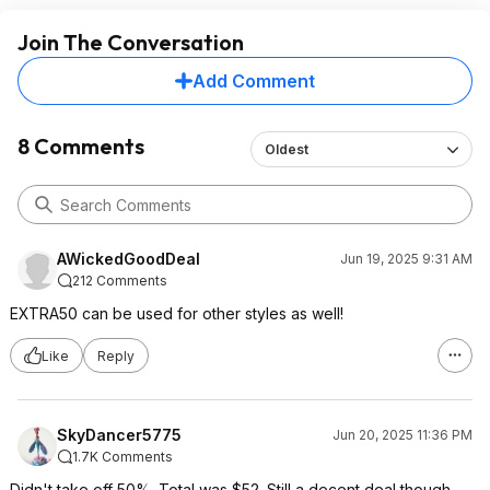
Join The Conversation
Add Comment
8 Comments
Oldest
AWickedGoodDeal
Jun 19, 2025 9:31 AM
212 Comments
EXTRA50 can be used for other styles as well!
Like
Reply
SkyDancer5775
Jun 20, 2025 11:36 PM
1.7K Comments
Didn't take off 50%. Total was $52. Still a decent deal though.