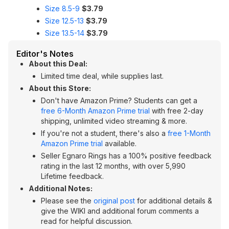
Size 8.5-9
$3.79
Size 12.5-13
$3.79
Size 13.5-14
$3.79
Editor's Notes
About this Deal:
Limited time deal, while supplies last.
About this Store:
Don't have Amazon Prime? Students can get a
free 6-Month Amazon Prime trial
with free 2-day
shipping, unlimited video streaming & more.
If you're not a student, there's also a
free 1-Month
Amazon Prime trial
available.
Seller Egnaro Rings has a 100% positive feedback
rating in the last 12 months, with over 5,990
Lifetime feedback.
Additional Notes:
Please see the
original post
for additional details &
give the WIKI and additional forum comments a
read for helpful discussion.