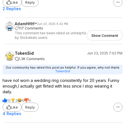
Like
Reply
2 Replies
AdamHHH
Jun 23, 2025 6:42 PM
117 Comments
This comment has been rated as unhelpful
Show Comment
by Slickdeals users.
TokenSid
Jun 23, 2025 7:02 PM
1.3K Comments
Our community has rated this post as helpful. If you agree, why not thank
TokenSid
have not worn a wedding ring consistently for 20 years. Funny
enough,I actually get flirted with less since I stop wearing it
daily.
10
2
6
4
Like
Reply
4 Replies