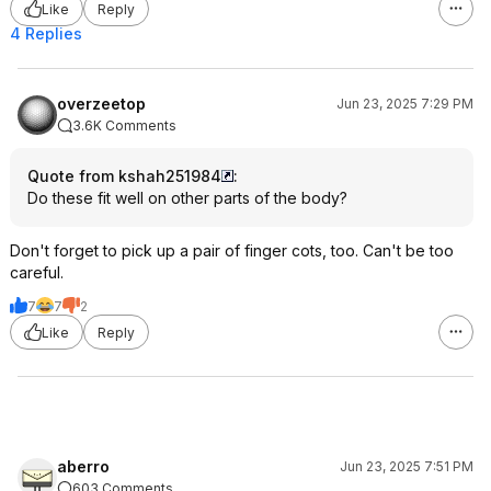
Like
Reply
4 Replies
overzeetop
Jun 23, 2025 7:29 PM
3.6K Comments
Quote from kshah251984
:
Do these fit well on other parts of the body?
Don't forget to pick up a pair of finger cots, too. Can't be too
careful.
7
7
2
Like
Reply
aberro
Jun 23, 2025 7:51 PM
603 Comments