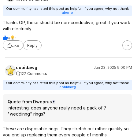
Our community has rated this post as helpful. If you agree, why not thank
aberro
Thanks OP, these should be non-conductive, great if you work
with electricity .
4
1
Like
Reply
cobidawg
Jun 23, 2025 9:00 PM
127 Comments
Our community has rated this post as helpful. If you agree, why not thank
cobidawg
Quote from Dwoprus
:
interesting. does anyone really need a pack of 7
"weddinng" rings?
These are disposable rings. They stretch out rather quickly so
you end up replacing them every couple of months.