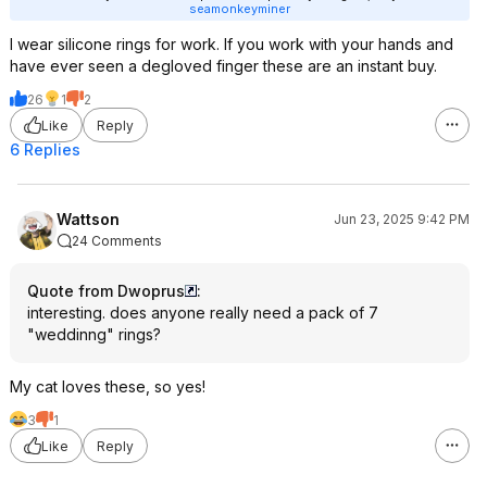
seamonkeyminer
I wear silicone rings for work. If you work with your hands and
have ever seen a degloved finger these are an instant buy.
26
1
2
Like
Reply
6 Replies
Wattson
Jun 23, 2025 9:42 PM
24 Comments
Quote from Dwoprus
:
interesting. does anyone really need a pack of 7
"weddinng" rings?
My cat loves these, so yes!
3
1
Like
Reply