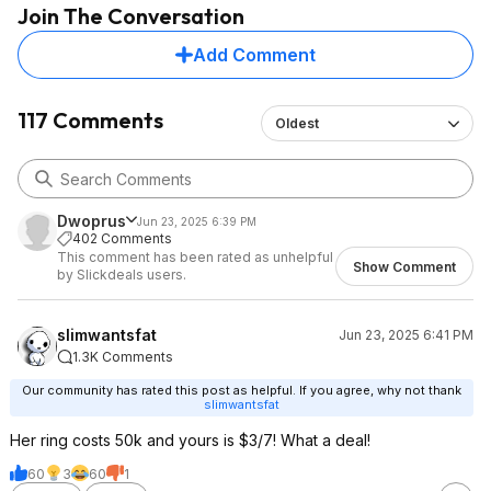
Join The Conversation
Add Comment
117 Comments
Oldest
Dwoprus
Jun 23, 2025 6:39 PM
402 Comments
This comment has been rated as unhelpful
Show Comment
by Slickdeals users.
slimwantsfat
Jun 23, 2025 6:41 PM
1.3K Comments
Our community has rated this post as helpful. If you agree, why not thank
slimwantsfat
Her ring costs 50k and yours is $3/7! What a deal!
60
3
60
1