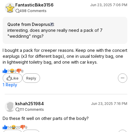
FantasticBike3156
Jun 23, 2025 7:06 PM
498 Comments
Quote from Dwoprus
:
interesting. does anyone really need a pack of 7
"weddinng" rings?
I bought a pack for creeper reasons. Keep one with the concert
earplugs (x3 for different bags), one in usual toiletry bag, one
in lightweight toiletry bag, and one with car keys.
7
2
8
Like
Reply
1 Reply
kshah251984
Jun 23, 2025 7:16 PM
111 Comments
Do these fit well on other parts of the body?
14
20
9