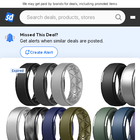
We may get paid by brands for deals, including promoted items.
Missed This Deal?
Get alerts when similar deals are posted.
Create Alert
Expired