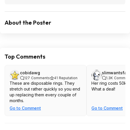
About the Poster
Top Comments
cobidawg
slimwantsfat
127
Comments
41
Reputation
1.3K
Commen
These are disposable rings. They
Her ring costs 50k a
stretch out rather quickly so you end
What a deal!
up replacing them every couple of
months.
Go to Comment
Go to Comment