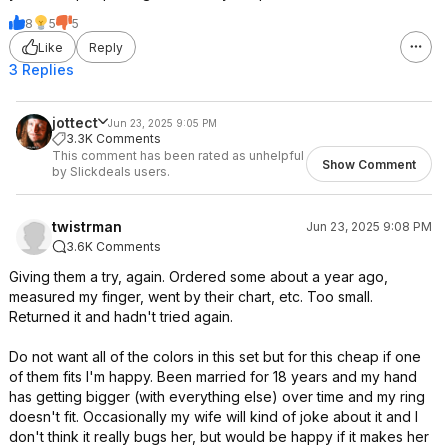
8
5
5
Like
Reply
3 Replies
jottect
Jun 23, 2025 9:05 PM
3.3K Comments
This comment has been rated as unhelpful
Show Comment
by Slickdeals users.
twistrman
Jun 23, 2025 9:08 PM
3.6K Comments
Giving them a try, again. Ordered some about a year ago,
measured my finger, went by their chart, etc. Too small.
Returned it and hadn't tried again.
Do not want all of the colors in this set but for this cheap if one
of them fits I'm happy. Been married for 18 years and my hand
has getting bigger (with everything else) over time and my ring
doesn't fit. Occasionally my wife will kind of joke about it and I
don't think it really bugs her, but would be happy if it makes her