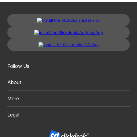
Follow Us
About
More
Legal