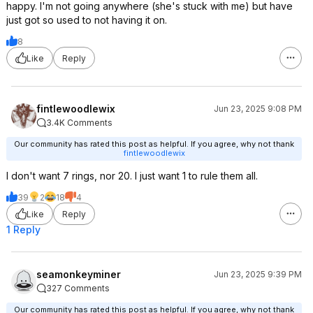
happy. I'm not going anywhere (she's stuck with me) but have
just got so used to not having it on.
8
Like
Reply
fintlewoodlewix
Jun 23, 2025 9:08 PM
3.4K Comments
Our community has rated this post as helpful. If you agree, why not thank
fintlewoodlewix
I don't want 7 rings, nor 20. I just want 1 to rule them all.
39
2
18
4
Like
Reply
1 Reply
seamonkeyminer
Jun 23, 2025 9:39 PM
327 Comments
Our community has rated this post as helpful. If you agree, why not thank