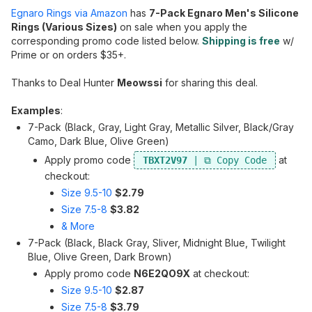
Egnaro Rings via Amazon
has
7-Pack Egnaro Men's Silicone
Rings (Various Sizes)
on sale when you apply the
corresponding promo code listed below.
Shipping is free
w/
Prime or on orders $35+.
Thanks to Deal Hunter
Meowssi
for sharing this deal.
Examples
:
7-Pack (Black, Gray, Light Gray, Metallic Silver, Black/Gray
Camo, Dark Blue, Olive Green)
Apply promo code
at
TBXT2V97
checkout:
Size 9.5-10
$2.79
Size 7.5-8
$3.82
& More
7-Pack (Black, Black Gray, Sliver, Midnight Blue, Twilight
Blue, Olive Green, Dark Brown)
Apply promo code
N6E2QO9X
at checkout:
Size 9.5-10
$2.87
Size 7.5-8
$3.79