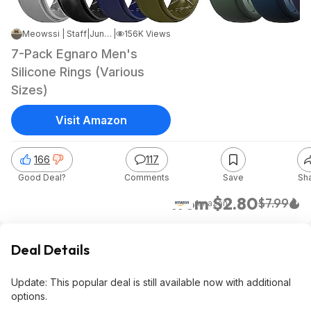
Meowssi | Staff
|
Jun 23, 2025 3:27 PM
|
156K Views
7-Pack Egnaro Men's
Silicone Rings (Various
Sizes)
Visit Amazon
166
117
Good Deal?
Comments
Save
Sh
from $2.80
$7.99
Amazon
Deal Details
Update: This popular deal is still available now with additional
options.