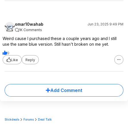
omar10wahab
Jun 23, 2025 9:49 PM
1K Comments
Weird cause I purchased these a couple years ago and I still
use the same blue version. Still hasn't broken on me yet.
9
Like
Reply
Add Comment
Slickdeals
Forums
Deal Talk