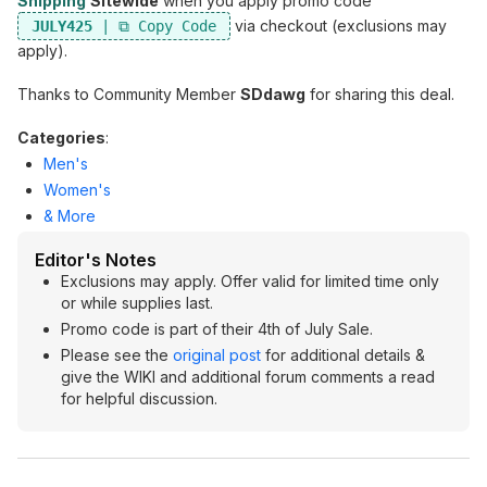
Shipping
Sitewide
when you apply promo code
via checkout (exclusions may
JULY425
apply).
Thanks to Community Member
SDdawg
for sharing this deal.
Categories
:
Men's
Women's
& More
Editor's Notes
Exclusions may apply. Offer valid for limited time only
or while supplies last.
Promo code is part of their 4th of July Sale.
Please see the
original post
for additional details &
give the WIKI and additional forum comments a read
for helpful discussion.