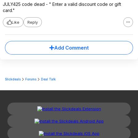
JULY425 code dead - " Enter a valid discount code or gift
card."
Like
Reply
Add Comment
Slickdeals
Forums
Deal Talk