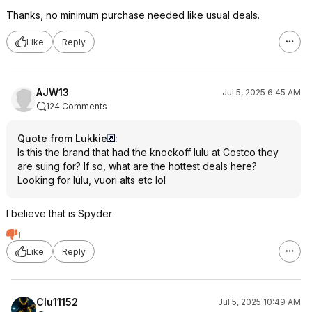
Thanks, no minimum purchase needed like usual deals.
Like
Reply
AJW13
Jul 5, 2025 6:45 AM
124 Comments
Quote from Lukkie
:
Is this the brand that had the knockoff lulu at Costco they
are suing for? If so, what are the hottest deals here?
Looking for lulu, vuori alts etc lol
I believe that is Spyder
1
Like
Reply
Clu11152
Jul 5, 2025 10:49 AM