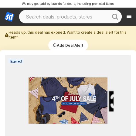
We may get paid by brands for deals, including promoted items.
Heads up, this deal has expired. Want to create a deal alert for this
item?
Add Deal Alert
Expired