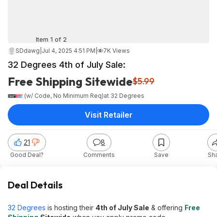
Item 1 of 2
SDdawg
|
Jul 4, 2025 4:51 PM
|
7K Views
32 Degrees 4th of July Sale:
Free Shipping Sitewide
$5.99
(w/ Code, No Minimum Req)
at
32 Degrees
Visit Retailer
21
8
Good Deal?
Comments
Save
Sh
Deal Details
32 Degrees
is hosting their
4th of July Sale
& offering
Free