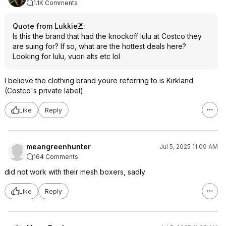
1.1K Comments
Quote from Lukkie
:
Is this the brand that had the knockoff lulu at Costco they
are suing for? If so, what are the hottest deals here?
Looking for lulu, vuori alts etc lol
I believe the clothing brand youre referring to is Kirkland
(Costco's private label)
Like
Reply
meangreenhunter
Jul 5, 2025 11:09 AM
164 Comments
did not work with their mesh boxers, sadly
Like
Reply