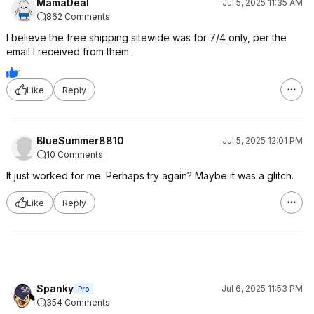
MamaDeal
Jul 5, 2025 11:35 AM
862 Comments
I believe the free shipping sitewide was for 7/4 only, per the
email I received from them.
1
Like
Reply
BlueSummer8810
Jul 5, 2025 12:01 PM
10 Comments
It just worked for me. Perhaps try again? Maybe it was a glitch.
Like
Reply
Spanky
Jul 6, 2025 11:53 PM
Pro
354 Comments