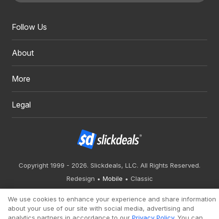
Follow Us
About
More
Legal
Copyright 1999 - 2026. Slickdeals, LLC. All Rights Reserved.
Redesign
Mobile
Classic
We use cookies to enhance your experience and share information
about your use of our site with social media, advertising and
analytics partners in accordance to our
Privacy Policy
. You can