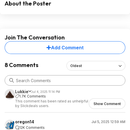
About the Poster
Join The Conversation
Add Comment
8 Comments
Oldest
Lukkie
Jul 4, 2025 11:14 PM
1.7K Comments
This comment has been rated as unhelpful
Show Comment
by Slickdeals users.
oregon14
Jul 5, 2025 12:59 AM
12K Comments