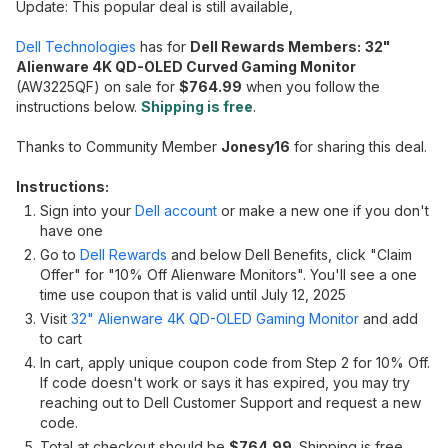
Update: This popular deal is still available,
Dell Technologies
has for
Dell Rewards Members:
32"
Alienware 4K QD-OLED Curved Gaming Monitor
(AW3225QF) on sale for
$
764.99
when you follow the
instructions below.
Shipping is free
.
Thanks to Community Member
Jonesy16
for sharing this deal.
Instructions:
Sign into your
Dell account
or make a new one if you don't
have one
Go to
Dell Rewards
and below Dell Benefits, click "Claim
Offer" for "10% Off Alienware Monitors". You'll see a one
time use coupon that is valid until July 12, 2025
Visit
32" Alienware 4K QD-OLED Gaming Monitor
and add
to cart
In cart, apply unique coupon code from Step 2 for 10% Off.
If code doesn't work or says it has expired, you may try
reaching out to Dell Customer Support and request a new
code.
Total at checkout should be
$764.99
. Shipping is free.