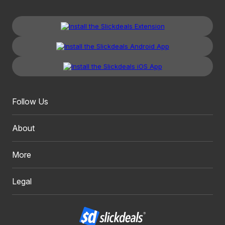
Follow Us
About
More
Legal