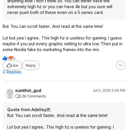
anything else i don't think so. You can either have the
extremely high hz or you can have 4k but you sure will
never push both of these even on a 5 series card.
But. You can scroll faster.. And read at the same time!
Lol but yea I agree.. This high hz is useless for gaming. I guess
maybe if you put every graphic setting to ultra low. Then put in
some Nvidia fake bs marketing frames into the mix.
1
5
Like
Reply
2 Replies
sumthin_gud
Jul 5, 2025 2:46 PM
5.2K Comments
Quote from Adelley
:
But. You can scroll faster.. And read at the same time!
Lol but yea I agree.. This high hz is useless for gaming. I