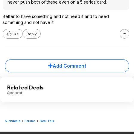
never push both of these even on a 5 series card.
Better to have something and not need it and to need
something and not have it.
Like
Reply
Add Comment
Related Deals
Sponsored
Slickdeals
Forums
Deal Talk