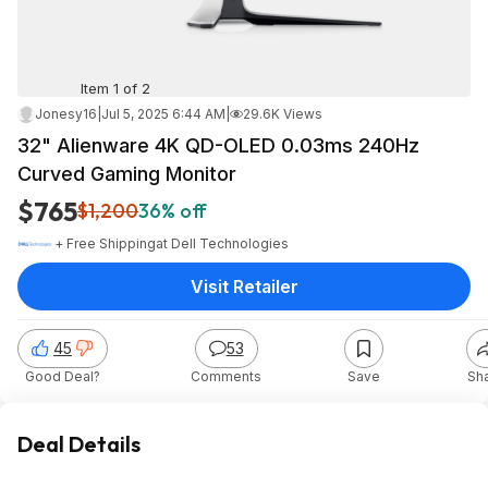
Item 1 of 2
Jonesy16
|
Jul 5, 2025 6:44 AM
|
29.6K Views
32" Alienware 4K QD-OLED 0.03ms 240Hz
Curved Gaming Monitor
$765
$1,200
36% off
+ Free Shipping
at
Dell Technologies
Visit Retailer
45
53
Good Deal?
Comments
Save
Sh
Deal Details