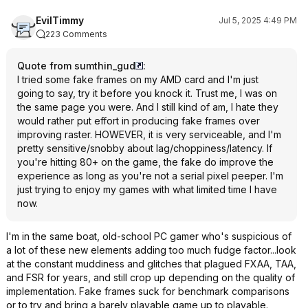
EvilTimmy
Jul 5, 2025 4:49 PM
223 Comments
Quote from sumthin_gud
:
I tried some fake frames on my AMD card and I'm just
going to say, try it before you knock it. Trust me, I was on
the same page you were. And I still kind of am, I hate they
would rather put effort in producing fake frames over
improving raster. HOWEVER, it is very serviceable, and I'm
pretty sensitive/snobby about lag/choppiness/latency. If
you're hitting 80+ on the game, the fake do improve the
experience as long as you're not a serial pixel peeper. I'm
just trying to enjoy my games with what limited time I have
now.
I'm in the same boat, old-school PC gamer who's suspicious of
a lot of these new elements adding too much fudge factor...look
at the constant muddiness and glitches that plagued FXAA, TAA,
and FSR for years, and still crop up depending on the quality of
implementation. Fake frames suck for benchmark comparisons
or to try and bring a barely playable game up to playable.