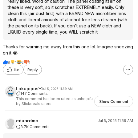
really liked. Word of caution: The panel coating itself on
these is very soft, so it scratches EXTREMELY easily. Only
clean this (air dust first) with a BRAND NEW microfiber lens
cloth and liberal amounts of alcohol-free lens cleaner (with
the panel on its back). If you don't use a NEW cloth and
LIQUID every single time, you WILL scratch it.
Thanks for warning me away from this one lol. Imagine sneezing
on it 😭
8
1
2
1
Like
Reply
Lakupipus
Jul 5, 2025 11:39 AM
147 Comments
This comment has been rated as unhelpful
Show Comment
by Slickdeals users.
eduardmc
Jul 5, 2025 11:59 AM
3.7K Comments