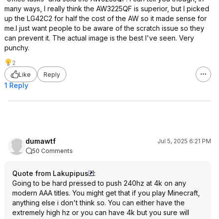
many ways, I really think the AW3225QF is superior, but I picked
up the LG42C2 for half the cost of the AW so it made sense for
me.I just want people to be aware of the scratch issue so they
can prevent it. The actual image is the best I've seen. Very
punchy.
2
Like
Reply
1 Reply
dumawtf
Jul 5, 2025 6:21 PM
50 Comments
Quote from Lakupipus
:
Going to be hard pressed to push 240hz at 4k on any
modern AAA titles. You might get that if you play Minecraft,
anything else i don't think so. You can either have the
extremely high hz or you can have 4k but you sure will