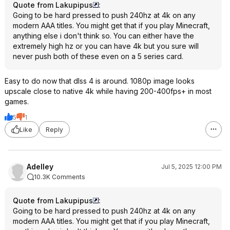
Quote from Lakupipus
:
Going to be hard pressed to push 240hz at 4k on any
modern AAA titles. You might get that if you play Minecraft,
anything else i don't think so. You can either have the
extremely high hz or you can have 4k but you sure will
never push both of these even on a 5 series card.
Easy to do now that dlss 4 is around. 1080p image looks
upscale close to native 4k while having 200-400fps+ in most
games.
5
1
Like
Reply
Adelley
Jul 5, 2025 12:00 PM
10.3K Comments
Quote from Lakupipus
:
Going to be hard pressed to push 240hz at 4k on any
modern AAA titles. You might get that if you play Minecraft,