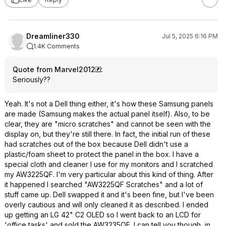
Dreamliner330
Jul 5, 2025 6:16 PM
1.4K Comments
Quote from Marvel2012
:
Seriously??
Yeah. It's not a Dell thing either, it's how these Samsung panels
are made (Samsung makes the actual panel itself). Also, to be
clear, they are "micro scratches" and cannot be seen with the
display on, but they're still there. In fact, the initial run of these
had scratches out of the box because Dell didn't use a
plastic/foam sheet to protect the panel in the box. I have a
special cloth and cleaner I use for my monitors and I scratched
my AW3225QF. I'm very particular about this kind of thing. After
it happened I searched "AW3225QF Scratches" and a lot of
stuff came up. Dell swapped it and it's been fine, but I've been
overly cautious and will only cleaned it as described. I ended
up getting an LG 42" C2 OLED so I went back to an LCD for
'office tasks' and sold the AW3235QF. I can tell you though, in