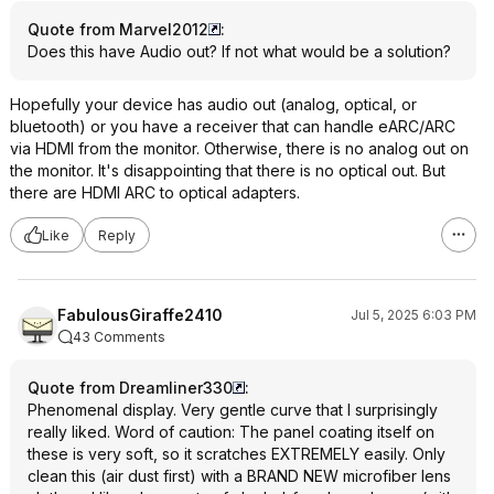
Quote from Marvel2012
:
Does this have Audio out? If not what would be a solution?
Hopefully your device has audio out (analog, optical, or
bluetooth) or you have a receiver that can handle eARC/ARC
via HDMI from the monitor. Otherwise, there is no analog out on
the monitor. It's disappointing that there is no optical out. But
there are HDMI ARC to optical adapters.
Like
Reply
FabulousGiraffe2410
Jul 5, 2025 6:03 PM
43 Comments
Quote from Dreamliner330
:
Phenomenal display. Very gentle curve that I surprisingly
really liked. Word of caution: The panel coating itself on
these is very soft, so it scratches EXTREMELY easily. Only
clean this (air dust first) with a BRAND NEW microfiber lens