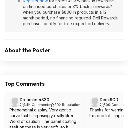
Register now
for Free: Get 3% back in rewards*
on financed purchases or 3% back in rewards*
when you purchase $800 in products in a 12-
month period, no financing required. Dell Rewards
purchases qualify for free expedited delivery.
About the Poster
Top Comments
Dreamliner330
Demi9OD
1.4K
Comments
302
Reputation
509
Comment
Phenomenal display. Very gentle
Thanks for warning
curve that I surprisingly really liked.
this one lol. Imagine
Word of caution: The panel coating
itself on these is very soft, so it