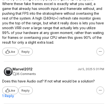
Where these fake frames excel is exactly what you said, a
game that already has smooth input and framerate without, and
pushing that FPS into the stratosphere without overtaxing the
rest of the system. A high (240Hz+) refresh rate monitor gives
you the top of the range, but what it really does is lets you have
smooth VRR over a large range that actually lets you utilize
99% of your hardware at any given moment, rather than waiting
for frames or overtaxing your CPU when this gives 90% of the
result for only a slight extra load.
Like
Reply
Marvel2012
Jul 5, 2025 5:31 PM
35 Comments
Does this have Audio out? If not what would be a solution?
Like
Reply
1 Reply