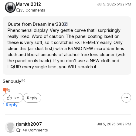
Marvel2012
Jul 5, 2025 5:32 PM
35 Comments
Quote from Dreamliner330
:
Phenomenal display. Very gentle curve that I surprisingly
really liked. Word of caution: The panel coating itself on
these is very soft, so it scratches EXTREMELY easily. Only
clean this (air dust first) with a BRAND NEW microfiber lens
cloth and liberal amounts of alcohol-free lens cleaner (with
the panel on its back). If you don't use a NEW cloth and
LIQUID every single time, you WILL scratch it.
Seriously??
3
Like
Reply
1 Reply
rjsmith2007
Jul 5, 2025 6:02 PM
1.4K Comments