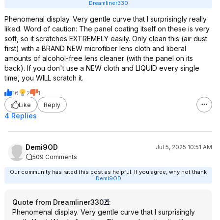
Dreamliner330
Phenomenal display. Very gentle curve that I surprisingly really
liked. Word of caution: The panel coating itself on these is very
soft, so it scratches EXTREMELY easily. Only clean this (air dust
first) with a BRAND NEW microfiber lens cloth and liberal
amounts of alcohol-free lens cleaner (with the panel on its
back). If you don't use a NEW cloth and LIQUID every single
time, you WILL scratch it.
16
2
1
Like
Reply
4 Replies
Demi9OD
Jul 5, 2025 10:51 AM
509 Comments
Our community has rated this post as helpful. If you agree, why not thank
Demi9OD
Quote from Dreamliner330
:
Phenomenal display. Very gentle curve that I surprisingly