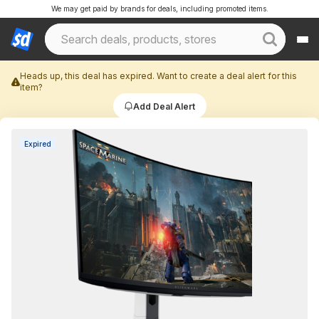
We may get paid by brands for deals, including promoted items.
Heads up, this deal has expired. Want to create a deal alert for this
item?
Add Deal Alert
Expired