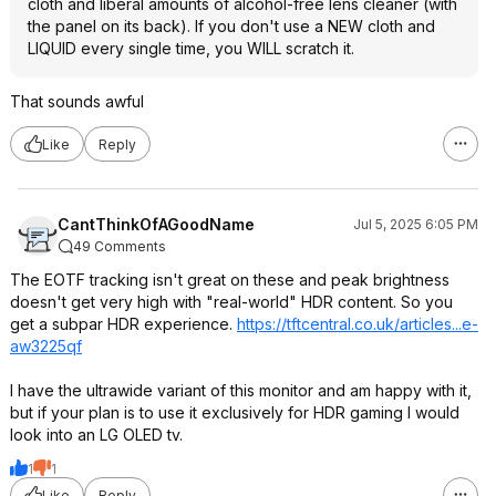
cloth and liberal amounts of alcohol-free lens cleaner (with
the panel on its back). If you don't use a NEW cloth and
LIQUID every single time, you WILL scratch it.
That sounds awful
Like
Reply
CantThinkOfAGoodName
Jul 5, 2025 6:05 PM
49 Comments
The EOTF tracking isn't great on these and peak brightness
doesn't get very high with "real-world" HDR content. So you
get a subpar HDR experience.
https://tftcentral.co.u
k/articles...e-
aw3225qf
I have the ultrawide variant of this monitor and am happy with it,
but if your plan is to use it exclusively for HDR gaming I would
look into an LG OLED tv.
1
1
Like
Reply