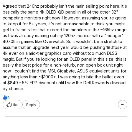
Agreed that 240hz probably isn't the main selling point here. It's
basically the same 4k OLED-QD panel in all of the other 32"
competing monitors right now. However, assuming you're going
to keep it for 5+ years, it's not unreasonable to think you might
get to frame rates that exceed the monitors in the ~165hz range
as I was already maxing out my 120hz monitor with a "meager"
4070ti in games like Overwatch. So it wouldn't be a stretch to
assume that an upgrade next year would be pushing 180fps+ at
4k ever on a mid-tier graphics card without too much DLSS
magic. But if you're looking for an OLED panel in this size, this is
easily the best price for a non-refurb, non open box unit right
now. I couldn't find the MSI, Gigabyte, ASUS equivalent units for
anything less than ~$1000+. I was going to bite the bullet even
at $849 - 5% EPP discount until I saw the Dell Rewards discount
by chance.
3
Like
Reply