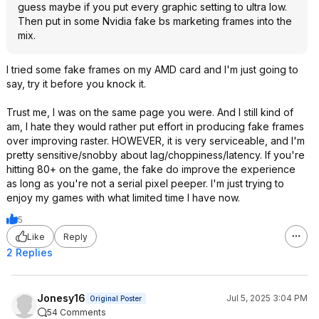
guess maybe if you put every graphic setting to ultra low.
Then put in some Nvidia fake bs marketing frames into the
mix.
I tried some fake frames on my AMD card and I'm just going to
say, try it before you knock it.
Trust me, I was on the same page you were. And I still kind of
am, I hate they would rather put effort in producing fake frames
over improving raster. HOWEVER, it is very serviceable, and I'm
pretty sensitive/snobby about lag/choppiness/latency. If you're
hitting 80+ on the game, the fake do improve the experience
as long as you're not a serial pixel peeper. I'm just trying to
enjoy my games with what limited time I have now.
5
Like
Reply
2 Replies
Jonesy16
Jul 5, 2025 3:04 PM
Original Poster
54 Comments