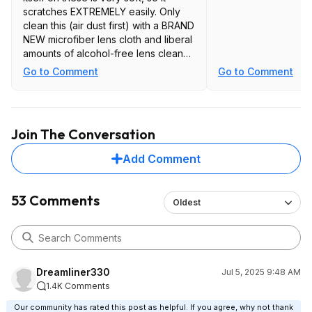
scratches EXTREMELY easily. Only
clean this (air dust first) with a BRAND
NEW microfiber lens cloth and liberal
amounts of alcohol-free lens cleaner
(with the panel on its back). If you
Go to Comment
Go to Comment
don't use a NEW cloth and LIQUID
every single time, you WILL scratch it.
Join The Conversation
Add Comment
53 Comments
Oldest
Dreamliner330
Jul 5, 2025 9:48 AM
1.4K Comments
Our community has rated this post as helpful. If you agree, why not thank