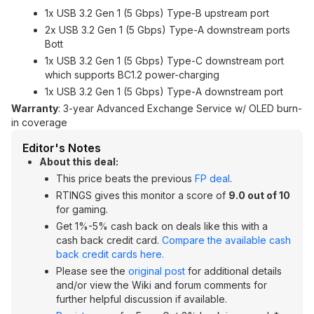
1x USB 3.2 Gen 1 (5 Gbps) Type-B upstream port
2x USB 3.2 Gen 1 (5 Gbps) Type-A downstream ports
Bott
1x USB 3.2 Gen 1 (5 Gbps) Type-C downstream port
which supports BC1.2 power-charging
1x USB 3.2 Gen 1 (5 Gbps) Type-A downstream port
Warranty
: 3-year Advanced Exchange Service w/ OLED burn-
in coverage
Editor's Notes
About this deal:
This price beats the previous
FP deal
.
RTINGS gives this monitor a score of
9.0 out of 10
for gaming.
Get 1%-5% cash back on deals like this with a
cash back credit card.
Compare the available cash
back credit cards here.
Please see the
original post
for additional details
and/or view the Wiki and forum comments for
further helpful discussion if available.