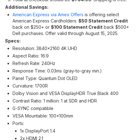
Additional Savings:
American Express via Amex Offers
is offering select
American Express Cardholders:
$50 Statement Credit
back on $250+ or
$100 Statement Credit
back $500+
Dell purchases. Offer valid through August 15, 2025.
Specs:
Resolution: 3840x2160 4K UHD
Aspect Ratio: 16:9
Refresh Rate: 240Hz
Response Time: 0.03ms (gray-to-gray min.)
Panel Type: Quantum Dot OLED
Curvature: 1700R
Dolby Vision and VESA DisplayHDR True Black 400
Contrast Ratio: 1 million: 1 at SDR and HDR
G-SYNC compatible
VESA Mountable: 100x100mm
Ports:
1x DisplayPort 1.4
2x HDMI 2.1