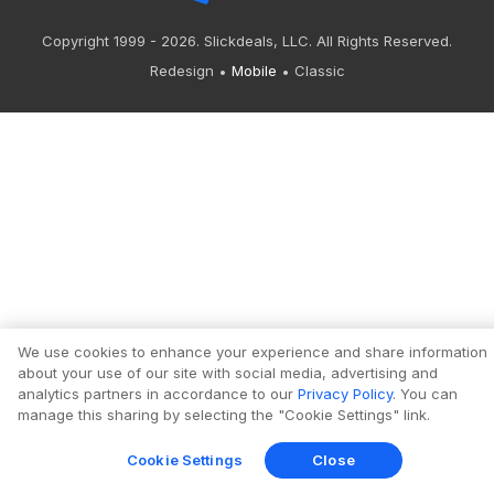
Copyright 1999 - 2026. Slickdeals, LLC. All Rights Reserved.
Redesign
Mobile
Classic
We use cookies to enhance your experience and share information
about your use of our site with social media, advertising and
analytics partners in accordance to our
Privacy Policy
. You can
manage this sharing by selecting the "Cookie Settings" link.
Cookie Settings
Close