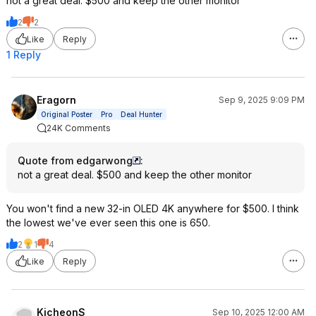
not a great deal. $500 and keep the other monitor
2
2
Like
Reply
1 Reply
Eragorn
Sep 9, 2025 9:09 PM
Original Poster
Pro
Deal Hunter
24K Comments
Quote from edgarwong
:
not a great deal. $500 and keep the other monitor
You won't find a new 32-in OLED 4K anywhere for $500. I think
the lowest we've ever seen this one is 650.
2
1
4
Like
Reply
KicheonS
Sep 10, 2025 12:00 AM