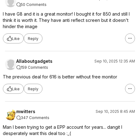
50 Comments
I have G8 and it is a great monitor! I bought it for 850 and still I
think it is worth it. They have anti reflect screen but it doesn't
hinder the image
Like
Reply
Allaboutgadgets
Sep 10, 2025 12:35 AM
159 Comments
The previous deal for 616 is better without free monitor
Like
Reply
mwitters
Sep 10, 2025 8:45 AM
347 Comments
Man I been trying to get a EPP account for years... dangit I
desperately want this deal too :_(