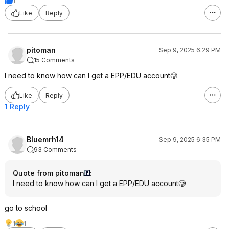
1
Like
Reply
pitoman
Sep 9, 2025 6:29 PM
15 Comments
I need to know how can I get a EPP/EDU account🥲
Like
Reply
1 Reply
Bluemrh14
Sep 9, 2025 6:35 PM
93 Comments
Quote from pitoman
:
I need to know how can I get a EPP/EDU account🥲
go to school
1
1