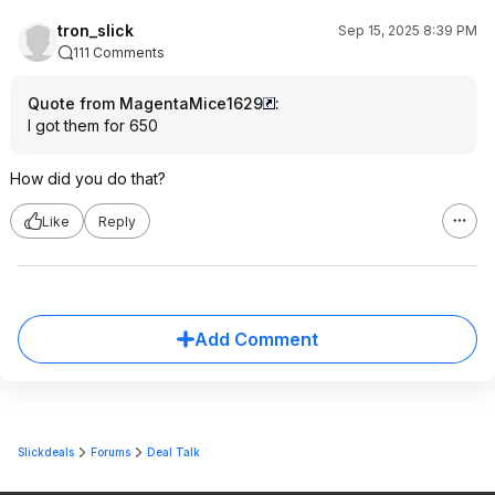
tron_slick
Sep 15, 2025 8:39 PM
111 Comments
Quote from MagentaMice1629
:
I got them for 650
How did you do that?
Like
Reply
Add Comment
Slickdeals
Forums
Deal Talk