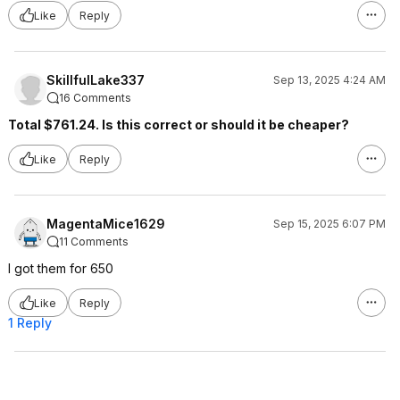
Like
Reply
SkillfulLake337
Sep 13, 2025 4:24 AM
16 Comments
Total $761.24. Is this correct or should it be cheaper?
Like
Reply
MagentaMice1629
Sep 15, 2025 6:07 PM
11 Comments
I got them for 650
Like
Reply
1 Reply