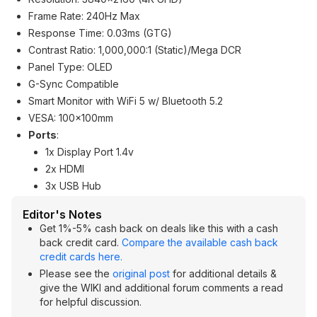
Frame Rate: 240Hz Max
Response Time: 0.03ms (GTG)
Contrast Ratio: 1,000,000:1 (Static)/Mega DCR
Panel Type: OLED
G-Sync Compatible
Smart Monitor with WiFi 5 w/ Bluetooth 5.2
VESA: 100x100mm
Ports
:
1x Display Port 1.4v
2x HDMI
3x USB Hub
Editor's Notes
Get 1%-5% cash back on deals like this with a cash
back credit card.
Compare the available cash back
credit cards here.
Please see the
original post
for additional details &
give the WIKI and additional forum comments a read
for helpful discussion.