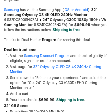
Samsung
has via the Samsung App [
iOS or Android
]
: 32"
Samsung Odyssey G8 4K OLED 240Hz Monitor
(LS32DG800SNXZA)
+ 24" Odyssey G30D 1080p 180Hz VA
Gaming Monitor
(LS24DG302ENXZA) for
$699.99
when you
follow the instructions below.
Shipping is free
.
Thanks to Deal Hunter
Eragorn
for sharing this deal.
Deal Instructions:
Visit the
Samsung Discount Program
and check eligibility. If
eligible, sign in or create an account.
Visit page for
32" Odyssey OLED G8 4K 240Hz Gaming
Monitor
Scroll down to "Enhance your experience" and select the
option for "Get 24" Odyssey G3 (G30D) FHD Gaming
Monitor on us"
Add to cart
Your total should
$699.99
.
Shipping is free
.
32" G8 Specs:
Resolution: 3840x2160 (4K UHD)