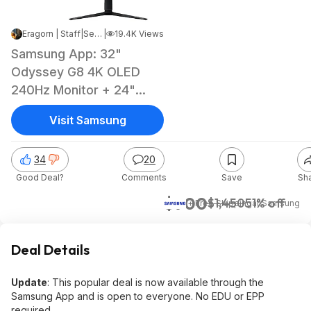
Eragorn | Staff
|
Sep 9, 2025 5:25 PM
|
19.4K Views
Samsung App: 32"
Odyssey G8 4K OLED
240Hz Monitor + 24"
G30D 1080p Monitor
Visit Samsung
34
20
Good Deal?
Comments
Save
Sh
$700
$1,450
51% off
+ Free Shipping
at
Samsung
Deal Details
Update
: This popular deal is now available through the
Samsung App and is open to everyone. No EDU or EPP
required.