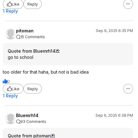
Like
Reply
1 Reply
pitoman
Sep 9, 2025 6:35 PM
15 Comments
Quote from Bluemrh14
:
go to school
too older for that haha, but not is bad idea
2
Like
Reply
1 Reply
Bluemrh14
Sep 9, 2025 6:38 PM
93 Comments
Quote from pitoman
: