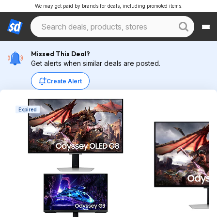
We may get paid by brands for deals, including promoted items.
Missed This Deal?
Get alerts when similar deals are posted.
Create Alert
Expired