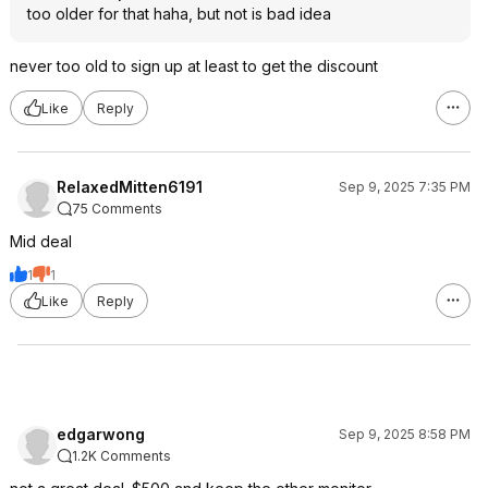
too older for that haha, but not is bad idea
never too old to sign up at least to get the discount
Like
Reply
RelaxedMitten6191
Sep 9, 2025 7:35 PM
75 Comments
Mid deal
1
1
Like
Reply
edgarwong
Sep 9, 2025 8:58 PM
1.2K Comments