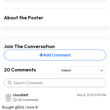
About the Poster
Join The Conversation
Add Comment
20 Comments
Oldest
cloudiett
Sep 9, 2025 5:59 PM
1.2K Comments
Bought g80d, I love it!