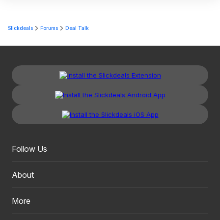
Slickdeals
Forums
Deal Talk
Follow Us
About
More