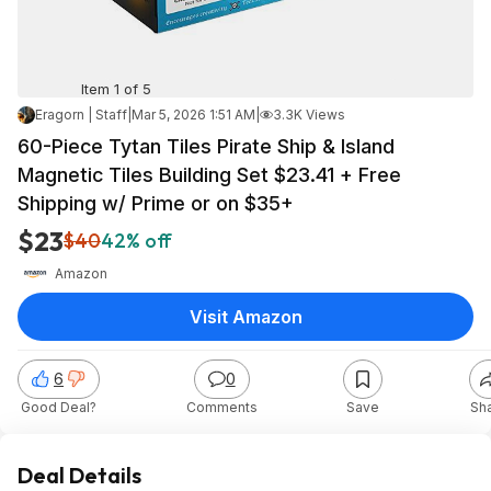
Item 1 of 5
Eragorn | Staff
|
Mar 5, 2026 1:51 AM
|
3.3K Views
60-Piece Tytan Tiles Pirate Ship & Island
Magnetic Tiles Building Set $23.41 + Free
Shipping w/ Prime or on $35+
$23
$40
42% off
Amazon
Visit Amazon
6
0
Good Deal?
Comments
Save
Sh
Deal Details