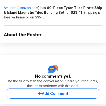
Amazon
[
amazon.com
]
has
60-Piece Tytan Tiles Pirate Ship
& Island Magnetic Tiles Building Set
for
$23.41
. Shipping is
free w/ Prime or on $35+.
About the Poster
No comments yet.
Be the first to start the conversation. Share your thoughts,
tips, or experience with this deal.
Add Comment