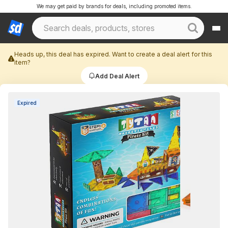
We may get paid by brands for deals, including promoted items.
Heads up, this deal has expired. Want to create a deal alert for this
item?
Add Deal Alert
Expired