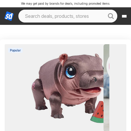
We may get paid by brands for deals, including promoted items.
Popular