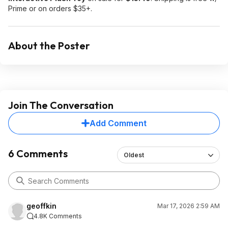
Prime or on orders $35+.
About the Poster
Join The Conversation
Add Comment
6 Comments
Oldest
geoffkin
Mar 17, 2026 2:59 AM
4.8K Comments