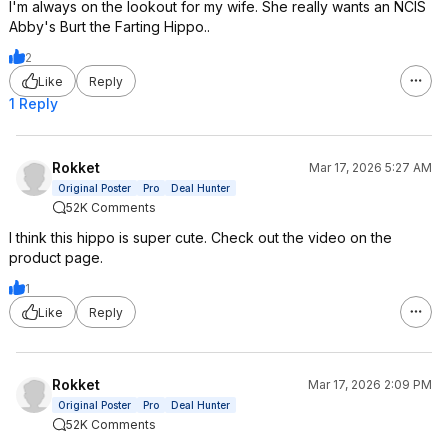
I'm always on the lookout for my wife. She really wants an NCIS
Abby's Burt the Farting Hippo..
2
Like
Reply
1 Reply
Rokket
Mar 17, 2026 5:27 AM
Original Poster
Pro
Deal Hunter
52K Comments
I think this hippo is super cute. Check out the video on the
product page.
1
Like
Reply
Rokket
Mar 17, 2026 2:09 PM
Original Poster
Pro
Deal Hunter
52K Comments