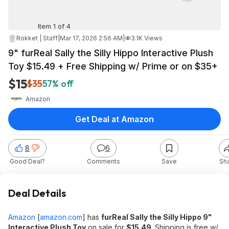
Item 1 of 4
Rokket | Staff
|
Mar 17, 2026 2:56 AM
|
3.1K Views
9" furReal Sally the Silly Hippo Interactive Plush
Toy $15.49 + Free Shipping w/ Prime or on $35+
$15
$35
57% off
Amazon
Get Deal at Amazon
8
6
Good Deal?
Comments
Save
Sh
Deal Details
Amazon
[
amazon.com
]
has
furReal Sally the Silly Hippo 9"
Interactive Plush Toy
on sale for
$15.49
. Shipping is free w/