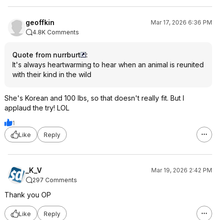
geoffkin
Mar 17, 2026 6:36 PM
4.8K Comments
Quote from nurrburt
:
It's always heartwarming to hear when an animal is reunited
with their kind in the wild
She's Korean and 100 lbs, so that doesn't really fit. But I
applaud the try! LOL
1
Like
Reply
_K_V
Mar 19, 2026 2:42 PM
297 Comments
Thank you OP
Like
Reply