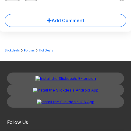
Add Comment
Slickdeals
Forums
Hot Deals
Follow Us