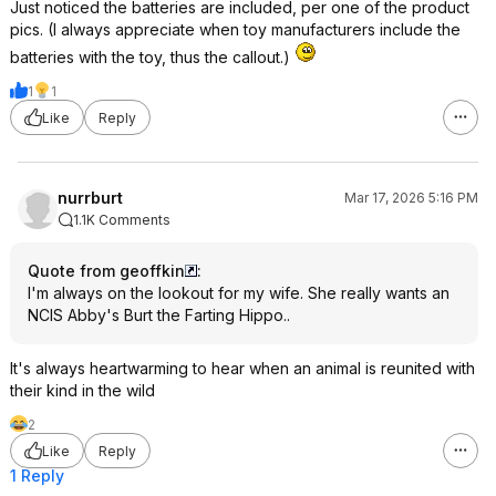
Just noticed the batteries are included, per one of the product
pics. (I always appreciate when toy manufacturers include the
batteries with the toy, thus the callout.)
1
1
Like
Reply
nurrburt
Mar 17, 2026 5:16 PM
1.1K Comments
Quote from geoffkin
:
I'm always on the lookout for my wife. She really wants an
NCIS Abby's Burt the Farting Hippo..
It's always heartwarming to hear when an animal is reunited with
their kind in the wild
2
Like
Reply
1 Reply