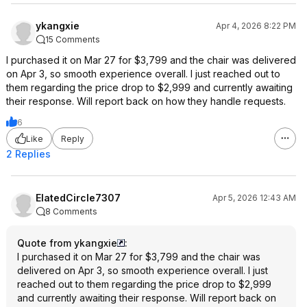
ykangxie
Apr 4, 2026 8:22 PM
15 Comments
I purchased it on Mar 27 for $3,799 and the chair was delivered
on Apr 3, so smooth experience overall. I just reached out to
them regarding the price drop to $2,999 and currently awaiting
their response. Will report back on how they handle requests.
6
Like
Reply
2 Replies
ElatedCircle7307
Apr 5, 2026 12:43 AM
8 Comments
Quote from ykangxie
:
I purchased it on Mar 27 for $3,799 and the chair was
delivered on Apr 3, so smooth experience overall. I just
reached out to them regarding the price drop to $2,999
and currently awaiting their response. Will report back on