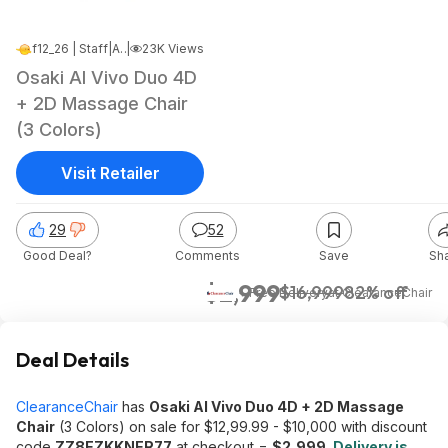
f12_26 | Staff
|
Apr 4, 2026 4:22 PM
|
23K Views
Osaki AI Vivo Duo 4D
+ 2D Massage Chair
(3 Colors)
Visit Retailer
29
52
Good Deal?
Comments
Save
Sh
$2,999
$16,999
82% off
+ Free Delivery
at
ClearanceChair
Deal Details
ClearanceChair
has
Osaki AI Vivo Duo 4D + 2D Massage
Chair
(3 Colors) on sale for $12,99.99 - $10,000 with discount
code
ZZ8EZKKNER77
at checkout =
$2,999
.
Delivery is