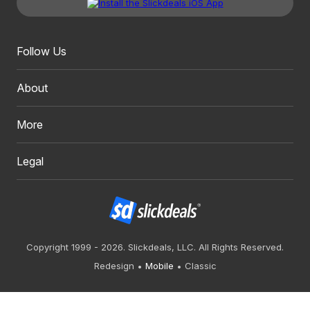
Follow Us
About
More
Legal
Copyright 1999 - 2026. Slickdeals, LLC. All Rights Reserved.
Redesign
Mobile
Classic