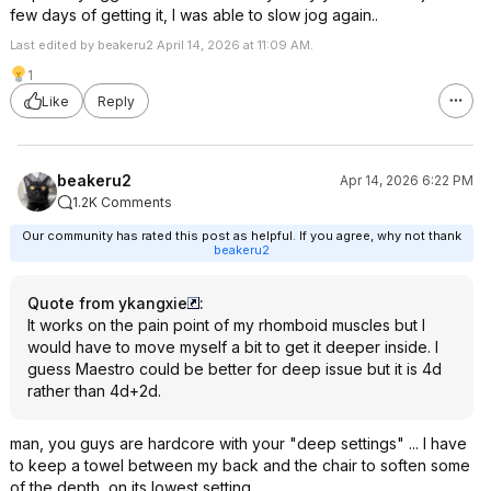
few days of getting it, I was able to slow jog again..
Last edited by beakeru2 April 14, 2026 at 11:09 AM.
1
Like
Reply
beakeru2
Apr 14, 2026 6:22 PM
1.2K Comments
Our community has rated this post as helpful. If you agree, why not thank
beakeru2
Quote from ykangxie
:
It works on the pain point of my rhomboid muscles but I
would have to move myself a bit to get it deeper inside. I
guess Maestro could be better for deep issue but it is 4d
rather than 4d+2d.
man, you guys are hardcore with your "deep settings" ... I have
to keep a towel between my back and the chair to soften some
of the depth, on its lowest setting...