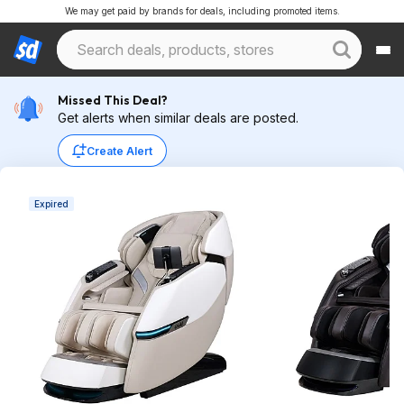
We may get paid by brands for deals, including promoted items.
Missed This Deal?
Get alerts when similar deals are posted.
Create Alert
Expired