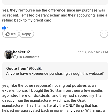
Yes, they reimburse me the difference since my purchase was
so recent. I emailed clearancechair and their accounting issue a
refund back to my credit card.
7
Like
Reply
beakeru2
Apr 14, 2026 5:57 PM
1.2K Comments
Quote from 1910cs
:
Anyone have experience purchasing through this website?
yes, (like the other response) nothing but positives at an
excellent price.. I bought the 3d titan from them a few months
ago listed here on slickdeals.. and they had shipped my Titan
directly from the manufacturer which was the Osaki
manufacturer.. This Titan is literally the ONLY thing that has
helped my aggravated back in many many years- Within just a