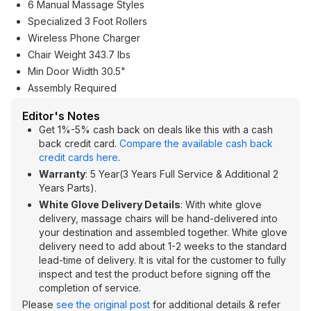
6 Manual Massage Styles
Specialized 3 Foot Rollers
Wireless Phone Charger
Chair Weight 343.7 lbs
Min Door Width 30.5"
Assembly Required
Editor's Notes
Get 1%-5% cash back on deals like this with a cash
back credit card.
Compare the available cash back
credit cards here
.
Warranty
: 5 Year(3 Years Full Service & Additional 2
Years Parts).
White Glove Delivery Details
: With white glove
delivery, massage chairs will be hand-delivered into
your destination and assembled together. White glove
delivery need to add about 1-2 weeks to the standard
lead-time of delivery. It is vital for the customer to fully
inspect and test the product before signing off the
completion of service.
Please
see the original post
for additional details & refer