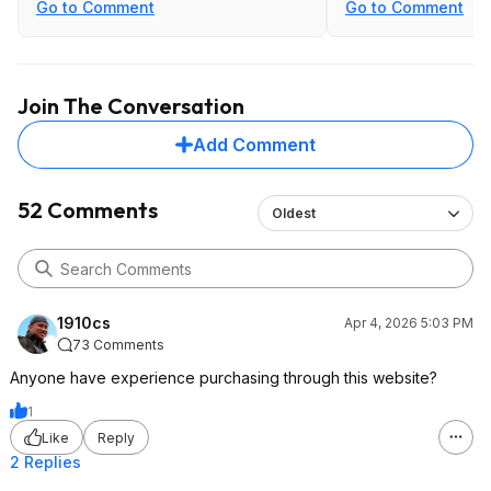
Go to Comment
Go to Comment
Join The Conversation
Add Comment
52 Comments
Oldest
1910cs
Apr 4, 2026 5:03 PM
73 Comments
Anyone have experience purchasing through this website?
1
Like
Reply
2 Replies