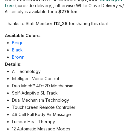
free
(curbside delivery), otherwise White Glove Delivery w/
Assembly is available for a
$275 fee
.
Thanks to Staff Member
f12_26
for sharing this deal.
Available Colors
:
Beige
Black
Brown
Details
:
AI Technology
Intelligent Voice Control
Duo Mech™ 4D+2D Mechanism
Self-Adaptive SL-Track
Dual Mechanism Technology
Touchscreen Remote Controller
46 Cell Full Body Air Massage
Lumbar Heat Therapy
12 Automatic Massage Modes