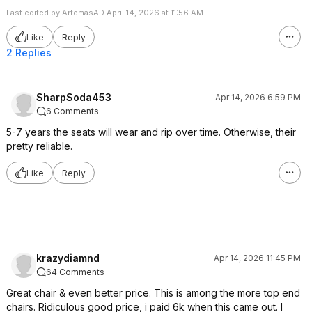
Last edited by ArtemasAD April 14, 2026 at 11:56 AM.
Like
Reply
2 Replies
SharpSoda453
Apr 14, 2026 6:59 PM
6 Comments
5-7 years the seats will wear and rip over time. Otherwise, their
pretty reliable.
Like
Reply
krazydiamnd
Apr 14, 2026 11:45 PM
64 Comments
Great chair & even better price. This is among the more top end
chairs. Ridiculous good price, i paid 6k when this came out. I