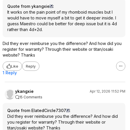
Quote from ykangxie
:
It works on the pain point of my rhomboid muscles but I
would have to move myself a bit to get it deeper inside. I
guess Maestro could be better for deep issue but it is 4d
rather than 4d+2d.
Did they ever reimburse you the difference? And how did you
register for warranty? Through their website or titan/osaki
website? Thanks
Like
Reply
1 Reply
ykangxie
Apr 12, 2026 11:52 PM
15 Comments
Quote from ElatedCircle7307
:
Did they ever reimburse you the difference? And how did
you register for warranty? Through their website or
titan/osaki website? Thanks