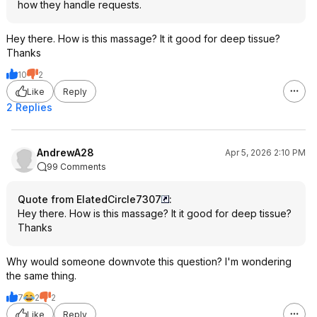
how they handle requests.
Hey there. How is this massage? It it good for deep tissue?
Thanks
10
2
Like
Reply
2 Replies
AndrewA28
Apr 5, 2026 2:10 PM
99 Comments
Quote from ElatedCircle7307
:
Hey there. How is this massage? It it good for deep tissue?
Thanks
Why would someone downvote this question? I'm wondering
the same thing.
7
2
2
Like
Reply