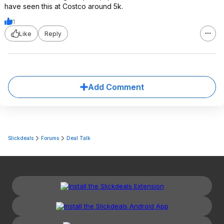
have seen this at Costco around 5k.
1
Like
Reply
Add Comment
Slickdeals
Forums
Deal Talk