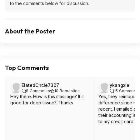
to the comments below for discussion.
About the Poster
Top Comments
ElatedCircle7307
ykangxie
8
Comments
10
Reputation
15
Comments
Hey there. How is this massage? It it
Yes, they reimburse
good for deep tissue? Thanks
difference since m
recent. I emailed c
their accounting is
to my credit card.