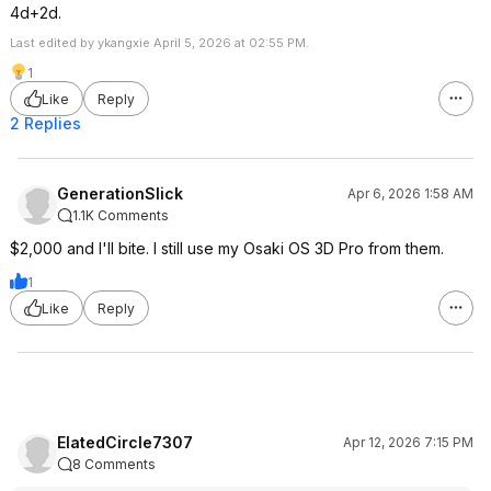
4d+2d.
Last edited by ykangxie April 5, 2026 at 02:55 PM.
1
Like
Reply
2 Replies
GenerationSlick
Apr 6, 2026 1:58 AM
1.1K Comments
$2,000 and I'll bite. I still use my Osaki OS 3D Pro from them.
1
Like
Reply
ElatedCircle7307
Apr 12, 2026 7:15 PM
8 Comments