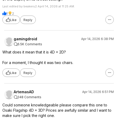
Last edited by beakeru2 April 14, 2026 at 11:25 AM.
1
2
Like
Reply
gamingdroid
Apr 14, 2026 6:38 PM
6.5K Comments
What does it mean that it is 4D + 2D?
For a moment, I thought it was two chairs.
Like
Reply
ArtemasAD
Apr 14, 2026 6:51 PM
248 Comments
Could someone knowledgeable please compare this one to
Osaki Flagship 4D + 3D? Prices are awfully similar and I want to
make sure I pick the right one.