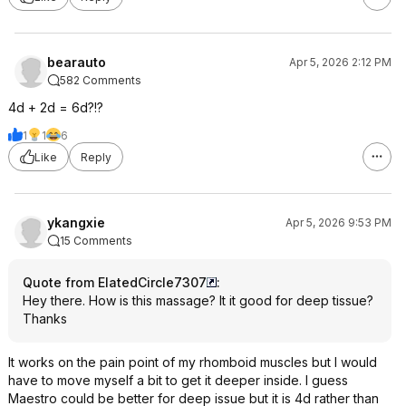
bearauto
Apr 5, 2026 2:12 PM
582 Comments
4d + 2d = 6d?!?
1
1
6
Like
Reply
ykangxie
Apr 5, 2026 9:53 PM
15 Comments
Quote from ElatedCircle7307
:
Hey there. How is this massage? It it good for deep tissue?
Thanks
It works on the pain point of my rhomboid muscles but I would
have to move myself a bit to get it deeper inside. I guess
Maestro could be better for deep issue but it is 4d rather than