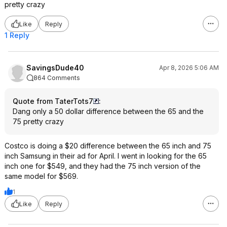
pretty crazy
Like
Reply
1 Reply
SavingsDude40
Apr 8, 2026 5:06 AM
864 Comments
Quote from TaterTots7
:
Dang only a 50 dollar difference between the 65 and the
75 pretty crazy
Costco is doing a $20 difference between the 65 inch and 75
inch Samsung in their ad for April. I went in looking for the 65
inch one for $549, and they had the 75 inch version of the
same model for $569.
1
Like
Reply