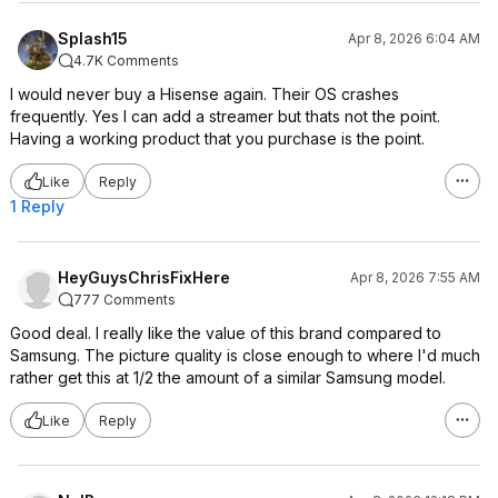
Splash15
Apr 8, 2026 6:04 AM
4.7K Comments
I would never buy a Hisense again. Their OS crashes
frequently. Yes I can add a streamer but thats not the point.
Having a working product that you purchase is the point.
Like
Reply
1 Reply
HeyGuysChrisFixHere
Apr 8, 2026 7:55 AM
777 Comments
Good deal. I really like the value of this brand compared to
Samsung. The picture quality is close enough to where I'd much
rather get this at 1/2 the amount of a similar Samsung model.
Like
Reply