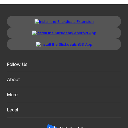
Follow Us
About
More
Legal