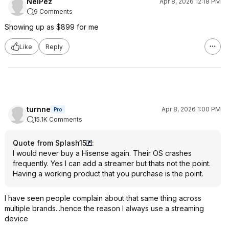
NelPez
Apr 8, 2026 12:18 PM
9 Comments
Showing up as $899 for me
Like
Reply
turnne
Apr 8, 2026 1:00 PM
Pro
15.1K Comments
Quote from Splash15
:
I would never buy a Hisense again. Their OS crashes
frequently. Yes I can add a streamer but thats not the point.
Having a working product that you purchase is the point.
I have seen people complain about that same thing across
multiple brands...hence the reason I always use a streaming
device