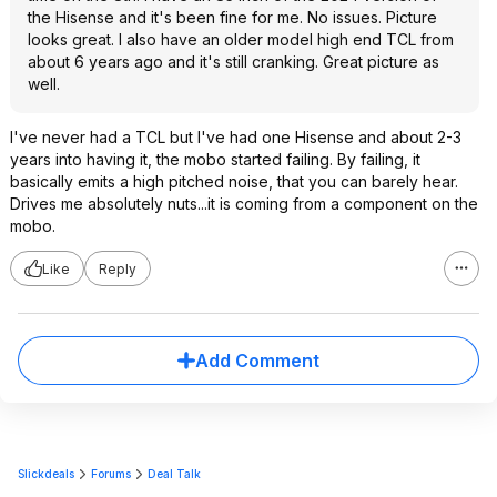
the Hisense and it's been fine for me. No issues. Picture
looks great. I also have an older model high end TCL from
about 6 years ago and it's still cranking. Great picture as
well.
I've never had a TCL but I've had one Hisense and about 2-3
years into having it, the mobo started failing. By failing, it
basically emits a high pitched noise, that you can barely hear.
Drives me absolutely nuts...it is coming from a component on the
mobo.
Like
Reply
Add Comment
Slickdeals
Forums
Deal Talk