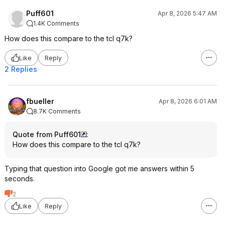
Puff601
Apr 8, 2026 5:47 AM
1.4K Comments
How does this compare to the tcl q7k?
Like
Reply
2 Replies
fbueller
Apr 8, 2026 6:01 AM
8.7K Comments
Quote from Puff601
:
How does this compare to the tcl q7k?
Typing that question into Google got me answers within 5
seconds.
2
Like
Reply