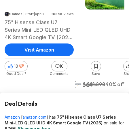
tDames | Staff
|
Apr 8, 2026 3:39 AM
|
3.5K Views
75" Hisense Class U7
Series Mini-LED QLED UHD
4K Smart Google TV (2025)
$766 + Free Shipping
Visit Amazon
10
10
Good Deal?
Comments
Save
Sh
$766
$1,298
40% off
Amazon
Deal Details
Amazon
[
amazon.com
]
has
75" Hisense Class U7 Series
Mini-LED QLED UHD 4K Smart Google TV (2025)
on sale for
$766
.
Shipping is free
.