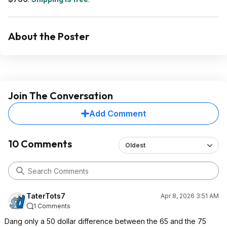
About the Poster
Join The Conversation
Add Comment
10 Comments
Oldest
TaterTots7
Apr 8, 2026 3:51 AM
1 Comments
Dang only a 50 dollar difference between the 65 and the 75