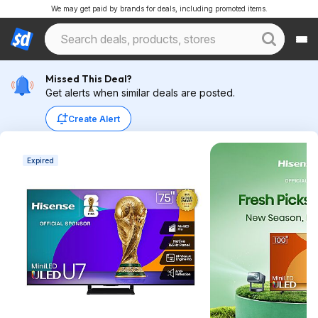
We may get paid by brands for deals, including promoted items.
Missed This Deal?
Get alerts when similar deals are posted.
Create Alert
Expired