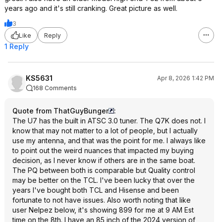
years ago and it's still cranking. Great picture as well.
3
Like
Reply
1 Reply
KS5631
Apr 8, 2026 1:42 PM
168 Comments
Quote from ThatGuyBunger
:
The U7 has the built in ATSC 3.0 tuner. The Q7K does not. I
know that may not matter to a lot of people, but I actually
use my antenna, and that was the point for me. I always like
to point out the weird nuances that impacted my buying
decision, as I never know if others are in the same boat.
The PQ between both is comparable but Quality control
may be better on the TCL. I've been lucky that over the
years I've bought both TCL and Hisense and been
fortunate to not have issues. Also worth noting that like
user Nelpez below, it's showing 899 for me at 9 AM Est
time on the 8th. I have an 85 inch of the 2024 version of