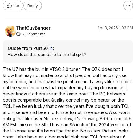
Like
Reply
ThatGuyBunger
Apr 8, 2026 1:03 PM
52 Comments
Quote from Puff601
:
How does this compare to the tcl q7k?
The U7 has the built in ATSC 3.0 tuner. The Q7K does not. I
know that may not matter to a lot of people, but I actually use
my antenna, and that was the point for me. I always like to point
out the weird nuances that impacted my buying decision, as I
never know if others are in the same boat. The PQ between
both is comparable but Quality control may be better on the
TCL. I've been lucky that over the years I've bought both TCL
and Hisense and been fortunate to not have issues. Also worth
noting that like user Nelpez below, it's showing 899 for me at 9
AM Est time on the 8th. I have an 85 inch of the 2024 version of
the Hisense and it's been fine for me. No issues. Picture looks
great. I also have an older model high end TCL from about 6