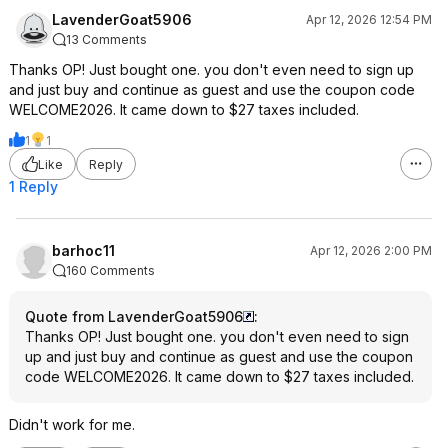
LavenderGoat5906
Apr 12, 2026 12:54 PM
13 Comments
Thanks OP! Just bought one. you don't even need to sign up
and just buy and continue as guest and use the coupon code
WELCOME2026. It came down to $27 taxes included.
1
1
Like
Reply
1 Reply
barhoc11
Apr 12, 2026 2:00 PM
160 Comments
Quote from LavenderGoat5906
:
Thanks OP! Just bought one. you don't even need to sign
up and just buy and continue as guest and use the coupon
code WELCOME2026. It came down to $27 taxes included.
Didn't work for me.