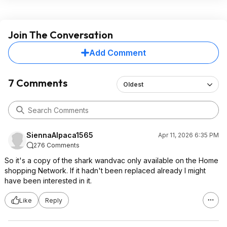
Join The Conversation
Add Comment
7 Comments
Oldest
SiennaAlpaca1565
Apr 11, 2026 6:35 PM
276 Comments
So it's a copy of the shark wandvac only available on the Home
shopping Network. If it hadn't been replaced already I might
have been interested in it.
Like
Reply