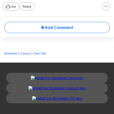
Like
Reply
Add Comment
Slickdeals
Forums
Deal Talk