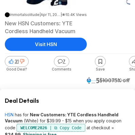
Immortalsolitude
|
Apr 11, 2026 5:31 PM
|
10.4K Views
New HSN Customers: YTE
Cordless Handheld Vacuum
Visit HSN
31
7
Good Deal?
Comments
Save
Sh
$25
$100
75% off
+ Free S&H
at
HSN
Deal Details
HSN
has for
New Customers: YTE Cordless Handheld
Vacuum
(White) for $39.99 - $15 when you apply coupon
code
at checkout =
WELCOME2026
$24.99
.
Shipping is free
.