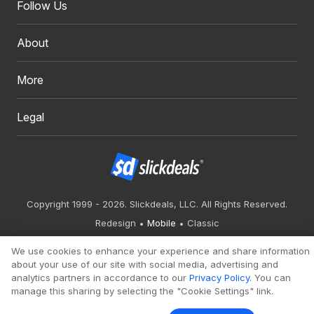
Follow Us
About
More
Legal
Copyright 1999 - 2026. Slickdeals, LLC. All Rights Reserved.
Redesign
Mobile
Classic
We use cookies to enhance your experience and share information
about your use of our site with social media, advertising and
analytics partners in accordance to our
Privacy Policy
. You can
manage this sharing by selecting the "Cookie Settings" link.