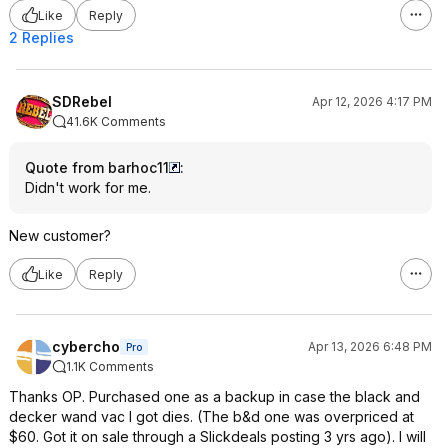
Like
Reply
2 Replies
SDRebel
Apr 12, 2026 4:17 PM
41.6K Comments
Quote from barhoc11
:
Didn't work for me.
New customer?
Like
Reply
cybercho
Apr 13, 2026 6:48 PM
Pro
1.1K Comments
Thanks OP. Purchased one as a backup in case the black and
decker wand vac I got dies. (The b&d one was overpriced at
$60. Got it on sale through a Slickdeals posting 3 yrs ago). I will