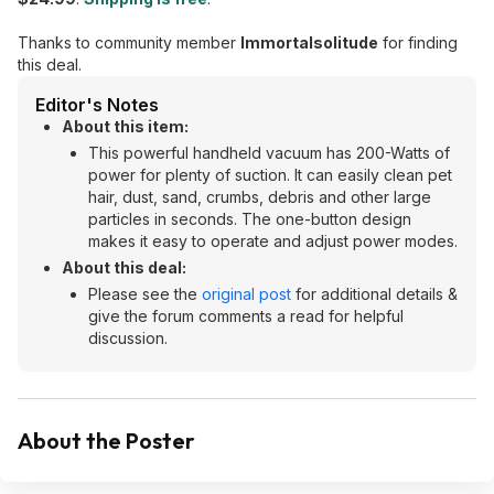
Thanks to community member
Immortalsolitude
for finding
this deal.
Editor's Notes
About this item:
This powerful handheld vacuum has 200-Watts of
power for plenty of suction. It can easily clean pet
hair, dust, sand, crumbs, debris and other large
particles in seconds. The one-button design
makes it easy to operate and adjust power modes.
About this deal:
Please see the
original post
for additional details &
give the forum comments a read for helpful
discussion.
About the Poster