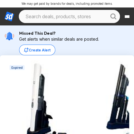
We may get paid by brands for deals, including promoted items.
Missed This Deal?
Get alerts when similar deals are posted.
Create Alert
Expired