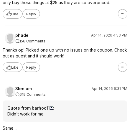
only buy these things at $25 as they are so overpriced.
Like
Reply
phade
Apr 14, 2026 4:53 PM
156 Comments
Thanks op! Picked one up with no issues on the coupon. Check
out as guest and it should work!
Like
Reply
3lenium
Apr 14, 2026 6:31 PM
619 Comments
Quote from barhoc11
:
Didn't work for me.
Same ...