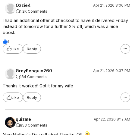
Ozzie4
Apr 21, 2026 8:06 PM
1.2K Comments
I had an additional offer at checkout to have it delivered Friday
instead of tomorrow for a further 2% off, which was a nice
boost.
1
Like
Reply
GreyPenguin260
Apr 21, 2026 9:37 PM
184 Comments
Thanks it worked! Got it for my wife
Like
Reply
quizme
Apr 22, 2026 8:12 AM
853 Comments
Nice Mother's Day gift idea! Thanks, OP.