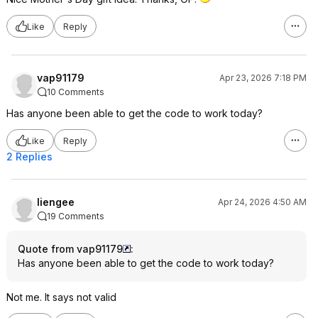
Like
Reply
vap91179
Apr 23, 2026 7:18 PM
10 Comments
Has anyone been able to get the code to work today?
Like
Reply
2 Replies
liengee
Apr 24, 2026 4:50 AM
19 Comments
Quote from vap91179
:
Has anyone been able to get the code to work today?
Not me. It says not valid