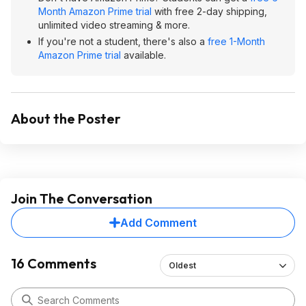
Month Amazon Prime trial
with free 2-day shipping,
unlimited video streaming & more.
If you're not a student, there's also a
free 1-Month
Amazon Prime trial
available.
About the Poster
Join The Conversation
Add Comment
16 Comments
Oldest