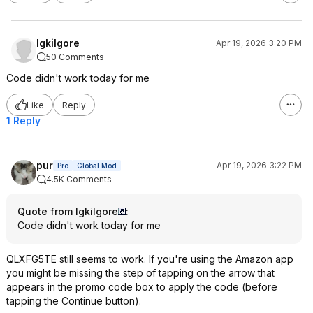
lgkilgore
Apr 19, 2026 3:20 PM
50 Comments
Code didn't work today for me
Like
Reply
1 Reply
pur
Apr 19, 2026 3:22 PM
Pro
Global Mod
4.5K Comments
Quote from lgkilgore
:
Code didn't work today for me
QLXFG5TE still seems to work. If you're using the Amazon app
you might be missing the step of tapping on the arrow that
appears in the promo code box to apply the code (before
tapping the Continue button).