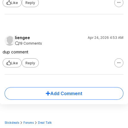
Like
Reply
liengee
Apr 24, 2026 4:53 AM
19 Comments
dup comment
Like
Reply
Add Comment
Slickdeals
Forums
Deal Talk