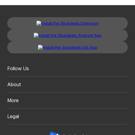
Follow Us
About
More
Legal