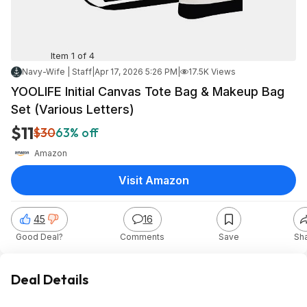
Item 1 of 4
Navy-Wife | Staff
|
Apr 17, 2026 5:26 PM
|
17.5K Views
YOOLIFE Initial Canvas Tote Bag & Makeup Bag
Set (Various Letters)
$11
$30
63% off
Amazon
Visit Amazon
45
16
Good Deal?
Comments
Save
Sh
Deal Details