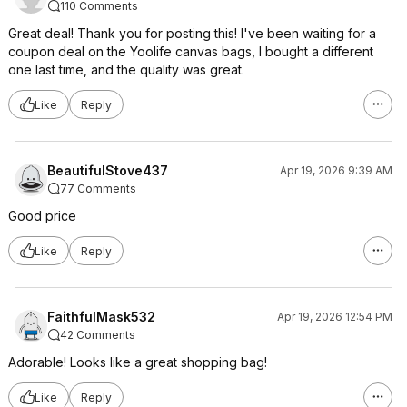
110 Comments
Great deal! Thank you for posting this! I've been waiting for a
coupon deal on the Yoolife canvas bags, I bought a different
one last time, and the quality was great.
Like
Reply
BeautifulStove437
Apr 19, 2026 9:39 AM
77 Comments
Good price
Like
Reply
FaithfulMask532
Apr 19, 2026 12:54 PM
42 Comments
Adorable! Looks like a great shopping bag!
Like
Reply