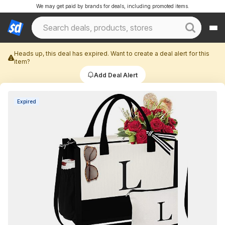
We may get paid by brands for deals, including promoted items.
Heads up, this deal has expired. Want to create a deal alert for this
item?
Add Deal Alert
Expired