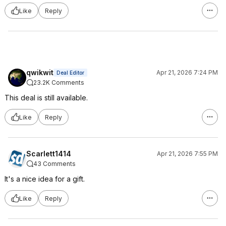
Like
Reply
qwikwit
Apr 21, 2026 7:24 PM
Deal Editor
23.2K Comments
This deal is still available.
Like
Reply
Scarlett1414
Apr 21, 2026 7:55 PM
43 Comments
It's a nice idea for a gift.
Like
Reply