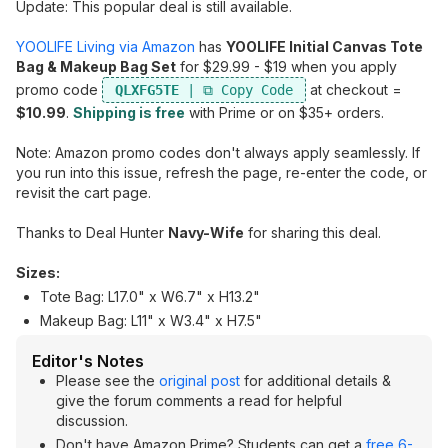
Update: This popular deal is still available.
YOOLIFE Living via Amazon
has
YOOLIFE Initial Canvas Tote
Bag & Makeup Bag Set
for $29.99 - $19 when you apply
promo code
at checkout =
QLXFG5TE
$10.99
.
Shipping is free
with Prime or on $35+ orders.
Note: Amazon promo codes don't always apply seamlessly. If
you run into this issue, refresh the page, re-enter the code, or
revisit the cart page.
Thanks to Deal Hunter
Navy-Wife
for sharing this deal.
Sizes:
Tote Bag: L17.0" x W6.7" x H13.2"
Makeup Bag: L11" x W3.4" x H7.5"
Editor's Notes
Please see the
original post
for additional details &
give the forum comments a read for helpful
discussion.
Don't have Amazon Prime? Students can get a
free 6-