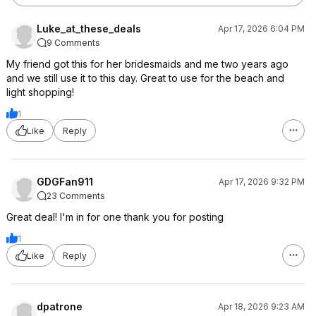
Luke_at_these_deals
Apr 17, 2026 6:04 PM
9 Comments
My friend got this for her bridesmaids and me two years ago
and we still use it to this day. Great to use for the beach and
light shopping!
1
Like
Reply
GDGFan911
Apr 17, 2026 9:32 PM
23 Comments
Great deal! I'm in for one thank you for posting
1
Like
Reply
dpatrone
Apr 18, 2026 9:23 AM