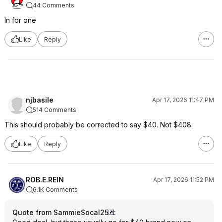
44 Comments
In for one
Like
Reply
njbasile
Apr 17, 2026 11:47 PM
514 Comments
This should probably be corrected to say $40. Not $408.
Like
Reply
ROB.E.REIN
Apr 17, 2026 11:52 PM
6.1K Comments
Quote from SammieSocal25
: