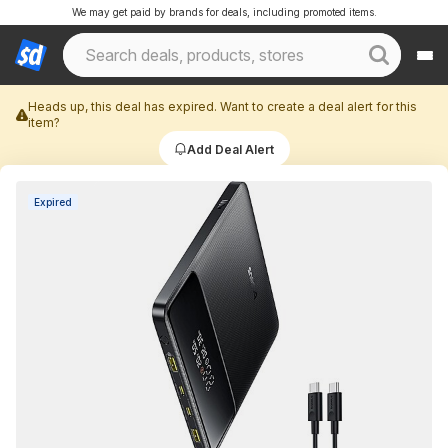
We may get paid by brands for deals, including promoted items.
Heads up, this deal has expired. Want to create a deal alert for this
item?
Add Deal Alert
Expired