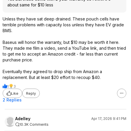
about same for $10 less
Unless they have sat deep drained. These pouch cells have
terrible problems with capacity loss unless they have EV grade
BMS.
Baseus will honor the warranty, but $10 may be worth it here.
They made me film a video, send a YouTube link, and then tried
to get me to accept an Amazon credit - far less than current
purchase price.
Eventually they agreed to drop ship from Amazon a
replacement. But at least $20 effort to recoup $40.
1
3
Like
Reply
2 Replies
Adelley
Apr 17, 2026 9:41 PM
10.3K Comments