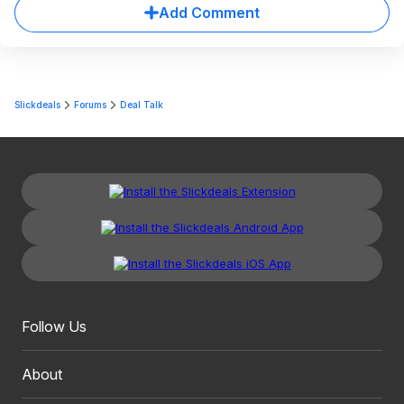
Add Comment
Slickdeals
Forums
Deal Talk
Follow Us
About