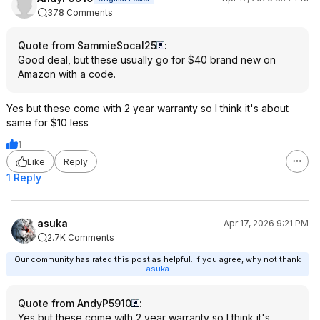
378 Comments
Quote from SammieSocal25
:
Good deal, but these usually go for $40 brand new on
Amazon with a code.
Yes but these come with 2 year warranty so I think it's about
same for $10 less
1
Like
Reply
1 Reply
asuka
Apr 17, 2026 9:21 PM
2.7K Comments
Our community has rated this post as helpful. If you agree, why not thank
asuka
Quote from AndyP5910
:
Yes but these come with 2 year warranty so I think it's