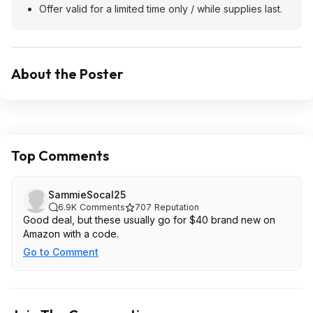
Offer valid for a limited time only / while supplies last.
About the Poster
Top Comments
SammieSocal25
6.9K
Comments
707
Reputation
Good deal, but these usually go for $40 brand new on
Amazon with a code.
Go to Comment