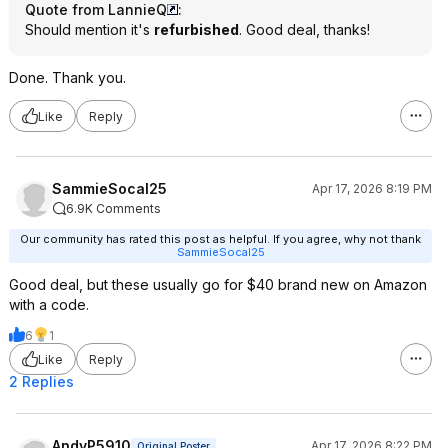
Quote from LannieQ
:
Should mention it's
refurbished
. Good deal, thanks!
Done. Thank you.
Like
Reply
SammieSocal25
Apr 17, 2026 8:19 PM
6.9K Comments
Our community has rated this post as helpful. If you agree, why not thank
SammieSocal25
Good deal, but these usually go for $40 brand new on Amazon
with a code.
6
1
Like
Reply
2 Replies
AndyP5910
Apr 17, 2026 8:22 PM
Original Poster