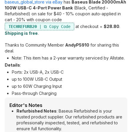
baseus_global_store via eBay
has
Baseus Blade 20000mAh
100W USB-C 4-Port Power Bank
(Black, Certified -
Refurbished) on sale for $40 - 10% coupon auto-applied in
cart - 20% with coupon code
at checkout =
$28.80
.
TECHREFURB20
Shipping is free
.
Thanks to Community Member
AndyP5910
for sharing this
deal.
Note: This item has a 2-year warranty serviced by Allstate.
Details
:
Ports: 2x USB-A, 2x USB-C
up to 100W USB-C Output
up to 60W Charging Input
Pass-through Charging
Editor's Notes
Refurbished Notes
: Baseus Refurbished is your
trusted product supplier. Our refurbished products are
professionally inspected, tested, and refurbished to
ensure full functionality.