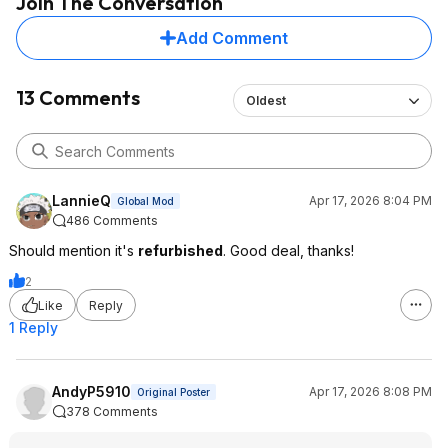
Join The Conversation
Add Comment
13 Comments
Oldest
LannieQ
Apr 17, 2026 8:04 PM
Global Mod
486 Comments
Should mention it's
refurbished
. Good deal, thanks!
2
Like
Reply
1 Reply
AndyP5910
Apr 17, 2026 8:08 PM
Original Poster
378 Comments