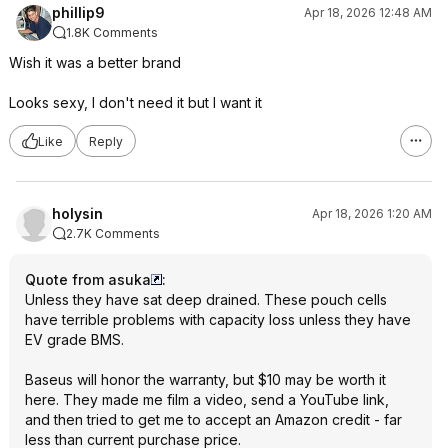
phillip9
Apr 18, 2026 12:48 AM
1.8K Comments
Wish it was a better brand
Looks sexy, I don't need it but I want it
Like
Reply
holysin
Apr 18, 2026 1:20 AM
2.7K Comments
Quote from asuka
:
Unless they have sat deep drained. These pouch cells
have terrible problems with capacity loss unless they have
EV grade BMS.
Baseus will honor the warranty, but $10 may be worth it
here. They made me film a video, send a YouTube link,
and then tried to get me to accept an Amazon credit - far
less than current purchase price.