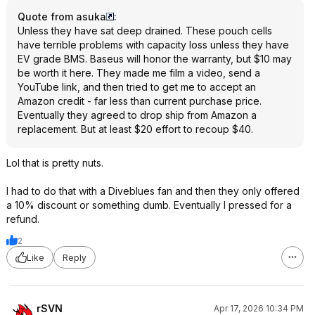
Quote from asuka
:
Unless they have sat deep drained. These pouch cells
have terrible problems with capacity loss unless they have
EV grade BMS. Baseus will honor the warranty, but $10 may
be worth it here. They made me film a video, send a
YouTube link, and then tried to get me to accept an
Amazon credit - far less than current purchase price.
Eventually they agreed to drop ship from Amazon a
replacement. But at least $20 effort to recoup $40.
Lol that is pretty nuts.
I had to do that with a Diveblues fan and then they only offered
a 10% discount or something dumb. Eventually I pressed for a
refund.
2
Like
Reply
rSVN
Apr 17, 2026 10:34 PM