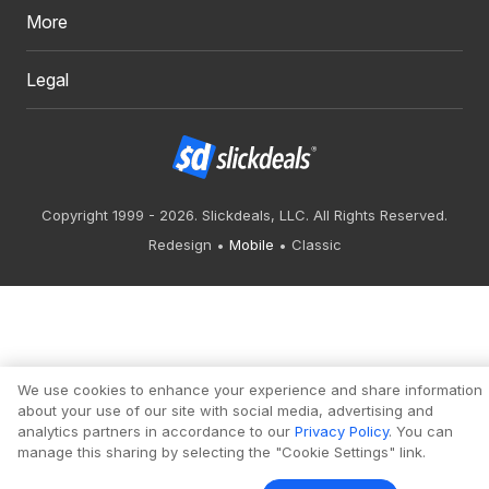
More
Legal
Copyright 1999 - 2026. Slickdeals, LLC. All Rights Reserved.
Redesign
Mobile
Classic
We use cookies to enhance your experience and share information
about your use of our site with social media, advertising and
analytics partners in accordance to our
Privacy Policy
. You can
manage this sharing by selecting the "Cookie Settings" link.