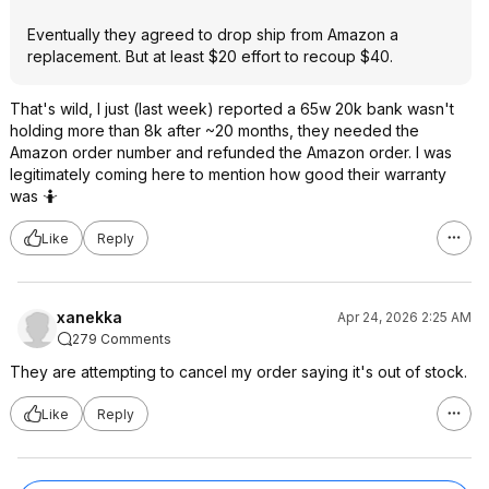
Eventually they agreed to drop ship from Amazon a
replacement. But at least $20 effort to recoup $40.
That's wild, I just (last week) reported a 65w 20k bank wasn't
holding more than 8k after ~20 months, they needed the
Amazon order number and refunded the Amazon order. I was
legitimately coming here to mention how good their warranty
was 🤷
Like
Reply
xanekka
Apr 24, 2026 2:25 AM
279 Comments
They are attempting to cancel my order saying it's out of stock.
Like
Reply