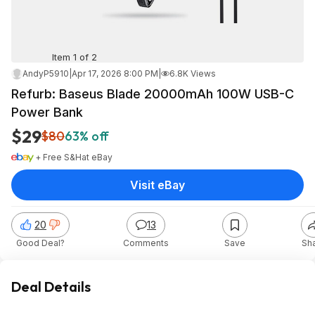
Item 1 of 2
AndyP5910
|
Apr 17, 2026 8:00 PM
|
6.8K Views
Refurb: Baseus Blade 20000mAh 100W USB-C
Power Bank
$29
$80
63% off
+ Free S&H
at
eBay
Visit eBay
20
13
Good Deal?
Comments
Save
Sh
Deal Details