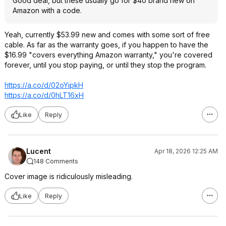
Good deal, but these usually go for $40 brand new on
Amazon with a code.
Yeah, currently $53.99 new and comes with some sort of free
cable. As far as the warranty goes, if you happen to have the
$16.99 "covers everything Amazon warranty," you're covered
forever, until you stop paying, or until they stop the program.
https://a.co/d/02oYipkH
https://a.co/d/0hLT16xH
Like
Reply
Lucent
Apr 18, 2026 12:25 AM
148 Comments
Cover image is ridiculously misleading.
Like
Reply