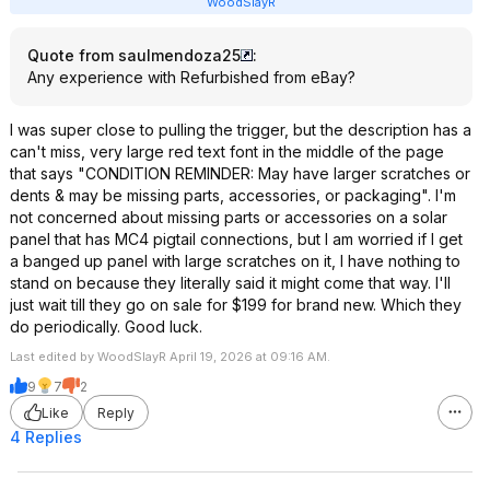
WoodSlayR
Quote from saulmendoza25
:
Any experience with Refurbished from eBay?
I was super close to pulling the trigger, but the description has a
can't miss, very large red text font in the middle of the page
that says "CONDITION REMINDER: May have larger scratches or
dents & may be missing parts, accessories, or packaging". I'm
not concerned about missing parts or accessories on a solar
panel that has MC4 pigtail connections, but I am worried if I get
a banged up panel with large scratches on it, I have nothing to
stand on because they literally said it might come that way. I'll
just wait till they go on sale for $199 for brand new. Which they
do periodically. Good luck.
Last edited by WoodSlayR April 19, 2026 at 09:16 AM.
9
7
2
Like
Reply
4 Replies