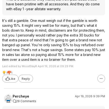
have been pristine with all accessories. And they do come
with eBay 1 -year allstate warranty.
It's still a gamble. One must weigh out if the gamble is worth
saving 15%. It might very well be for many, but that's what it
boils down to. Keep in mind, disclaimers are for protecting them,
not you. I personally would rather pay the extra 30 bucks for
that extra peace of mind that I'm going to get a brand new not
banged up panel. You're only saving 15% to buy refurbed over
brand new. That's not a huge savings. Some states pay 10% just
in sales tax alone so paying about 15% more for a brand new
item over a used item is a no brainer for them.
Last edited by WoodSlayR April 19, 2026 at 09:29 PM.
1
1
Like
Reply
Percheye
Apr 19, 2026 9:39 PM
29 Comments