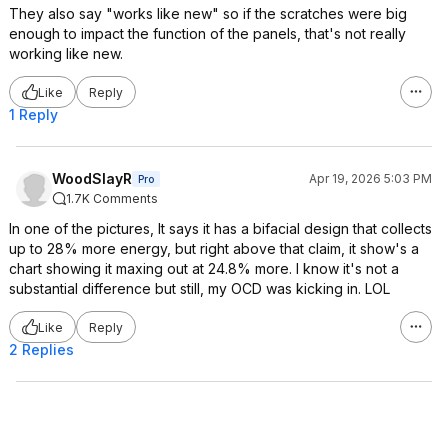
They also say "works like new" so if the scratches were big
enough to impact the function of the panels, that's not really
working like new.
Like
Reply
1 Reply
WoodSlayR
Apr 19, 2026 5:03 PM
Pro
1.7K Comments
In one of the pictures, It says it has a bifacial design that collects
up to 28% more energy, but right above that claim, it show's a
chart showing it maxing out at 24.8% more. I know it's not a
substantial difference but still, my OCD was kicking in. LOL
Like
Reply
2 Replies