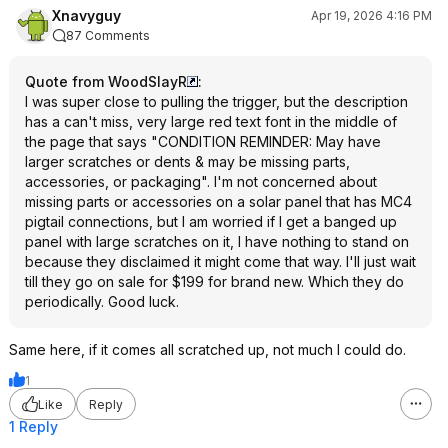
Xnavyguy
Apr 19, 2026 4:16 PM
87 Comments
Quote from WoodSlayR
:
I was super close to pulling the trigger, but the description
has a can't miss, very large red text font in the middle of
the page that says "CONDITION REMINDER: May have
larger scratches or dents & may be missing parts,
accessories, or packaging". I'm not concerned about
missing parts or accessories on a solar panel that has MC4
pigtail connections, but I am worried if I get a banged up
panel with large scratches on it, I have nothing to stand on
because they disclaimed it might come that way. I'll just wait
till they go on sale for $199 for brand new. Which they do
periodically. Good luck.
Same here, if it comes all scratched up, not much I could do.
1
Like
Reply
1 Reply