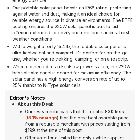
energy possible.
Our portable solar panel boasts an IP68 rating, protecting
against water and dust, making it an ideal choice for
reliable energy source in diverse environments. The ETFE
coating ensures the 220W solar panel is built to last,
offering extended longevity and resistance against harsh
weather conditions.
With a weight of only 15.4 lb, the foldable solar panel is
ultra-lightweight and compact. It's perfect for on-the-go
use, whether you're trekking, camping, or on a roadtrip.
When connected to an EcoFlow power station, the 220W
bifacial solar panel is geared for maximum efficiency. The
solar panel has a high energy conversion rate of up to
25% thanks to N-Type solar cells.
Editor's Notes
About this Deal:
Our research indicates that this deal is
$30 less
(
15.1% savings
) than the next best available price
from a reputable merchant with prices starting from
$199 at the time of this post.
Offer valid for a limited time only / while supplies