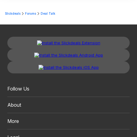
Slickdeals
Forums
Deal Talk
Follow Us
About
More