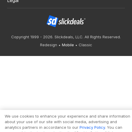
Legal
Copyright 1999 - 2026. Slickdeals, LLC. All Rights Reserved.
Redesign
Mobile
Classic
We use cookies to enhance your experience and share information
about your use of our site with social media, advertising and
analytics partners in accordance to our
Privacy Policy
. You can