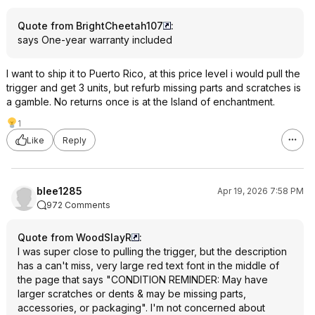
Quote from BrightCheetah107
:
says One-year warranty included
I want to ship it to Puerto Rico, at this price level i would pull the
trigger and get 3 units, but refurb missing parts and scratches is
a gamble. No returns once is at the Island of enchantment.
1
Like
Reply
blee1285
Apr 19, 2026 7:58 PM
972 Comments
Quote from WoodSlayR
:
I was super close to pulling the trigger, but the description
has a can't miss, very large red text font in the middle of
the page that says "CONDITION REMINDER: May have
larger scratches or dents & may be missing parts,
accessories, or packaging". I'm not concerned about