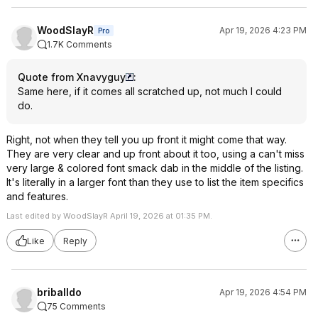
WoodSlayR
Apr 19, 2026 4:23 PM
Pro
1.7K Comments
Quote from Xnavyguy
:
Same here, if it comes all scratched up, not much I could
do.
Right, not when they tell you up front it might come that way.
They are very clear and up front about it too, using a can't miss
very large & colored font smack dab in the middle of the listing.
It's literally in a larger font than they use to list the item specifics
and features.
Last edited by WoodSlayR April 19, 2026 at 01:35 PM.
Like
Reply
briballdo
Apr 19, 2026 4:54 PM
75 Comments