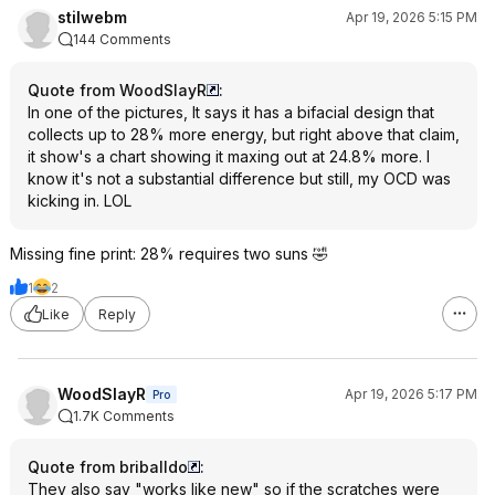
stilwebm
Apr 19, 2026 5:15 PM
144 Comments
Quote from WoodSlayR
:
In one of the pictures, It says it has a bifacial design that
collects up to 28% more energy, but right above that claim,
it show's a chart showing it maxing out at 24.8% more. I
know it's not a substantial difference but still, my OCD was
kicking in. LOL
Missing fine print: 28% requires two suns 🤣
1
2
Like
Reply
WoodSlayR
Apr 19, 2026 5:17 PM
Pro
1.7K Comments
Quote from briballdo
:
They also say "works like new" so if the scratches were