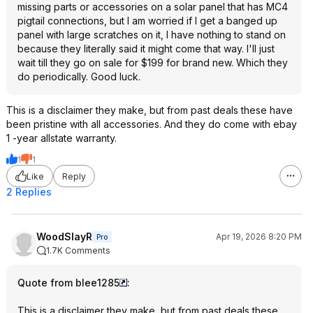
missing parts or accessories on a solar panel that has MC4
pigtail connections, but I am worried if I get a banged up
panel with large scratches on it, I have nothing to stand on
because they literally said it might come that way. I'll just
wait till they go on sale for $199 for brand new. Which they
do periodically. Good luck.
This is a disclaimer they make, but from past deals these have
been pristine with all accessories. And they do come with ebay
1 -year allstate warranty.
1
1
Like
Reply
2 Replies
WoodSlayR
Apr 19, 2026 8:20 PM
Pro
1.7K Comments
Quote from blee1285
:
This is a disclaimer they make, but from past deals these