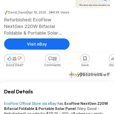
David_David
|
Apr 19, 2026 2:06 PM
|
8.5K Views
Refurbished: EcoFlow
NextGen 220W Bifacial
Foldable & Portable Solar
Panel
Visit eBay
25
29
Good Deal?
Comments
Save
Sh
$169
$329
48% off
+ Free S&H
at
eBay
Deal Details
EcoFlow Official Store via eBay
has
EcoFlow NextGen 220W
Bifacial Foldable & Portable Solar Panel
(Very Good -
Refurbished) on sale for $211.25 - 20% off when you apply