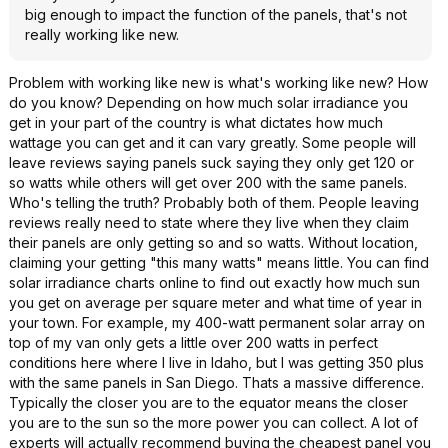
big enough to impact the function of the panels, that's not
really working like new.
Problem with working like new is what's working like new? How
do you know? Depending on how much solar irradiance you
get in your part of the country is what dictates how much
wattage you can get and it can vary greatly. Some people will
leave reviews saying panels suck saying they only get 120 or
so watts while others will get over 200 with the same panels.
Who's telling the truth? Probably both of them. People leaving
reviews really need to state where they live when they claim
their panels are only getting so and so watts. Without location,
claiming your getting "this many watts" means little. You can find
solar irradiance charts online to find out exactly how much sun
you get on average per square meter and what time of year in
your town. For example, my 400-watt permanent solar array on
top of my van only gets a little over 200 watts in perfect
conditions here where I live in Idaho, but I was getting 350 plus
with the same panels in San Diego. Thats a massive difference.
Typically the closer you are to the equator means the closer
you are to the sun so the more power you can collect. A lot of
experts will actually recommend buying the cheapest panel you