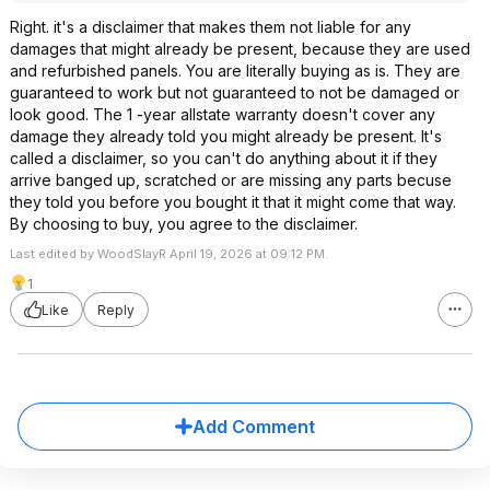
Right. it's a disclaimer that makes them not liable for any
damages that might already be present, because they are used
and refurbished panels. You are literally buying as is. They are
guaranteed to work but not guaranteed to not be damaged or
look good. The 1 -year allstate warranty doesn't cover any
damage they already told you might already be present. It's
called a disclaimer, so you can't do anything about it if they
arrive banged up, scratched or are missing any parts becuse
they told you before you bought it that it might come that way.
By choosing to buy, you agree to the disclaimer.
Last edited by WoodSlayR April 19, 2026 at 09:12 PM.
1
Like
Reply
Add Comment