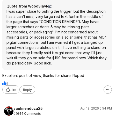
Quote from WoodSlayR
:
I was super close to pulling the trigger, but the description
has a can't miss, very large red text font in the middle of
the page that says "CONDITION REMINDER: May have
larger scratches or dents & may be missing parts,
accessories, or packaging". I'm not concerned about
missing parts or accessories on a solar panel that has MC4
pigtail connections, but I am worried if I get a banged up
panel with large scratches on it, I have nothing to stand on
because they literally said it might come that way. I'll just
wait till they go on sale for $199 for brand new. Which they
do periodically. Good luck.
Excellent point of view, thanks for share. Reped
1
Like
Reply
saulmendoza25
Apr 19, 2026 5:54 PM
644 Comments