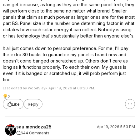
can get because, as long as they are the same panel tech, they
will perform close to the same no matter what brand. Smaller
panels that claim as much power as larger ones are for the most
part BS. Panel size is the number one determining factor in what
dictates how much solar energy it can collect. Nobody is using
or has technology that's substantially better than anyone else's.
It all just comes down to personal preference. For me, I'll pay
the extra 30 bucks to guarantee my panel is brand new and
doesn't come banged or scratched up. Others don't care as
long as it functions properly. To each their own. My guess is
even if it is banged or scratched up, it will prob perform just
fine.
Last edited by WoodSlayR April 19, 2026 at 09:20 PM.
2
Like
Reply
saulmendoza25
Apr 19, 2026 5:53 PM
644 Comments