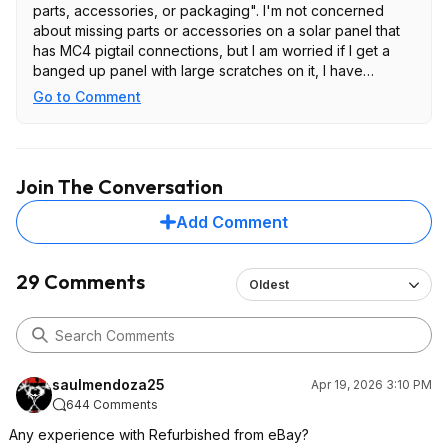
parts, accessories, or packaging". I'm not concerned
about missing parts or accessories on a solar panel that
has MC4 pigtail connections, but I am worried if I get a
banged up panel with large scratches on it, I have
nothing to stand on because they literally said it might
Go to Comment
come that way. I'll just wait till they go on sale for $199 for
brand new. Which they do periodically. Good luck.
Join The Conversation
Add Comment
29 Comments
Oldest
saulmendoza25
Apr 19, 2026 3:10 PM
644 Comments
Any experience with Refurbished from eBay?