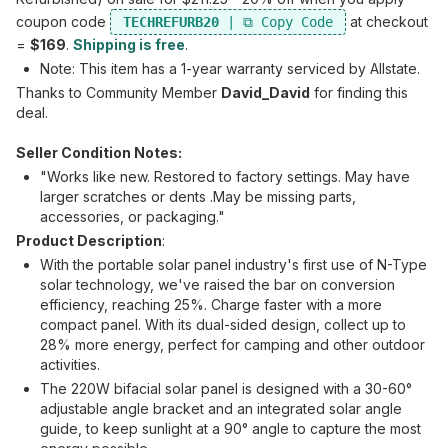
coupon code
at checkout
TECHREFURB20
=
$169
.
Shipping is free
.
Note: This item has a 1-year warranty serviced by Allstate.
Thanks to Community Member
David_David
for finding this
deal.
Seller Condition Notes:
"Works like new. Restored to factory settings. May have
larger scratches or dents .May be missing parts,
accessories, or packaging."
Product Description
:
With the portable solar panel industry's first use of N-Type
solar technology, we've raised the bar on conversion
efficiency, reaching 25%. Charge faster with a more
compact panel. With its dual-sided design, collect up to
28% more energy, perfect for camping and other outdoor
activities.
The 220W bifacial solar panel is designed with a 30-60°
adjustable angle bracket and an integrated solar angle
guide, to keep sunlight at a 90° angle to capture the most