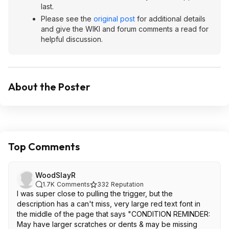
last.
Please see the
original post
for additional details
and give the WIKI and forum comments a read for
helpful discussion.
About the Poster
Top Comments
WoodSlayR
1.7K
Comments
332
Reputation
I was super close to pulling the trigger, but the
description has a can't miss, very large red text font in
the middle of the page that says "CONDITION REMINDER:
May have larger scratches or dents & may be missing