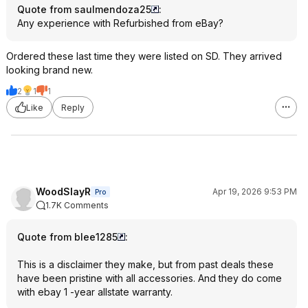
Quote from saulmendoza25
:
Any experience with Refurbished from eBay?
Ordered these last time they were listed on SD. They arrived
looking brand new.
2
1
1
Like
Reply
WoodSlayR
Apr 19, 2026 9:53 PM
Pro
1.7K Comments
Quote from blee1285
:
This is a disclaimer they make, but from past deals these
have been pristine with all accessories. And they do come
with ebay 1 -year allstate warranty.