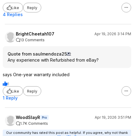
Like
Reply
4 Replies
BrightCheetah107
Apr 19, 2026 3:14 PM
13 Comments
Quote from saulmendoza25
:
Any experience with Refurbished from eBay?
says One-year warranty included
1
Like
Reply
1 Reply
WoodSlayR
Apr 19, 2026 3:51 PM
Pro
1.7K Comments
Our community has rated this post as helpful. If you agree, why not thank