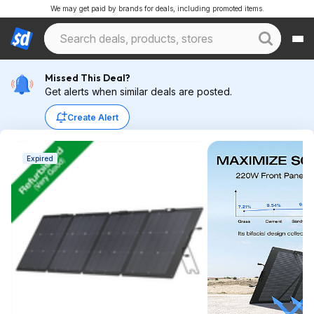
We may get paid by brands for deals, including promoted items.
Missed This Deal?
Get alerts when similar deals are posted.
Create Alert
Expired