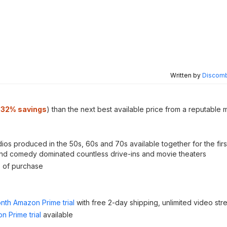
Written by
Discomb
.32% savings
) than the next best available price from a reputable 
os produced in the 50s, 60s and 70s available together for the first
lls and comedy dominated countless drive-ins and movie theaters
s of purchase
nth Amazon Prime trial
with free 2-day shipping, unlimited video st
n Prime trial
available