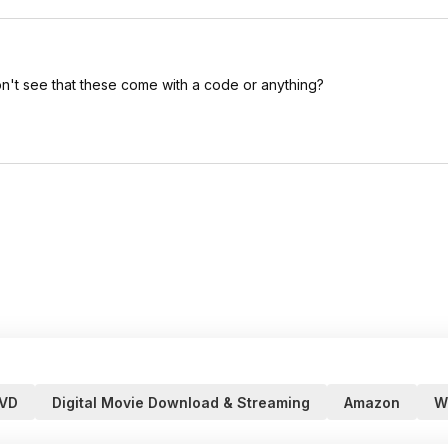
don't see that these come with a code or anything?
VD
Digital Movie Download & Streaming
Amazon
W