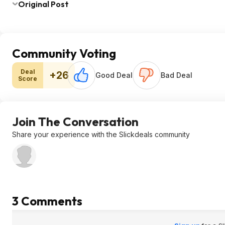
Original Post
Community Voting
Deal
+26
Good Deal
Bad Deal
Score
Join The Conversation
Share your experience with the Slickdeals community
3 Comments