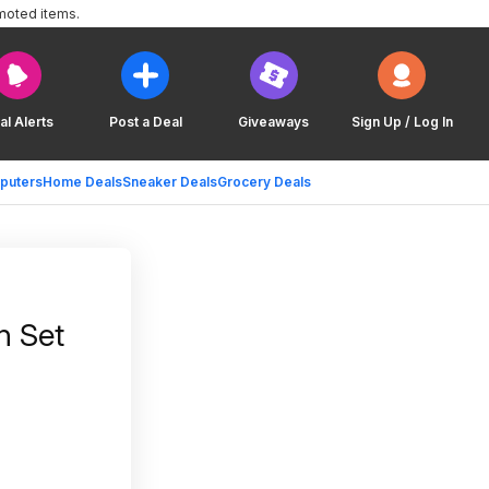
moted items.
al Alerts
Post a Deal
Giveaways
Sign Up / Log In
puters
Home Deals
Sneaker Deals
Grocery Deals
n Set