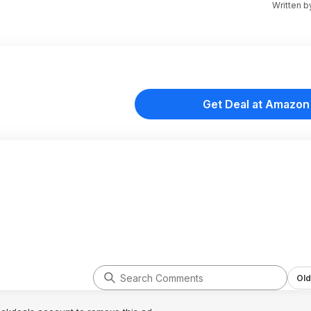
Written 
Get Deal at Amazon
Old