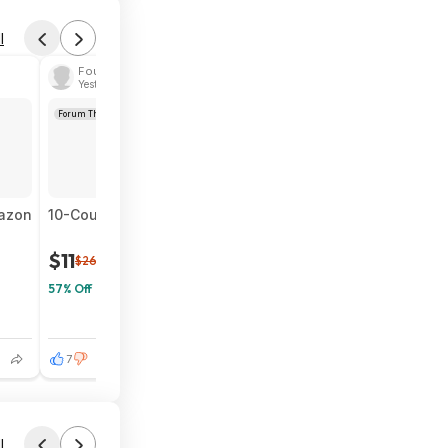
l
Found by htp182
Yesterday 3:53 PM
Forum Thread
mazon
10-Count BIC Wite-Out EZ Correct Tear-Resistant Correct
$11
$26
57% Off
7
l