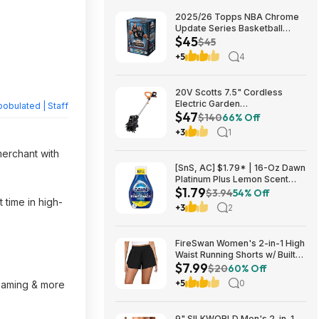
2025/26 Topps NBA Chrome
Update Series Basketball
$45
Trading Card Value Box
$45
$44.99
+5
4
20V Scotts 7.5" Cordless
Electric Garden
obulated | Staff
$47
Tiller/Cultivator $39.56 + Free
$140
66% Off
Shipping $46.54
+3
1
merchant with
[SnS, AC] $1.79* | 16-Oz Dawn
Platinum Plus Lemon Scent
$1.79
Dish Spray Refill at Amazon
$3.94
54% Off
 time in high-
+3
2
FireSwan Women's 2-in-1 High
Waist Running Shorts w/ Built-
$7.99
In Liner (Various) $7.99 + Free
$20
60% Off
Shipping w/ Prime or on $35+
+5
0
reaming & more
9" SILKWORLD Men's 2-in-1