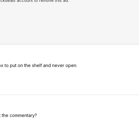
lickdeals account to remove this ad.
ox to put on the shelf and never open.
ut the commentary?