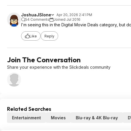
JoshuaJSlone
Apr 20, 2026 2:41 PM
54 Comments
Joined Jul 2016
I'm seeing this in the Digital Movie Deals category, but 
Like
Reply
Join The Conversation
Share your experience with the Slickdeals community
Related Searches
Entertainment
Movies
Blu-ray & 4K Blu-ray
D