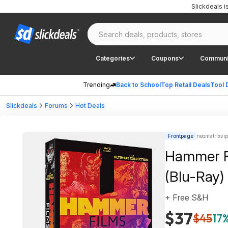
Slickdeals 
Categories
Coupons
Communi
Trending
Back to School
Top Retail Deals
Tool 
Slickdeals
Forums
Hot Deals
Frontpage
neomatrixvip
Hammer Fi
(Blu-Ray)
+ Free S&H
$37
$45
17%