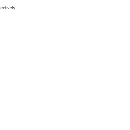
ectively