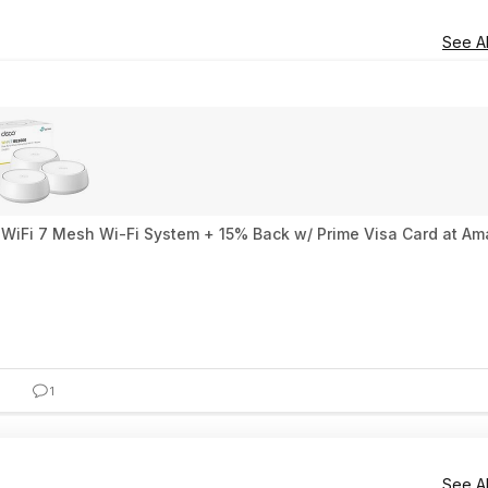
See Al
WiFi 7 Mesh Wi-Fi System + 15% Back w/ Prime Visa Card at A
1
See Al