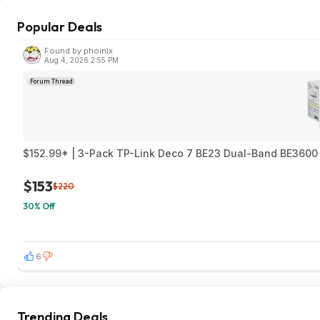
Popular Deals
Found by phoinix
Aug 4, 2026 2:55 PM
Forum Thread
$152.99* | 3-Pack TP-Link Deco 7 BE23 Dual-Band BE3600 
$153
$220
30% Off
6
Trending Deals