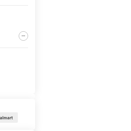
almart