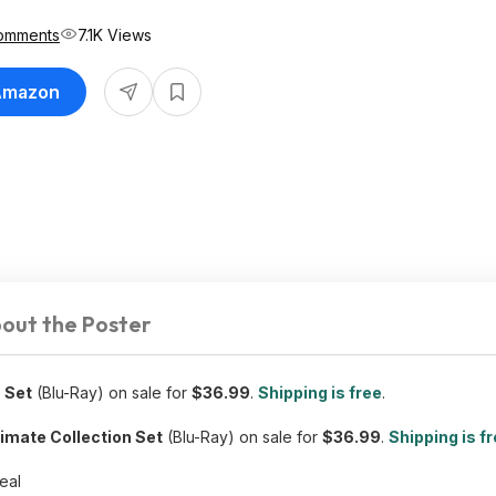
omments
7.1K Views
 Amazon
out the Poster
 Set
(Blu-Ray) on sale for
$36.99
.
Shipping is free
.
imate Collection Set
(Blu-Ray) on sale for
$36.99
.
Shipping is f
deal