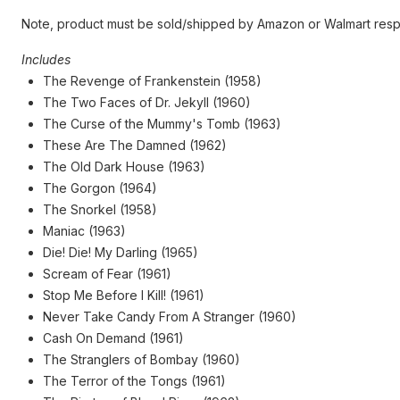
Note, product must be sold/shipped by Amazon or Walmart resp
Includes
The Revenge of Frankenstein (1958)
The Two Faces of Dr. Jekyll (1960)
The Curse of the Mummy's Tomb (1963)
These Are The Damned (1962)
The Old Dark House (1963)
The Gorgon (1964)
The Snorkel (1958)
Maniac (1963)
Die! Die! My Darling (1965)
Scream of Fear (1961)
Stop Me Before I Kill! (1961)
Never Take Candy From A Stranger (1960)
Cash On Demand (1961)
The Stranglers of Bombay (1960)
The Terror of the Tongs (1961)