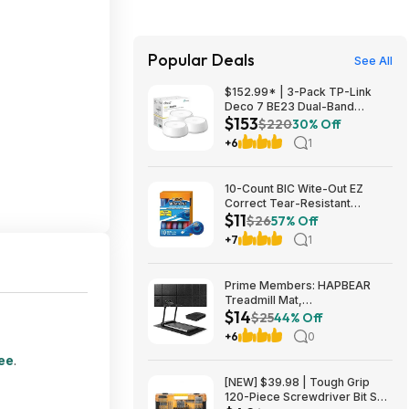
Popular Deals
See All
$152.99* | 3-Pack TP-Link
Deco 7 BE23 Dual-Band
$153
BE3600 WiFi 7 Mesh Wi-Fi
$220
30% Off
System + 15% Back w/ Prime
+6
1
Visa Card at Amazon
10-Count BIC Wite-Out EZ
Correct Tear-Resistant
$11
Correction Tape $10.93 ($1.09
$26
57% Off
Ea) w/ S&S + Free Shipping w/
+7
1
Prime or on $35+
Prime Members: HAPBEAR
Treadmill Mat,
$14
55"x24"/68"x24"/79"x35.5"
$25
44% Off
Non-Slip Foldable Exercise
+6
0
Equipment Mat for Walking Pad
$13.99
ree
.
[NEW] $39.98 | Tough Grip
120-Piece Screwdriver Bit Set,