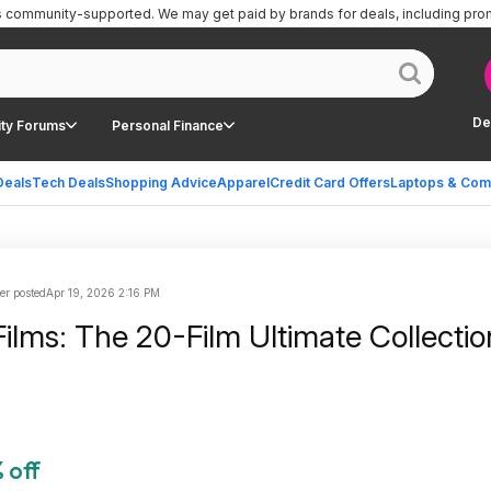
is community-supported.
We may get paid by brands for deals, including pro
De
ty Forums
Personal Finance
Deals
Tech Deals
Shopping Advice
Apparel
Credit Card Offers
Laptops & Com
er posted
Apr 19, 2026 2:16 PM
lms: The 20-Film Ultimate Collectio
 off