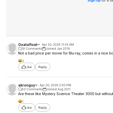
Sign up
for a S
Goatafloat
Apr 20, 2026 11:24 AM
16 Comments
Joined Jan 2019
Not a bad price per movie for Blu-ray, comes in a nice b
3
Like
Reply
akronguy
Apr 20, 2026 2:00 PM
63 Comments
Joined Aug 2011
Are these like Mystery Science Theater 3000 but witho
1
Like
Reply