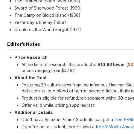
The Pirates of Blood River (1962)
Sword of Sherwood Forest (1960)
The Camp on Blood Island (1958)
Yesterday's Enemy (1959)
Creatures the World Forgot (1971)
Editor's Notes
Price Research
At the time of research, this product is
$10.63 lower
(
22
prices ranging from $47.62
About the Deal
Featuring 20 cult-classics from the infamous Hammer Studi
definition; unique blend of horror, science fiction, thri
Product is eligible for refund/replacement within 30-day
Offer valid while pricing/supplies last
Additional Details
Don't have Amazon Prime? Students can get a
free 6-Mo
If you're not a student, there's also a
free 1-Month Amazo