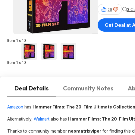
3 C
26
Get Deal at
Item 1 of 3
Item 1 of 3
Deal Details
Community Notes
Ab
Amazon
has
Hammer Films: The 20-Film Ultimate Collection
Alternatively,
Walmart
also has
Hammer Films: The 20-Film Ult
Thanks to community member
neomatrixviper
for finding this 