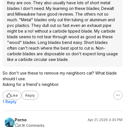
they are oos. They also usually have lots of short metal
blades I don't need. My learning on these blades; Dewalt
and Milwaukee have good reviews. The others not so
much. "Metal" blades only cut thin tubing or aluminum and
pvc plastics. They dull out so fast even an exhaust pipe
might be a no! without a carbide tipped blade. My carbide
blade seems to not tear through wood as good as these
"wood" blades. Long blades bend easy. Short blades
often can't reach where the best spot to cut is. Non-
carbide blades are disposable so don't expect long usage
like a carbide circular saw blade.
So don't use these to remove my neighbors cat? What blade
should I use.
Asking for a friend's neighbor.
Like
Reply
1 Reply
Porno
Apr 21, 2026 3:30 PM
4.1K Comments