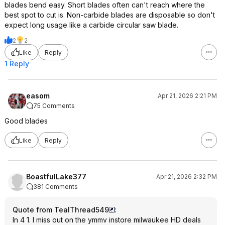
blades bend easy. Short blades often can't reach where the
best spot to cut is. Non-carbide blades are disposable so don't
expect long usage like a carbide circular saw blade.
2
2
Like
Reply
1 Reply
easom
Apr 21, 2026 2:21 PM
75 Comments
Good blades
Like
Reply
BoastfulLake377
Apr 21, 2026 2:32 PM
381 Comments
Quote from TealThread549
:
In 4 1. I miss out on the ymmv instore milwaukee HD deals