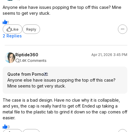
Anyone else have issues popping the top off this case? Mine
seems to get very stuck.
1
Like
Reply
2 Replies
Riptide360
Apr 21, 2026 3:45 PM
1.4K Comments
Quote from Porno
:
Anyone else have issues popping the top off this case?
Mine seems to get very stuck.
The case is a bad design. Have no clue why it is collapsible,
and yes, the cap is really hard to get off. Ended up taking a
metal file to the plastic tab to grind it down so the cap comes off
easier.
3