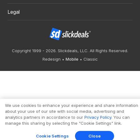
Legal
Copyright 1999 - 2026. Slickdeals, LLC. All Rights Reserved.
Redesign
Mobile
Classic
We use cookies to enhance your experience and share information
about your use of our site with social media, advertising and
analytics partners in accordance to our
Privacy Policy
. You can
manage this sharing by selecting the "Cookie Settings" link.
Cookie Settings
Close