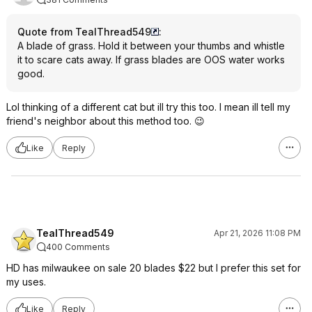
Quote from TealThread549
:
A blade of grass. Hold it between your thumbs and whistle
it to scare cats away. If grass blades are OOS water works
good.
Lol thinking of a different cat but ill try this too. I mean ill tell my
friend's neighbor about this method too. 😉
Like
Reply
TealThread549
Apr 21, 2026 11:08 PM
400 Comments
HD has milwaukee on sale 20 blades $22 but I prefer this set for
my uses.
Like
Reply