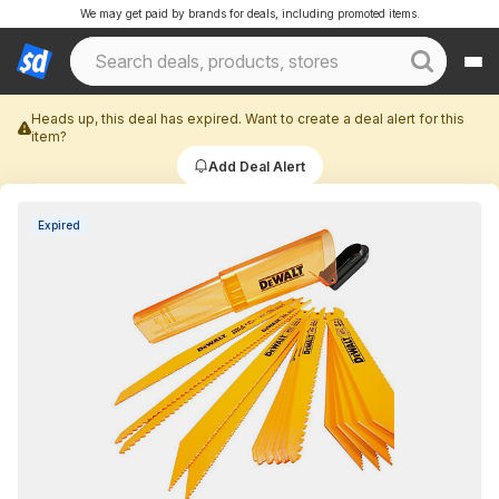
We may get paid by brands for deals, including promoted items.
Heads up, this deal has expired. Want to create a deal alert for this
item?
Add Deal Alert
Expired