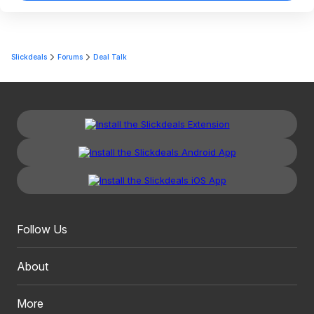
Slickdeals
Forums
Deal Talk
Follow Us
About
More