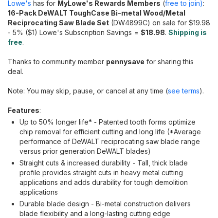
Lowe's
has for
MyLowe's Rewards Members
(
free to join)
:
16-Pack DeWALT ToughCase Bi-metal Wood/Metal
Reciprocating Saw Blade Set
(DW4899C) on sale for $19.98
- 5% ($1) Lowe's Subscription Savings =
$18.98
.
Shipping is
free
.
Thanks to community member
pennysave
for sharing this
deal.
Note: You may skip, pause, or cancel at any time (
see terms
).
Features
:
Up to 50% longer life* - Patented tooth forms optimize
chip removal for efficient cutting and long life (*Average
performance of DeWALT reciprocating saw blade range
versus prior generation DeWALT blades)
Straight cuts & increased durability - Tall, thick blade
profile provides straight cuts in heavy metal cutting
applications and adds durability for tough demolition
applications
Durable blade design - Bi-metal construction delivers
blade flexibility and a long-lasting cutting edge