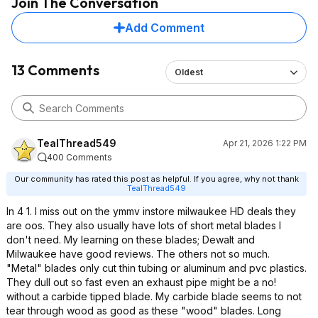
Join The Conversation
Add Comment
13 Comments
Oldest
TealThread549
Apr 21, 2026 1:22 PM
400 Comments
Our community has rated this post as helpful. If you agree, why not thank
TealThread549
In 4 1. I miss out on the ymmv instore milwaukee HD deals they
are oos. They also usually have lots of short metal blades I
don't need. My learning on these blades; Dewalt and
Milwaukee have good reviews. The others not so much.
"Metal" blades only cut thin tubing or aluminum and pvc plastics.
They dull out so fast even an exhaust pipe might be a no!
without a carbide tipped blade. My carbide blade seems to not
tear through wood as good as these "wood" blades. Long