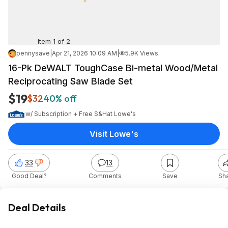
Item 1 of 2
pennysave
|
Apr 21, 2026 10:09 AM
|
5.9K Views
16-Pk DeWALT ToughCase Bi-metal Wood/Metal
Reciprocating Saw Blade Set
$19
$32
40% off
w/ Subscription + Free S&H
at
Lowe's
Visit Lowe's
33
13
Good Deal?
Comments
Save
Sh
Deal Details