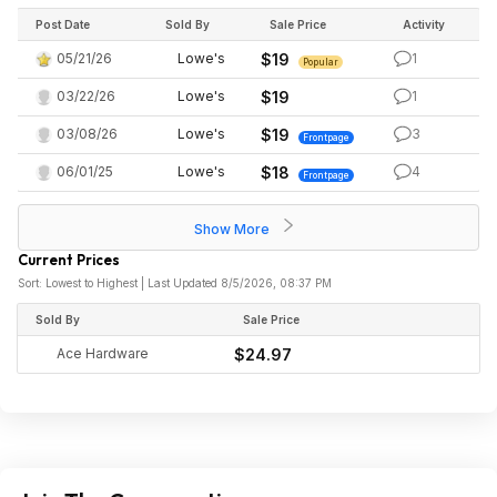
Post Date
Sold By
Sale Price
Activity
05/21/26
Lowe's
$19
1
Popular
03/22/26
Lowe's
$19
1
03/08/26
Lowe's
$19
3
Frontpage
06/01/25
Lowe's
$18
4
Frontpage
Show More
Current Prices
Sort: Lowest to Highest | Last Updated 8/5/2026, 08:37 PM
Sold By
Sale Price
Ace Hardware
$24.97