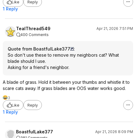
Like
Reply
1 Reply
TealThread549
Apr 21, 2026 7:51 PM
400 Comments
Quote from BoastfulLake377
:
So don't use these to remove my neighbors cat? What
blade should I use.
Asking for a friend's neighbor.
A blade of grass. Hold it between your thumbs and whistle it to
scare cats away. If grass blades are OOS water works good.
3
Like
Reply
1 Reply
BoastfulLake377
Apr 21, 2026 8:09 PM
381 Comments