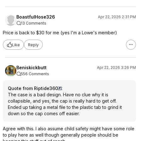
BoastfulHose326
Apr 22, 2026 2:31 PM
13 Comments
Price is back to $30 for me (yes I'm a Lowe's member)
Like
Reply
Beniskickbutt
Apr 22, 2026 3:26 PM
556 Comments
Quote from Riptide360
:
The case is a bad design. Have no clue why it is
collapsible, and yes, the cap is really hard to get off.
Ended up taking a metal file to the plastic tab to grind it
down so the cap comes off easier.
Agree with this. I also assume child safety might have some role
to play here as well though generally people should be