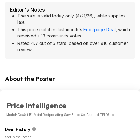
Editor's Notes
The sale is valid today only (4/21/26), while supplies
last.
This price matches last month's
Frontpage Deal
, which
received +33 community votes.
Rated
4.7
out of 5 stars, based on over 910 customer
reviews.
About the Poster
Price Intelligence
Model:
DeWalt Bi-Metal Reciprocating Saw Blade Set Assorted TPI 16 pc
Deal History
Sort: Most Recent