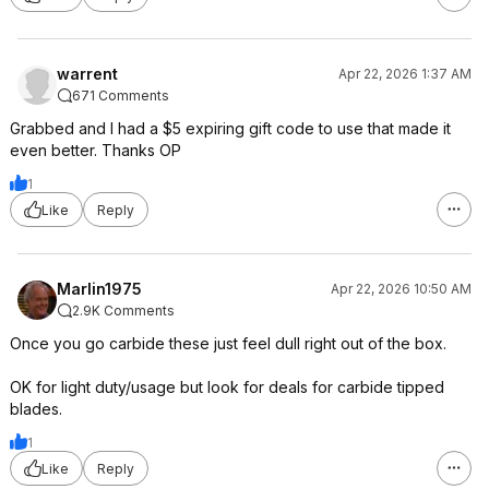
warrent
Apr 22, 2026 1:37 AM
671 Comments
Grabbed and I had a $5 expiring gift code to use that made it
even better. Thanks OP
1
Like
Reply
Marlin1975
Apr 22, 2026 10:50 AM
2.9K Comments
Once you go carbide these just feel dull right out of the box.
OK for light duty/usage but look for deals for carbide tipped
blades.
1
Like
Reply