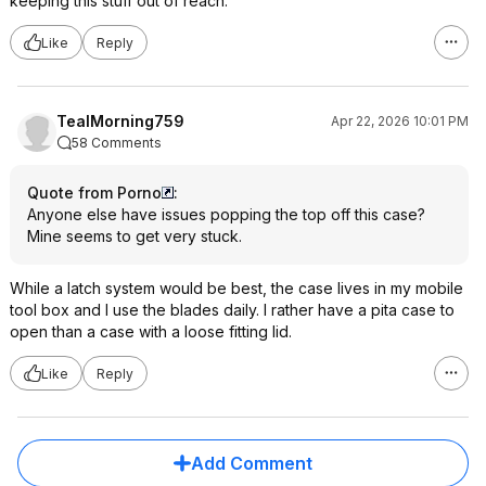
keeping this stuff out of reach.
Like
Reply
TealMorning759
Apr 22, 2026 10:01 PM
58 Comments
Quote from Porno
:
Anyone else have issues popping the top off this case?
Mine seems to get very stuck.
While a latch system would be best, the case lives in my mobile
tool box and I use the blades daily. I rather have a pita case to
open than a case with a loose fitting lid.
Like
Reply
Add Comment