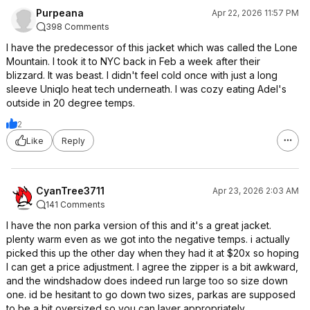
Purpeana
Apr 22, 2026 11:57 PM
398 Comments
I have the predecessor of this jacket which was called the Lone
Mountain. I took it to NYC back in Feb a week after their
blizzard. It was beast. I didn't feel cold once with just a long
sleeve Uniqlo heat tech underneath. I was cozy eating Adel's
outside in 20 degree temps.
2
Like
Reply
CyanTree3711
Apr 23, 2026 2:03 AM
141 Comments
I have the non parka version of this and it's a great jacket.
plenty warm even as we got into the negative temps. i actually
picked this up the other day when they had it at $20x so hoping
I can get a price adjustment. I agree the zipper is a bit awkward,
and the windshadow does indeed run large too so size down
one. id be hesitant to go down two sizes, parkas are supposed
to be a bit oversized so you can layer appropriately