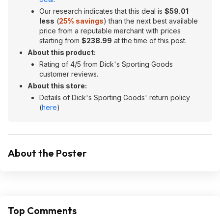
Our research indicates that this deal is
$
59.01
less
(
25% savings
) than the next best available
price from a reputable merchant with prices
starting from
$
238.99
at the time of this post.
About this product:
Rating of 4/5 from Dick's Sporting Goods
customer reviews.
About this store:
Details of Dick's Sporting Goods' return policy
(
here
)
About the Poster
Top Comments