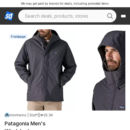
We may get paid by brands for deals, including promoted items.
Frontpage
minntwins | Staff
|
Apr 22, 2026 1:20 PM
|
25.3K Views
Patagonia Men's