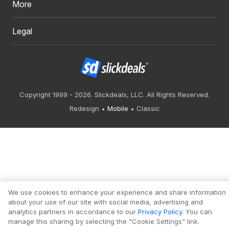
More
Legal
Copyright 1999 - 2026. Slickdeals, LLC. All Rights Reserved.
Redesign
Mobile
Classic
We use cookies to enhance your experience and share information
about your use of our site with social media, advertising and
analytics partners in accordance to our
Privacy Policy
. You can
manage this sharing by selecting the "Cookie Settings" link.