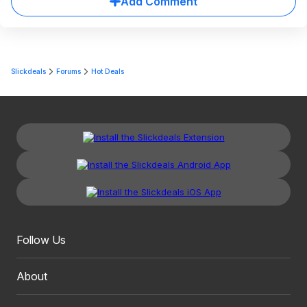
Add Comment
Slickdeals
Forums
Hot Deals
Follow Us
About