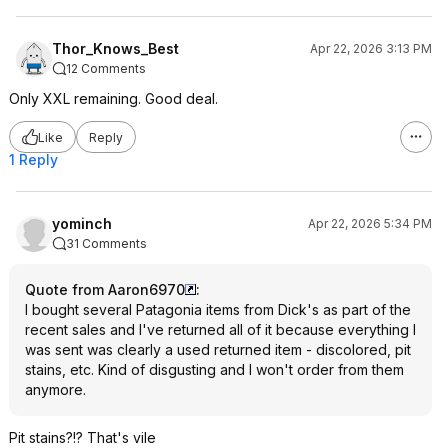
Thor_Knows_Best
Apr 22, 2026 3:13 PM
12 Comments
Only XXL remaining. Good deal.
Like
Reply
1 Reply
yominch
Apr 22, 2026 5:34 PM
31 Comments
Quote from Aaron6970
:
I bought several Patagonia items from Dick's as part of the
recent sales and I've returned all of it because everything I
was sent was clearly a used returned item - discolored, pit
stains, etc. Kind of disgusting and I won't order from them
anymore.
Pit stains?!? That's vile