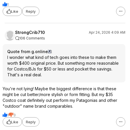
1
Like
Reply
StrongCrib710
Apr 24, 2026 4:09 AM
106 Comments
Quote from g.online
:
I wonder what kind of tech goes into these to make them
worth $400 original price. But something more reasonable
for Costco/BJs for $50 or less and pocket the savings.
That's a real deal.
You're not lying! Maybe the biggest difference is that these
might be cut better/more stylish or form fitting. But my $35
Costco coat definitely out perform my Patagonias and other
"outdoor" name brand comparables.
1
3
Like
Reply