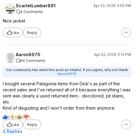
ScarletLumber891
Apr 22, 2026 3:05 PM
4 Comments
Nice jacket
Like
Reply
Aaron6970
Apr 22, 2026 3:13 PM
84 Comments
Our community has rated this post as helpful. If you agree, why not thank
Aaron6970
I bought several Patagonia items from Dick's as part of the
recent sales and I've returned all of it because everything I was
sent was clearly a used returned item - discolored, pit stains,
etc.
Kind of disgusting and I won't order from them anymore.
9
5
2
1
Like
Reply
3 Replies