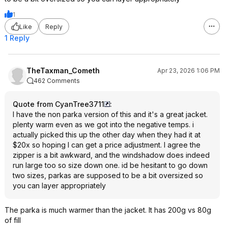
1
Like
Reply
1 Reply
TheTaxman_Cometh
Apr 23, 2026 1:06 PM
462 Comments
Quote from CyanTree3711
:
I have the non parka version of this and it's a great jacket.
plenty warm even as we got into the negative temps. i
actually picked this up the other day when they had it at
$20x so hoping I can get a price adjustment. I agree the
zipper is a bit awkward, and the windshadow does indeed
run large too so size down one. id be hesitant to go down
two sizes, parkas are supposed to be a bit oversized so
you can layer appropriately
The parka is much warmer than the jacket. It has 200g vs 80g
of fill