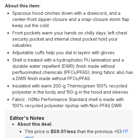
About this item:
Spacious hood cinches down with a drawcord, and a
center-front zipper closure and a snap-closure storm flap
keep out the cold
Front pockets warm your hands on chilly days; left-chest
security pocket and internal chest pocket hold your
valuables
Adjustable cuffs help you dial in layers with gloves
Shell is treated with a hydrophobic PU lamination and a
durable water repellent (DWR) finish made without
perfluorinated chemicals (PFCs/PFAS); lining fabric also has
a DWR finish made without PFCs/PFAS
Insulated with warm 200-g Thermogreen 100% recycled
polyester in the body and 150-g in the hood and sleeves
Fabric : H2No Performance Standard shell is made with
100% recycled polyester ripstop with Non-PFAS DWR
Editor's Notes
About this deal:
This price is
$59.01 less
than the previous +53
FP
deal
.