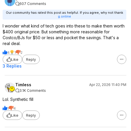
607 Comments
Our community has rated this post as helpful. If you agree, why not thank
g.online
I wonder what kind of tech goes into these to make them worth
$400 original price. But something more reasonable for
Costco/BJs for $50 or less and pocket the savings. That's a
real deal.
4
1
2
Like
Reply
3 Replies
Timless
Apr 22, 2026 11:40 PM
3.1K Comments
Lol. Synthetic fill
1
4
Like
Reply