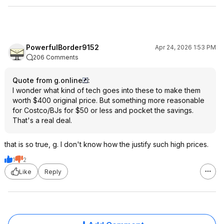
PowerfulBorder9152
Apr 24, 2026 1:53 PM
206 Comments
Quote from g.online
:
I wonder what kind of tech goes into these to make them
worth $400 original price. But something more reasonable
for Costco/BJs for $50 or less and pocket the savings.
That's a real deal.
that is so true, g. I don't know how the justify such high prices.
1
2
Like
Reply