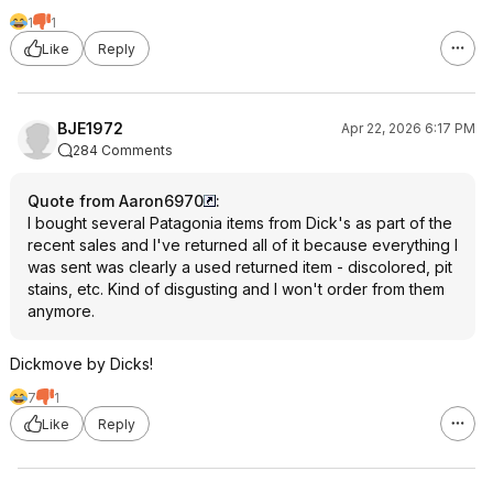
1
1
Like
Reply
BJE1972
Apr 22, 2026 6:17 PM
284 Comments
Quote from Aaron6970
:
I bought several Patagonia items from Dick's as part of the
recent sales and I've returned all of it because everything I
was sent was clearly a used returned item - discolored, pit
stains, etc. Kind of disgusting and I won't order from them
anymore.
Dickmove by Dicks!
7
1
Like
Reply