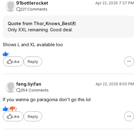
91bottlerocket
Apr 22, 2026 7:37 PM
221 Comments
Quote from Thor_Knows_Best
:
Only XXL remaining. Good deal.
Shows L and XL available too
1
Like
Reply
feng.liyifan
Apr 22, 2026 8:50 PM
354 Comments
If you wanna go paragonia don't go this lol
2
2
Like
Reply