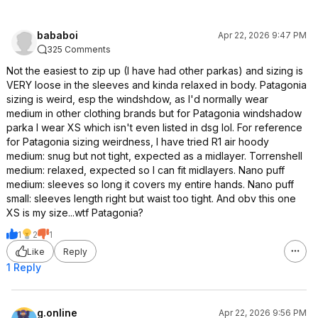
bababoi
Apr 22, 2026 9:47 PM
325 Comments
Not the easiest to zip up (I have had other parkas) and sizing is
VERY loose in the sleeves and kinda relaxed in body. Patagonia
sizing is weird, esp the windshdow, as I'd normally wear
medium in other clothing brands but for Patagonia windshadow
parka I wear XS which isn't even listed in dsg lol. For reference
for Patagonia sizing weirdness, I have tried R1 air hoody
medium: snug but not tight, expected as a midlayer. Torrenshell
medium: relaxed, expected so I can fit midlayers. Nano puff
medium: sleeves so long it covers my entire hands. Nano puff
small: sleeves length right but waist too tight. And obv this one
XS is my size...wtf Patagonia?
1
2
1
Like
Reply
1 Reply
g.online
Apr 22, 2026 9:56 PM