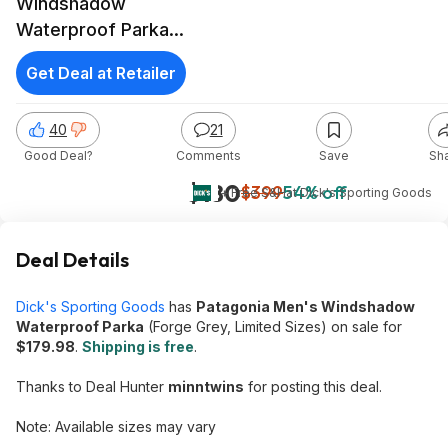
Windshadow
Waterproof Parka
(Forge Grey,
Get Deal at Retailer
Limited Sizes)
40
21
Good Deal?
Comments
Save
Sh
$180
$399
54% off
+ Free S&H
at
Dick's Sporting Goods
Deal Details
Dick's Sporting Goods
has
Patagonia Men's Windshadow
Waterproof Parka
(Forge Grey, Limited Sizes) on sale for
$179.98
.
Shipping is free
.
Thanks to Deal Hunter
minntwins
for posting this deal.
Note: Available sizes may vary