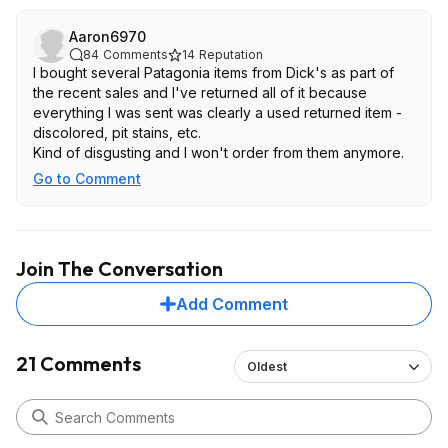
Aaron6970
84
Comments
14
Reputation
I bought several Patagonia items from Dick's as part of
the recent sales and I've returned all of it because
everything I was sent was clearly a used returned item -
discolored, pit stains, etc.
Kind of disgusting and I won't order from them anymore.
Go to Comment
Join The Conversation
Add Comment
21 Comments
Oldest