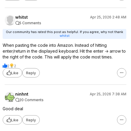
whitst
Apr 25, 2026 2:48 AM
5 Comments
Our community has rated this post as helpful. If you agree, why not thank
whitst
When pasting the code into Amazon. Instead of hitting
enter/return in the displayed keyboard. Hit the enter -> arrow to
the right of the code. This will apply the code most times.
2
2
Like
Reply
ninhnt
Apr 25, 2026 7:38 AM
20 Comments
Good deal
Like
Reply