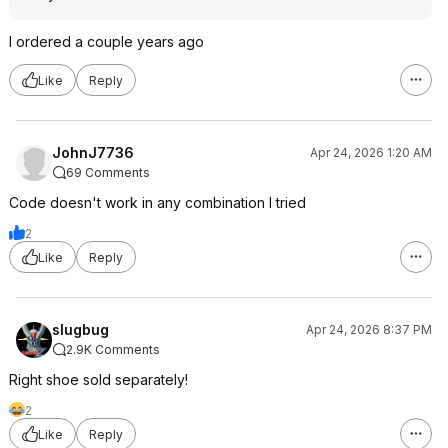
I ordered a couple years ago
Like
Reply
JohnJ7736
Apr 24, 2026 1:20 AM
69 Comments
Code doesn't work in any combination I tried
2
Like
Reply
slugbug
Apr 24, 2026 8:37 PM
2.9K Comments
Right shoe sold separately!
2
Like
Reply