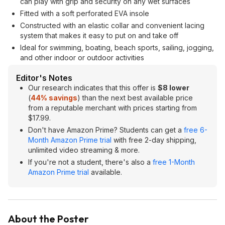
can play with grip and security on any wet surfaces
Fitted with a soft perforated EVA insole
Constructed with an elastic collar and convenient lacing
system that makes it easy to put on and take off
Ideal for swimming, boating, beach sports, sailing, jogging,
and other indoor or outdoor activities
Editor's Notes
Our research indicates that this offer is
$8 lower
(
44% savings
) than the next best available price
from a reputable merchant with prices starting from
$17.99.
Don't have Amazon Prime? Students can get a
free 6-
Month Amazon Prime trial
with free 2-day shipping,
unlimited video streaming & more.
If you're not a student, there's also a
free 1-Month
Amazon Prime trial
available.
About the Poster