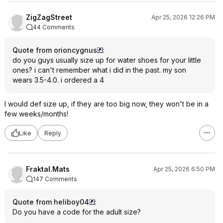
ZigZagStreet
Apr 25, 2026 12:26 PM
44 Comments
Quote from orioncygnus
:
do you guys usually size up for water shoes for your little
ones? i can't remember what i did in the past. my son
wears 3.5-4.0. i ordered a 4
I would def size up, if they are too big now, they won't be in a
few weeks/months!
Like
Reply
Fraktal.Mats
Apr 25, 2026 6:50 PM
147 Comments
Quote from heliboy04
:
Do you have a code for the adult size?