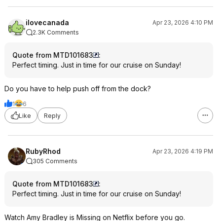
ilovecanada
Apr 23, 2026 4:10 PM
2.3K Comments
Quote from MTD101683
:
Perfect timing. Just in time for our cruise on Sunday!
Do you have to help push off from the dock?
1
6
Like
Reply
RubyRhod
Apr 23, 2026 4:19 PM
305 Comments
Quote from MTD101683
:
Perfect timing. Just in time for our cruise on Sunday!
Watch Amy Bradley is Missing on Netflix before you go.