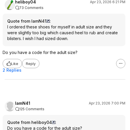
heliboy04
Apr 23, 2026 6:21 PM
73 Comments
Quote from IamN41
:
I ordered these shoes for myself in adult size and they
were slightly too big which caused heel to rub and create
blisters. I wish I had sized down.
Do you have a code for the adult size?
Like
Reply
2 Replies
IamN41
Apr 23, 2026 7:00 PM
125 Comments
Quote from heliboy04
:
Do you have a code for the adult size?