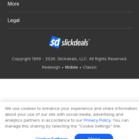
More
Legal
Copyright 1999 - 2026. Slickdeals, LLC. All Rights Reserved.
Redesign
Mobile
Classic
We use cookies to enhance your experience and share information
about your use of our site with social media, advertising and
analytics partners in accordance to our
Privacy Policy
. You can
manage this sharing by selecting the "Cookie Settings" link.
Cookie Settings
Close