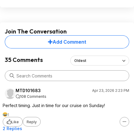
Join The Conversation
Add Comment
35 Comments
Oldest
MTD101683
Apr 23, 2026 2:23 PM
108 Comments
Perfect timing. Just in time for our cruise on Sunday!
1
Like
Reply
2 Replies