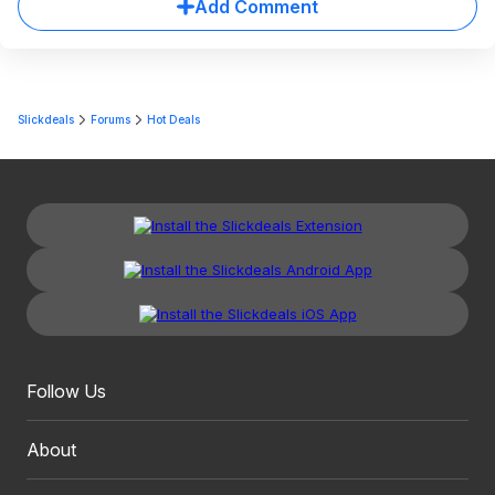
Add Comment
Slickdeals
Forums
Hot Deals
Follow Us
About