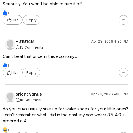
Seriously. You won't be able to turn it off.
1
Like
Reply
HD19146
Apr 23, 2026 4:32 PM
13 Comments
Can't beat that price in this economy....
1
Like
Reply
orioncygnus
Apr 23, 2026 4:33 PM
1K Comments
do you guys usually size up for water shoes for your little ones?
i can't remember what i did in the past. my son wears 3.5-4.0. i
ordered a 4
1