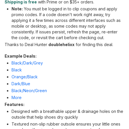
Shipping is free
with Prime or on $35+ orders.
Note:
You must be logged in to clip coupons and apply
promo codes. If a code doesn't work right away, try
applying it a few times across different interfaces such as
mobile or desktop, as some codes may not apply
consistently. If issues persist, refresh the page, re-enter
the code, or revisit the cart before checking out.
Thanks to Deal Hunter
doublehelixx
for finding this deal.
Example Deals:
Black/Dark/Grey
Black
Orange/Black
Dark/Blue
Black/Neon/Green
More
Features:
Designed with a breathable upper & drainage holes on the
outsole that help shoes dry quickly
Textured non-slip rubber outsole ensures your little ones