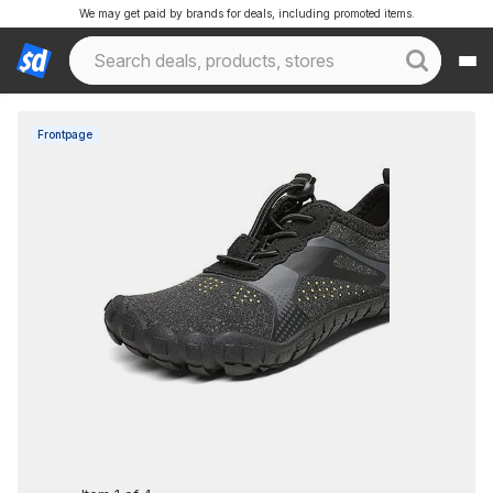
We may get paid by brands for deals, including promoted items.
Frontpage