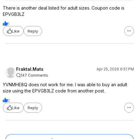
There is another deal listed for adult sizes. Coupon code is
EPVGB3LZ
1
Like
Reply
Fraktal.Mats
Apr 25, 2026 6:51 PM
147 Comments
YVNMHE8Q does not work for me. I was able to buy an adult
size using the EPVGB3LZ code from another post.
2
Like
Reply