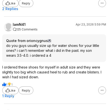
Like
Reply
2 Replies
IamN41
Apr 23, 2026 5:59 PM
125 Comments
Quote from orioncygnus
:
do you guys usually size up for water shoes for your little
ones? i can't remember what i did in the past. my son
wears 3.5-4.0. i ordered a 4
I ordered these shoes for myself in adult size and they were
slightly too big which caused heel to rub and create blisters. I
wish I had sized down.
1
1
Like
Reply
1 Reply