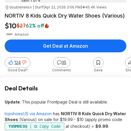
Item 1 of 4
doublehelixx | Staff
|
Apr 22, 2026 3:56 PM
|
45.4K Views
NORTIV 8 Kids Quick Dry Water Shoes (Various)
$10
$27
62% off
Amazon
Get Deal at Amazon
124
35
Good Deal?
Comments
Save
Sh
Deal Details
Update
: This popular Frontpage Deal is still available.
topshoesUS via Amazon
has
NORTIV 8 Kids Quick Dry Water
Shoes
(Various) on sale for $19.99 - $10 (apply promo code
at checkout) =
$9.99
.
YVNMHE8Q