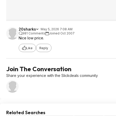
20sharks
May 5, 2026 7:08 AM
981 Comments
Joined Oct 2007
Nice low price.
Like
Reply
Join The Conversation
Share your experience with the Slickdeals community
Related Searches