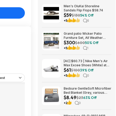
Men's OluKai Shoreline
Sandals Flip Flops $58.74
$59
$130
54% Off
+5
6
Grand patio Wicker Patio
Furniture Set, All Weather
$300
Outdoor Sectional Sofa with
$600
50% Off
Blue Thick Cushions and
+5
1
Coffee Table, 7 Pieces
Sectional, Brown $299.99
[AC] $60.73 | Nike Men's Air
Max Excee Shoes (White) at
$61
Amazon
$100
39% Off
+5
0
est
Bedsure GentleSoft Microfiber
Bed Blanket (Grey, various
$8.49
sizes) from $8.49 + Free
$23
63% Off
Shipping w/ Prime or on $35+
+2
0
Milwaukee 48-11-1850 M18