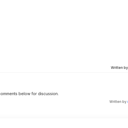
Written b
e comments below for discussion.
Written by