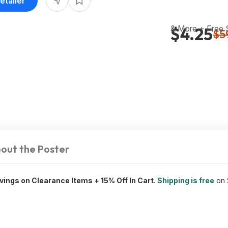
etailer
& More + Free
$4.25
$5
out the Poster
vings on Clearance Items + 15% Off In Cart
.
Shipping is free
on 