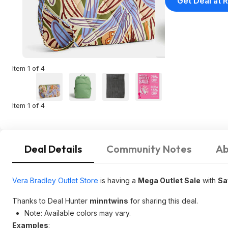
Get Deal at R
Item 1 of 4
Item 1 of 4
Deal Details
Community Notes
Ab
Vera Bradley Outlet Store
is having a
Mega Outlet Sale
with
Sa
Thanks to Deal Hunter
minntwins
for sharing this deal.
Note: Available colors may vary.
Examples
: