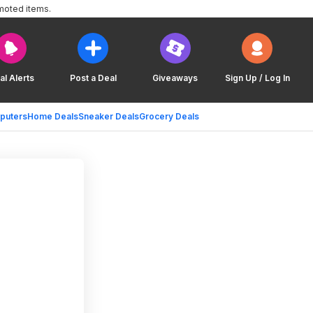
moted items.
al Alerts
Post a Deal
Giveaways
Sign Up / Log In
puters
Home Deals
Sneaker Deals
Grocery Deals