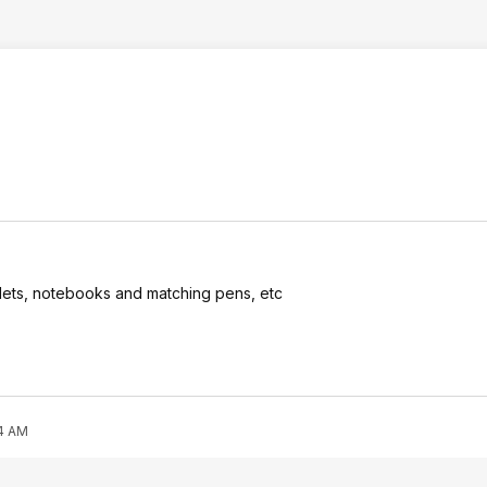
stlets, notebooks and matching pens, etc
44 AM