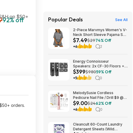
 S&H on $50+
9
92% off
Popular Deals
See All
2-Piece Marvmys Women's V-
Neck Short Sleeve Pajama Set
$7.49
(various colors) $7.49 + Free
$29
74% Off
Shipping w/ Prime or on $35+
+6
2
Energy Connoisseur
Speakers: 2x CF-30 Floors +
$399
CC-5 Center + CB-5
$980
59% Off
Bookshelves $399 + Free S/H
+5
0
MelodySusie Cordless
Pedicure Nail File / Drill $9 @
$9.00
Amazon
$24
62% Off
$50+ orders.
+6
0
Cleancult 60-Count Laundry
Detergent Sheets (Wild