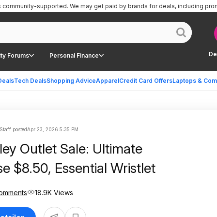
is community-supported.
We may get paid by brands for deals, including pro
De
ty Forums
Personal Finance
Deals
Tech Deals
Shopping Advice
Apparel
Credit Card Offers
Laptops & Com
Staff posted
Apr 23, 2026 5:35 PM
ey Outlet Sale: Ultimate
e $8.50, Essential Wristlet
omments
18.9K Views