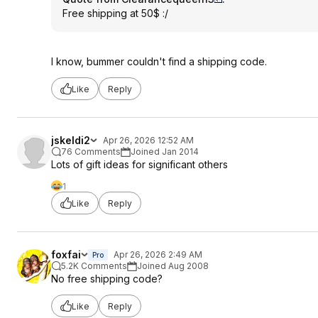
Free shipping at 50$ :/
I know, bummer couldn't find a shipping code.
Like
Reply
jskeldi2
Apr 26, 2026 12:52 AM
76 Comments
Joined Jan 2014
Lots of gift ideas for significant others
1
Like
Reply
foxfai
Apr 26, 2026 2:49 AM
Pro
5.2K Comments
Joined Aug 2008
No free shipping code?
Like
Reply