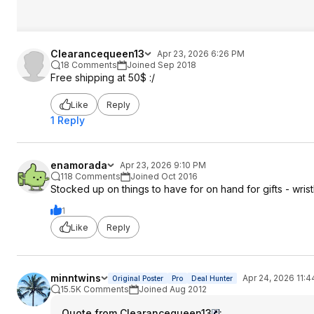
Clearancequeen13
Apr 23, 2026 6:26 PM
18 Comments
Joined Sep 2018
Free shipping at 50$ :/
Like
Reply
1 Reply
enamorada
Apr 23, 2026 9:10 PM
118 Comments
Joined Oct 2016
Stocked up on things to have for on hand for gifts - wri
1
Like
Reply
minntwins
Apr 24, 2026 11:
Original Poster
Pro
Deal Hunter
15.5K Comments
Joined Aug 2012
Quote from Clearancequeen13
: