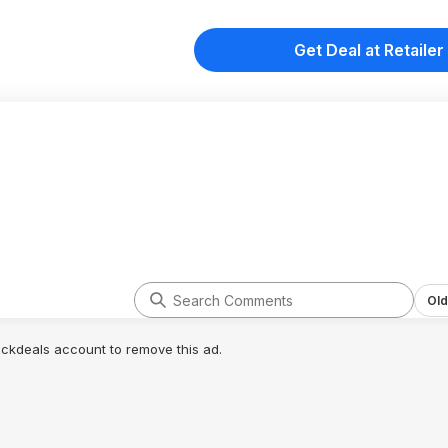
Get Deal at Retailer
Old
lickdeals account to remove this ad.