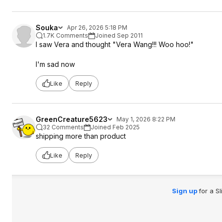
Souka
Apr 26, 2026 5:18 PM
1.7K Comments
Joined Sep 2011
I saw Vera and thought "Vera Wang!!! Woo hoo!"
I'm sad now
Like
Reply
GreenCreature5623
May 1, 2026 8:22 PM
32 Comments
Joined Feb 2025
shipping more than product
Like
Reply
Sign up
for a S