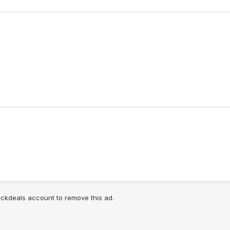
lickdeals account to remove this ad.