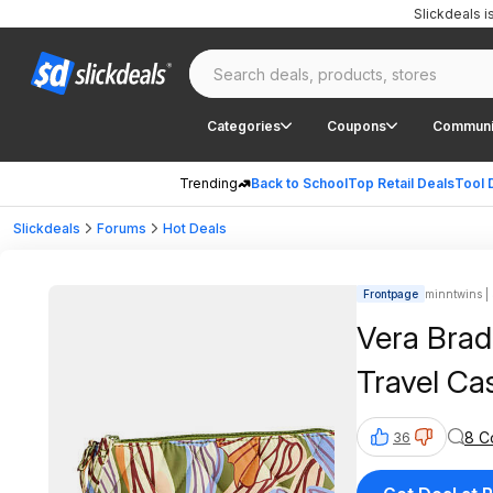
Slickdeals 
Categories
Coupons
Communi
Trending
Back to School
Top Retail Deals
Tool 
Slickdeals
Forums
Hot Deals
Frontpage
minntwins | 
Vera Bradl
Travel Cas
8 C
36