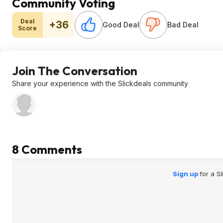
Community Voting
Deal
+36
Good Deal
Bad Deal
Score
Join The Conversation
Share your experience with the Slickdeals community
8 Comments
Sign up
for a S