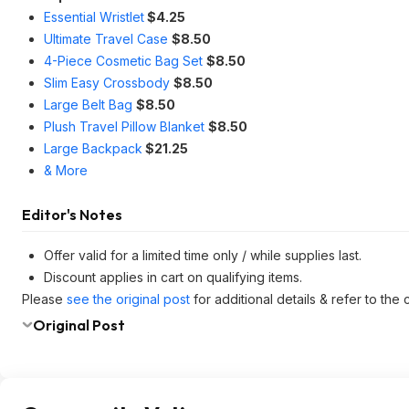
Essential Wristlet
$4.25
Ultimate Travel Case
$8.50
4-Piece Cosmetic Bag Set
$8.50
Slim Easy Crossbody
$8.50
Large Belt Bag
$8.50
Plush Travel Pillow Blanket
$8.50
Large Backpack
$21.25
& More
Editor's Notes
Offer valid for a limited time only / while supplies last.
Discount applies in cart on qualifying items.
Please
see the original post
for additional details & refer to th
Original Post