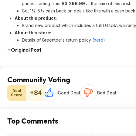
prices starting from
$3,296.99
at the time of this post.
Get 1%-5% cash back on deals like this with a cash back
About this product:
Brand new product which includes a full LG USA warranty 
About this store:
Details of Greentoe's return policy (
here
)
Original Post
Community Voting
Deal
+84
Good Deal
Bad Deal
Score
Top Comments