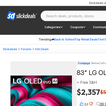
Slickdeals 
Categories
Coupons
Communi
Trending
Back to School
Top Retail Deals
Tool 
Slickdeals
Forums
Hot Deals
Frontpage
MellowCatfi
83" LG OL
+ Free S&H
$2,357
$5
39 
84