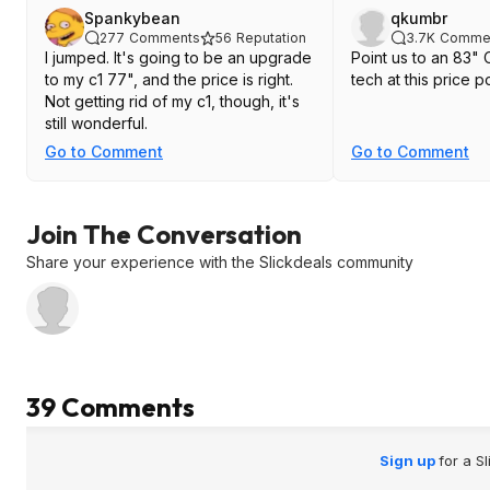
Spankybean
qkumbr
277
Comments
56
Reputation
3.7K
Comme
I jumped. It's going to be an upgrade
Point us to an 83"
to my c1 77", and the price is right.
tech at this price po
Not getting rid of my c1, though, it's
still wonderful.
Go to Comment
Go to Comment
Join The Conversation
Share your experience with the Slickdeals community
39 Comments
Sign up
for a S