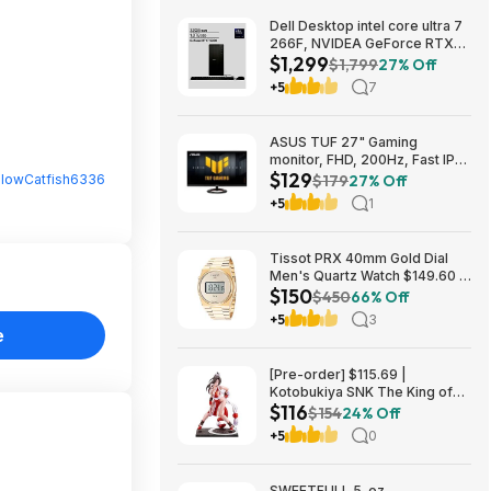
Dell Desktop intel core ultra 7
266F, NVIDEA GeForce RTX
$1,299
5060, 32 GB RAM, 1 TB SAD
$1,799
27% Off
$1299
+5
7
ASUS TUF 27" Gaming
monitor, FHD, 200Hz, Fast IPS,
$129
ELMB, 0.3ms GTG (min.),
lowCatfish6336
$179
27% Off
Stereo Speaker, AI visual $129
+5
1
Tissot PRX 40mm Gold Dial
Men's Quartz Watch $149.60 &
$150
More + Free Shipping
$450
66% Off
+5
3
e
[Pre-order] $115.69 |
Kotobukiya SNK The King of
$116
Fighters ’98: Mai Shiranui EX
$154
24% Off
Bishoujo Statue at Amazon
+5
0
SWEETFULL 5-oz