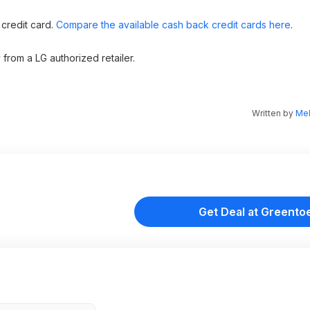
 credit card.
Compare the available cash back credit cards here
.
from a LG authorized retailer.
Written by
Mel
Get Deal at Greento