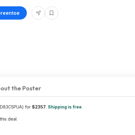
Greentoe
out the Poster
ED83C5PUA) for
$2357
.
Shipping is free
.
this deal.