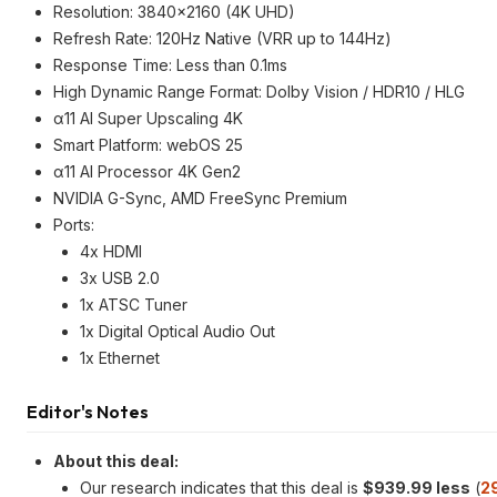
Resolution: 3840x2160 (4K UHD)
Refresh Rate: 120Hz Native (VRR up to 144Hz)
Response Time: Less than 0.1ms
High Dynamic Range Format: Dolby Vision / HDR10 / HLG
α11 AI Super Upscaling 4K
Smart Platform: webOS 25
α11 AI Processor 4K Gen2
NVIDIA G-Sync, AMD FreeSync Premium
Ports:
4x HDMI
3x USB 2.0
1x ATSC Tuner
1x Digital Optical Audio Out
1x Ethernet
Editor's Notes
About this deal:
Our research indicates that this deal is
$939.99 less
(
2