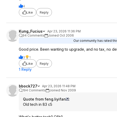
4
Like
Reply
Kung_Fucius
Apr 23, 2026 11:36 PM
94 Comments
Joined Oct 2006
Our community has rated this
Good price. Been wanting to upgrade, and no tax, no de
3
1
Like
Reply
1 Reply
bbock727
Apr 23, 2026 11:48 PM
194 Comments
Joined Nov 2009
Quote from feng.liyifan
:
Old tech in 83 c5
What's better tech? C6h?