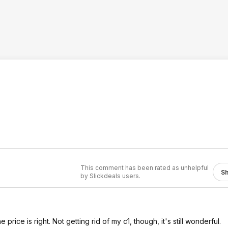
This comment has been rated as unhelpful
S
by Slickdeals users.
price is right. Not getting rid of my c1, though, it's still wonderful.