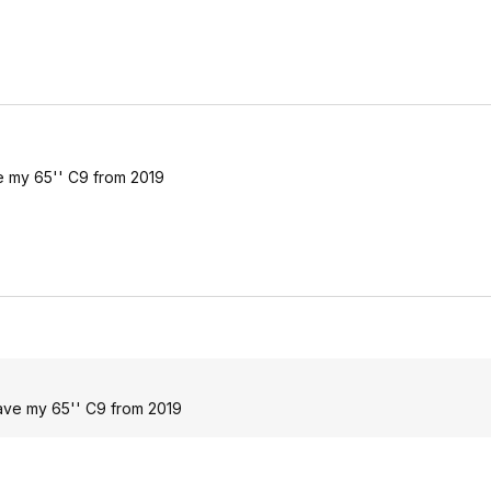
ave my 65'' C9 from 2019
 have my 65'' C9 from 2019