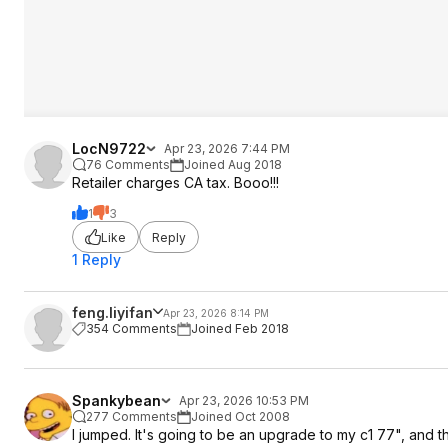
LocN9722
Apr 23, 2026 7:44 PM
76 Comments
Joined Aug 2018
Retailer charges CA tax. Booo!!!
1
3
Like
Reply
1 Reply
feng.liyifan
Apr 23, 2026 8:14 PM
354 Comments
Joined Feb 2018
Spankybean
Apr 23, 2026 10:53 PM
277 Comments
Joined Oct 2008
I jumped. It's going to be an upgrade to my c1 77", and the 