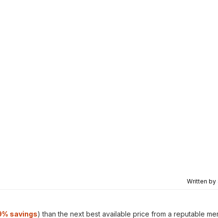
Written by
9% savings
) than the next best available price from a reputable me