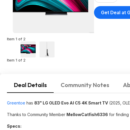
Get Deal at 
Item 1 of 2
Item 1 of 2
Deal Details
Community Notes
Ab
Greentoe
has
83" LG OLED Evo AI C5 4K Smart TV
(2025, OL
Thanks to Community Member
MellowCatfish6336
for finding 
Specs: