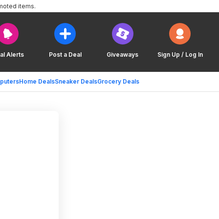
moted items.
al Alerts
Post a Deal
Giveaways
Sign Up / Log In
puters
Home Deals
Sneaker Deals
Grocery Deals