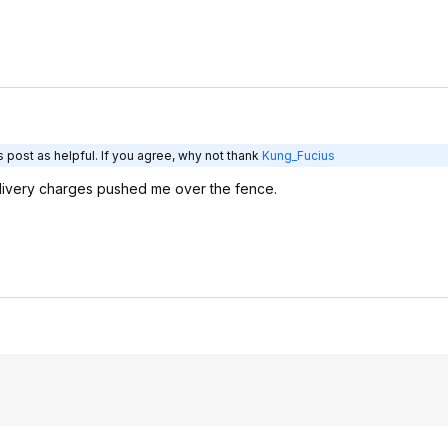
 post as helpful. If you agree, why not thank
Kung_Fucius
livery charges pushed me over the fence.