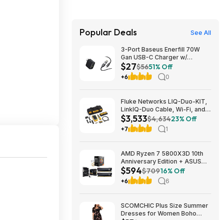
Popular Deals
See All
3-Port Baseus Enerfill 70W
Gan USB-C Charger w/
$27
Foldable Plug + 3.3' 100W 5A
$56
51% Off
USB-C Cable w/ LED Display
+6
0
$27 + Free Shipping
Fluke Networks LIQ-Duo-KIT,
LinkIQ-Duo Cable, Wi-Fi, and
$3,533
Network Tester Kit $3533.12
$4,634
23% Off
+7
1
AMD Ryzen 7 5800X3D 10th
Anniversary Edition + ASUS
$594
TUF GAMING B550-PLUS WIFI
$709
16% Off
II MB + 32GB DDR4 + 240mm
+6
6
AIO $593.99 + Free Shipping
SCOMCHIC Plus Size Summer
Dresses for Women Boho