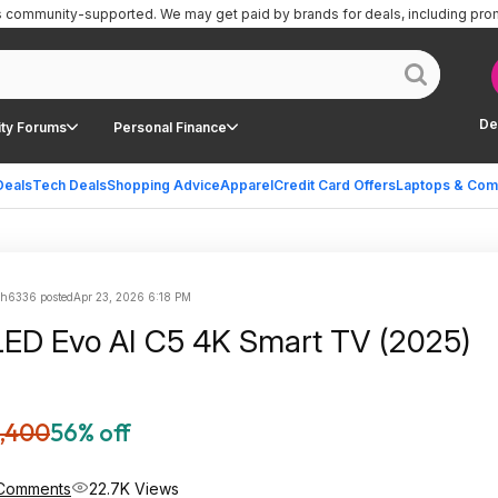
is community-supported.
We may get paid by brands for deals, including pro
De
ty Forums
Personal Finance
Deals
Tech Deals
Shopping Advice
Apparel
Credit Card Offers
Laptops & Com
sh6336 posted
Apr 23, 2026 6:18 PM
ED Evo AI C5 4K Smart TV (2025)
,400
56% off
Comments
22.7K Views