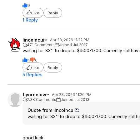
9
Like
Reply
1 Reply
lincolncui
Apr 23, 2026 11:22 PM
471 Comments
Joined Jul 2017
waiting for 83'' to drop to $1500-1700. Currently still h
4
6
Like
Reply
5 Replies
flynreelow
Apr 23, 2026 11:26 PM
2.3K Comments
Joined Jul 2013
Quote from lincolncui
:
waiting for 83'' to drop to $1500-1700. Currently still
good luck.