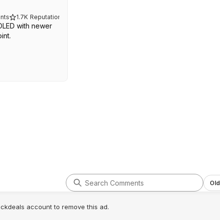
nts
1.7K
Reputation
 OLED with newer
int.
Old
lickdeals account to remove this ad.