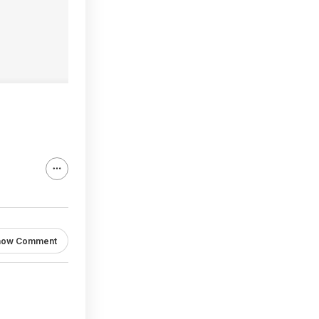
how Comment