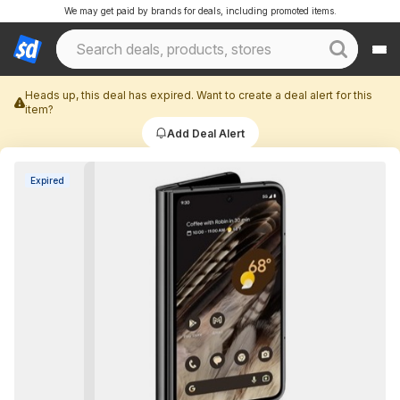
We may get paid by brands for deals, including promoted items.
Heads up, this deal has expired. Want to create a deal alert for this
item?
Add Deal Alert
Expired