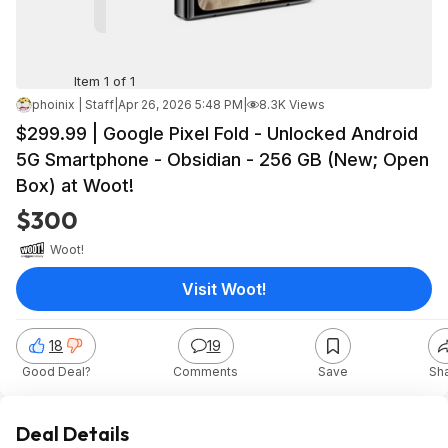
Item 1 of 1
phoinix | Staff
|
Apr 26, 2026 5:48 PM
|
8.3K Views
$299.99 | Google Pixel Fold - Unlocked Android
5G Smartphone - Obsidian - 256 GB (New; Open
Box) at Woot!
$300
Woot!
Visit Woot!
18
19
Good Deal?
Comments
Save
Sh
Deal Details