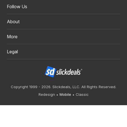
Follow Us
About
More
Legal
Copyright 1999 - 2026. Slickdeals, LLC. All Rights Reserved.
Redesign
Mobile
Classic