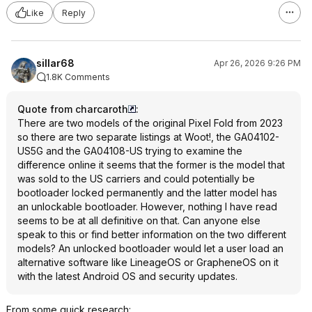
Like
Reply
sillar68
Apr 26, 2026 9:26 PM
1.8K Comments
Quote from charcaroth
:
There are two models of the original Pixel Fold from 2023
so there are two separate listings at Woot!, the GA04102-
US5G and the GA04108-US trying to examine the
difference online it seems that the former is the model that
was sold to the US carriers and could potentially be
bootloader locked permanently and the latter model has
an unlockable bootloader. However, nothing I have read
seems to be at all definitive on that. Can anyone else
speak to this or find better information on the two different
models? An unlocked bootloader would let a user load an
alternative software like LineageOS or GrapheneOS on it
with the latest Android OS and security updates.
From some quick research: