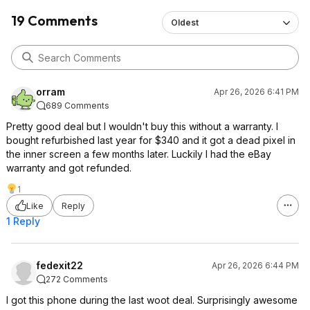
19 Comments
Oldest
orram
Apr 26, 2026 6:41 PM
689 Comments
Pretty good deal but I wouldn't buy this without a warranty. I
bought refurbished last year for $340 and it got a dead pixel in
the inner screen a few months later. Luckily I had the eBay
warranty and got refunded.
1
Like
Reply
1 Reply
fedexit22
Apr 26, 2026 6:44 PM
272 Comments
I got this phone during the last woot deal. Surprisingly awesome