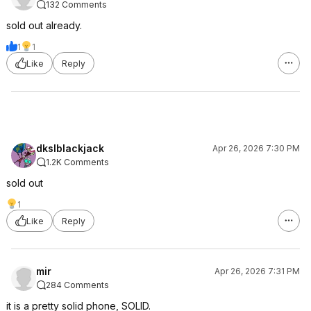
132 Comments
sold out already.
1
1
Like
Reply
dkslblackjack
Apr 26, 2026 7:30 PM
1.2K Comments
sold out
1
Like
Reply
mir
Apr 26, 2026 7:31 PM
284 Comments
it is a pretty solid phone, SOLID.