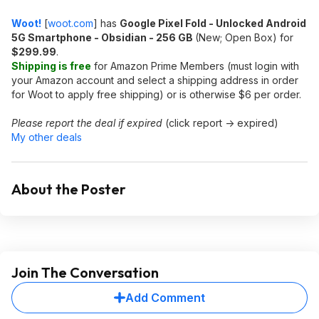
Woot!
[
woot.com
]
has
Google Pixel Fold - Unlocked Android
5G Smartphone - Obsidian - 256 GB
(New; Open Box) for
$299.99
.
Shipping is free
for Amazon Prime Members (must login with
your Amazon account and select a shipping address in order
for Woot to apply free shipping) or is otherwise $6 per order.
Please report the deal if expired
(click report -> expired)
My other deals
About the Poster
Join The Conversation
Add Comment