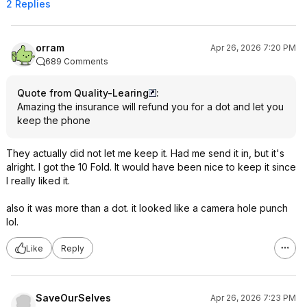
2 Replies
orram
Apr 26, 2026 7:20 PM
689 Comments
Quote from Quality-Learing
:
Amazing the insurance will refund you for a dot and let you
keep the phone
They actually did not let me keep it. Had me send it in, but it's
alright. I got the 10 Fold. It would have been nice to keep it since
I really liked it.
also it was more than a dot. it looked like a camera hole punch
lol.
Like
Reply
SaveOurSelves
Apr 26, 2026 7:23 PM