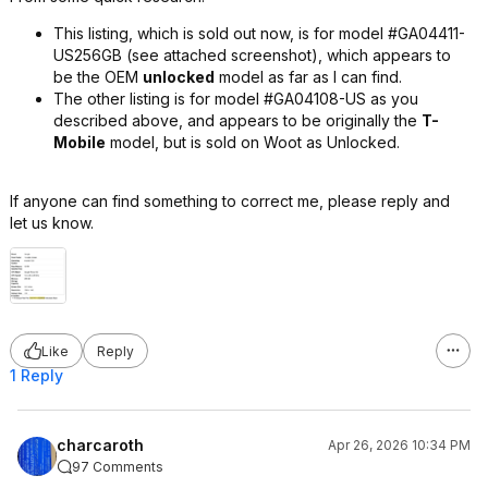
This listing, which is sold out now, is for model #GA04411-
US256GB (see attached screenshot), which appears to
be the OEM
unlocked
model as far as I can find.
The other listing is for model #GA04108-US as you
described above, and appears to be originally the
T-
Mobile
model, but is sold on Woot as Unlocked.
If anyone can find something to correct me, please reply and
let us know.
Like
Reply
1 Reply
charcaroth
Apr 26, 2026 10:34 PM
97 Comments