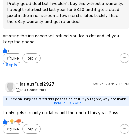
Pretty good deal but I wouldn't buy this without a warranty.
I bought refurbished last year for $340 and it got a dead
pixel in the inner screen a few months later. Luckily I had
the eBay warranty and got refunded.
Amazing the insurance will refund you for a dot and let you
keep the phone
1
Like
Reply
1 Reply
HilariousFuel2927
Apr 26, 2026 7:13 PM
183 Comments
Our community has rated this post as helpful. If you agree, why not thank
HilariousFuel2927
It only gets security updates until the end of this year. Pass.
5
5
4
Like
Reply