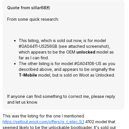
Quote from sillar68
:
From some quick research:
This listing, which is sold out now, is for model
#GA04411-US256GB (see attached screenshot),
which appears to be the OEM
unlocked
model as
far as I can find.
The other listing is for model #GA04108-US as you
described above, and appears to be originally the
T-Mobile
model, but is sold on Woot as Unlocked.
If anyone can find something to correct me, please reply
and let us know.
This was the listing for the one I mentioned
https://sellout.woot.co
m/offers/g...t_elec_9_1
4102 model that
seemed likely to be the unlockable bootloader. It's sold out