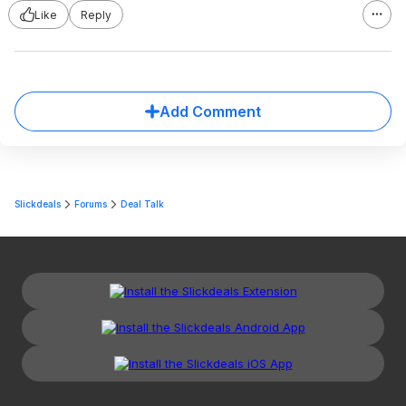
Like
Reply
Add Comment
Slickdeals
Forums
Deal Talk