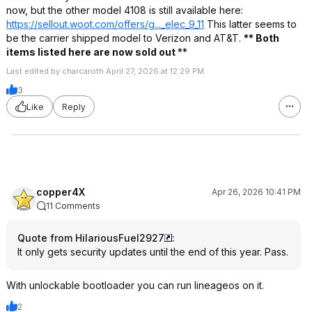
now, but the other model 4108 is still available here:
https://sellout.woot.co
m/offers/g..._elec_9_11
This latter seems to
be the carrier shipped model to Verizon and AT&T.
** Both
items listed here are now sold out
**
Last edited by charcaroth April 27, 2026 at 12:29 PM.
3
Like
Reply
copper4X
Apr 26, 2026 10:41 PM
11 Comments
Quote from HilariousFuel2927
:
It only gets security updates until the end of this year. Pass.
With unlockable bootloader you can run lineageos on it.
2