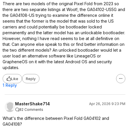
There are two models of the original Pixel Fold from 2023 so
there are two separate listings at Woot!, the GA04102-US5G and
the GA04108-US trying to examine the difference online it
seems that the former is the model that was sold to the US
carriers and could potentially be bootloader locked
permanently and the latter model has an unlockable bootloader.
However, nothing I have read seems to be at all definitive on
that. Can anyone else speak to this or find better information on
the two different models? An unlocked bootloader would let a
user load an alternative software like LineageOS or
GrapheneOS on it with the latest Android OS and security
updates.
Like
Reply
1 Reply
MasterShake714
Apr 26, 2026 9:23 PM
82 Comments
What's the difference between Pixel Fold GA04102 and
GA04108?