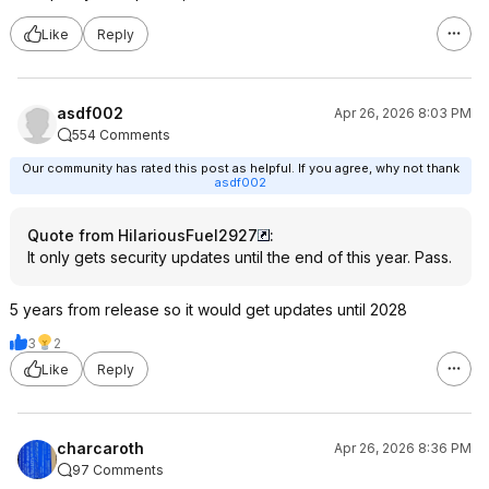
Like
Reply
asdf002
Apr 26, 2026 8:03 PM
554 Comments
Our community has rated this post as helpful. If you agree, why not thank
asdf002
Quote from HilariousFuel2927
:
It only gets security updates until the end of this year. Pass.
5 years from release so it would get updates until 2028
3
2
Like
Reply
charcaroth
Apr 26, 2026 8:36 PM
97 Comments