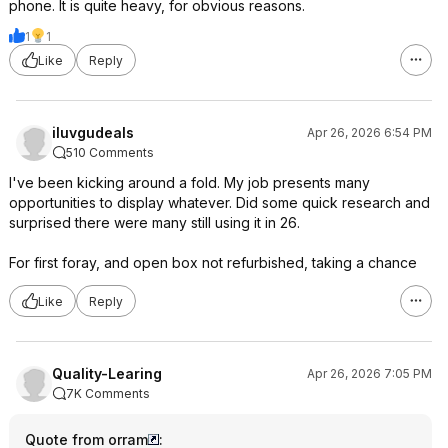
phone. It is quite heavy, for obvious reasons.
1
1
Like
Reply
iluvgudeals
Apr 26, 2026 6:54 PM
510 Comments
I've been kicking around a fold. My job presents many
opportunities to display whatever. Did some quick research and
surprised there were many still using it in 26.
For first foray, and open box not refurbished, taking a chance
Like
Reply
Quality-Learing
Apr 26, 2026 7:05 PM
7K Comments
Quote from orram
: