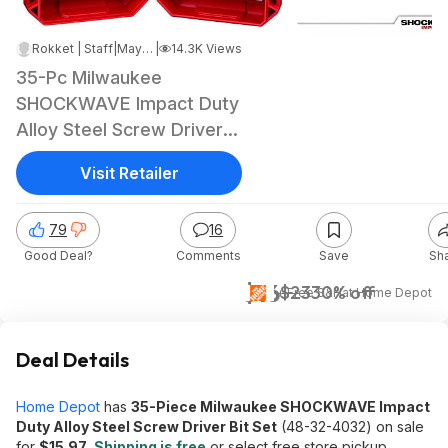
Rokket | Staff
|
May 2, 2026 4:50 PM
|
14.3K Views
35-Pc Milwaukee
SHOCKWAVE Impact Duty
Alloy Steel Screw Driver
Bit Set
Visit Retailer
79
16
Good Deal?
Comments
Save
Sh
$16
$23
30% off
+ Free S&H
at
Home Depot
Deal Details
Home Depot
has
35-Piece Milwaukee SHOCKWAVE Impact
Duty Alloy Steel Screw Driver Bit Set
(48-32-4032) on sale
for
$15.97
.
Shipping is free
or select free store pickup