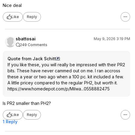
Nice deal
Like
Reply
sbattosai
May 9, 2026 3:19 PM
249 Comments
Quote from Jack Schitt
:
If you like these, you will really be impressed with their PR2
bits. These have never cammed out on me. I ran accross
these a year or two ago when a 100 pc. kit included a few.
A little pricey compared to the regular PH2, but worth it.
https://www.homedepot.c
om/p/Milwa...0558882
475
Is PR2 smaller than PH2?
Like
Reply
1 Reply