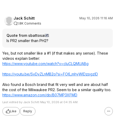
Jack Schitt
May 10, 2026 11:16 AM
1.8K Comments
Quote from sbattosai
:
Is PR2 smaller than PH2?
Yes, but not smaller like a #1 (if that makes any sense). These
videos explain better:
https://www.youtube.com/watch?v=cluCLQM
UABg
https://youtu.be/SvDvZLnMB2o?si=
FO6_mhyWlDzpgzl
D
Also found a Bosch brand that fit very well and are about half
the cost of the Milwaukee PR2. Seem to be a similar quality too.
https://www.amazon.com/dp/B07MP3XFMD
Last edited by Jack Schitt May 10, 2026 at 04:35 AM.
Like
Reply