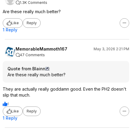
1.3K Comments
Are these really much better?
Like
Reply
1 Reply
MemorableMammoth167
May 3, 2026 2:21 PM
47 Comments
Quote from Blainn
:
Are these really much better?
They are actually really goddamn good. Even the PH2 doesn't
slip that much.
1
Like
Reply
1 Reply