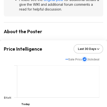
give the WIKI and additional forum comments a
read for helpful discussion.
About the Poster
Price Intelligence
Sale Price
Slickdeal
$NaN
Today