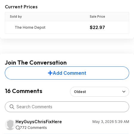
Current Prices
Sold by
Sale Price
$22.97
The Home Depot
Join The Conversation
Add Comment
16 Comments
Oldest
HeyGuysChrisFixHere
May 3, 2026 5:39 AM
772 Comments