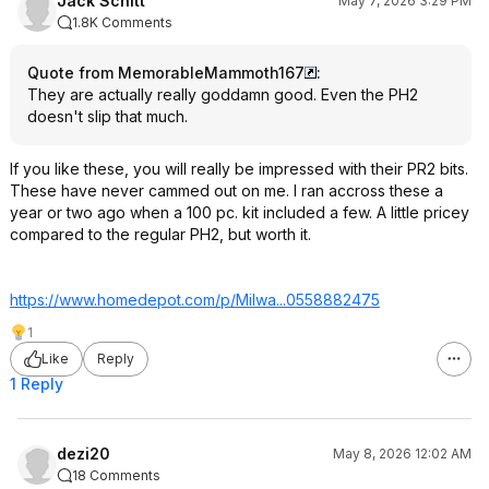
Jack Schitt
May 7, 2026 3:29 PM
1.8K Comments
Quote from MemorableMammoth167
:
They are actually really goddamn good. Even the PH2
doesn't slip that much.
If you like these, you will really be impressed with their PR2 bits.
These have never cammed out on me. I ran accross these a
year or two ago when a 100 pc. kit included a few. A little pricey
compared to the regular PH2, but worth it.
https://www.homedepot.c
om/p/Milwa...0558882
475
1
Like
Reply
1 Reply
dezi20
May 8, 2026 12:02 AM
18 Comments