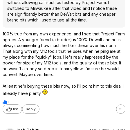
without allowing cam-out, as tested by Project Farm. I
switched to Milwaukee after that video and I notice these
are significantly better than DeWalt bits and any cheaper
brand bits which I used to use all the time.
100% true from my own experience, and I see that Project Farm
agrees. A younger friend (a builder) is 100% Dewalt and he is
always commenting how much he likes these over his norm.
That along with my M12 tools that he uses when helping me at
my place for the "quicky" jobs. He's really impressed by the
power for size of my M12 tools, and the quality of these bits. If
he wasn't already so deep in team yellow, I'm sure he would
convert. Maybe over time...
At least he's buying these bits now, so I'll point him to this deal. I
already have plenty
1
Like
Reply