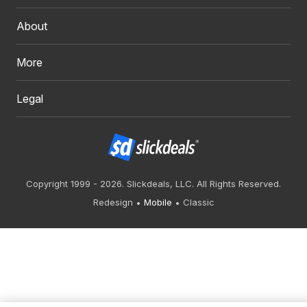
About
More
Legal
Copyright 1999 - 2026. Slickdeals, LLC. All Rights Reserved.
Redesign
Mobile
Classic