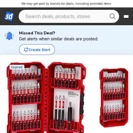
We may get paid by brands for deals, including promoted items.
Missed This Deal?
Get alerts when similar deals are posted.
Create Alert
Expired