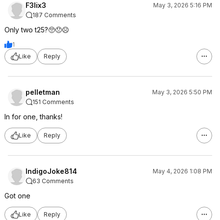
F3lix3
May 3, 2026 5:16 PM
187 Comments
Only two t25?🥺😞☹️
1
Like
Reply
pelletman
May 3, 2026 5:50 PM
151 Comments
In for one, thanks!
Like
Reply
IndigoJoke814
May 4, 2026 1:08 PM
63 Comments
Got one
Like
Reply