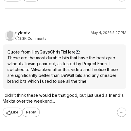
sylentz
May 4, 2026 5:27 PM
2.2K Comments
Quote from HeyGuysChrisFixHere
:
These are the most durable bits that have the best grab
without allowing cam-out, as tested by Project Farm. I
switched to Milwaukee after that video and I notice these
are significantly better than DeWalt bits and any cheaper
brand bits which I used to use all the time.
i didn't think these would be that good, but just used a friend's
Makita over the weekend...
Like
Reply