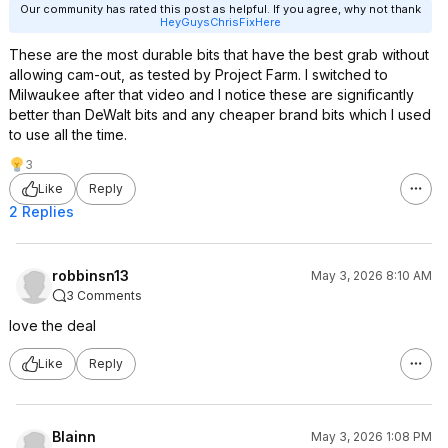
Our community has rated this post as helpful. If you agree, why not thank
HeyGuysChrisFixHere
These are the most durable bits that have the best grab without
allowing cam-out, as tested by Project Farm. I switched to
Milwaukee after that video and I notice these are significantly
better than DeWalt bits and any cheaper brand bits which I used
to use all the time.
3
Like
Reply
2 Replies
robbinsn13
May 3, 2026 8:10 AM
3 Comments
love the deal
Like
Reply
Blainn
May 3, 2026 1:08 PM