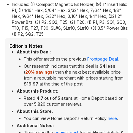
Includes: (1) Compact Magnetic Bit Holder; (9) 1" Insert Bits:
P1, (1) 1/16" Hex, 5/64" Hex, 3/32" Hex, 7/64" Hex, 1/8"
Hex, 9/64" Hex, 5/32" Hex, 3/16" Hex, 1/4" Hex; (22) 2"
Power Bits: (3) P2, SQ2, T25, (2) T20, (1) P1, P3, SQ1, SQ3,
T10, T15, T27, T30, SL#8, SL#10, SL#10; (3) 3.5" Power Bits:
(1) P2, SQ2, T25
Editor's Notes
About this Deal:
This offer matches the previous
Frontpage Deal
.
Our research indicates that this deal is
$4 less
(
20% savings
) than the next best available price
from a reputable merchant with prices starting from
$19.97
at the time of this post.
About this Product:
Rated
4.7 out of 5 stars
at Home Depot based on
over 5,820 customer reviews.
About this Store:
You can view Home Depot's Return Policy
here
.
Additional Notes:
Please see the
original post
for additional details &