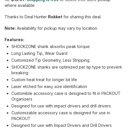
where available.
Thanks to Deal Hunter
Rokket
for sharing this deal.
Note:
Availability for pickup may vary by location.
Features:
SHOCKZONE shank absorbs peak torque
Long Lasting Tip, Wear Guard
Customized Tip Geometry, Less Stripping
SHOCKZONE shanks are optimized per tip type to prevent
breaking
Custom heat treat for longer bit life
Laser etched for easy size identification
Customible accessory case is designed to fit in PACKOUT
Organizers
Designed for use with impact drivers and drill drivers
Customizable accessory case is designed for use in
PACKOUT
Designed for use with Impact Drivers and Drill Drivers