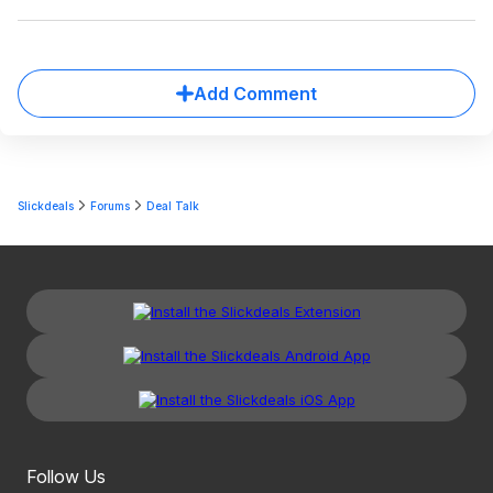
Add Comment
Slickdeals
Forums
Deal Talk
Follow Us