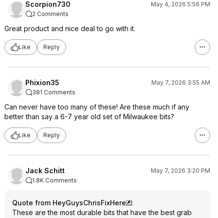
Scorpion730
May 4, 2026 5:56 PM
2 Comments
Great product and nice deal to go with it.
Like
Reply
Phixion35
May 7, 2026 3:55 AM
381 Comments
Can never have too many of these! Are these much if any
better than say a 6-7 year old set of Milwaukee bits?
Like
Reply
Jack Schitt
May 7, 2026 3:20 PM
1.8K Comments
Quote from HeyGuysChrisFixHere
:
These are the most durable bits that have the best grab