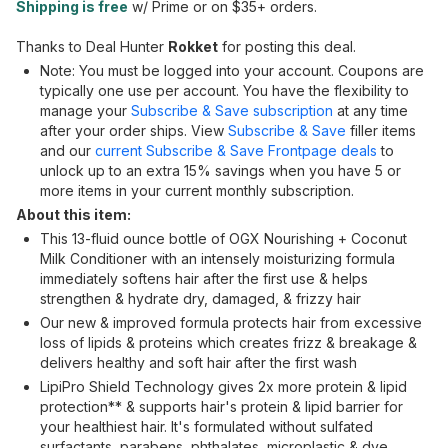
Shipping is free
w/ Prime or on $35+ orders.
Thanks to Deal Hunter
Rokket
for posting this deal.
Note: You must be logged into your account. Coupons are
typically one use per account. You have the flexibility to
manage your
Subscribe & Save subscription
at any time
after your order ships. View
Subscribe & Save
filler items
and our
current Subscribe & Save Frontpage deals
to
unlock up to an extra 15% savings when you have 5 or
more items in your current monthly subscription.
About this item:
This 13-fluid ounce bottle of OGX Nourishing + Coconut
Milk Conditioner with an intensely moisturizing formula
immediately softens hair after the first use & helps
strengthen & hydrate dry, damaged, & frizzy hair
Our new & improved formula protects hair from excessive
loss of lipids & proteins which creates frizz & breakage &
delivers healthy and soft hair after the first wash
LipiPro Shield Technology gives 2x more protein & lipid
protection** & supports hair's protein & lipid barrier for
your healthiest hair. It's formulated without sulfated
surfactants, parabens, phthalates, microplastic & dye