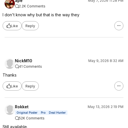
ape
May 7, 2026 11:28 PM
2.2K Comments
I don't know why but that is the way they
Like
Reply
NickM10
May 9, 2026 8:32 AM
41 Comments
Thanks
Like
Reply
Rokket
May 13, 2026 2:19 PM
Original Poster
Pro
Deal Hunter
52K Comments
Still available.