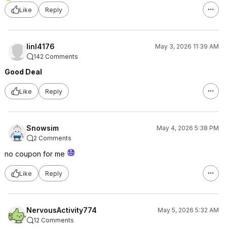
Like
Reply
linl4176
May 3, 2026 11:39 AM
142 Comments
Good Deal
Like
Reply
Snowsim
May 4, 2026 5:38 PM
2 Comments
no coupon for me
Like
Reply
NervousActivity774
May 5, 2026 5:32 AM
12 Comments