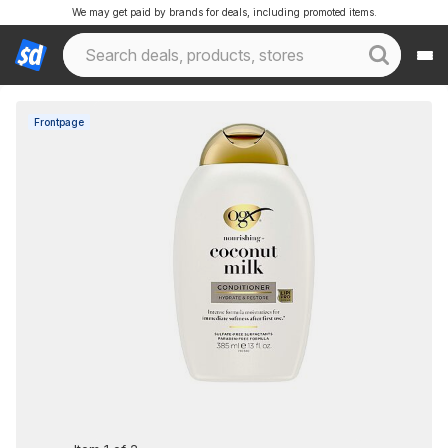
We may get paid by brands for deals, including promoted items.
Frontpage