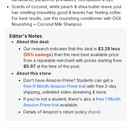
Scents of coconut, white peach & shea butter leave your
hair smelling irresistibly good & leaves hair feeling softer.
For best results, use this nourishing conditioner with OGX
Nourishing + Coconut Milk Shampoo
Editor's Notes
About this deal:
Our research indicates that this deal is
$3.28 less
(
55% savings
) than the next best available price
from a reputable merchant with prices starting from
$5.97
at the time of this post.
About this store:
Don't have Amazon Prime? Students can get a
free 6-Month Amazon Prime trial
with free 2-day
shipping, unlimited video streaming & more.
If you're not a student, there's also a
free 1-Month
Amazon Prime trial
available.
Details of Amazon's return policy (
here
)