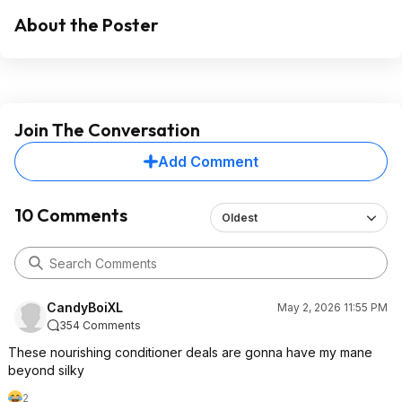
About the Poster
Join The Conversation
Add Comment
10 Comments
Oldest
CandyBoiXL
May 2, 2026 11:55 PM
354 Comments
These nourishing conditioner deals are gonna have my mane
beyond silky
2