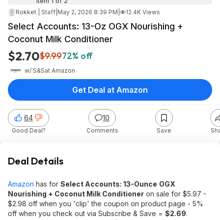
Item 1 of 2
Rokket | Staff
|
May 2, 2026 8:39 PM
|
12.4K Views
Select Accounts: 13-Oz OGX Nourishing +
Coconut Milk Conditioner
$2.70
$9.99
72% off
w/ S&S
at
Amazon
Get Deal at Amazon
64
10
Good Deal?
Comments
Save
Sh
Deal Details
Amazon
has for
Select Accounts: 13-Ounce
OGX
Nourishing + Coconut Milk Conditioner
on sale for $5.97 -
$2.98 off when you 'clip' the coupon on product page - 5%
off when you check out via Subscribe & Save =
$2.69
.