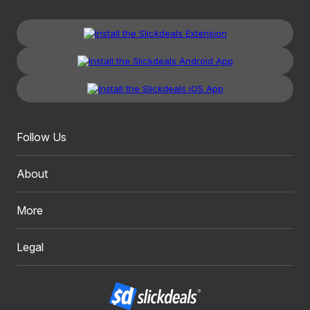
Follow Us
About
More
Legal