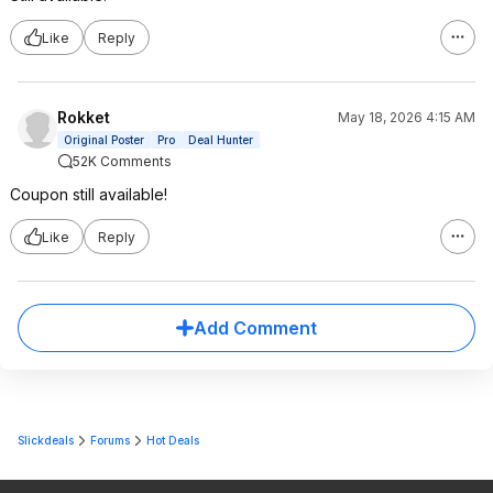
Like
Reply
Rokket
May 18, 2026 4:15 AM
Original Poster
Pro
Deal Hunter
52K Comments
Coupon still available!
Like
Reply
Add Comment
Slickdeals
Forums
Hot Deals