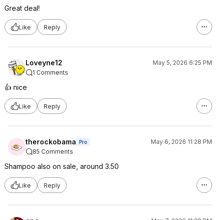
Great deal!
Like
Reply
Loveyne12
May 5, 2026 6:25 PM
1 Comments
👍 nice
Like
Reply
therockobama
May 6, 2026 11:28 PM
Pro
85 Comments
Shampoo also on sale, around 3.50
Like
Reply