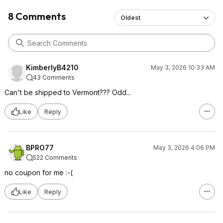
8 Comments
Oldest
KimberlyB4210
May 3, 2026 10:33 AM
43 Comments
Can't be shipped to Vermont??? Odd...
Like
Reply
BPRO77
May 3, 2026 4:06 PM
522 Comments
no coupon for me :-(
Like
Reply