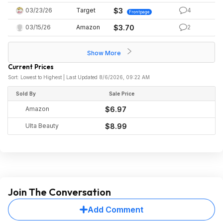
03/23/26
Target
$3
4
Frontpage
03/15/26
Amazon
$3.70
2
Show More
Current Prices
Sort: Lowest to Highest | Last Updated 8/6/2026, 09:22 AM
Sold By
Sale Price
Amazon
$6.97
Ulta Beauty
$8.99
Join The Conversation
Add Comment