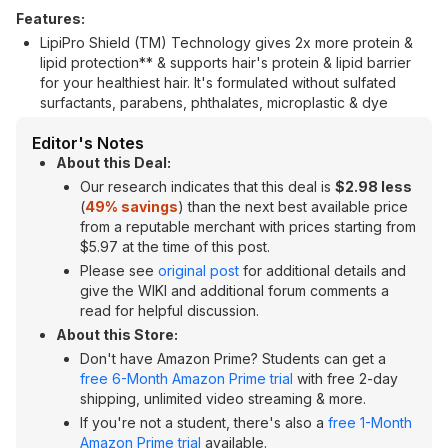
Features:
LipiPro Shield (TM) Technology gives 2x more protein &
lipid protection** & supports hair's protein & lipid barrier
for your healthiest hair. It's formulated without sulfated
surfactants, parabens, phthalates, microplastic & dye
Editor's Notes
About this Deal:
Our research indicates that this deal is
$2.98 less
(
49% savings
) than the next best available price
from a reputable merchant with prices starting from
$5.97 at the time of this post.
Please see
original post
for additional details and
give the WIKI and additional forum comments a
read for helpful discussion.
About this Store:
Don't have Amazon Prime? Students can get a
free 6-Month Amazon Prime trial
with free 2-day
shipping, unlimited video streaming & more.
If you're not a student, there's also a
free 1-Month
Amazon Prime trial
available.