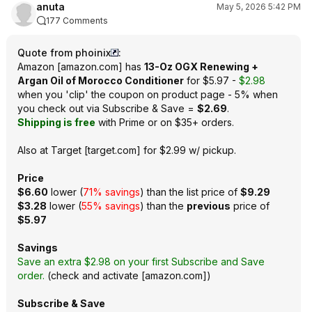
anuta
May 5, 2026 5:42 PM
177 Comments
Quote from phoinix
:
Amazon
[
amazon.com
]
has
13-Oz OGX Renewing +
Argan Oil of Morocco Conditioner
for $5.97 -
$2.98
when you 'clip' the coupon on product page - 5% when
you check out via Subscribe & Save =
$2.69
.
Shipping is free
with Prime or on $35+ orders.
Also at
Target
[
target.com
]
for $2.99 w/ pickup.
Price
$6.60
lower (
71% savings
) than the list price of
$9.29
$3.28
lower (
55% savings
) than the
previous
price of
$5.97
Savings
Save an extra $2.98 on your first Subscribe and Save
order.
(
check and activate
[
amazon.com
]
)
Subscribe & Save