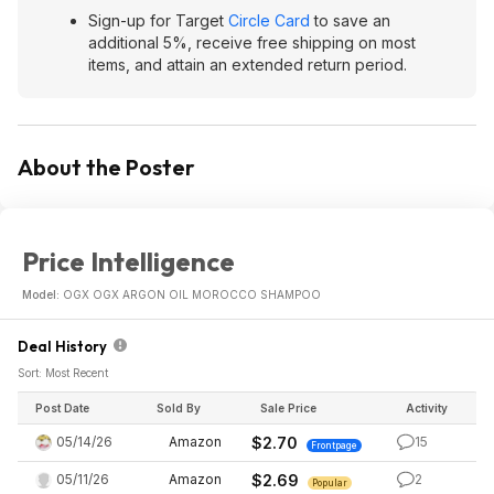
Sign-up for Target
Circle Card
to save an
additional 5%, receive free shipping on most
items, and attain an extended return period.
About the Poster
Price Intelligence
Model:
OGX OGX ARGON OIL MOROCCO SHAMPOO
Deal History
Sort: Most Recent
Post Date
Sold By
Sale Price
Activity
05/14/26
Amazon
$2.70
15
Frontpage
05/11/26
Amazon
$2.69
2
Popular