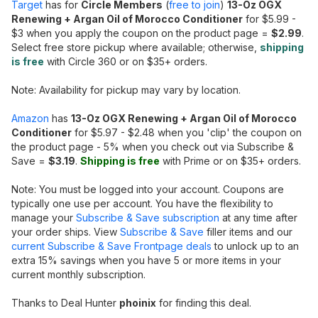
Target
has for
Circle Members
(
free to join
)
13-Oz OGX
Renewing + Argan Oil of Morocco Conditioner
for $5.99 -
$3 when you apply the coupon on the product page =
$2.99
.
Select free store pickup where available; otherwise,
shipping
is free
with Circle 360 or on $35+ orders.
Note: Availability for pickup may vary by location.
Amazon
has
13-Oz OGX Renewing + Argan Oil of Morocco
Conditioner
for $5.97 - $2.48 when you 'clip' the coupon on
the product page - 5% when you check out via Subscribe &
Save =
$3.19
.
Shipping is free
with Prime or on $35+ orders.
Note: You must be logged into your account. Coupons are
typically one use per account. You have the flexibility to
manage your
Subscribe & Save subscription
at any time after
your order ships. View
Subscribe & Save
filler items and our
current Subscribe & Save Frontpage deals
to unlock up to an
extra 15% savings when you have 5 or more items in your
current monthly subscription.
Thanks to Deal Hunter
phoinix
for finding this deal.