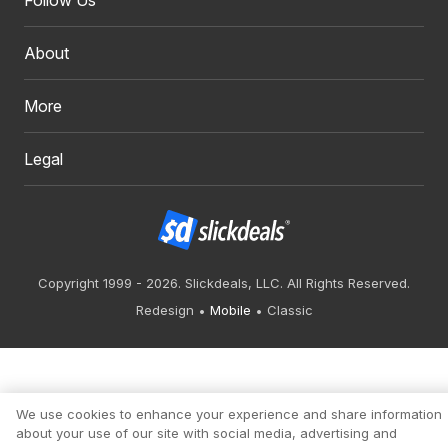
Follow Us
About
More
Legal
Copyright 1999 - 2026. Slickdeals, LLC. All Rights Reserved.
Redesign
Mobile
Classic
We use cookies to enhance your experience and share information
about your use of our site with social media, advertising and