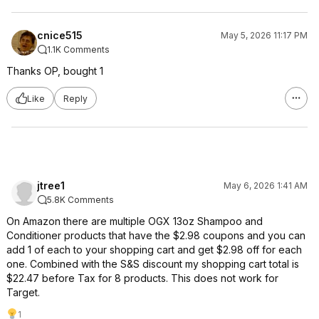
cnice515
May 5, 2026 11:17 PM
1.1K Comments
Thanks OP, bought 1
Like
Reply
jtree1
May 6, 2026 1:41 AM
5.8K Comments
On Amazon there are multiple OGX 13oz Shampoo and
Conditioner products that have the $2.98 coupons and you can
add 1 of each to your shopping cart and get $2.98 off for each
one. Combined with the S&S discount my shopping cart total is
$22.47 before Tax for 8 products. This does not work for
Target.
1