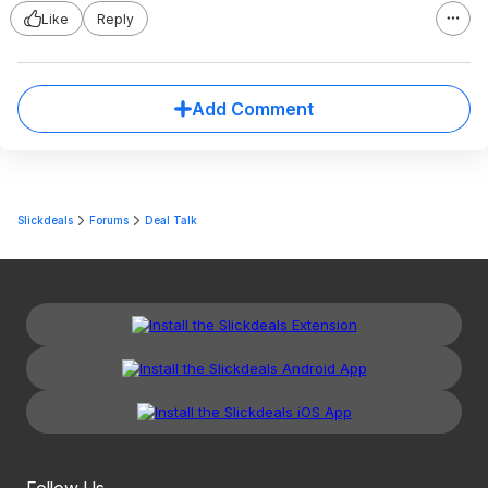
Like
Reply
Add Comment
Slickdeals
Forums
Deal Talk