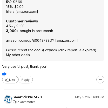
5%
: $2.69
15%
: $2.09
fillers
[
amazon.com
]
Customer reviews
4.5⭐ / 9,103
3,000
+ bought in past month
amazon.com/dp/B0048F38DY
[
amazon.com
]
Please report the deal if expired
(click report -> expired)
My other deals
Very useful post, thank you!
1
Like
Reply
SmartPickle7420
May 5, 2026 6:13 PM
17 Comments