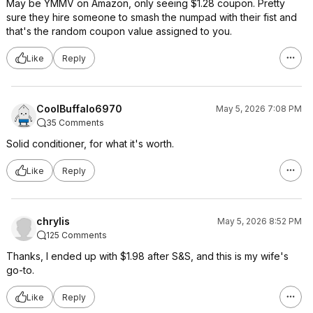
May be YMMV on Amazon, only seeing $1.28 coupon. Pretty
sure they hire someone to smash the numpad with their fist and
that's the random coupon value assigned to you.
Like
Reply
CoolBuffalo6970
May 5, 2026 7:08 PM
35 Comments
Solid conditioner, for what it's worth.
Like
Reply
chrylis
May 5, 2026 8:52 PM
125 Comments
Thanks, I ended up with $1.98 after S&S, and this is my wife's
go-to.
Like
Reply