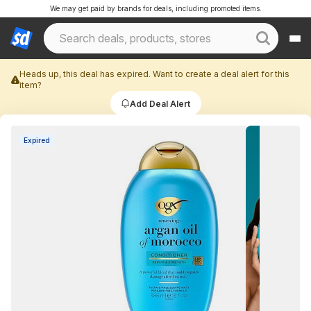
We may get paid by brands for deals, including promoted items.
Heads up, this deal has expired. Want to create a deal alert for this
item?
Add Deal Alert
Expired