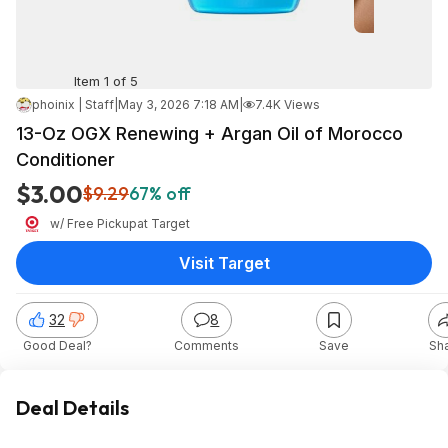
Item 1 of 5
phoinix | Staff
|
May 3, 2026 7:18 AM
|
7.4K Views
13-Oz OGX Renewing + Argan Oil of Morocco
Conditioner
$3.00
$9.29
67% off
w/ Free Pickup
at
Target
Visit Target
32
8
Good Deal?
Comments
Save
Sh
Deal Details