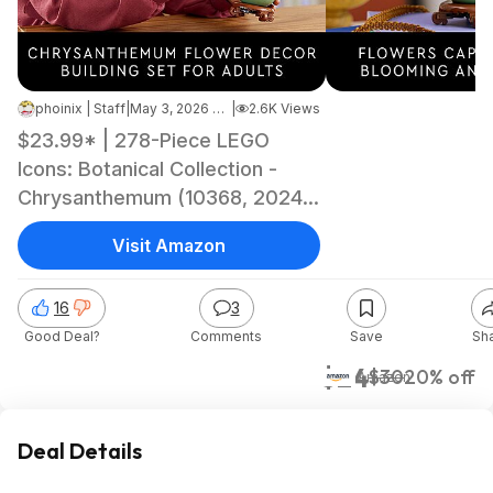
phoinix | Staff
|
May 3, 2026 3:35 PM
|
2.6K Views
$23.99* | 278-Piece LEGO
Icons: Botanical Collection -
Chrysanthemum (10368, 2024)
at Amazon
Visit Amazon
16
3
Good Deal?
Comments
Save
Sh
$24
$30
20% off
Amazon
Deal Details