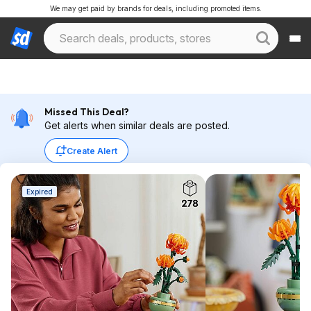
We may get paid by brands for deals, including promoted items.
Missed This Deal?
Get alerts when similar deals are posted.
Create Alert
Expired