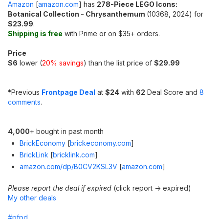
Amazon
[
amazon.com
]
has
278-Piece LEGO Icons:
Botanical Collection - Chrysanthemum
(10368, 2024) for
$23.99
.
Shipping is free
with Prime or on $35+ orders.
Price
$6
lower (
20% savings
) than the list price of
$29.99
*
Previous
Frontpage Deal
at
$24
with
62
Deal Score and
8
comments
.
4,000
+ bought in past month
BrickEconomy
[
brickeconomy.com
]
BrickLink
[
bricklink.com
]
amazon.com/dp/B0CV2KSL3V
[
amazon.com
]
Please report the deal if expired
(click report -> expired)
My other deals
#pfpd