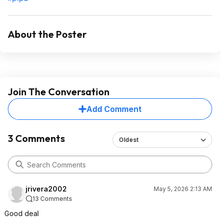
About the Poster
Join The Conversation
Add Comment
3 Comments
Oldest
jrivera2002
May 5, 2026 2:13 AM
13 Comments
Good deal