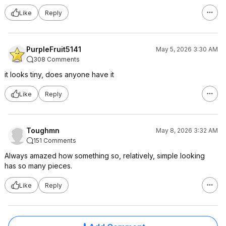
Like
Reply
PurpleFruit5141
May 5, 2026 3:30 AM
308 Comments
it looks tiny, does anyone have it
Like
Reply
Toughmn
May 8, 2026 3:32 AM
151 Comments
Always amazed how something so, relatively, simple looking
has so many pieces.
Like
Reply