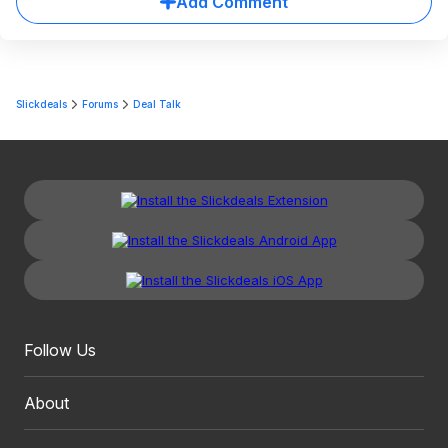
Add Comment
Slickdeals
Forums
Deal Talk
Follow Us
About