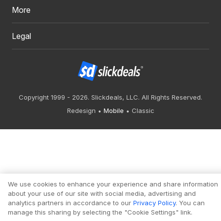
More
Legal
Copyright 1999 - 2026. Slickdeals, LLC. All Rights Reserved.
Redesign
Mobile
Classic
We use cookies to enhance your experience and share information
about your use of our site with social media, advertising and
analytics partners in accordance to our
Privacy Policy
. You can
manage this sharing by selecting the "Cookie Settings" link.