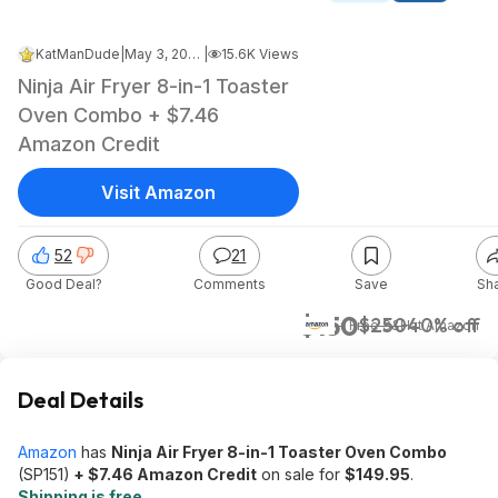
KatManDude
|
May 3, 2026 4:22 PM
|
15.6K Views
Ninja Air Fryer 8-in-1 Toaster
Oven Combo + $7.46
Amazon Credit
Visit Amazon
52
21
Good Deal?
Comments
Save
Sh
$150
$250
40% off
+ Free S&H
at
Amazon
Deal Details
Amazon
has
Ninja Air Fryer 8-in-1 Toaster Oven Combo
(SP151)
+ $7.46 Amazon Credit
on sale for
$149.95
.
Shipping is free
.