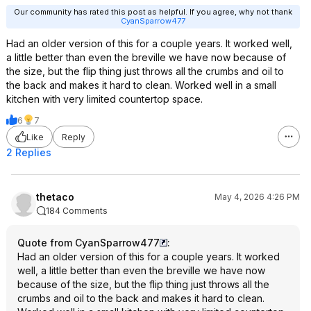
Our community has rated this post as helpful. If you agree, why not thank
CyanSparrow477
Had an older version of this for a couple years. It worked well,
a little better than even the breville we have now because of
the size, but the flip thing just throws all the crumbs and oil to
the back and makes it hard to clean. Worked well in a small
kitchen with very limited countertop space.
6
7
Like
Reply
2 Replies
thetaco
May 4, 2026 4:26 PM
184 Comments
Quote from CyanSparrow477
:
Had an older version of this for a couple years. It worked
well, a little better than even the breville we have now
because of the size, but the flip thing just throws all the
crumbs and oil to the back and makes it hard to clean.