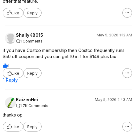
offer that feature.
Like
Reply
ShallyK8015
May 5, 2026 1:12 AM
1 Comments
if you have Costco membership then Costco frequently runs
$50 off coupon and you can get 10 in 1 for $149 plus tax
1
Like
Reply
1 Reply
KaizenHei
May 5, 2026 2:43 AM
1.7K Comments
thanks op
Like
Reply