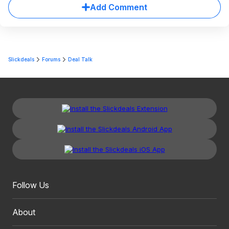
Add Comment
Slickdeals
Forums
Deal Talk
Follow Us
About