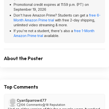
Promotional credit expires at 11:59 p.m. (PT) on
September 19, 2026
Don't have Amazon Prime? Students can get a
free 6-
Month Amazon Prime trial
with free 2-day shipping,
unlimited video streaming & more.
If you're not a student, there's also a
free 1-Month
Amazon Prime trial
available.
About the Poster
Top Comments
CyanSparrow477
106
Comments
18
Reputation