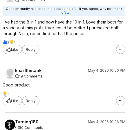
Our community has rated this post as helpful. If you agree, why not thank
mofsta
I've had the 8 in 1 and now have the 10 in 1. Love them both for
a variety of things. Air fryer could be better. I purchased both
through Ninja, recertified for half the price.
2
1
Like
Reply
knarfthetank
May 4, 2026 10:00 PM
19 Comments
Good product.
1
Like
Reply
Turning180
May 4, 2026 10:36 PM
50 Comments