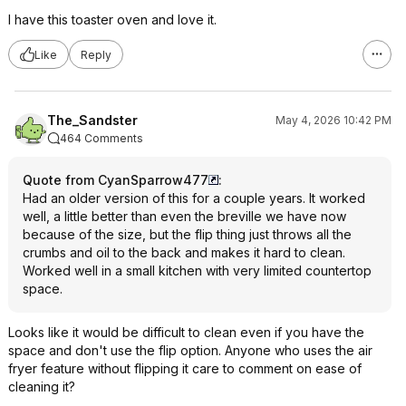
I have this toaster oven and love it.
Like
Reply
The_Sandster
May 4, 2026 10:42 PM
464 Comments
Quote from CyanSparrow477
:
Had an older version of this for a couple years. It worked
well, a little better than even the breville we have now
because of the size, but the flip thing just throws all the
crumbs and oil to the back and makes it hard to clean.
Worked well in a small kitchen with very limited countertop
space.
Looks like it would be difficult to clean even if you have the
space and don't use the flip option. Anyone who uses the air
fryer feature without flipping it care to comment on ease of
cleaning it?