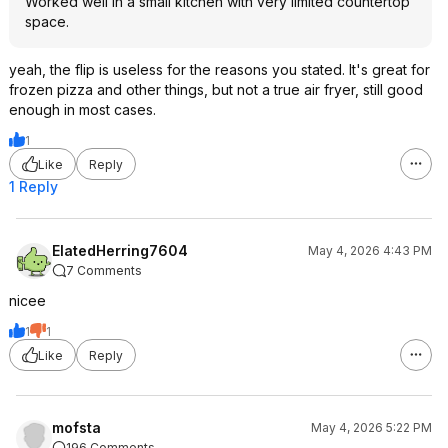
Worked well in a small kitchen with very limited countertop
space.
yeah, the flip is useless for the reasons you stated. It's great for
frozen pizza and other things, but not a true air fryer, still good
enough in most cases.
1
Like
Reply
1 Reply
ElatedHerring7604
May 4, 2026 4:43 PM
7 Comments
nicee
1
1
Like
Reply
mofsta
May 4, 2026 5:22 PM
196 Comments