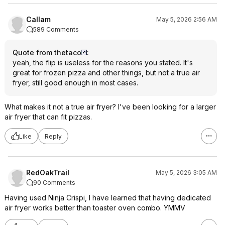
Callam
May 5, 2026 2:56 AM
589 Comments
Quote from thetaco
:
yeah, the flip is useless for the reasons you stated. It's
great for frozen pizza and other things, but not a true air
fryer, still good enough in most cases.
What makes it not a true air fryer? I've been looking for a larger
air fryer that can fit pizzas.
Like
Reply
RedOakTrail
May 5, 2026 3:05 AM
90 Comments
Having used Ninja Crispi, I have learned that having dedicated
air fryer works better than toaster oven combo. YMMV