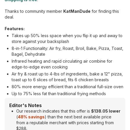
Thanks to community member
KatManDude
for finding this
deal.
Features:
Takes up 50% less space when you flip it up and away to
store against your backsplash
8-in-1 Functionality: Air fry, Roast, Broil, Bake, Pizza, Toast,
Bagel, Dehydrate
Infrared heating and rapid circulating air combine for
edge-to-edge even cooking
Air fry & roast up to 4-lbs of ingredients, bake a 12" pizza,
toast up to 6 slices of bread, fits 6 chicken breasts
80% more energy efficient than a traditional full-size oven
Up to 75% less fat than traditional frying methods
Editor's Notes
Our research indicates that this offer is
$138.05 lower
(
48% savings
) than the next best available price
from a reputable merchant with prices starting from
$288.