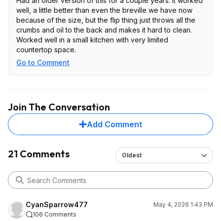
Had an older version of this for a couple years. It worked
well, a little better than even the breville we have now
because of the size, but the flip thing just throws all the
crumbs and oil to the back and makes it hard to clean.
Worked well in a small kitchen with very limited
countertop space.
Go to Comment
Join The Conversation
Add Comment
21 Comments
Oldest
CyanSparrow477
May 4, 2026 1:43 PM
106 Comments