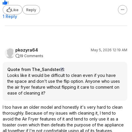
1
Like
Reply
1 Reply
pkozyra64
May 5, 2026 12:19 AM
19 Comments
Quote from The_Sandster
:
Looks like it would be difficult to clean even if you have
the space and don't use the flip option. Anyone who uses
the air fryer feature without flipping it care to comment on
ease of cleaning it?
I too have an older model and honestly it's very hard to clean
thoroughly. Because of my issues with cleaning it, I tend to
avoid the Air Fryer features of it and tend to only use it as a
toaster oven which then defeats the purpose of the appliance
all together if I'm not comfortable using all of its features.