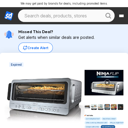
We may get paid by brands for deals, including promoted items.
Missed This Deal?
Get alerts when similar deals are posted.
Create Alert
Expired