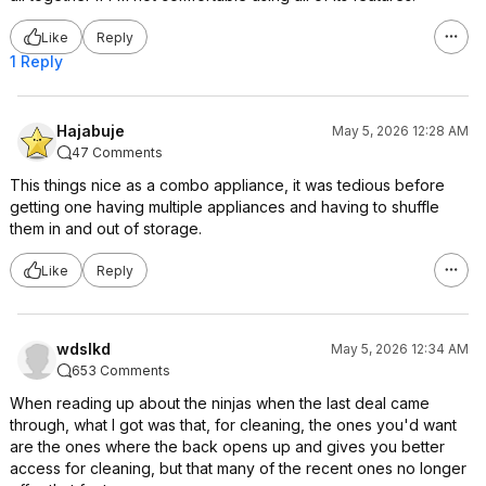
Like
Reply
1 Reply
Hajabuje
May 5, 2026 12:28 AM
47 Comments
This things nice as a combo appliance, it was tedious before
getting one having multiple appliances and having to shuffle
them in and out of storage.
Like
Reply
wdslkd
May 5, 2026 12:34 AM
653 Comments
When reading up about the ninjas when the last deal came
through, what I got was that, for cleaning, the ones you'd want
are the ones where the back opens up and gives you better
access for cleaning, but that many of the recent ones no longer