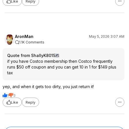
Like
Reply
AronMan
May 5, 2026 3:07 AM
1.1K Comments
Quote from ShallyK8015
:
if you have Costco membership then Costco frequently
runs $50 off coupon and you can get 10 in 1 for $149 plus
tax
yep, and when it gets too dirty, you just return it!
1
3
Like
Reply