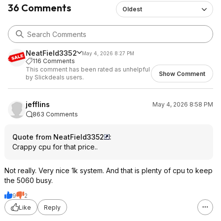
36 Comments
Oldest
NeatField3352
May 4, 2026 8:27 PM
116 Comments
This comment has been rated as unhelpful
Show Comment
by Slickdeals users.
jefflins
May 4, 2026 8:58 PM
863 Comments
Quote from NeatField3352
:
Crappy cpu for that price..
Not really. Very nice 1k system. And that is plenty of cpu to keep
the 5060 busy.
9
2
Like
Reply