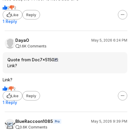
2
2
Like
Reply
1 Reply
DayaO
May 5, 2026 6:24 PM
1.6K Comments
Quote from Doc7x5150
:
Link?
Link?
1
2
Like
Reply
1 Reply
BlueRaccoon1085
May 5, 2026 9:39 PM
Pro
3.6K Comments