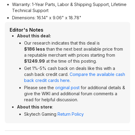
Warranty: 1-Year Parts, Labor & Shipping Support, Lifetime
Technical Support
Dimensions: 16.14" x 9.06" x 18.78"
Editor's Notes
About this deal:
Our research indicates that this deal is
$186 less
than the next best available price from
a reputable merchant with prices starting from
$1249.99
at the time of this posting.
Get 1%-5% cash back on deals like this with a
cash back credit card.
Compare the available cash
back credit cards here
.
Please see the
original post
for additional details &
give the WIKI and additional forum comments a
read for helpful discussion.
About this store
:
Skytech Gaming
Return Policy