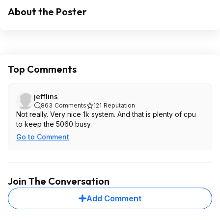
About the Poster
Top Comments
jefflins
863
Comments
121
Reputation
Not really. Very nice 1k system. And that is plenty of cpu
to keep the 5060 busy.
Go to Comment
Join The Conversation
Add Comment