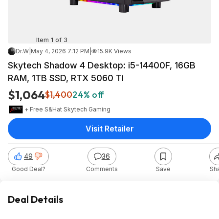
Item 1 of 3
Dr.W
|
May 4, 2026 7:12 PM
|
15.9K Views
Skytech Shadow 4 Desktop: i5-14400F, 16GB
RAM, 1TB SSD, RTX 5060 Ti
$1,064
$1,400
24% off
+ Free S&H
at
Skytech Gaming
Visit Retailer
49
36
Good Deal?
Comments
Save
Sh
Deal Details