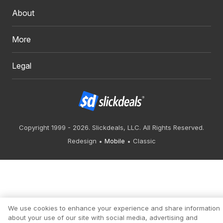
About
More
Legal
Copyright 1999 - 2026. Slickdeals, LLC. All Rights Reserved.
Redesign
Mobile
Classic
We use cookies to enhance your experience and share information
about your use of our site with social media, advertising and