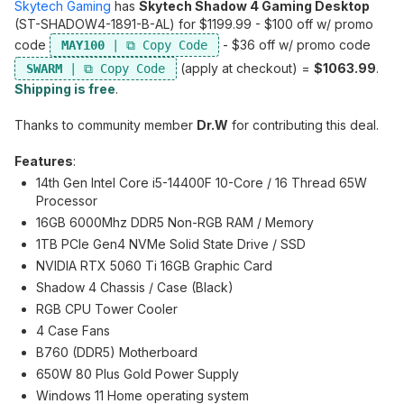
Skytech Gaming
has
Skytech Shadow 4 Gaming Desktop
(ST-SHADOW4-1891-B-AL) for $1199.99 - $100 off w/ promo
code
- $36 off w/ promo code
MAY100
(apply at checkout) =
$1063.99
.
SWARM
Shipping is free
.
Thanks to community member
Dr.W
for contributing this deal.
Features
:
14th Gen Intel Core i5-14400F 10-Core / 16 Thread 65W
Processor
16GB 6000Mhz DDR5 Non-RGB RAM / Memory
1TB PCIe Gen4 NVMe Solid State Drive / SSD
NVIDIA RTX 5060 Ti 16GB Graphic Card
Shadow 4 Chassis / Case (Black)
RGB CPU Tower Cooler
4 Case Fans
B760 (DDR5) Motherboard
650W 80 Plus Gold Power Supply
Windows 11 Home operating system