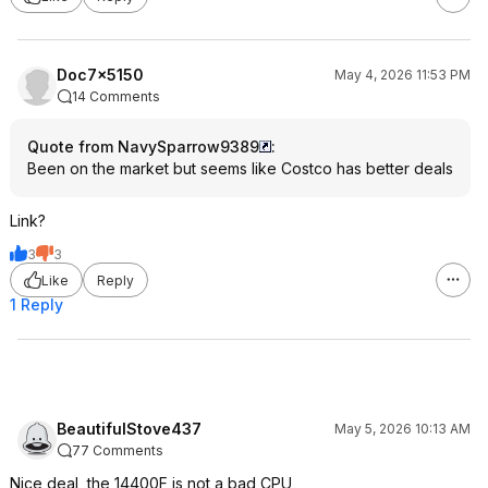
Doc7x5150
May 4, 2026 11:53 PM
14 Comments
Quote from NavySparrow9389
:
Been on the market but seems like Costco has better deals
Link?
3
3
Like
Reply
1 Reply
BeautifulStove437
May 5, 2026 10:13 AM
77 Comments
Nice deal, the 14400F is not a bad CPU