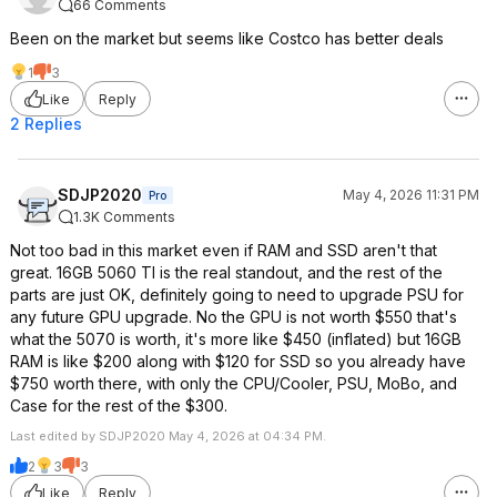
66 Comments
Been on the market but seems like Costco has better deals
1
3
Like
Reply
2 Replies
SDJP2020
May 4, 2026 11:31 PM
Pro
1.3K Comments
Not too bad in this market even if RAM and SSD aren't that
great. 16GB 5060 TI is the real standout, and the rest of the
parts are just OK, definitely going to need to upgrade PSU for
any future GPU upgrade. No the GPU is not worth $550 that's
what the 5070 is worth, it's more like $450 (inflated) but 16GB
RAM is like $200 along with $120 for SSD so you already have
$750 worth there, with only the CPU/Cooler, PSU, MoBo, and
Case for the rest of the $300.
Last edited by SDJP2020 May 4, 2026 at 04:34 PM.
2
3
3
Like
Reply