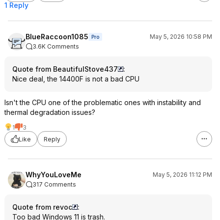
1 Reply
BlueRaccoon1085
May 5, 2026 10:58 PM
Pro
3.6K Comments
Quote from BeautifulStove437
:
Nice deal, the 14400F is not a bad CPU
Isn't the CPU one of the problematic ones with instability and
thermal degradation issues?
1
3
Like
Reply
WhyYouLoveMe
May 5, 2026 11:12 PM
317 Comments
Quote from revoc
:
Too bad Windows 11 is trash.