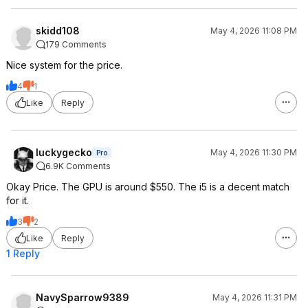
skidd108
May 4, 2026 11:08 PM
179 Comments
Nice system for the price.
4
1
Like
Reply
luckygecko
May 4, 2026 11:30 PM
Pro
6.9K Comments
Okay Price. The GPU is around $550. The i5 is a decent match
for it.
3
2
Like
Reply
1 Reply
NavySparrow9389
May 4, 2026 11:31 PM