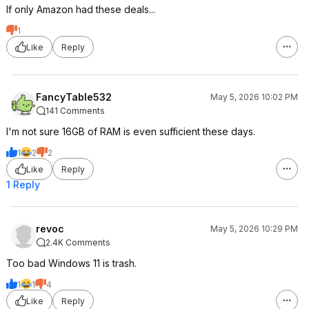
If only Amazon had these deals...
1
Like
Reply
FancyTable532
May 5, 2026 10:02 PM
141 Comments
I'm not sure 16GB of RAM is even sufficient these days.
1
2
2
Like
Reply
1 Reply
revoc
May 5, 2026 10:29 PM
2.4K Comments
Too bad Windows 11 is trash.
1
1
4
Like
Reply