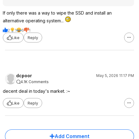
If only there was a way to wipe the SSD and install an
alternative operating system...
2
1
6
1
Like
Reply
dcpoor
May 5, 2026 11:17 PM
4.1K Comments
decent deal in today's market. :~
Like
Reply
Add Comment