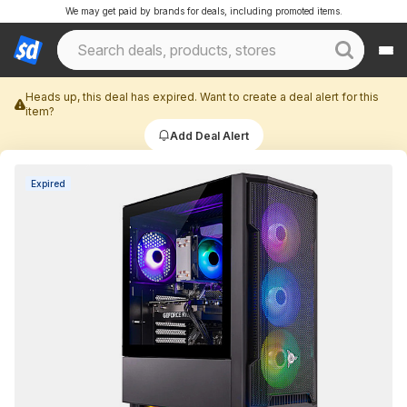
We may get paid by brands for deals, including promoted items.
Heads up, this deal has expired. Want to create a deal alert for this
item?
Add Deal Alert
Expired