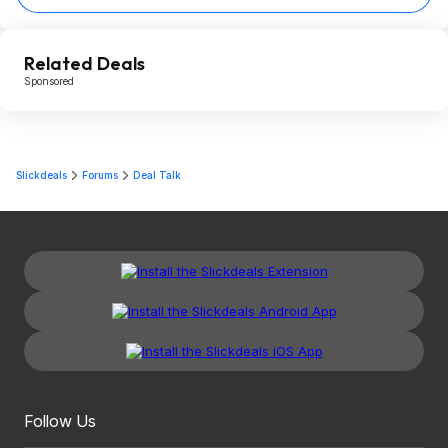
Related Deals
Sponsored
Slickdeals
Forums
Deal Talk
Follow Us