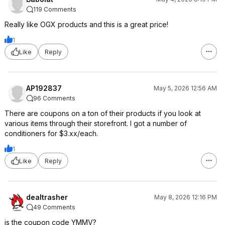
119 Comments
Really like OGX products and this is a great price!
1
Like
Reply
AP192837
May 5, 2026 12:56 AM
96 Comments
There are coupons on a ton of their products if you look at
various items through their storefront. I got a number of
conditioners for $3.xx/each.
1
Like
Reply
dealtrasher
May 8, 2026 12:16 PM
49 Comments
is the coupon code YMMV?