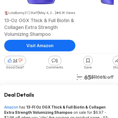
LolaBunny21 | Staff
|
May 4, 2026 8:15 PM
|
6.1K Views
13-Oz OGX Thick & Full Biotin &
Collagen Extra Strength
Volumizing Shampoo
Visit Amazon
34
5
Good Deal?
Comments
Save
Sh
$3.65
$11
66% off
w/ S&S
at
Amazon
Deal Details
Amazon
has
13-Fl Oz OGX Thick & Full Biotin & Collagen
Extra Strength Volumizing Shampoo
on sale for $6.97 -
$2.98 off when you 'clip' the coupon on product page - 5%