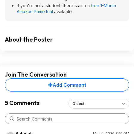
If you're not a student, there's also a
free 1-Month
Amazon Prime trial
available.
About the Poster
Join The Conversation
Add Comment
5 Comments
Oldest
Babolat
May 4, 2026 8:19 PM