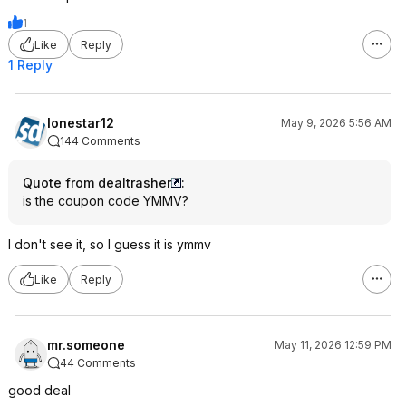
1
Like
Reply
1 Reply
lonestar12
May 9, 2026 5:56 AM
144 Comments
Quote from dealtrasher
:
is the coupon code YMMV?
I don't see it, so I guess it is ymmv
Like
Reply
mr.someone
May 11, 2026 12:59 PM
44 Comments
good deal