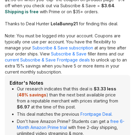
off when you check out via Subscribe & Save =
$3.64
.
Shipping is free
with Prime or on $35+ orders.
Thanks to Deal Hunter
LolaBunny21
for finding this deal.
Note: You must be logged into your account. Coupons are
typically one use per account. You have the flexibility to
manage your
Subscribe & Save subscription
at any time after
your order ships. View
Subscribe & Save
filler items and our
current Subscribe & Save Frontpage deals
to unlock up to an
extra 15% savings when you have 5 or more items in your
current monthly subscription.
Editor's Notes
Our research indicates that this deal is
$3.33 less
(
48% savings
) than the next best available price
from a reputable merchant with prices starting from
$6.97
at the time of this post.
This deal matches the previous
Frontpage Deal
.
Don't have Amazon Prime? Students can get a
free 6-
Month Amazon Prime trial
with free 2-day shipping,
unlimited video streaming & more.