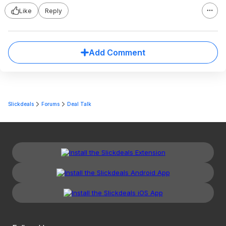
Like
Reply
Add Comment
Slickdeals
Forums
Deal Talk