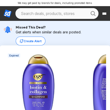
We may get paid by brands for deals, including promoted items.
Missed This Deal?
Get alerts when similar deals are posted.
Create Alert
Expired