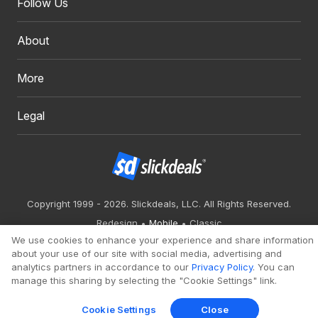
Follow Us
About
More
Legal
Copyright 1999 - 2026. Slickdeals, LLC. All Rights Reserved.
Redesign
Mobile
Classic
We use cookies to enhance your experience and share information
about your use of our site with social media, advertising and
analytics partners in accordance to our
Privacy Policy
. You can
manage this sharing by selecting the "Cookie Settings" link.
Cookie Settings
Close