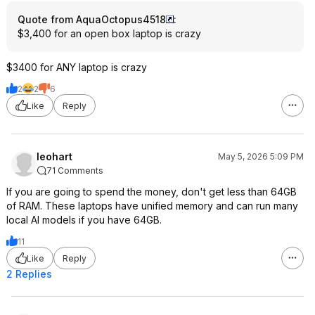
Quote from AquaOctopus4518
:
$3,400 for an open box laptop is crazy
$3400 for ANY laptop is crazy
2
2
6
Like
Reply
leohart
May 5, 2026 5:09 PM
71 Comments
If you are going to spend the money, don't get less than 64GB
of RAM. These laptops have unified memory and can run many
local AI models if you have 64GB.
11
Like
Reply
2 Replies