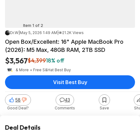
Item 1 of 2
Dr.W
|
May 5, 2026 1:49 AM
|
21.2K Views
Open Box/Excellent: 16" Apple MacBook Pro
(2026): M5 Max, 48GB RAM, 2TB SSD
$3,567
$4,399
18% off
& More + Free S&H
at
Best Buy
Visit Best Buy
58
43
Good Deal?
Comments
Save
Sh
Deal Details