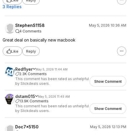
Like
Reply
3 Replies
StephenS1158
May 5, 2026 10:36 AM
4 Comments
Great deal on basically new macbook
Like
Reply
Redflyer
May 5, 2026 11:44 AM
2.3K Comments
This comment has been rated as unhelpful
Show Comment
by Slickdeals users.
dstam015
May 5, 2026 11:49 AM
13.9K Comments
This comment has been rated as unhelpful
Show Comment
by Slickdeals users.
Doc7x5150
May 5, 2026 12:13 PM