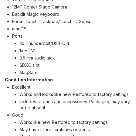
12MP Center Stage Camera
Backlit Magic Keyboard
Force Touch Trackpad/Touch ID Sensor
macOS
Ports:
3x Thunderbolt/USB-C 4
1x HDMI
3.5 mm audio jack
SDXC slot
MagSafe
Condition Information
:
Excellent:
Works and looks like new. Restored to factory settings.
Includes all parts and accessories. Packaging may vary
or be absent.
Good:
Works like new. Restored to factory settings.
May have minor scratches or dents.