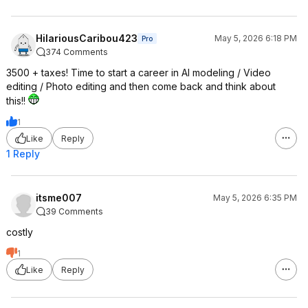
HilariousCaribou423
May 5, 2026 6:18 PM
Pro
374 Comments
3500 + taxes! Time to start a career in AI modeling / Video
editing / Photo editing and then come back and think about
this!!
1
Like
Reply
1 Reply
itsme007
May 5, 2026 6:35 PM
39 Comments
costly
1
Like
Reply