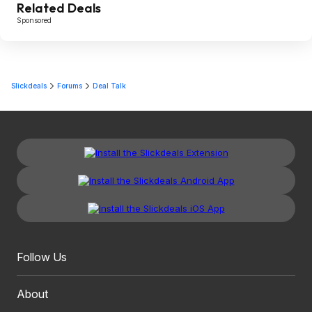
Related Deals
Sponsored
Slickdeals
Forums
Deal Talk
Follow Us
About