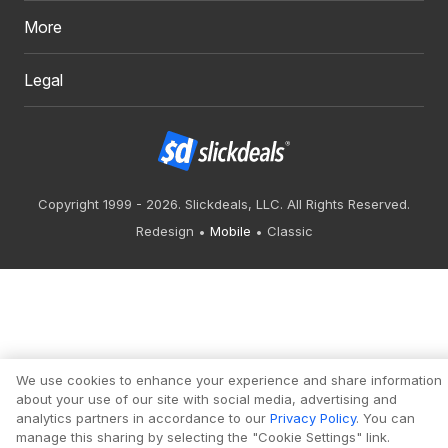
More
Legal
Copyright 1999 - 2026. Slickdeals, LLC. All Rights Reserved.
Redesign
Mobile
Classic
We use cookies to enhance your experience and share information
about your use of our site with social media, advertising and
analytics partners in accordance to our
Privacy Policy
. You can
manage this sharing by selecting the "Cookie Settings" link.