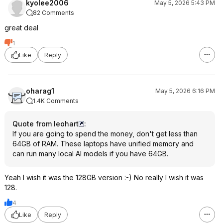
kyolee2006
May 5, 2026 5:43 PM
82 Comments
great deal
1
Like
Reply
oharag1
May 5, 2026 6:16 PM
1.4K Comments
Quote from leohart
:
If you are going to spend the money, don't get less than
64GB of RAM. These laptops have unified memory and
can run many local AI models if you have 64GB.
Yeah I wish it was the 128GB version :-) No really I wish it was
128.
4
Like
Reply