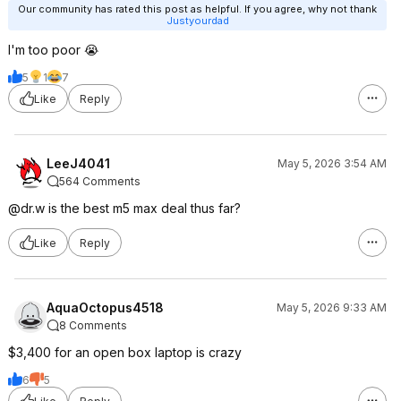
Our community has rated this post as helpful. If you agree, why not thank
Justyourdad
I'm too poor 😭
5
1
7
Like
Reply
LeeJ4041
May 5, 2026 3:54 AM
564 Comments
@dr.w is the best m5 max deal thus far?
Like
Reply
AquaOctopus4518
May 5, 2026 9:33 AM
8 Comments
$3,400 for an open box laptop is crazy
6
5