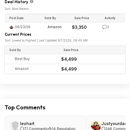
Deal History
Sort: Most Recent
Post Date
Sold By
Sale Price
Activity
06/23/26
Amazon
$3,350
3
Current Prices
Sort: Lowest to Highest | Last Updated 8/7/2026, 08:46 AM
Sold By
Sale Price
Best Buy
$4,499
Amazon
$4,499
Top Comments
leohart
Justyourdad
71
Comments
14
Reputation
246
Comment