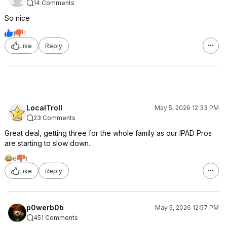
14 Comments
So nice
1
1
Like
Reply
LocalTroll
May 5, 2026 12:33 PM
23 Comments
Great deal, getting three for the whole family as our IPAD Pros
are starting to slow down.
6
1
Like
Reply
p0werb0b
May 5, 2026 12:57 PM
451 Comments