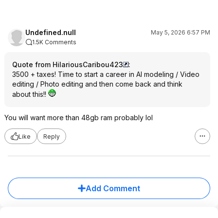
Undefined.null
May 5, 2026 6:57 PM
1.5K Comments
Quote from HilariousCaribou423
:
3500 + taxes! Time to start a career in AI modeling / Video
editing / Photo editing and then come back and think
about this!!
You will want more than 48gb ram probably lol
Like
Reply
Add Comment