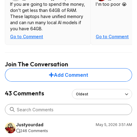
If you are going to spend the money,
I'm too poor 😭
don't get less than 64GB of RAM.
These laptops have unified memory
and can run many local AI models if
you have 64GB.
Go to Comment
Go to Comment
Join The Conversation
Add Comment
43 Comments
Oldest
Justyourdad
May 5, 2026 3:51 AM
246 Comments