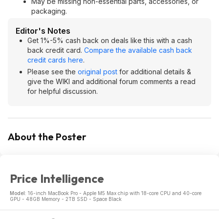
May be missing non-essential parts, accessories, or
packaging.
Editor's Notes
Get 1%-5% cash back on deals like this with a cash
back credit card.
Compare the available cash back
credit cards here
.
Please see the
original post
for additional details &
give the WIKI and additional forum comments a read
for helpful discussion.
About the Poster
Price Intelligence
Model:
16-inch MacBook Pro - Apple M5 Max chip with 18-core CPU and 40-core
GPU - 48GB Memory - 2TB SSD - Space Black