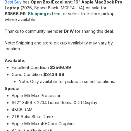
Best Buy
has
Open Box/Excellent: 16" Apple MacBook Pro
Laptop
(2026, Space Black, MGEE4LL/A) on sale for
$3566.99
.
Shipping is free
, or select free store pickup
where available.
Thanks to community member
Dr.W
for sharing this deal.
Note: Shipping and store pickup availability may vary by
location.
Available
:
Excellent Condition
$3566.99
Good Condition
$3434.99
Note: Only available for pickup in select locations.
Specs:
Apple M5 Max Processor
16.2" 3456 x 2234 Liquid Retina XDR Display
48GB RAM
2TB Solid State Drive
Apple M5 Max 40-Core Graphics
Wi-Fi 7 + Bluetooth 6