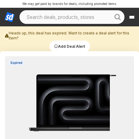
We may get paid by brands for deals, including promoted items.
Heads up, this deal has expired. Want to create a deal alert for this
item?
Add Deal Alert
Expired