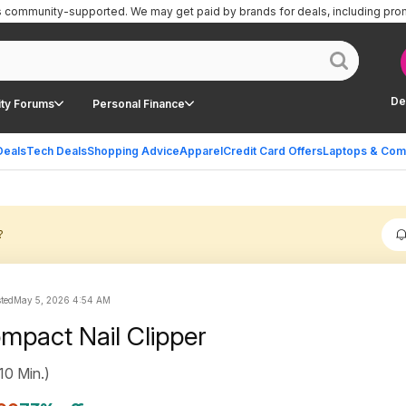
is community-supported.
We may get paid by brands for deals, including pro
De
ty Forums
Personal Finance
Deals
Tech Deals
Shopping Advice
Apparel
Credit Card Offers
Laptops & Com
?
sted
May 5, 2026 4:54 AM
mpact Nail Clipper
10 Min.)