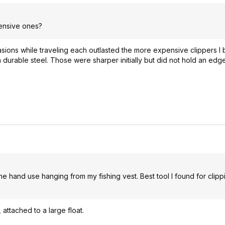
pensive ones?
asions while traveling each outlasted the more expensive clippers I
urable steel. Those were sharper initially but did not hold an edge
e hand use hanging from my fishing vest. Best tool I found for clipp
 attached to a large float.