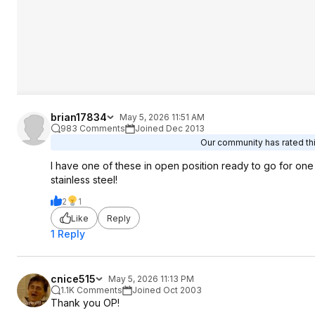
brian17834
May 5, 2026 11:51 AM
983 Comments
Joined Dec 2013
Our community has rated thi
I have one of these in open position ready to go for one h
stainless steel!
2
1
Like
Reply
1 Reply
cnice515
May 5, 2026 11:13 PM
1.1K Comments
Joined Oct 2003
Thank you OP!