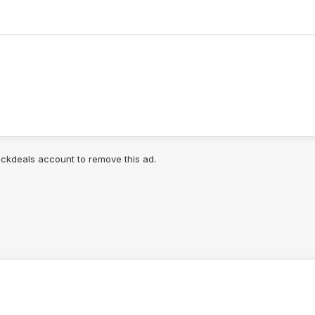
lickdeals account to remove this ad.