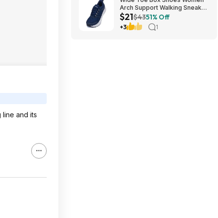
Arch Support Walking Sneaker
$21
for Plantar Fasciitis 53% off
$43
51% Off
$21
+3
1
line and its