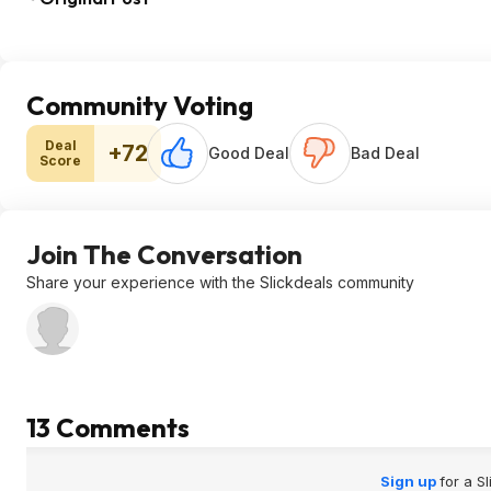
Community Voting
Deal
+72
Good Deal
Bad Deal
Score
Join The Conversation
Share your experience with the Slickdeals community
13 Comments
Sign up
for a S