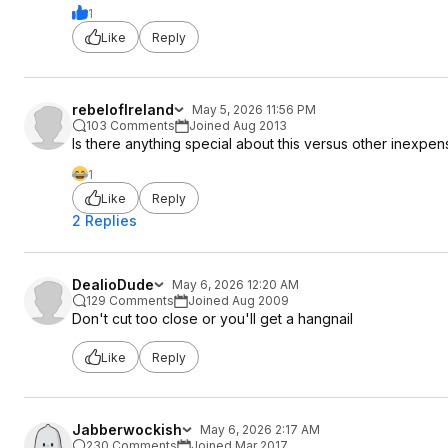
1
Like
Reply
rebelofIreland
May 5, 2026 11:56 PM
103 Comments
Joined Aug 2013
Is there anything special about this versus other inexpe
1
Like
Reply
2 Replies
DealioDude
May 6, 2026 12:20 AM
129 Comments
Joined Aug 2009
Don't cut too close or you'll get a hangnail
Like
Reply
Jabberwockish
May 6, 2026 2:17 AM
230 Comments
Joined Mar 2017