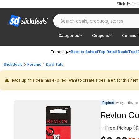
Slickdeals 
Categories
Coupons
Communi
Trending
Back to School
Top Retail Deals
Tool 
Slickdeals
Forums
Deal Talk
Heads up, this deal has expired. Want to create a deal alert for this item
Expired
wileysmiley po
Revlon Co
+ Free Pickup ($