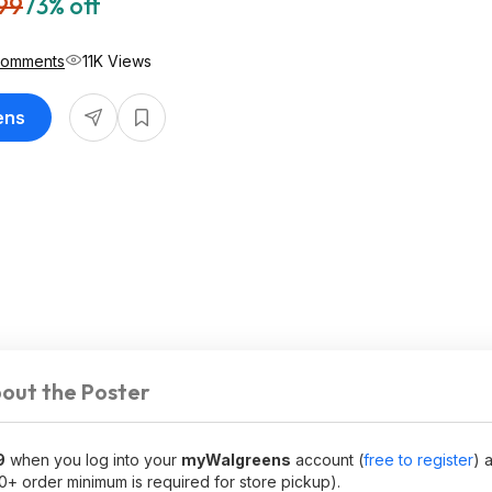
99
73% off
Comments
11K Views
ens
out the Poster
9
when you log into your
myWalgreens
account (
free to register
) 
10+ order minimum is required for store pickup).