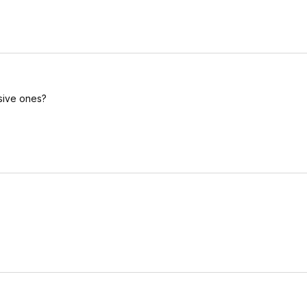
nsive ones?