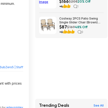
$166
Cooler 40L Truck Fridge 12V
$208
20% Off
p minimum.
$166.39
+4
1
Costway 2PCS Patio Swing
Single Glider Chair (Brown)
$87
$86.77 + Free S&H at Walmart
$169
48% Off
+6
0
SubZero5 | Staff
nt with prices
Trending Deals
See All
en by
wileysmiley