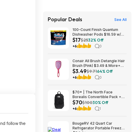
Popular Deals
See All
100-Count Finish Quantum
Dishwasher Pods $16.59 w/
$17
S&S + Free Shipping w/ Prime
$25
32% Off
or on $35+
+6
0
Conair All Brush Detangle Hair
Brush (Pink) $3.49 & More+
$3.49
Free S&H w/ Walmart+ or on
$9.71
64% Off
$35+
+6
0
$70* | The North Face
Borealis Convertible Pack +
$70
10% Back w/ Prime Visa Card
$100
30% Off
at Amazon
+6
1
and follow the
BougeRV 42 Quart Car
Refrigerator Portable Freezer