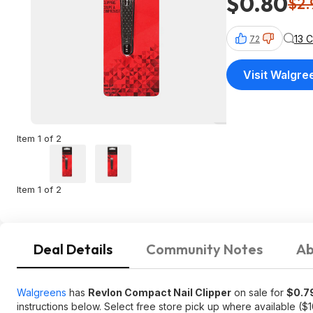
$0.80
$2.
13 
72
Visit Walgre
Item 1 of 2
Item 1 of 2
Deal Details
Community Notes
Ab
Walgreens
has
Revlon Compact Nail Clipper
on sale for
$0.7
instructions below. Select free store pick up where available ($