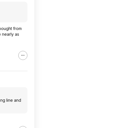
 bought from
 nearly as
ing line and