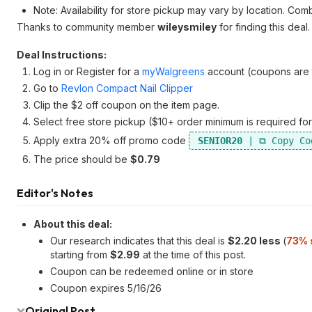
Note: Availability for store pickup may vary by location. Com
Thanks to community member
wileysmiley
for finding this deal.
Deal Instructions:
Log in or Register for a
myWalgreens
account (coupons are ty
Go to
Revlon Compact Nail Clipper
Clip the $2 off coupon on the item page.
Select free store pickup ($10+ order minimum is required for
Apply extra 20% off promo code
SENIOR20
The price should be
$0.79
Editor's Notes
About this deal:
Our research indicates that this deal is
$2.20 less
(
73% 
starting from
$2.99
at the time of this post.
Coupon can be redeemed online or in store
Coupon expires 5/16/26
Original Post