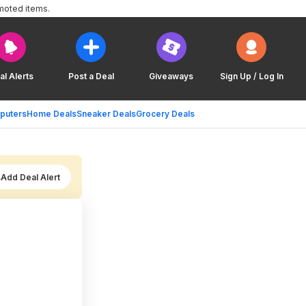
moted items.
al Alerts
Post a Deal
Giveaways
Sign Up / Log In
puters
Home Deals
Sneaker Deals
Grocery Deals
Add Deal Alert