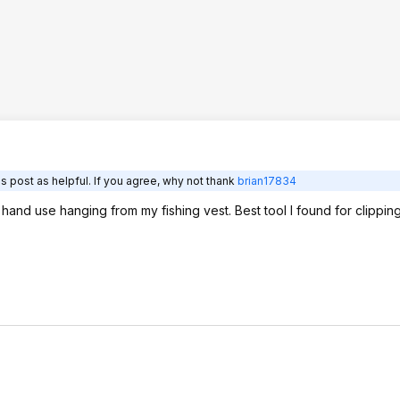
s post as helpful. If you agree, why not thank
brian17834
and use hanging from my fishing vest. Best tool I found for clipping 