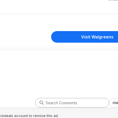
Visit Walgreens
Old
lickdeals account to remove this ad.