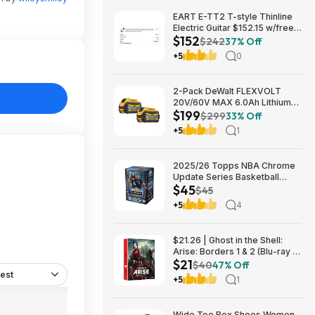
EART E-TT2 T-style Thinline
Electric Guitar $152.15 w/free
$152
shipping (random color)
$242
37% Off
+5
0
2-Pack DeWalt FLEXVOLT
20V/60V MAX 6.0Ah Lithium-
$199
Ion Battery $199 + Free
$299
33% Off
Shipping
+5
1
2025/26 Topps NBA Chrome
Update Series Basketball
$45
Trading Card Value Box
$45
$44.99
+5
4
$21.26 | Ghost in the Shell:
Arise: Borders 1 & 2 (Blu-ray +
$21
DVD) at Amazon
$40
47% Off
est
+5
1
Wide Toe Box Shoes Women