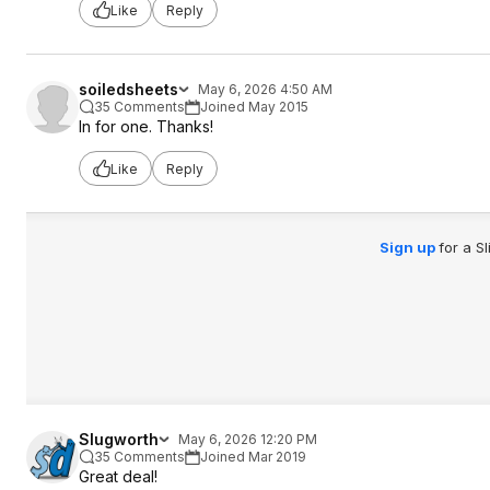
Like
Reply
soiledsheets
May 6, 2026 4:50 AM
35 Comments
Joined May 2015
In for one. Thanks!
Like
Reply
Sign up
for a S
Slugworth
May 6, 2026 12:20 PM
35 Comments
Joined Mar 2019
Great deal!