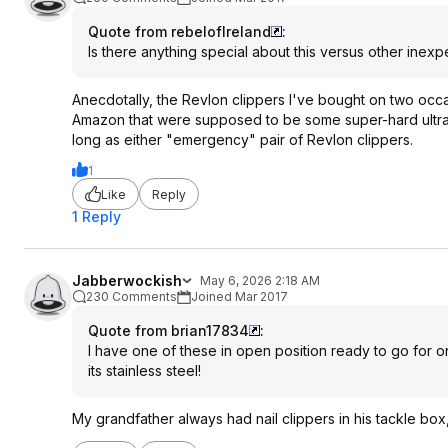
Quote from rebelofIreland
:
Is there anything special about this versus other inex
Anecdotally, the Revlon clippers I've bought on two occ
Amazon that were supposed to be some super-hard ultra d
long as either "emergency" pair of Revlon clippers.
1
Like
Reply
1 Reply
Jabberwockish
May 6, 2026 2:18 AM
230 Comments
Joined Mar 2017
Quote from brian17834
:
I have one of these in open position ready to go for on
its stainless steel!
My grandfather always had nail clippers in his tackle box,