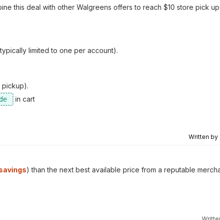
bine this deal with other Walgreens offers to reach $10 store pick u
pically limited to one per account).
 pickup).
in cart
Written by
savings
) than the next best available price from a reputable mercha
Writt