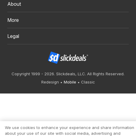
About
More
Legal
Copyright 1999 - 2026. Slickdeals, LLC. All Rights Reserved.
Redesign
Mobile
Classic
We use cookies to enhance your experience and share information
about your use of our site with social media, advertising and