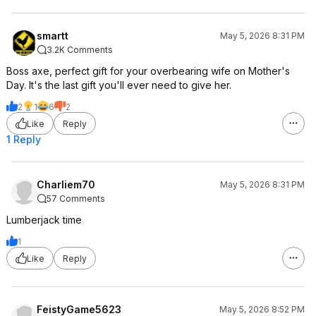
smartt
May 5, 2026 8:31 PM
3.2K Comments
Boss axe, perfect gift for your overbearing wife on Mother's
Day. It's the last gift you'll ever need to give her.
2
1
6
2
Like
Reply
1 Reply
Charliem70
May 5, 2026 8:31 PM
57 Comments
Lumberjack time
1
Like
Reply
FeistyGame5623
May 5, 2026 8:52 PM