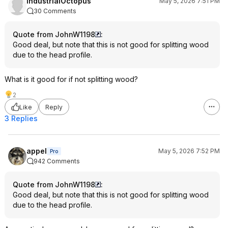
industrialOctopus
May 5, 2026 7:51 PM
by an Amish family in Maine, is this
30 Comments
Snow and Nealley axe:
https://a.co/d/0hdLEFRG
Hope that helps a little bit. All the best
Quote from JohnW1198
:
to all you slickers out there! 😁
Good deal, but note that this is not good for splitting wood
due to the head profile.
What is it good for if not splitting wood?
2
Like
Reply
3 Replies
appel
May 5, 2026 7:52 PM
Pro
942 Comments
Quote from JohnW1198
:
Good deal, but note that this is not good for splitting wood
due to the head profile.