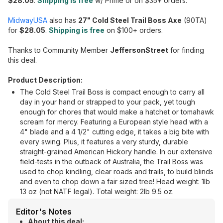
$28.05
.
Shipping is free
w/ Prime or on $35+ orders.
MidwayUSA
also has
27" Cold Steel Trail Boss Axe
(90TA)
for
$28.05
.
Shipping is free
on $100+ orders.
Thanks to Community Member
JeffersonStreet
for finding
this deal.
Product Description:
The Cold Steel Trail Boss is compact enough to carry all
day in your hand or strapped to your pack, yet tough
enough for chores that would make a hatchet or tomahawk
scream for mercy. Featuring a European style head with a
4" blade and a 4 1/2" cutting edge, it takes a big bite with
every swing. Plus, it features a very sturdy, durable
straight-grained American Hickory handle. In our extensive
field-tests in the outback of Australia, the Trail Boss was
used to chop kindling, clear roads and trails, to build blinds
and even to chop down a fair sized tree! Head weight: 1lb
13 oz (not NATF legal). Total weight: 2lb 9.5 oz.
Editor's Notes
About this deal: