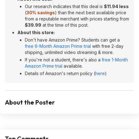
Our research indicates that this deal is
$11.94 less
(
30% savings
) than the next best available price
from a reputable merchant with prices starting from
$39.99
at the time of this post.
About this store:
Don't have Amazon Prime? Students can get a
free 6-Month Amazon Prime trial
with free 2-day
shipping, unlimited video streaming & more.
If you're not a student, there's also a
free 1-Month
Amazon Prime trial
available.
Details of Amazon's return policy (
here
)
About the Poster
Top Comments