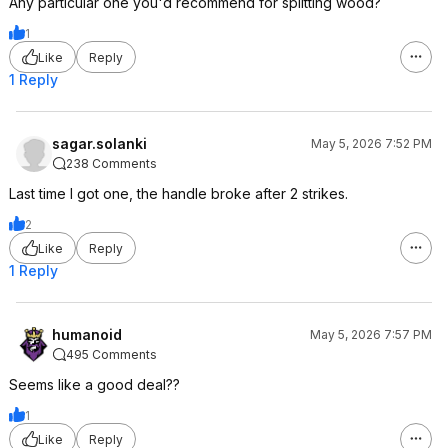
Any particular one you'd recommend for splitting wood?
1
Like
Reply
1 Reply
sagar.solanki
May 5, 2026 7:52 PM
238 Comments
Last time I got one, the handle broke after 2 strikes.
2
Like
Reply
1 Reply
humanoid
May 5, 2026 7:57 PM
495 Comments
Seems like a good deal??
1
Like
Reply