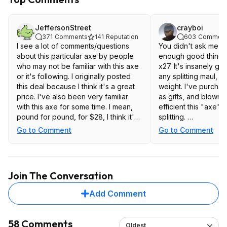
JeffersonStreet
crayboi
371
Comments
141
Reputation
603
Comment
I see a lot of comments/questions
You didn't ask me bu
about this particular axe by people
enough good things 
who may not be familiar with this axe
x27. It's insanely g
or it's following. I originally posted
any splitting maul, w
this deal because I think it's a great
weight. I've purchas
price. I've also been very familiar
as gifts, and blown 
with this axe for some time. I mean,
efficient this "axe" p
pound for pound, for $28, I think it's
splitting.
the best deal that exists. But, I'm just
Go to Comment
Go to Comment
one person with one opinion. With
https://www.amazo
that in mind, since it's actually still
available at Amazon, if you are doing
some research and curious, I thought
Join The Conversation
I would share some thoughts.
Add Comment
Link to WranglerStar youtube video
endorsing this Trail Boss (there are
many other youtube videos about
58 Comments
Oldest