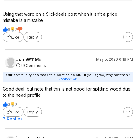
There are MULTIPLE discussions on
"reddit/Axecraft" about this Trail
Using that word on a Slickdeals post when it isn't a price
Boss. Here is just 1 of those
mistake is a mistake.
discussions:
https://www.reddit.com/r/Axecraft...came
8
2
1
_with/
Like
Reply
For COMPARISON - American made,
Council Tool for $62.15 shipped:
https://www.harryepstei
JohnW1198
May 5, 2026 6:18 PM
n.com/prod...162ff16c-1
29 Comments
For COMPARISON - here is a
Swisstech Axe from Walmart
Our community has rated this post as helpful. If you agree, why not thank
($49.97) that has been getting a lot
JohnW1198
of attention:
Good deal, but note that this is not good for splitting wood due
https://www.walmart.com/ip/28IN-
to the head profile.
T...5baa59fe09
A HEAVIER option, but in the same
3
2
pricing arena ($32.00) is this option
Like
Reply
from Harbor Freight:
3 Replies
https://www.harborfreig
ht.com/4-
1...3IQAvD_BwE
One pricier option, ($92) but made