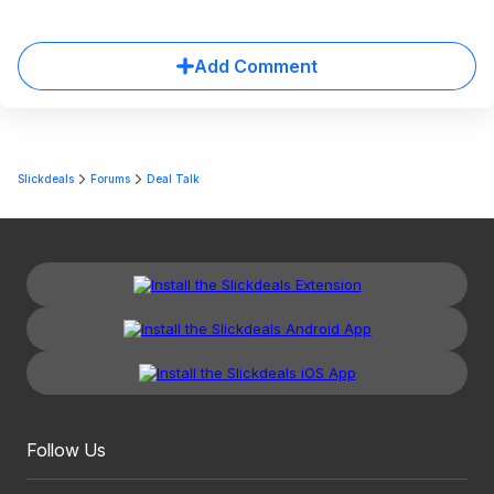
Add Comment
Slickdeals
Forums
Deal Talk
Follow Us