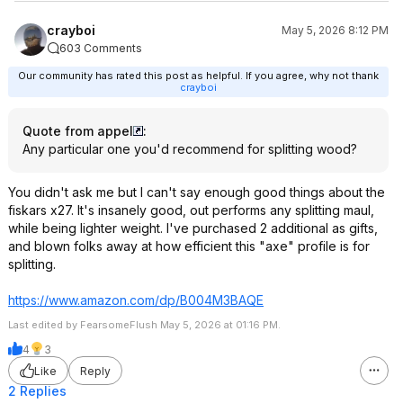
crayboi
May 5, 2026 8:12 PM
603 Comments
Our community has rated this post as helpful. If you agree, why not thank
crayboi
Quote from appel
:
Any particular one you'd recommend for splitting wood?
You didn't ask me but I can't say enough good things about the
fiskars x27. It's insanely good, out performs any splitting maul,
while being lighter weight. I've purchased 2 additional as gifts,
and blown folks away at how efficient this "axe" profile is for
splitting.
https://www.amazon.com/dp/B004M3BAQE
Last edited by FearsomeFlush May 5, 2026 at 01:16 PM.
4
3
Like
Reply
2 Replies