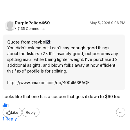
PurplePolice460
May 5, 2026 9:06 PM
135 Comments
Quote from crayboi
:
You didn't ask me but I can't say enough good things
about the fiskars x27. It's insanely good, out performs any
splitting maul, while being lighter weight. I've purchased 2
additional as gifts, and blown folks away at how efficient
this "axe" profile is for splitting.
https://www.amazon.com/dp/B004M3BAQE
Looks like that one has a coupon that gets it down to $60 too.
1
Like
Reply
1 Reply