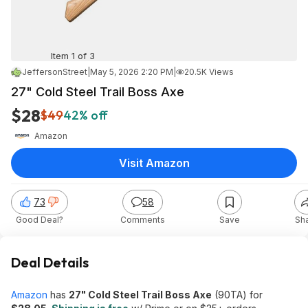
Item 1 of 3
JeffersonStreet
|
May 5, 2026 2:20 PM
|
20.5K Views
27" Cold Steel Trail Boss Axe
$28
$49
42% off
Amazon
Visit Amazon
73
58
Good Deal?
Comments
Save
Sh
Deal Details
Amazon
has
27" Cold Steel Trail Boss Axe
(90TA) for