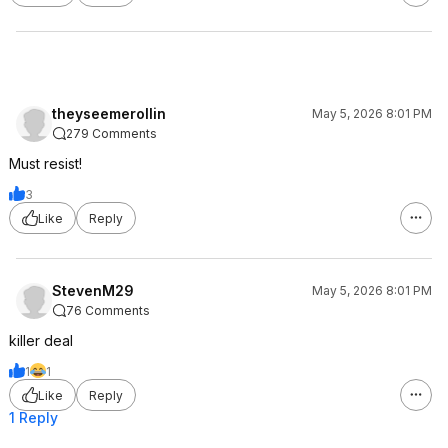
theyseemerollin
May 5, 2026 8:01 PM
279 Comments
Must resist!
3
Like
Reply
StevenM29
May 5, 2026 8:01 PM
76 Comments
killer deal
1
1
Like
Reply
1 Reply