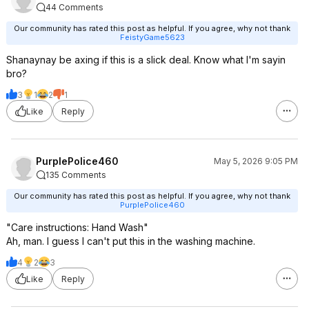
44 Comments
Our community has rated this post as helpful. If you agree, why not thank
FeistyGame5623
Shanaynay be axing if this is a slick deal. Know what I'm sayin
bro?
3
1
2
1
Like
Reply
PurplePolice460
May 5, 2026 9:05 PM
135 Comments
Our community has rated this post as helpful. If you agree, why not thank
PurplePolice460
"Care instructions: Hand Wash"
Ah, man. I guess I can't put this in the washing machine.
4
2
3
Like
Reply