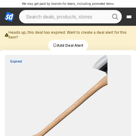
We may get paid by brands for deals, including promoted items.
Heads up, this deal has expired. Want to create a deal alert for this
item?
Add Deal Alert
Expired