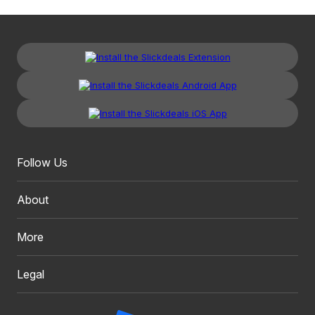
Follow Us
About
More
Legal