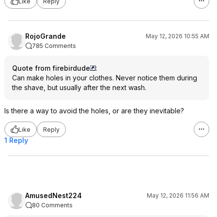
Like
Reply
RojoGrande
May 12, 2026 10:55 AM
785 Comments
Quote from firebirdude
:
Can make holes in your clothes. Never notice them during
the shave, but usually after the next wash.
Is there a way to avoid the holes, or are they inevitable?
Like
Reply
1 Reply
AmusedNest224
May 12, 2026 11:56 AM
80 Comments