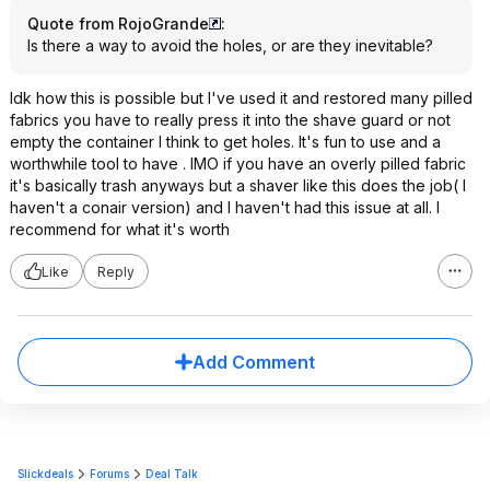
Quote from RojoGrande
:
Is there a way to avoid the holes, or are they inevitable?
Idk how this is possible but I've used it and restored many pilled
fabrics you have to really press it into the shave guard or not
empty the container I think to get holes. It's fun to use and a
worthwhile tool to have . IMO if you have an overly pilled fabric
it's basically trash anyways but a shaver like this does the job( I
haven't a conair version) and I haven't had this issue at all. I
recommend for what it's worth
Like
Reply
Add Comment
Slickdeals
Forums
Deal Talk