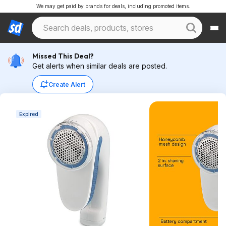
We may get paid by brands for deals, including promoted items.
Missed This Deal?
Get alerts when similar deals are posted.
Create Alert
Expired