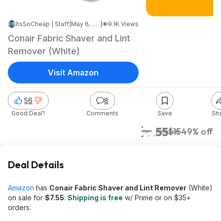
ItsSoCheap | Staff
|
May 6, 2026 4:15 AM
|
9.1K Views
Conair Fabric Shaver and Lint
Remover (White)
Visit Amazon
56
8
Good Deal?
Comments
Save
Sh
$7.55
$15
49% off
Amazon
Deal Details
Amazon
has
Conair Fabric Shaver and Lint Remover
(White)
on sale for
$7.55
.
Shipping is free
w/ Prime or on $35+
orders.