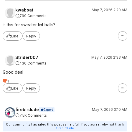
kwaboat
May 7, 2026 2:20 AM
799 Comments
Is this for sweater lint balls?
Like
Reply
Strider007
May 7, 2026 2:33 AM
430 Comments
Good deal
1
Like
Reply
firebirdude
May 7, 2026 3:10 AM
Expert
7.5K Comments
Our community has rated this post as helpful. If you agree, why not thank
firebirdude