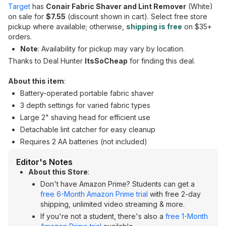
Target
has
Conair Fabric Shaver and Lint Remover
(White)
on sale for
$7.55
(discount shown in cart). Select free store
pickup where available; otherwise,
shipping is free
on $35+
orders.
Note
: Availability for pickup may vary by location.
Thanks to Deal Hunter
ItsSoCheap
for finding this deal.
About this item
:
Battery-operated portable fabric shaver
3 depth settings for varied fabric types
Large 2" shaving head for efficient use
Detachable lint catcher for easy cleanup
Requires 2 AA batteries (not included)
Editor's Notes
About this Store
:
Don't have Amazon Prime? Students can get a
free 6-Month Amazon Prime trial
with free 2-day
shipping, unlimited video streaming & more.
If you're not a student, there's also a
free 1-Month