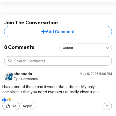
Join The Conversation
Add Comment
8 Comments
Oldest
ohcanada
May 6, 2026 6:09 PM
12 Comments
I have one of these and it works like a dream. My only
complaint is that you need tweezers to really clean it out.
1
1
Like
Reply