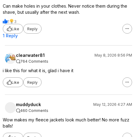
Can make holes in your clothes. Never notice them during the
shave, but usually after the next wash.
1
3
Like
Reply
1 Reply
clearwater81
May 8, 2026 8:56 PM
764 Comments
i like this for what it is, glad i have it
Like
Reply
muddyduck
May 12, 2026 4:27 AM
460 Comments
Wow makes my fleece jackets look much better! No more fuzz
balls!