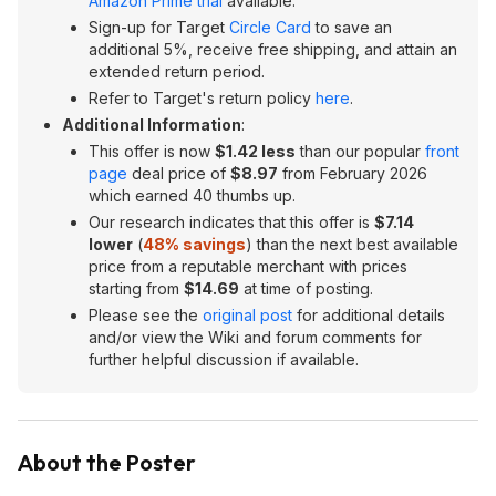
Amazon Prime trial
available.
Sign-up for Target
Circle Card
to save an
additional 5%, receive free shipping, and attain an
extended return period.
Refer to Target's return policy
here
.
Additional Information
:
This offer is now
$1.42 less
than our popular
front
page
deal price of
$8.97
from February 2026
which earned 40 thumbs up.
Our research indicates that this offer is
$7.14
lower
(
48% savings
) than the next best available
price from a reputable merchant with prices
starting from
$14.69
at time of posting.
Please see the
original post
for additional details
and/or view the Wiki and forum comments for
further helpful discussion if available.
About the Poster