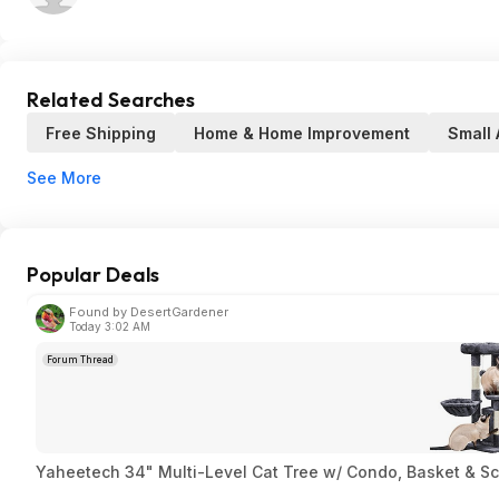
Related Searches
Free Shipping
Home & Home Improvement
Small 
See More
Popular Deals
Found by DesertGardener
Today 3:02 AM
Forum Thread
Yaheetech 34" Multi-Level Cat Tree w/ Condo, Basket & Sc