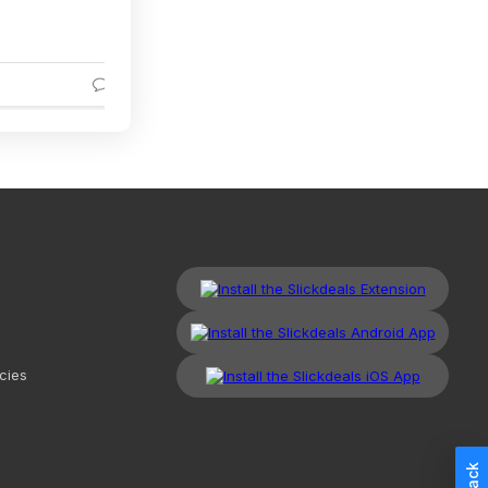
3
cies