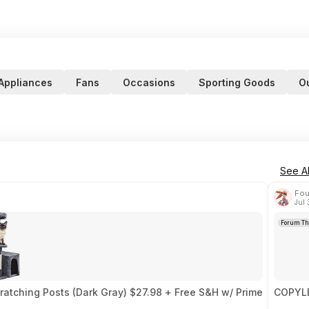
Appliances
Fans
Occasions
Sporting Goods
O
See Al
Fou
Jul
Forum Th
ratching Posts (Dark Gray) $27.98 + Free S&H w/ Prime
COPYLE