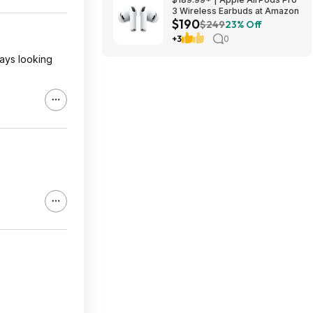
3 Wireless Earbuds at Amazon
$190
$249
23% Off
+3
0
ways looking