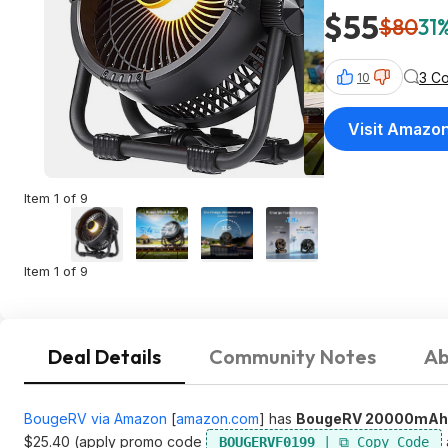
$55
$80
31%
3 C
10
Visit Amazo
Item 1 of 9
Item 1 of 9
Deal Details
Community Notes
Ab
BougeRV via Amazon
[
amazon.com
]
has
BougeRV 20000mAh R
$25.40 (apply promo code
BOUGERVF0199