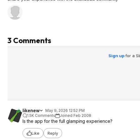
3 Comments
Sign up
for a S
likenew
May 9, 2026 12:52 PM
1.5K Comments
Joined Feb 2008
Is the app for the full glamping experience?
Like
Reply