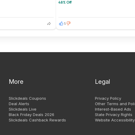
48% Off
5
More
Legal
Slickdeals Coupons
Privacy Policy
Deal Alerts
Other Terms and Poli
Slickdeals Live
Interest-Based Ads
Black Friday Deals 2026
State Privacy Rights
Slickdeals Cashback Rewards
Website Accessibility