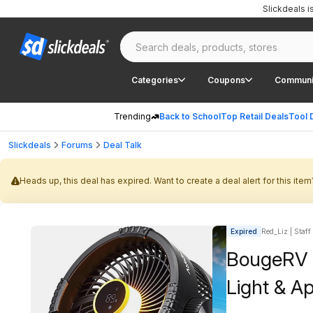
Slickdeals 
Categories
Coupons
Communi
Trending
Back to School
Top Retail Deals
Tool 
Slickdeals
Forums
Deal Talk
Heads up, this deal has expired. Want to create a deal alert for this item
Expired
Red_Liz | Staff
BougeRV 
Light & A