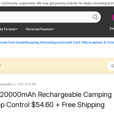
is community-supported.
We may get paid by brands for deals, including pro
De
ty Forums
Personal Finance
Deals
Tech Deals
Shopping Advice
Apparel
Credit Card Offers
Laptops & Com
?
 posted
May 6, 2026 12:30 PM
20000mAh Rechargeable Camping 
pp Control $54.60 + Free Shipping