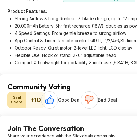
Product Features:
Strong Airflow & Long Runtime: 7-blade design, up to 12+ mp
20,000mAh Battery: 5hr fast recharge (18W); doubles as p
4 Speed Settings: From gentle breeze to strong airflow
App Control & Timer: Remote control (49 ft); 1/2/4/6/8h timer
Outdoor Ready: Quiet motor, 2-level LED light, LCD display
Flexible Use: Hook or stand; 270° adjustable head
Compact & lightweight for portability & multi-use (9.84"H, 3.3
Community Voting
Deal
+10
Good Deal
Bad Deal
Score
Join The Conversation
Share your experience with the Slickdeals community