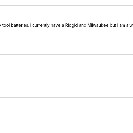
 my tool batteries. I currently have a Ridgid and Milwaukee but I am al