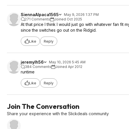
SiennaAlpaca1565
May 9, 2026 1:37 PM
271 Comments
Joined Oct 2025
At that price I think I would just go with whatever fan fit
since the switches go out on the Ridgid.
Like
Reply
jeremylh56
May 10, 2026 5:45 AM
384 Comments
Joined Apr 2012
runtime
Like
Reply
Join The Conversation
Share your experience with the Slickdeals community