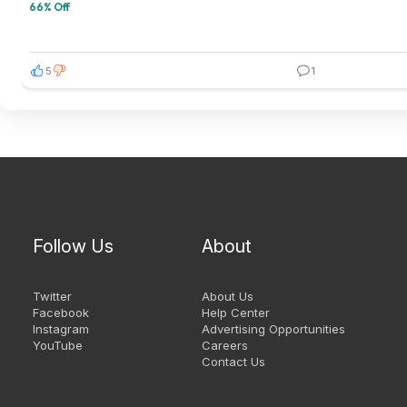
66% Off
5
1
Follow Us
About
Twitter
About Us
Facebook
Help Center
Instagram
Advertising Opportunities
YouTube
Careers
Contact Us