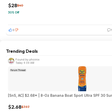
$28
$40
30% Off
6
Trending Deals
Found by phoinix
Today 4:09 AM
Forum Thread
[SnS, AC] $2.68* | 8-Oz Banana Boat Sport Ultra SPF 30 S
$2.68
$7.97