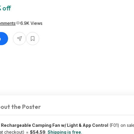
 off
omments
6.9K Views
n
out the Poster
echargeable Camping Fan w/ Light & App Control
(F01) on sal
at checkout) =
$54.59
.
Shipping is free
.