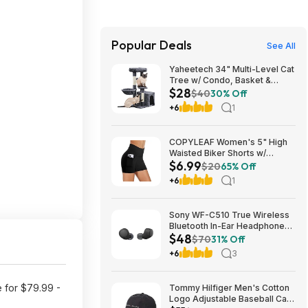
Popular Deals
See All
Yaheetech 34" Multi-Level Cat
Tree w/ Condo, Basket &
$28
Scratching Posts (Dark Gray)
$40
30% Off
$27.98 + Free S&H w/ Prime
+6
1
COPYLEAF Women's 5" High
Waisted Biker Shorts w/
$6.99
Pockets (Various) $6.99 +
$20
65% Off
Free Shipping w/ Prime or on
+6
1
$35+
Sony WF-C510 True Wireless
Bluetooth In-Ear Headphones
$48
(Black) $47.95 + Free Shipping
$70
31% Off
+6
3
e for $79.99 -
Tommy Hilfiger Men's Cotton
Logo Adjustable Baseball Cap