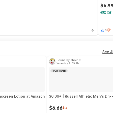
$6.9
65% Off
1
6
See Al
Found by phoinix
Yesterday 9:09 PM
Forum Thread
unscreen Lotion at Amazon
$6.66* | Russell Athletic Men's Dr
$6.66
$13