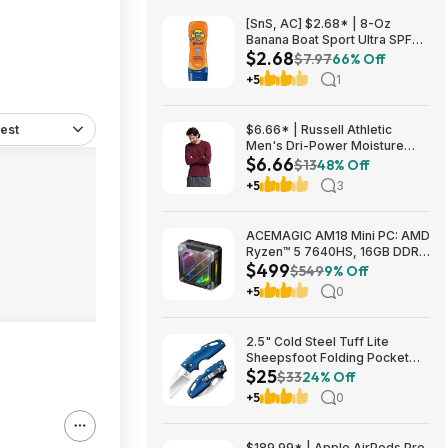
[SnS, AC] $2.68* | 8-Oz
Banana Boat Sport Ultra SPF
$2.68
30 Sunscreen Lotion at
$7.97
66% Off
Amazon
+5
1
est
$6.66* | Russell Athletic
Men's Dri-Power Moisture
$6.66
Wicking Long Sleeve Tee
$13
48% Off
(Various) at Amazon
+5
3
ACEMAGIC AM18 Mini PC: AMD
Ryzen™ 5 7640HS, 16GB DDR5
$499
RAM, 512GB PCIe SSD, Radeon
$549
9% Off
760M Graphics, Win 11 $499
+5
0
2.5" Cold Steel Tuff Lite
Sheepsfoot Folding Pocket
$25
Knife (Blue) $24.74 + Free
$33
24% Off
Shipping w/ Prime or on $35+
+5
0
$189.99* | Apple AirPods Pro