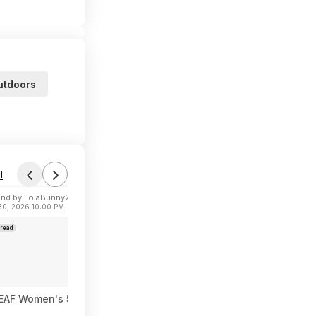
utdoors
l
nd by LolaBunny21
 30, 2026 10:00 PM
read
AF Women's 5" High Waisted Biker Shorts w/ Pockets (Various) 