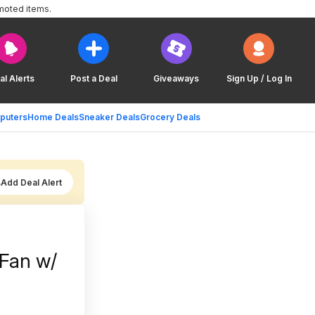
moted items.
al Alerts
Post a Deal
Giveaways
Sign Up / Log In
puters
Home Deals
Sneaker Deals
Grocery Deals
Add Deal Alert
Fan w/