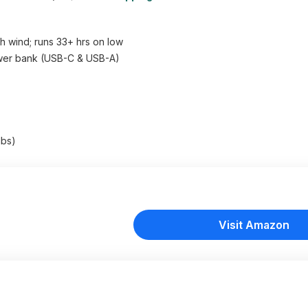
h wind; runs 33+ hrs on low
ower bank (USB-C & USB-A)
lbs)
Visit Amazon