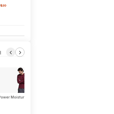
9
$20
1
l
i-Power Moisture Wicking Long Sleeve Tee (Various) at Amazon