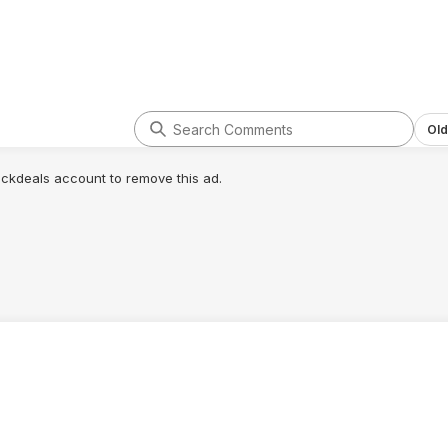
Old
lickdeals account to remove this ad.